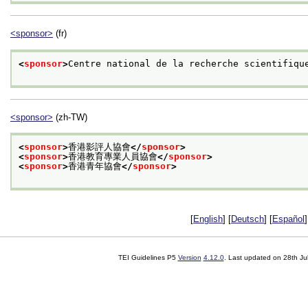
<sponsor>
(fr)
<
sponsor
>
Centre national de la recherche scientifiqu
<sponsor>
(zh-TW)
<
sponsor
>
香港影評人協會
</
sponsor
>
<
sponsor
>
香港教育專業人員協會
</
sponsor
>
<
sponsor
>
香港青年協會
</
sponsor
>
[
English
] [
Deutsch
] [
Español
]
TEI Guidelines P5
Version
4.12.0
. Last updated on
28th Ju