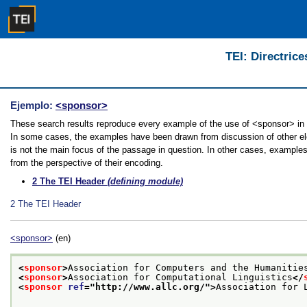
TEI: Directrice
Ejemplo:
<sponsor>
These search results reproduce every example of the use of <sponsor> in th
In some cases, the examples have been drawn from discussion of other ele
is not the main focus of the passage in question. In other cases, examples
from the perspective of their encoding.
2
The TEI Header
(defining module)
2
The TEI Header
<sponsor>
(en)
<
sponsor
>
Association for Computers and the Humanitie
<
sponsor
>
Association for Computational Linguistics
</
<
sponsor
ref
="
http://www.allc.org/
">
Association for 