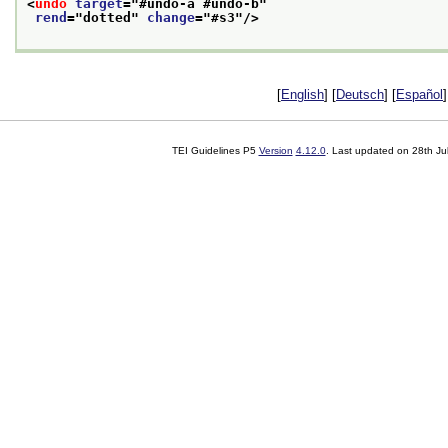
<
undo
target
="
#undo-a #undo-b
"
rend
="
dotted
" 
change
="
#s3
"/>
[
English
] [
Deutsch
] [
Español
]
TEI Guidelines P5
Version
4.12.0
. Last updated on
28th Ju