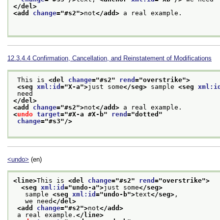
</del>
<add 
change
="
#s2
">
not
</add>
 a real example. 

12.3.4.4
Confirmation, Cancellation, and Reinstatement of Modifications
 This is 
<del 
change
="
#s2
" 
rend
="
overstrike
">
<seg 
xml:id
="
X-a
">
just some
</seg>
 sample 
<seg 
xml:i
 need
</del>
<add 
change
="
#s2
">
not
</add>
 a real example. 
<
undo
target
="
#X-a #X-b
" 
rend
="
dotted
"
change
="
#s3
"/>
<undo>
(en)
<line>
This is 
<del 
change
="
#s2
" 
rend
="
overstrike
">
<seg 
xml:id
="
undo-a
">
just some
</seg>
   sample 
<seg 
xml:id
="
undo-b
">
text
</seg>
,
   we need
</del>
<add 
change
="
#s2
">
not
</add>
 a real example.
</line>