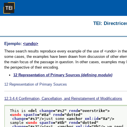
TEI: Directrice
Ejemplo:
<undo>
These search results reproduce every example of the use of <undo> in the G
some cases, the examples have been drawn from discussion of other elemen
the main focus of the passage in question. In other cases, examples may be
the perspective of their encoding.
12
Representation of Primary Sources
(defining module)
12
Representation of Primary Sources
12.3.4.4
Confirmation, Cancellation, and Reinstatement of Modifications
 This is 
<del 
change
="
#s2
" 
rend
="
overstrike
">
<
undo
spanTo
="
#Xa
" 
rend
="
dotted
"
change
="
#s3
"/>
just some 
<anchor 
xml:id
="
Xa
"/>
 sample 
<
undo
spanTo
="
#Xb
" 
rend
="
dotted
"
change
="
#s3
"/>
text, 
<anchor 
xml:id
="
Xb
"/>
 we need