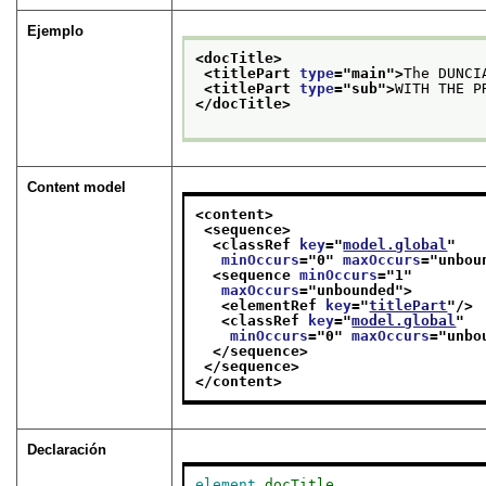
Ejemplo
<docTitle>
<titlePart 
type
="
main
">
The DUNCI
<titlePart 
type
="
sub
">
WITH THE P
</docTitle>
Content model
<content>
<sequence>
<classRef 
key
="
model.global
"
minOccurs
="
0
" 
maxOccurs
="
unbou
<sequence 
minOccurs
="
1
"
maxOccurs
="
unbounded
">
<elementRef 
key
="
titlePart
"/>
<classRef 
key
="
model.global
"
minOccurs
="
0
" 
maxOccurs
="
unbo
</sequence>
</sequence>
</content>
Declaración
element
docTitle