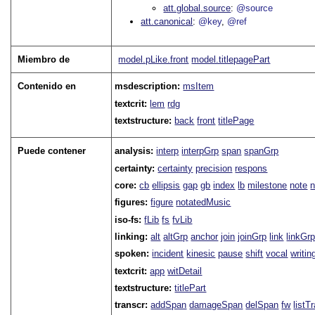
att.global.source
@source
att.canonical
@key
@ref
Miembro de
model.pLike.front
model.titlepagePart
Contenido en
msdescription:
msItem
textcrit:
lem
rdg
textstructure:
back
front
titlePage
Puede contener
analysis:
interp
interpGrp
span
spanGrp
certainty:
certainty
precision
respons
core:
cb
ellipsis
gap
gb
index
lb
milestone
note
figures:
figure
notatedMusic
iso-fs:
fLib
fs
fvLib
linking:
alt
altGrp
anchor
join
joinGrp
link
linkGr
spoken:
incident
kinesic
pause
shift
vocal
writin
textcrit:
app
witDetail
textstructure:
titlePart
transcr:
addSpan
damageSpan
delSpan
fw
listT