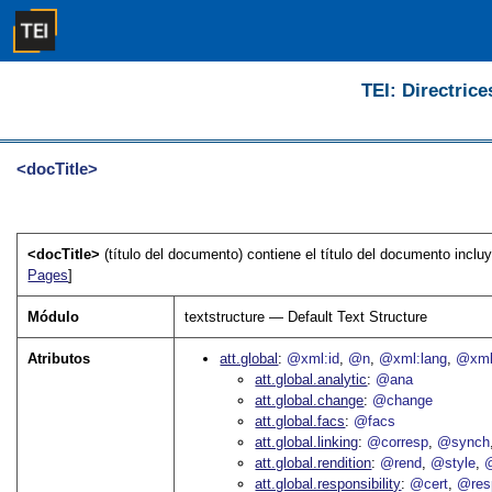
TEI: Directrice
<docTitle>
<docTitle>
(título del documento) contiene el título del documento inclu
Pages
]
Módulo
textstructure — Default Text Structure
Atributos
att.global
@xml:id
@n
@xml:lang
@xml
att.global.analytic
@ana
att.global.change
@change
att.global.facs
@facs
att.global.linking
@corresp
@synch
att.global.rendition
@rend
@style
@
att.global.responsibility
@cert
@res