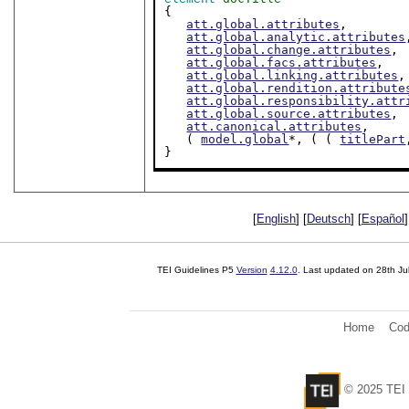
{

att.global.attributes
,

att.global.analytic.attributes
att.global.change.attributes
,

att.global.facs.attributes
,

att.global.linking.attributes
,

att.global.rendition.attribute
att.global.responsibility.attr
att.global.source.attributes
,

att.canonical.attributes
,

   ( 
model.global
*, ( ( 
titlePart
}
[
English
] [
Deutsch
] [
Español
]
TEI Guidelines P5
Version
4.12.0
. Last updated on
28th Ju
Home
Cod
© 2025 TEI 