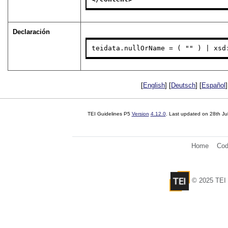
Declaración
teidata.nullOrName = ( "" ) | xsd
[
English
] [
Deutsch
] [
Español
]
TEI Guidelines P5
Version
4.12.0
. Last updated on
28th Ju
Home
Cod
© 2025 TEI 