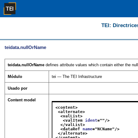
TEI: Directrice
teidata.nullOrName
teidata.nullOrName
defines attribute values which contain either the nu
Módulo
tei — The TEI Infrastructure
Usado por
Content model
<content>
<alternate>
<valList>
<valItem 
ident
="
"/>
</valList>
<dataRef 
name
="
NCName
"/>
</alternate>
</content>