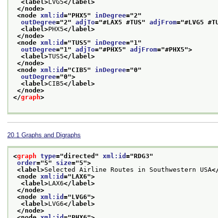
<label>
LVG5
</label>
</node>
<node 
xml:id
="
PHX5
" 
inDegree
="
2
"
outDegree
="
2
" 
adjTo
="
#LAX5 #TUS
" 
adjFrom
="
#LVG5 #T
<label>
PHX5
</label>
</node>
<node 
xml:id
="
TUS5
" 
inDegree
="
1
"
outDegree
="
1
" 
adjTo
="
#PHX5
" 
adjFrom
="
#PHX5
">
<label>
TUS5
</label>
</node>
<node 
xml:id
="
CIB5
" 
inDegree
="
0
"
outDegree
="
0
">
<label>
CIB5
</label>
</node>
</
graph
>
20.1
Graphs and Digraphs
<
graph
type
="
directed
" 
xml:id
="
RDG3
"
order
="
5
" 
size
="
5
">
<label>
Selected Airline Routes in Southwestern USA
<
<node 
xml:id
="
LAX6
">
<label>
LAX6
</label>
</node>
<node 
xml:id
="
LVG6
">
<label>
LVG6
</label>
</node>
<node 
xml:id
="
PHX6
">