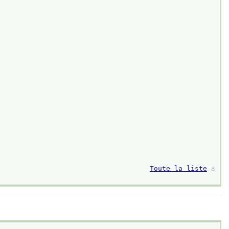
Toute la liste
⚓︎