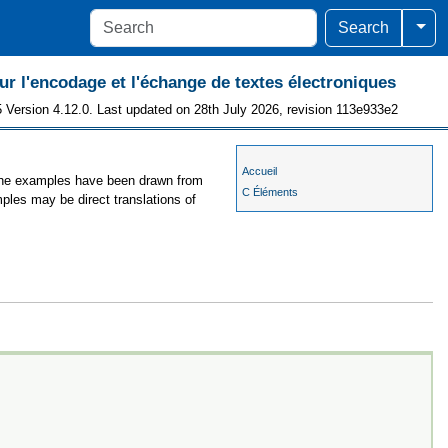
Togg
Search
 l'encodage et l'échange de textes électroniques
 Version 4.12.0. Last updated on 28th July 2026, revision 113e933e2
Accueil
, the examples have been drawn from
C Éléments
mples may be direct translations of