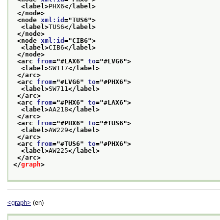
<label>
PHX6
</label>
</node>
<node 
xml:id
="
TUS6
">
<label>
TUS6
</label>
</node>
<node 
xml:id
="
CIB6
">
<label>
CIB6
</label>
</node>
<arc 
from
="
#LAX6
" 
to
="
#LVG6
">
<label>
SW117
</label>
</arc>
<arc 
from
="
#LVG6
" 
to
="
#PHX6
">
<label>
SW711
</label>
</arc>
<arc 
from
="
#PHX6
" 
to
="
#LAX6
">
<label>
AA218
</label>
</arc>
<arc 
from
="
#PHX6
" 
to
="
#TUS6
">
<label>
AW229
</label>
</arc>
<arc 
from
="
#TUS6
" 
to
="
#PHX6
">
<label>
AW225
</label>
</arc>
</
graph
>
<graph>
(en)