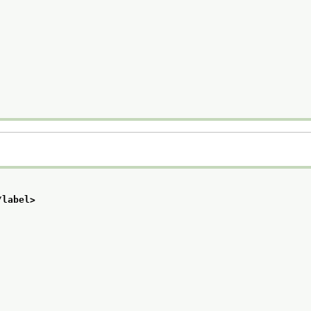
/label>