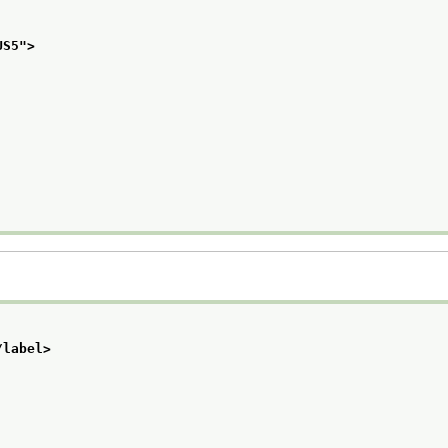
US5
">
/label>