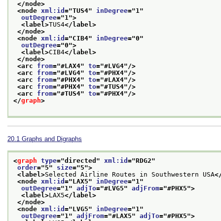
</node>
<node 
xml:id
="
TUS4
" 
inDegree
="
1
"
outDegree
="
1
">
<label>
TUS4
</label>
</node>
<node 
xml:id
="
CIB4
" 
inDegree
="
0
"
outDegree
="
0
">
<label>
CIB4
</label>
</node>
<arc 
from
="
#LAX4
" 
to
="
#LVG4
"/>
<arc 
from
="
#LVG4
" 
to
="
#PHX4
"/>
<arc 
from
="
#PHX4
" 
to
="
#LAX4
"/>
<arc 
from
="
#PHX4
" 
to
="
#TUS4
"/>
<arc 
from
="
#TUS4
" 
to
="
#PHX4
"/>
</
graph
>
20.1
Graphs and Digraphs
<
graph
type
="
directed
" 
xml:id
="
RDG2
"
order
="
5
" 
size
="
5
">
<label>
Selected Airline Routes in Southwestern USA
<
<node 
xml:id
="
LAX5
" 
inDegree
="
1
"
outDegree
="
1
" 
adjTo
="
#LVG5
" 
adjFrom
="
#PHX5
">
<label>
LAX5
</label>
</node>
<node 
xml:id
="
LVG5
" 
inDegree
="
1
"
outDegree
="
1
" 
adjFrom
="
#LAX5
" 
adjTo
="
#PHX5
">