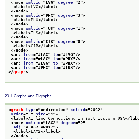
<node 
xml:id
="
LVG
" 
degree
="
2
">
<label>
LVG
</label>
</node>
<node 
xml:id
="
PHX
" 
degree
="
3
">
<label>
PHX
</label>
</node>
<node 
xml:id
="
TUS
" 
degree
="
1
">
<label>
TUS
</label>
</node>
<node 
xml:id
="
CIB
" 
degree
="
0
">
<label>
CIB
</label>
</node>
<arc 
from
="
#LAX
" 
to
="
#LVG
"/>
<arc 
from
="
#LAX
" 
to
="
#PHX
"/>
<arc 
from
="
#LVG
" 
to
="
#PHX
"/>
<arc 
from
="
#PHX
" 
to
="
#TUS
"/>
</
graph
>
20.1
Graphs and Digraphs
<
graph
type
="
undirected
" 
xml:id
="
CUG2
"
order
="
5
" 
size
="
4
">
<label>
Airline Connections in Southwestern USA
</lab
<node 
xml:id
="
LAX2
" 
degree
="
2
"
adj
="
#LVG2 #PHX2
">
<label>
LAX2
</label>
</node>