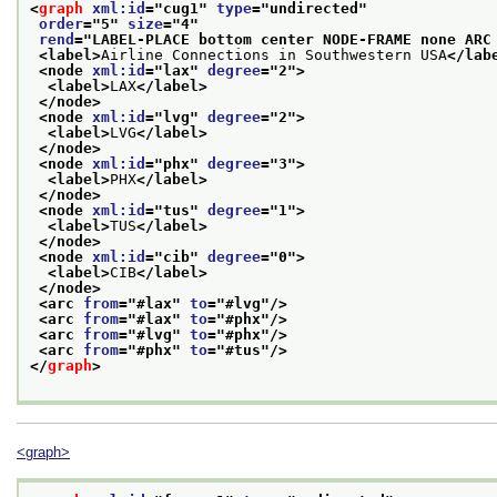
<
graph
xml:id
="
cug1
" 
type
="
undirected
"
order
="
5
" 
size
="
4
"
rend
="
LABEL-PLACE bottom center NODE-FRAME none ARC
<label>
Airline Connections in Southwestern USA
</lab
<node 
xml:id
="
lax
" 
degree
="
2
">
<label>
LAX
</label>
</node>
<node 
xml:id
="
lvg
" 
degree
="
2
">
<label>
LVG
</label>
</node>
<node 
xml:id
="
phx
" 
degree
="
3
">
<label>
PHX
</label>
</node>
<node 
xml:id
="
tus
" 
degree
="
1
">
<label>
TUS
</label>
</node>
<node 
xml:id
="
cib
" 
degree
="
0
">
<label>
CIB
</label>
</node>
<arc 
from
="
#lax
" 
to
="
#lvg
"/>
<arc 
from
="
#lax
" 
to
="
#phx
"/>
<arc 
from
="
#lvg
" 
to
="
#phx
"/>
<arc 
from
="
#phx
" 
to
="
#tus
"/>
</
graph
>
<graph>