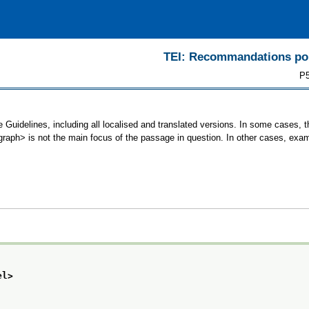
TEI: Recommandations pour
P5
 Guidelines, including all localised and translated versions. In some cases
<graph> is not the main focus of the passage in question. In other cases, exa
el>