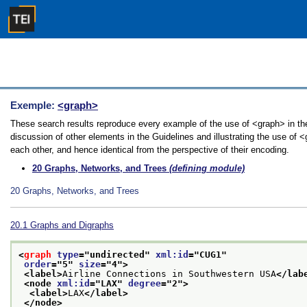
Exemple:
<graph>
These search results reproduce every example of the use of <graph> in the
discussion of other elements in the Guidelines and illustrating the use of 
each other, and hence identical from the perspective of their encoding.
20
Graphs, Networks, and Trees
(defining module)
20
Graphs, Networks, and Trees
20.1
Graphs and Digraphs
<
graph
type
="
undirected
" 
xml:id
="
CUG1
"
order
="
5
" 
size
="
4
">
<label>
Airline Connections in Southwestern USA
</lab
<node 
xml:id
="
LAX
" 
degree
="
2
">
<label>
LAX
</label>
</node>