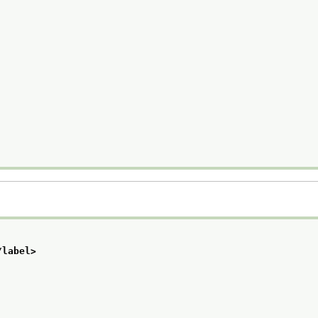
/label>