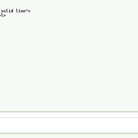
 solid line
">
el>