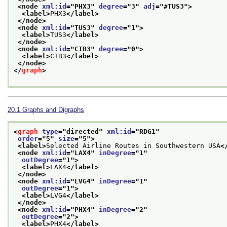
<node 
xml:id
="
PHX3
" 
degree
="
3
" 
adj
="
#TUS3
">
<label>
PHX3
</label>
</node>
<node 
xml:id
="
TUS3
" 
degree
="
1
">
<label>
TUS3
</label>
</node>
<node 
xml:id
="
CIB3
" 
degree
="
0
">
<label>
CIB3
</label>
</node>
</
graph
>
20.1
Graphs and Digraphs
<
graph
type
="
directed
" 
xml:id
="
RDG1
"
order
="
5
" 
size
="
5
">
<label>
Selected Airline Routes in Southwestern USA
<
<node 
xml:id
="
LAX4
" 
inDegree
="
1
"
outDegree
="
1
">
<label>
LAX4
</label>
</node>
<node 
xml:id
="
LVG4
" 
inDegree
="
1
"
outDegree
="
1
">
<label>
LVG4
</label>
</node>
<node 
xml:id
="
PHX4
" 
inDegree
="
2
"
outDegree
="
2
">
<label>
PHX4
</label>