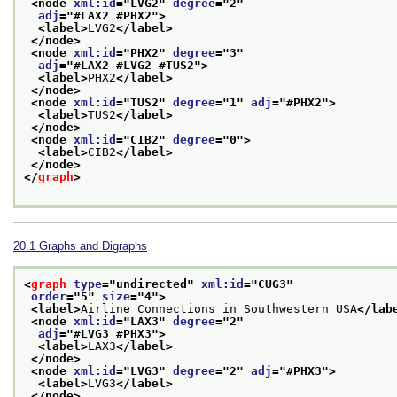
<node 
xml:id
="
LVG2
" 
degree
="
2
"
adj
="
#LAX2 #PHX2
">
<label>
LVG2
</label>
</node>
<node 
xml:id
="
PHX2
" 
degree
="
3
"
adj
="
#LAX2 #LVG2 #TUS2
">
<label>
PHX2
</label>
</node>
<node 
xml:id
="
TUS2
" 
degree
="
1
" 
adj
="
#PHX2
">
<label>
TUS2
</label>
</node>
<node 
xml:id
="
CIB2
" 
degree
="
0
">
<label>
CIB2
</label>
</node>
</
graph
>
20.1
Graphs and Digraphs
<
graph
type
="
undirected
" 
xml:id
="
CUG3
"
order
="
5
" 
size
="
4
">
<label>
Airline Connections in Southwestern USA
</lab
<node 
xml:id
="
LAX3
" 
degree
="
2
"
adj
="
#LVG3 #PHX3
">
<label>
LAX3
</label>
</node>
<node 
xml:id
="
LVG3
" 
degree
="
2
" 
adj
="
#PHX3
">
<label>
LVG3
</label>
</node>