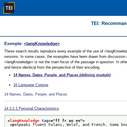
TEI: Recommanda
Exemple:
<langKnowledge>
These search results reproduce every example of the use of <langKnowledge
versions. In some cases, the examples have been drawn from discussion of 
<langKnowledge> is not the main focus of the passage in question. In othe
and hence identical from the perspective of their encoding.
14
Names, Dates, People, and Places
(defining module)
16
Language Corpora
14
Names, Dates, People, and Places
14.3.2.1
Personal Characteristics
<
langKnowledge
tags
="
ff fr wo en
">
<p>
Speaks fluent Fulani, Wolof, and French. Some kn