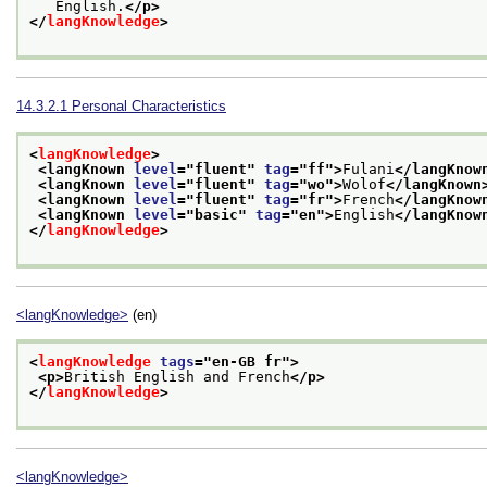
   English.
</p>
</
langKnowledge
>
14.3.2.1
Personal Characteristics
<
langKnowledge
>
<langKnown 
level
="
fluent
" 
tag
="
ff
">
Fulani
</langKnow
<langKnown 
level
="
fluent
" 
tag
="
wo
">
Wolof
</langKnown
<langKnown 
level
="
fluent
" 
tag
="
fr
">
French
</langKnow
<langKnown 
level
="
basic
" 
tag
="
en
">
English
</langKnow
</
langKnowledge
>
<langKnowledge>
(en)
<
langKnowledge
tags
="
en-GB fr
">
<p>
British English and French
</p>
</
langKnowledge
>
<langKnowledge>