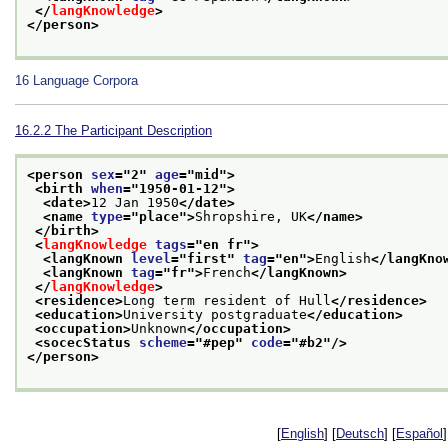
</
langKnowledge
>
</person>
16
Language Corpora
16.2.2
The Participant Description
<person 
sex
="
2
" 
age
="
mid
">
<birth 
when
="
1950-01-12
">
<date>
12 Jan 1950
</date>
<name 
type
="
place
">
Shropshire, UK
</name>
</birth>
<
langKnowledge
tags
="
en fr
">
<langKnown 
level
="
first
" 
tag
="
en
">
English
</langKno
<langKnown 
tag
="
fr
">
French
</langKnown>
</
langKnowledge
>
<residence>
Long term resident of Hull
</residence>
<education>
University postgraduate
</education>
<occupation>
Unknown
</occupation>
<socecStatus 
scheme
="
#pep
" 
code
="
#b2
"/>
</person>
[
English
] [
Deutsch
] [
Español
]