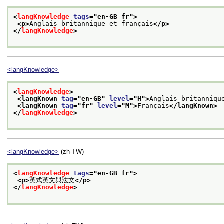
<
langKnowledge
tags
="
en-GB fr
">
<p>
Anglais britannique et français
</p>
</
langKnowledge
>
<langKnowledge>
<
langKnowledge
>
<langKnown 
tag
="
en-GB
" 
level
="
H
">
Anglais britanniqu
<langKnown 
tag
="
fr
" 
level
="
M
">
Français
</langKnown>
</
langKnowledge
>
<langKnowledge>
(zh-TW)
<
langKnowledge
tags
="
en-GB fr
">
<p>
英式英文與法文
</p>
</
langKnowledge
>