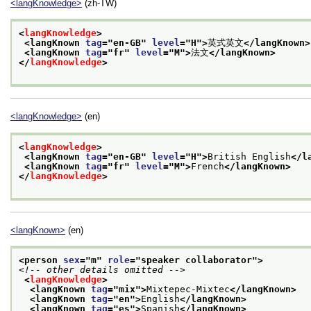
<langKnowledge>
(zh-TW)
<
langKnowledge
>
<langKnown 
tag
="
en-GB
" 
level
="
H
">
英式英文
</langKnown>
<langKnown 
tag
="
fr
" 
level
="
M
">
法文
</langKnown>
</
langKnowledge
>
<langKnowledge>
(en)
<
langKnowledge
>
<langKnown 
tag
="
en-GB
" 
level
="
H
">
British English
</l
<langKnown 
tag
="
fr
" 
level
="
M
">
French
</langKnown>
</
langKnowledge
>
<langKnown>
(en)
<person 
sex
="
m
" 
role
="
speaker collaborator
">
<!-- other details omitted -->
<
langKnowledge
>
<langKnown 
tag
="
mix
">
Mixtepec-Mixtec
</langKnown>
<langKnown 
tag
="
en
">
English
</langKnown>
<langKnown 
tag
="
es
">
Spanish
</langKnown>