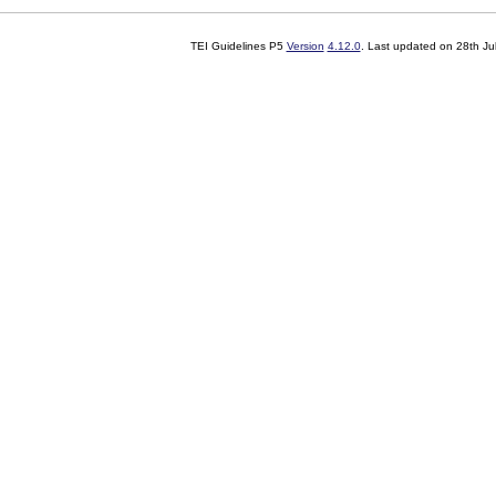
TEI Guidelines P5
Version
4.12.0
. Last updated on
28th Ju