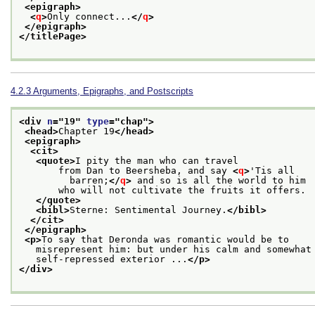
<epigraph>
<
q
>
Only connect...
</
q
>
</epigraph>
</titlePage>
4.2.3
Arguments, Epigraphs, and Postscripts
<div 
n
="
19
" 
type
="
chap
">
<head>
Chapter 19
</head>
<epigraph>
<cit>
<quote>
I pity the man who can travel
       from Dan to Beersheba, and say 
<
q
>
'Tis all
         barren;
</
q
>
 and so is all the world to him
       who will not cultivate the fruits it offers.
</quote>
<bibl>
Sterne: Sentimental Journey.
</bibl>
</cit>
</epigraph>
<p>
To say that Deronda was romantic would be to
   misrepresent him: but under his calm and somewhat
   self-repressed exterior ...
</p>
</div>