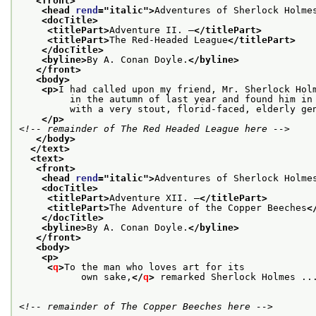
<front>
<head 
rend
="
italic
">
Adventures of Sherlock Holme
<docTitle>
<titlePart>
Adventure II. —
</titlePart>
<titlePart>
The Red-Headed League
</titlePart>
</docTitle>
<byline>
By A. Conan Doyle.
</byline>
</front>
<body>
<p>
I had called upon my friend, Mr. Sherlock Hol
         in the autumn of last year and found him in
         with a very stout, florid-faced, elderly ge
</p>
<!-- remainder of The Red Headed League here -->
</body>
</text>
<text>
<front>
<head 
rend
="
italic
">
Adventures of Sherlock Holme
<docTitle>
<titlePart>
Adventure XII. —
</titlePart>
<titlePart>
The Adventure of the Copper Beeches
<
</docTitle>
<byline>
By A. Conan Doyle.
</byline>
</front>
<body>
<p>
<
q
>
To the man who loves art for its
           own sake,
</
q
>
 remarked Sherlock Holmes ..
<!-- remainder of The Copper Beeches here -->