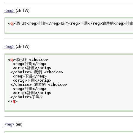
<reg>
(zh-TW)
<
q
>
你已經
<reg>
計劃
</reg>
我們
<reg>
下週
</reg>
旅遊的
<reg>
計
<reg>
(zh-TW)
<
q
>
你已經 
<choice>
<reg>
計劃
</reg>
<orig>
計畫
</orig>
</choice>
 我們 
<choice>
<reg>
下週
</reg>
<orig>
下周
</orig>
</choice>
 旅遊的 
<choice>
<reg>
計畫
</reg>
<orig>
計劃
</orig>
</choice>
了嗎？
</
q
>
<reg>
(en)