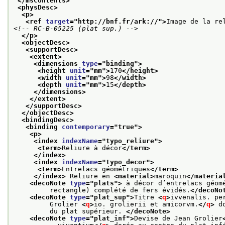
</msContents>
<physDesc>
<p>
<ref 
target
="
http://bnf.fr/ark://
">
Image de la re
<!-- RC-B-05225 (plat sup.) -->
</p>
<objectDesc>
<supportDesc>
<extent>
<dimensions 
type
="
binding
">
<height 
unit
="
mm
">
170
</height>
<width 
unit
="
mm
">
98
</width>
<depth 
unit
="
mm
">
15
</depth>
</dimensions>
</extent>
</supportDesc>
</objectDesc>
<bindingDesc>
<binding 
contemporary
="
true
">
<p>
<index 
indexName
="
typo_reliure
">
<term>
Reliure à décor
</term>
</index>
<index 
indexName
="
typo_decor
">
<term>
Entrelacs géométriques
</term>
</index>
 Reliure en 
<material>
maroquin
</materia
<decoNote 
type
="
plats
">
 à décor d’entrelacs géom
         rectangle) complété de fers évidés.
</decoNo
<decoNote 
type
="
plat_sup
">
Titre 
<
q
>
ivvenalis. pe
         Grolier 
<
q
>
io. grolierii et amicorvm.
</
q
>
 d
         du plat supérieur. 
</decoNote>
<decoNote 
type
="
plat_inf
">
Devise de Jean Grolier