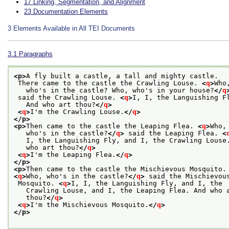
17
Linking, Segmentation, and Alignment
23
Documentation Elements
3
Elements Available in All TEI Documents
3.1
Paragraphs
<p>
A fly built a castle, a tall and mighty castle.
 There came to the castle the Crawling Louse. 
<
q
>
Who
   who's in the castle? Who, who's in your house?
</
q
 said the Crawling Louse. 
<
q
>
I, I, the Languishing F
   And who art thou?
</
q
>
<
q
>
I'm the Crawling Louse.
</
q
>
</p>
<p>
Then came to the castle the Leaping Flea. 
<
q
>
Who,
   who's in the castle?
</
q
>
 said the Leaping Flea. 
<
   I, the Languishing Fly, and I, the Crawling Louse
   who art thou?
</
q
>
<
q
>
I'm the Leaping Flea.
</
q
>
</p>
<p>
Then came to the castle the Mischievous Mosquito.
<
q
>
Who, who's in the castle?
</
q
>
 said the Mischievou
 Mosquito. 
<
q
>
I, I, the Languishing Fly, and I, the
   Crawling Louse, and I, the Leaping Flea. And who 
   thou?
</
q
>
<
q
>
I'm the Mischievous Mosquito.
</
q
>
</p>