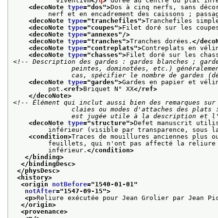
           viventivm
</
q
>
 dorée au centre du plat inf
<decoNote 
type
="
dos
">
Dos à cinq nerfs, sans déco
         nerf et en encadrement des caissons ; passa
<decoNote 
type
="
tranchefiles
">
Tranchefiles simpl
<decoNote 
type
="
coupes
">
Filet doré sur les coupe
<decoNote 
type
="
annexes
"/>
<decoNote 
type
="
tranches
">
Tranches dorées.
</deco
<decoNote 
type
="
contreplats
">
Contreplats en véli
<decoNote 
type
="
chasses
">
Filet doré sur les chas
<!-- Description des gardes : gardes blanches ; garde
               peintes, dominotées, etc.) généralement suivies de gardes blanches ; dans tous les

               cas, spécifier le nombre de gar
<decoNote 
type
="
gardes
">
Gardes en papier et véli
         pot.
<ref>
Briquet N° XX
</ref>
</decoNote>
<!-- Élément qui inclut aussi bien des remarques sur 
               claies ou modes d'attaches des plats : tous éléments de la structure dont la description

               est jugée utile à la descripti
<decoNote 
type
="
structure
">
Defet manuscrit utili
         inférieur (visible par transparence, sous l
<condition>
Traces de mouillures anciennes plus o
         feuillets, qui n'ont pas affecté la reliure
         inférieur.
</condition>
</binding>
</bindingDesc>
</physDesc>
<history>
<origin 
notBefore
="
1540-01-01
"
notAfter
="
1547-09-15
">
<p>
Reliure exécutée pour Jean Grolier par Jean Pi
</origin>
<provenance>