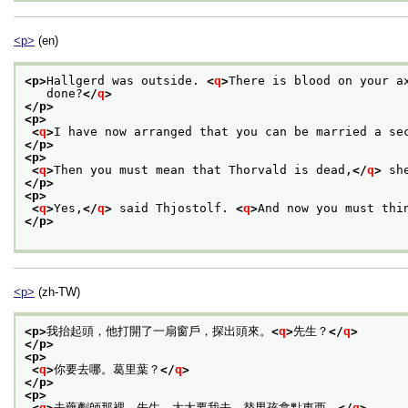
<p>
(en)
<p>
Hallgerd was outside. 
<
q
>
There is blood on your a
   done?
</
q
>
</p>
<p>
<
q
>
I have now arranged that you can be married a se
</p>
<p>
<
q
>
Then you must mean that Thorvald is dead,
</
q
>
 sh
</p>
<p>
<
q
>
Yes,
</
q
>
 said Thjostolf. 
<
q
>
And now you must thi
</p>
<p>
(zh-TW)
<p>
我抬起頭，他打開了一扇窗戶，探出頭來。
<
q
>
先生？
</
q
>
</p>
<p>
<
q
>
你要去哪。葛里葉？
</
q
>
</p>
<p>
<
q
>
去藥劑師那裡，先生。太太要我去，替男孩拿點東西。
</
q
>