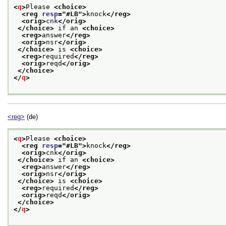
<
q
>
Please 
<choice>
<reg 
resp
="
#LB
">
knock
</reg>
<orig>
cnk
</orig>
</choice>
 if an 
<choice>
<reg>
answer
</reg>
<orig>
nsr
</orig>
</choice>
 is 
<choice>
<reg>
required
</reg>
<orig>
reqd
</orig>
</choice>
</
q
>
<reg>
(de)
<
q
>
Please 
<choice>
<reg 
resp
="
#LB
">
knock
</reg>
<orig>
cnk
</orig>
</choice>
 if an 
<choice>
<reg>
answer
</reg>
<orig>
nsr
</orig>
</choice>
 is 
<choice>
<reg>
required
</reg>
<orig>
reqd
</orig>
</choice>
</
q
>