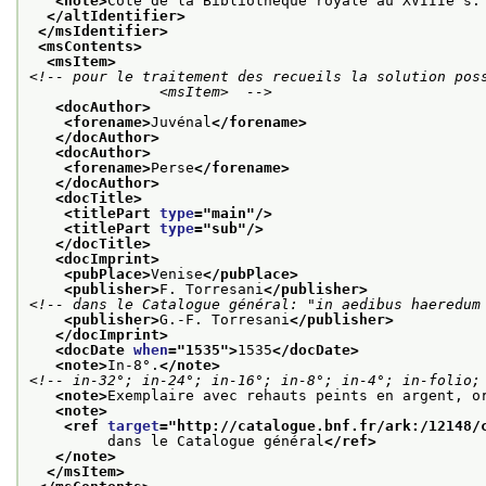
<note>
Cote de la Bibliothèque royale au XVIIIe s.
</altIdentifier>
</msIdentifier>
<msContents>
<msItem>
<!-- pour le traitement des recueils la solution poss
               <msItem>  -->
<docAuthor>
<forename>
Juvénal
</forename>
</docAuthor>
<docAuthor>
<forename>
Perse
</forename>
</docAuthor>
<docTitle>
<titlePart 
type
="
main
"/>
<titlePart 
type
="
sub
"/>
</docTitle>
<docImprint>
<pubPlace>
Venise
</pubPlace>
<publisher>
F. Torresani
</publisher>
<!-- dans le Catalogue général: "in aedibus haeredum
<publisher>
G.-F. Torresani
</publisher>
</docImprint>
<docDate 
when
="
1535
">
1535
</docDate>
<note>
In-8°.
</note>
<!-- in-32°; in-24°; in-16°; in-8°; in-4°; in-folio;
<note>
Exemplaire avec rehauts peints en argent, o
<note>
<ref 
target
="
http://catalogue.bnf.fr/ark:/12148/
         dans le Catalogue général
</ref>
</note>
</msItem>