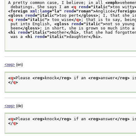
A pretty common case, I believe; in all 
<emph>
veheme
 debatings. She says I am 
<
q
rend
="
italic
">
too witty
<foreign 
xml:lang
="
la
" 
rend
="
roman
">
Anglicé
</foreign
<gloss 
rend
="
italic
">
too pert
</gloss>
; I, that she i
<
q
rend
="
italic
">
 too wise
</
q
>
; that is to say, bein
 put into English, 
<gloss 
rend
="
italic
">
not so young
 been
</gloss>
: in short, she is grown so much into a
<hi 
rend
="
italic
">
mother
</hi>
, that she had forgotte
 was a 
<hi 
rend
="
italic
">
daughter
</hi>
.

<reg>
(en)
<
q
>
Please 
<reg>
knock
</reg>
 if an 
<reg>
answer
</reg>
 i
</
q
>
<reg>
(de)
<
q
>
Please 
<reg>
knock
</reg>
 if an 
<reg>
answer
</reg>
 i
</
q
>