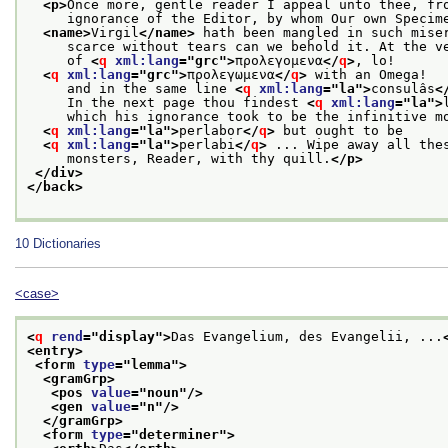
<p>
Once more, gentle reader I appeal unto thee, fr
     ignorance of the Editor, by whom Our own Specim
<name>
Virgil
</name>
 hath been mangled in such mise
     scarce without tears can we behold it. At the v
     of 
<
q
xml:lang
="
grc
">
προλεγομενα
</
q
>
, lo!
<
q
xml:lang
="
grc
">
προλεγωμενα
</
q
>
 with an Omega!
     and in the same line 
<
q
xml:lang
="
la
">
consulâs
<
     In the next page thou findest 
<
q
xml:lang
="
la
">
     which his ignorance took to be the infinitive m
<
q
xml:lang
="
la
">
perlabor
</
q
>
 but ought to be
<
q
xml:lang
="
la
">
perlabi
</
q
>
 ... Wipe away all the
     monsters, Reader, with thy quill.
</p>
</div>
</back>
10
Dictionaries
<case>
<
q
rend
="
display
">
Das Evangelium, des Evangelii, ...
<entry>
<form 
type
="
lemma
">
<gramGrp>
<pos 
value
="
noun
"/>
<gen 
value
="
n
"/>
</gramGrp>
<form 
type
="
determiner
">