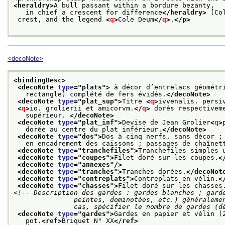
<heraldry>
A bull passant within a bordure bezanty,
   in chief a crescent for difference
</heraldry>
 [Co
 crest, and the legend 
<
q
>
Cole Deum
</
q
>
.
</p>
<decoNote>
<bindingDesc>
<decoNote 
type
="
plats
">
 à décor d’entrelacs géométr
   rectangle) complété de fers évidés.
</decoNote>
<decoNote 
type
="
plat_sup
">
Titre 
<
q
>
ivvenalis. persi
<
q
>
io. grolierii et amicorvm.
</
q
>
 dorés respectivem
   supérieur. 
</decoNote>
<decoNote 
type
="
plat_inf
">
Devise de Jean Grolier
<
q
>
   dorée au centre du plat inférieur.
</decoNote>
<decoNote 
type
="
dos
">
Dos à cinq nerfs, sans décor ;
   en encadrement des caissons ; passages de chaînet
<decoNote 
type
="
tranchefiles
">
Tranchefiles simples 
<decoNote 
type
="
coupes
">
Filet doré sur les coupes.
<
<decoNote 
type
="
annexes
"/>
<decoNote 
type
="
tranches
">
Tranches dorées.
</decoNot
<decoNote 
type
="
contreplats
">
Contreplats en vélin.
<
<decoNote 
type
="
chasses
">
Filet doré sur les chasses
<!-- Description des gardes : gardes blanches ; garde
               peintes, dominotées, etc.) généralement suivies de gardes blanches ; dans tous les

               cas, spécifier le nombre de gar
<decoNote 
type
="
gardes
">
Gardes en papier et vélin (
   pot.
<ref>
Briquet N° XX
</ref>