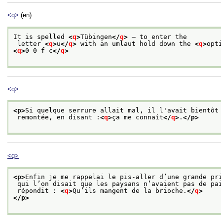
<q>
(en)
It is spelled 
<
q
>
Tübingen
</
q
>
 — to enter the
 letter 
<
q
>
u
</
q
>
 with an umlaut hold down the 
<
q
>
opt
<
q
>
0 0 f c
</
q
>
<q>
<p>
Si quelque serrure allait mal, il l'avait bientôt
 remontée, en disant :
<
q
>
ça me connaît
</
q
>
.
</p>
<q>
<p>
Enfin je me rappelai le pis-aller d’une grande pr
 qui l’on disait que les paysans n’avaient pas de pa
 répondit : 
<
q
>
Qu’ils mangent de la brioche.
</
q
>
</p>