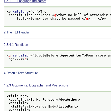
1.3.1.1.2
Language Indicators
<p 
xml:lang
="
en
">
The
 constitution declares 
<
q
>
that no bill of attainder 
     facto
</term>
 law shall be passed.
</
q
>
 ...
</p>
2
The TEI Header
2.3.4.1
Rendition
<
q
rendition
="
#quoteBefore #quoteAfter
">
Four score a
 ago...
</
q
>
4
Default Text Structure
4.2.3
Arguments, Epigraphs, and Postscripts
<titlePage>
<docAuthor>
E. M. Forster
</docAuthor>
<docTitle>
<titlePart>
Howards End
</titlePart>
</docTitle>