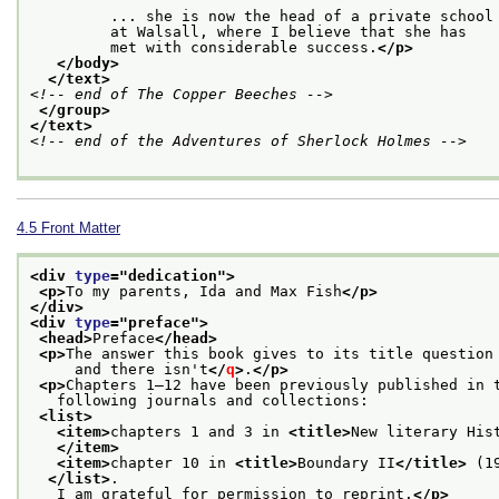
         ... she is now the head of a private school
         at Walsall, where I believe that she has
         met with considerable success.
</p>
</body>
</text>
<!-- end of The Copper Beeches -->
</group>
</text>
<!-- end of the Adventures of Sherlock Holmes -->
4.5
Front Matter
<div 
type
="
dedication
">
<p>
To my parents, Ida and Max Fish
</p>
</div>
<div 
type
="
preface
">
<head>
Preface
</head>
<p>
The answer this book gives to its title question
     and there isn't
</
q
>
.
</p>
<p>
Chapters 1–12 have been previously published in 
   following journals and collections:
<list>
<item>
chapters 1 and 3 in 
<title>
New literary His
</item>
<item>
chapter 10 in 
<title>
Boundary II
</title>
 (1
</list>
.
   I am grateful for permission to reprint.
</p>