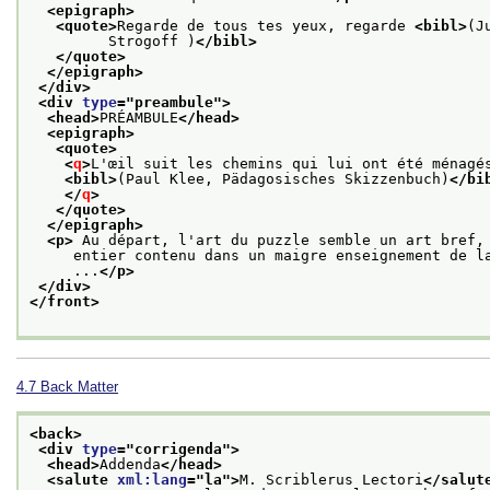
<epigraph>
<quote>
Regarde de tous tes yeux, regarde 
<bibl>
(J
         Strogoff )
</bibl>
</quote>
</epigraph>
</div>
<div 
type
="
preambule
">
<head>
PRÉAMBULE
</head>
<epigraph>
<quote>
<
q
>
L'œil suit les chemins qui lui ont été ménagé
<bibl>
(Paul Klee, Pädagosisches Skizzenbuch)
</bi
</
q
>
</quote>
</epigraph>
<p>
 Au départ, l'art du puzzle semble un art bref,
     entier contenu dans un maigre enseignement de l
     ...
</p>
</div>
</front>
4.7
Back Matter
<back>
<div 
type
="
corrigenda
">
<head>
Addenda
</head>
<salute 
xml:lang
="
la
">
M. Scriblerus Lectori
</salut