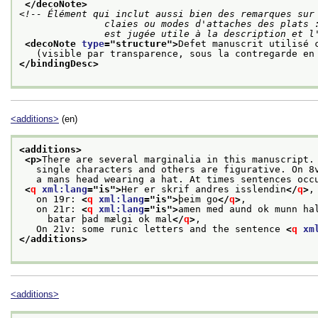
</decoNote>
<!-- Élément qui inclut aussi bien des remarques sur 
               claies ou modes d'attaches des plats : tous éléments de la structure dont la description

               est jugée utile à la descripti
<decoNote 
type
="
structure
">
Defet manuscrit utilisé 
   (visible par transparence, sous la contregarde en
</bindingDesc>
<additions>
(en)
<additions>
<p>
There are several marginalia in this manuscript.
   single characters and others are figurative. On 8
   a mans head wearing a hat. At times sentences occ
<
q
xml:lang
="
is
">
Her er skrif andres isslendin
</
q
>
,
   on 19r: 
<
q
xml:lang
="
is
">
þeim go
</
q
>
,
   on 21r: 
<
q
xml:lang
="
is
">
amen med aund ok munn ha
     batar þad mælgi ok mal
</
q
>
,
   On 21v: some runic letters and the sentence 
<
q
xm
</additions>
<additions>