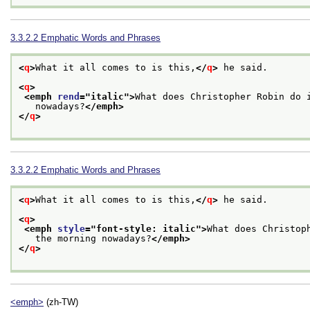
3.3.2.2
Emphatic Words and Phrases
<
q
>
What it all comes to is this,
</
q
>
 he said.
<
q
>
<emph 
rend
="
italic
">
What does Christopher Robin do 
   nowadays?
</emph>
</
q
>
3.3.2.2
Emphatic Words and Phrases
<
q
>
What it all comes to is this,
</
q
>
 he said.
<
q
>
<emph 
style
="
font-style: italic
">
What does Christop
   the morning nowadays?
</emph>
</
q
>
<emph>
(zh-TW)