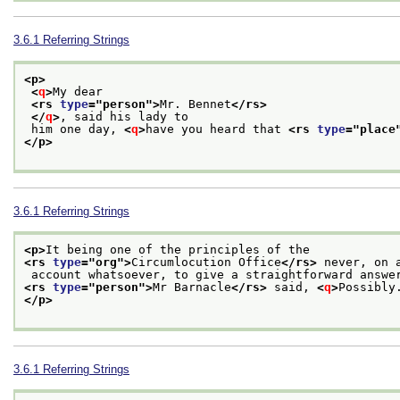
3.6.1
Referring Strings
<p>
<
q
>
My dear
<rs 
type
="
person
">
Mr. Bennet
</rs>
</
q
>
, said his lady to
 him one day, 
<
q
>
have you heard that 
<rs 
type
="
place
</p>
3.6.1
Referring Strings
<p>
It being one of the principles of the
<rs 
type
="
org
">
Circumlocution Office
</rs>
 never, on 
 account whatsoever, to give a straightforward answe
<rs 
type
="
person
">
Mr Barnacle
</rs>
 said, 
<
q
>
Possibly
</p>
3.6.1
Referring Strings