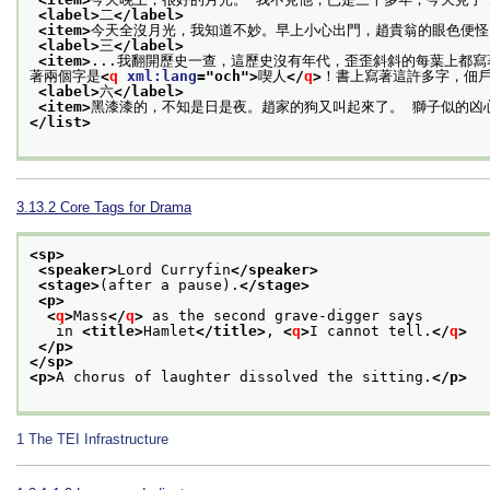
<label>
二
</label>
<item>
今天全沒月光，我知道不妙。早上小心出門，趙貴翁的眼色便怪
<label>
三
</label>
<item>
...我翻開歷史一查，這歷史沒有年代，歪歪斜斜的每葉上都
著兩個字是
<
q
xml:lang
="
och
">
喫人
</
q
>
！書上寫著這許多字，佃
<label>
六
</label>
<item>
黑漆漆的，不知是日是夜。趙家的狗又叫起來了。 獅子似的凶心
</list>
3.13.2
Core Tags for Drama
<sp>
<speaker>
Lord Curryfin
</speaker>
<stage>
(after a pause).
</stage>
<p>
<
q
>
Mass
</
q
>
 as the second grave-digger says
   in 
<title>
Hamlet
</title>
, 
<
q
>
I cannot tell.
</
q
>
</p>
</sp>
<p>
A chorus of laughter dissolved the sitting.
</p>
1
The TEI Infrastructure