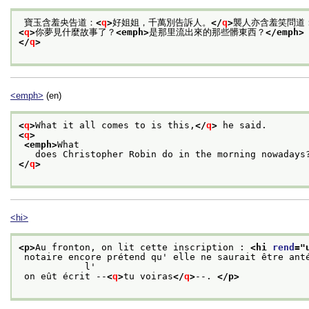
 寶玉含羞央告道：
<
q
>
好姐姐，千萬別告訴人。
</
q
>
襲人亦含羞笑問道
<
q
>
你夢見什麼故事了？
<emph>
是那里流出來的那些髒東西？
</emph>
</
q
>
<emph>
(en)
<
q
>
What it all comes to is this,
</
q
>
 he said. 
<
q
>
<emph>
What
   does Christopher Robin do in the morning nowadays
</
q
>
<hi>
<p>
Au fronton, on lit cette inscription : 
<hi 
rend
="
 notaire encore prétend qu' elle ne saurait être antérieure au XVIII siècle, car, sinon,

            l'
 on eût écrit --
<
q
>
tu voiras
</
q
>
--. 
</p>