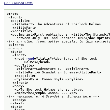
4.3.1
Grouped Texts
<text>
<front>
<docTitle>
<titlePart>
 The Adventures of Sherlock Holmes
</titlePart>
</docTitle>
<docImprint>
First published in 
<title>
The Strand
</
     between July 1891 and December 1892
</docImprint
<!-- any other front matter specific to this collect
</front>
<group>
<text>
<front>
<head 
rend
="
italic
">
Adventures of Sherlock
         Holmes
</head>
<docTitle>
<titlePart>
Adventure I. —
</titlePart>
<titlePart>
A Scandal in Bohemia
</titlePart>
</docTitle>
<byline>
By A. Conan Doyle.
</byline>
</front>
<body>
<p>
To Sherlock Holmes she is always
<emph>
the
</emph>
 woman. ... 
</p>
<!-- remainder of A Scandal in Bohemia here -->
</body>
</text>
<text>