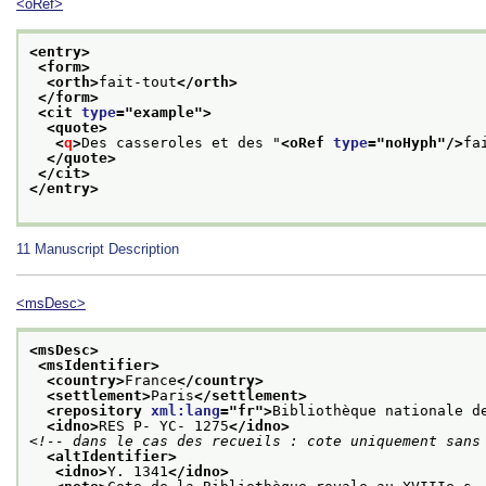
<oRef>
<entry>
<form>
<orth>
fait-tout
</orth>
</form>
<cit 
type
="
example
">
<quote>
<
q
>
Des casseroles et des "
<oRef 
type
="
noHyph
"/>
fa
</quote>
</cit>
</entry>
11
Manuscript Description
<msDesc>
<msDesc>
<msIdentifier>
<country>
France
</country>
<settlement>
Paris
</settlement>
<repository 
xml:lang
="
fr
">
Bibliothèque nationale d
<idno>
RES P- YC- 1275
</idno>
<!-- dans le cas des recueils : cote uniquement sans
<altIdentifier>
<idno>
Y. 1341
</idno>