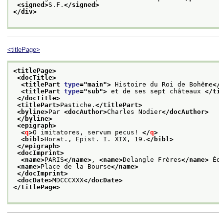
<signed>
S.F.
</signed>
</div>
<titlePage>
<titlePage>
<docTitle>
<titlePart 
type
="
main
">
 Histoire du Roi de Bohême
<
<titlePart 
type
="
sub
">
 et de ses sept châteaux 
</t
</docTitle>
<titlePart>
Pastiche.
</titlePart>
<byline>
Par 
<docAuthor>
Charles Nodier
</docAuthor>
</byline>
<epigraph>
<
q
>
O imitatores, servum pecus! 
</
q
>
<bibl>
Horat., Epist. I. XIX, 19.
</bibl>
</epigraph>
<docImprint>
<name>
PARIS
</name>
, 
<name>
Delangle Frères
</name>
 É
<name>
Place de la Bourse
</name>
</docImprint>
<docDate>
MDCCCXXX
</docDate>
</titlePage>