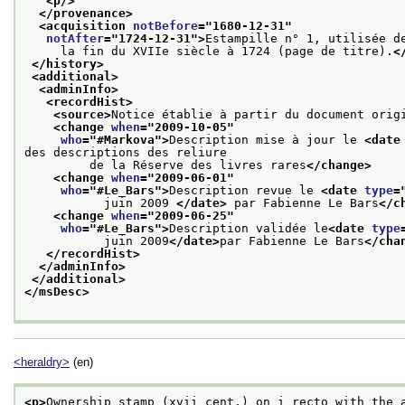
<p/>
</provenance>
<acquisition 
notBefore
="
1680-12-31
"
notAfter
="
1724-12-31
">
Estampille n° 1, utilisée d
     la fin du XVIIe siècle à 1724 (page de titre).
<
</history>
<additional>
<adminInfo>
<recordHist>
<source>
Notice établie à partir du document orig
<change 
when
="
2009-10-05
"
who
="
#Markova
">
Description mise à jour le 
<date
des descriptions des reliure
         de la Réserve des livres rares
</change>
<change 
when
="
2009-06-01
"
who
="
#Le_Bars
">
Description revue le 
<date 
type
=
           juin 2009 
</date>
 par Fabienne Le Bars
</c
<change 
when
="
2009-06-25
"
who
="
#Le_Bars
">
Description validée le
<date 
type
           juin 2009
</date>
par Fabienne Le Bars
</cha
</recordHist>
</adminInfo>
</additional>
</msDesc>
<heraldry>
(en)
<p>
Ownership stamp (xvii cent.) on i recto with the 