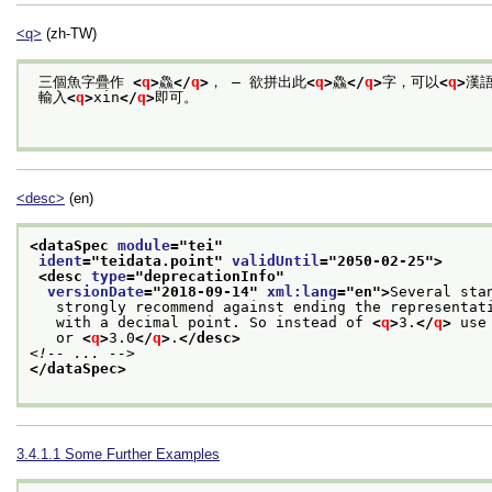
<q>
(zh-TW)
 三個魚字疊作 
<
q
>
鱻
</
q
>
， — 欲拼出此
<
q
>
鱻
</
q
>
字，可以
<
q
>
漢
 輸入
<
q
>
xin
</
q
>
即可。

<desc>
(en)
<dataSpec 
module
="
tei
"
ident
="
teidata.point
" 
validUntil
="
2050-02-25
">
<desc 
type
="
deprecationInfo
"
versionDate
="
2018-09-14
" 
xml:lang
="
en
">
Several sta
   strongly recommend against ending the representat
   with a decimal point. So instead of 
<
q
>
3.
</
q
>
 use
   or 
<
q
>
3.0
</
q
>
.
</desc>
<!-- ... -->
</dataSpec>
3.4.1.1
Some Further Examples