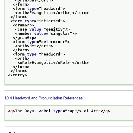
<orth>
Das
</orth>
</form>
<form 
type
="
headword
">
<orth>
Evangelium
</orth>
,
</form>
</form>
<form 
type
="
inflected
">
<gramGrp>
<case 
value
="
genitiv
"/>
<number 
value
="
singular
"/>
</gramGrp>
<form 
type
="
determiner
">
<orth>
des
</orth>
</form>
<form 
type
="
headword
">
<orth>
<oRef>
Evangelii
</oRef>
,
</orth>
</form>
</form>
</entry>
10.4
Headword and Pronunciation References
<
q
>
The Royal 
<oRef 
type
="
cap
"/>
 of Arts
</
q
>