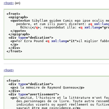
<front>
(en)
<front>
<epigraph>
<quote>
Nam Sibyllam quidem Cumis ego ipse oculis m
     pendere, et cum illi pueri dicerent: 
<
q
xml:lan
       θέλεις
</
q
>
; respondebat illa: 
<
q
xml:lang
="
gr
</quote>
</epigraph>
<div 
type
="
dedication
">
<p>
For Ezra Pound 
<
q
xml:lang
="
it
">
il miglior fabb
</p>
</div>
</front>
<front>
<front>
<div 
type
="
dedication
">
<p>
à la mémoire de Raymond Queneau
</p>
</div>
<div 
type
="
avertissement
">
<p>
L'amitié, l'histoire et la littérature m'ont fo
     des.personnages de ce livre. Toute autre ressem
     individus vivants ou ayant réellement ou fictiv
     saurait être que coïncidence.
</p>