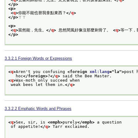
</p>
<p>
<
q
>
你能不能也替我拿點東西？
</
q
>
</p>
ㄒㄒ
<p>
<
q
>
當然能，先生。
</
q
>
 忽然間風好像沒那麼刺骨了。 
<
q
>
等一下，
</p>
3.3.2.1
Foreign Words or Expressions
<
q
>
Aren't you confusing 
<foreign 
xml:lang
="
la
">
post 
   hoc
</foreign>
?
</
q
>
 said the Bee Master. 
<
q
>
Wax-moth only succeed when
 weak bees let them in.
</
q
>
3.3.2.2
Emphatic Words and Phrases
<
q
>
Sex, sir, is 
<emph>
purely
</emph>
 a question
 of appetite!
</
q
>
 Tarr exclaimed.
