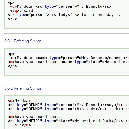
<p>
<
q
>
My dear 
<rs 
type
="
person
">
Mr. Bennet
</rs>
</
q
>
, said
<rs 
type
="
person
">
his lady
</rs>
 to him one day ... 
</p>
3.6.1
Referring Strings
<p>
<
q
>
My dear 
<name 
type
="
person
">
Mr. Bennet
</name>
,
</
<
q
>
have you heard that 
<name 
type
="
place
">
Netherfiel
</p>
3.6.1
Referring Strings
<
q
>
My dear
<rs 
key
="
BENM1
" 
type
="
person
">
Mr. Bennet
</rs>
,
</
q
>
 s
<rs 
key
="
BENM2
" 
type
="
person
">
his lady
</rs>
 to him o
<
q
>
have you heard that
<rs 
key
="
NETP1
" 
type
="
place
">
Netherfield Park
</rs>
 i
 last?
</
q
>