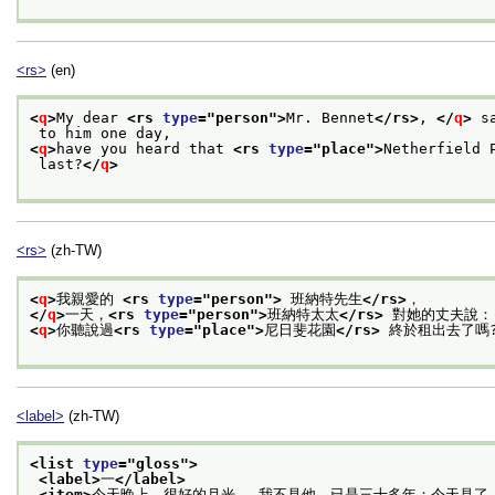
<rs>
(en)
<
q
>
My dear 
<rs 
type
="
person
">
Mr. Bennet
</rs>
, 
</
q
>
 s
 to him one day, 
<
q
>
have you heard that 
<rs 
type
="
place
">
Netherfield 
 last?
</
q
>
<rs>
(zh-TW)
<
q
>
我親愛的 
<rs 
type
="
person
">
 班納特先生
</rs>
，
</
q
>
一天，
<rs 
type
="
person
">
班納特太太
</rs>
 對她的丈夫說：
<
q
>
你聽說過
<rs 
type
="
place
">
尼日斐花園
</rs>
 終於租出去了嗎
<label>
(zh-TW)
<list 
type
="
gloss
">
<label>
一
</label>
<item>
今天晚上，很好的月光。 我不見他，已是三十多年；今天見了，