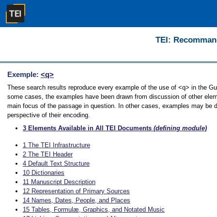
TEI: Recommanda
Exemple:
<q>
These search results reproduce every example of the use of <q> in the Guide
some cases, the examples have been drawn from discussion of other element
main focus of the passage in question. In other cases, examples may be dir
perspective of their encoding.
3
Elements Available in All TEI Documents
(defining module)
1
The TEI Infrastructure
2
The TEI Header
4
Default Text Structure
10
Dictionaries
11
Manuscript Description
12
Representation of Primary Sources
14
Names, Dates, People, and Places
15
Tables, Formulæ, Graphics, and Notated Music