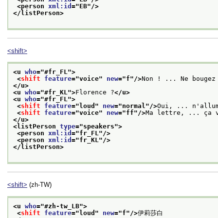
<person 
xml:id
="
EB
"/>
</listPerson>
<shift>
<u 
who
="
#fr_FL
">
<
shift
feature
="
voice
" 
new
="
f
"/>
Non ! ... Ne bougez
</u>
<u 
who
="
#fr_KL
">
Florence ?
</u>
<u 
who
="
#fr_FL
">
<
shift
feature
="
loud
" 
new
="
normal
"/>
Oui, ... n'allu
<
shift
feature
="
voice
" 
new
="
ff
"/>
Ma lettre, ... ça 
</u>
<listPerson 
type
="
speakers
">
<person 
xml:id
="
fr_FL
"/>
<person 
xml:id
="
fr_KL
"/>
</listPerson>
<shift>
(zh-TW)
<u 
who
="
#zh-tw_LB
">
<
shift
feature
="
loud
" 
new
="
f
"/>
伊莉莎白