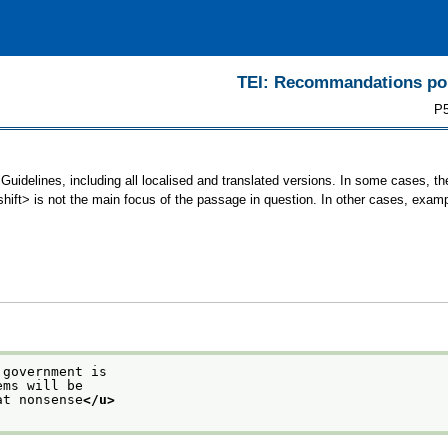
TEI: Recommandations pour
P5
 Guidelines, including all localised and translated versions. In some cases,
<shift> is not the main focus of the passage in question. In other cases, exam
 government is
ems will be
at nonsense
</u>