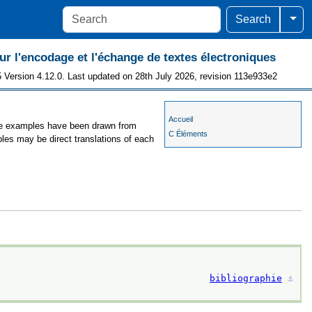
Togg
Search
 l'encodage et l'échange de textes électroniques
 Version 4.12.0. Last updated on 28th July 2026, revision 113e933e2
Accueil
 the examples have been drawn from
C Éléments
ples may be direct translations of each
bibliographie
⚓︎