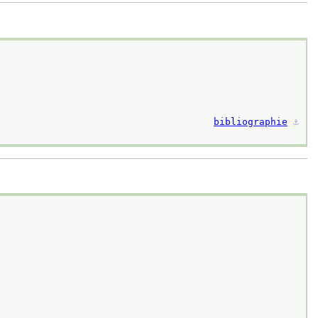
bibliographie
⚓︎