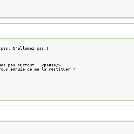
 pas. N'allumez pas ! 
mez pas surtout ! 
<pause/>
vous ennuie de me la restituer ?