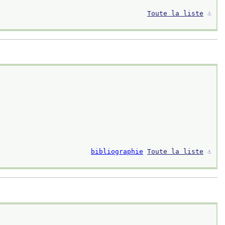
Toute la liste
⚓︎
bibliographie
Toute la liste
⚓︎