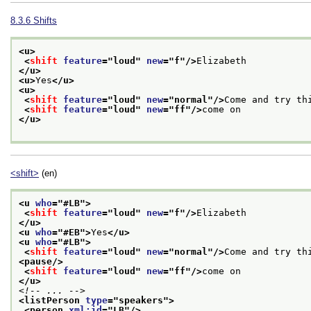
8.3.6
Shifts
<u>
<
shift
feature
="
loud
" 
new
="
f
"/>
Elizabeth
</u>
<u>
Yes
</u>
<u>
<
shift
feature
="
loud
" 
new
="
normal
"/>
Come and try th
<
shift
feature
="
loud
" 
new
="
ff
"/>
come on
</u>
<shift>
(en)
<u 
who
="
#LB
">
<
shift
feature
="
loud
" 
new
="
f
"/>
Elizabeth
</u>
<u 
who
="
#EB
">
Yes
</u>
<u 
who
="
#LB
">
<
shift
feature
="
loud
" 
new
="
normal
"/>
Come and try th
<pause/>
<
shift
feature
="
loud
" 
new
="
ff
"/>
come on
</u>
<!-- ... -->
<listPerson 
type
="
speakers
">
<person 
xml:id
="
LB
"/>