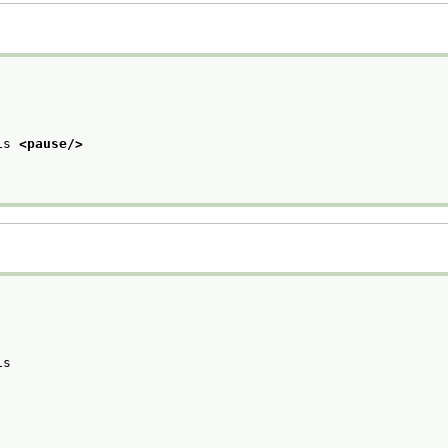
is 
<pause/>
is