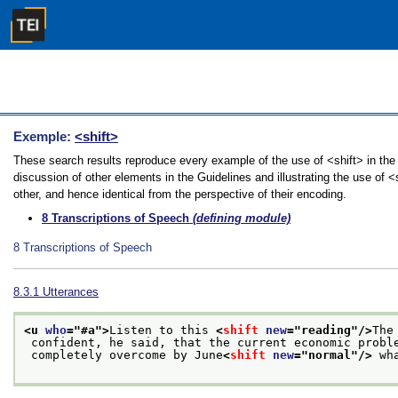
Exemple:
<shift>
These search results reproduce every example of the use of <shift> in the
discussion of other elements in the Guidelines and illustrating the use of 
other, and hence identical from the perspective of their encoding.
8
Transcriptions of Speech
(defining module)
8
Transcriptions of Speech
8.3.1
Utterances
<u 
who
="
#a
">
Listen to this 
<
shift
new
="
reading
"/>
The
 confident, he said, that the current economic probl
 completely overcome by June
<
shift
new
="
normal
"/>
 wh