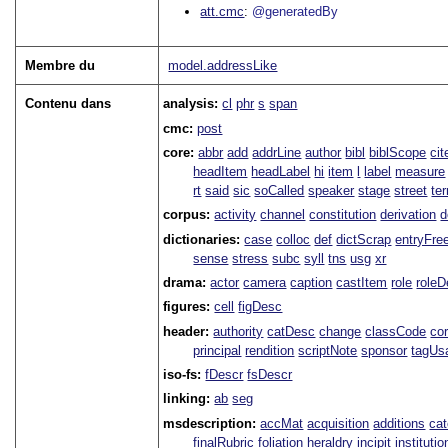
att.cmc
@generatedBy
Membre du
model.addressLike
Contenu dans
analysis:
cl
phr
s
span
cmc:
post
core:
abbr
add
addrLine
author
bibl
biblScope
ci
headItem
headLabel
hi
item
l
label
measure
rt
said
sic
soCalled
speaker
stage
street
te
corpus:
activity
channel
constitution
derivation
d
dictionaries:
case
colloc
def
dictScrap
entryFre
sense
stress
subc
syll
tns
usg
xr
drama:
actor
camera
caption
castItem
role
role
figures:
cell
figDesc
header:
authority
catDesc
change
classCode
co
principal
rendition
scriptNote
sponsor
tagUs
iso-fs:
fDescr
fsDescr
linking:
ab
seg
msdescription:
accMat
acquisition
additions
ca
finalRubric
foliation
heraldry
incipit
institutio