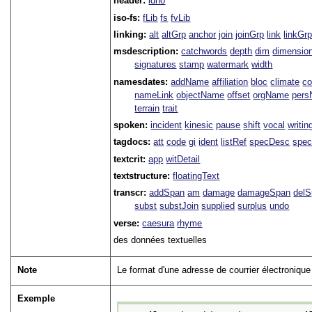
header:
idno
iso-fs:
fLib
fs
fvLib
linking:
alt
altGrp
anchor
join
joinGrp
link
linkGr
msdescription:
catchwords
depth
dim
dimensio
signatures
stamp
watermark
width
namesdates:
addName
affiliation
bloc
climate
co
nameLink
objectName
offset
orgName
per
terrain
trait
spoken:
incident
kinesic
pause
shift
vocal
writin
tagdocs:
att
code
gi
ident
listRef
specDesc
spec
textcrit:
app
witDetail
textstructure:
floatingText
transcr:
addSpan
am
damage
damageSpan
del
subst
substJoin
supplied
surplus
undo
verse:
caesura
rhyme
des données textuelles
Note
Le format d'une adresse de courrier électronique
Exemple