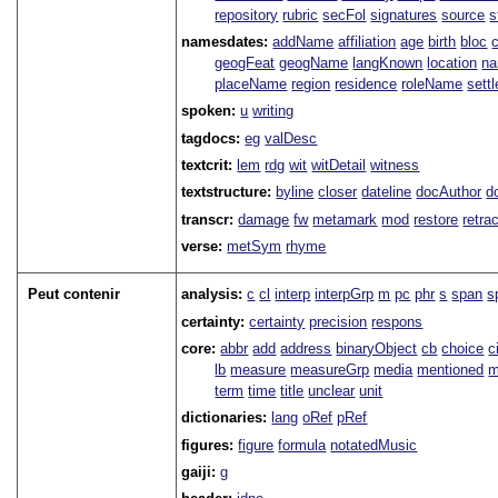
repository
rubric
secFol
signatures
source
s
namesdates:
addName
affiliation
age
birth
bloc
geogFeat
geogName
langKnown
location
na
placeName
region
residence
roleName
sett
spoken:
u
writing
tagdocs:
eg
valDesc
textcrit:
lem
rdg
wit
witDetail
witness
textstructure:
byline
closer
dateline
docAuthor
d
transcr:
damage
fw
metamark
mod
restore
retra
verse:
metSym
rhyme
Peut contenir
analysis:
c
cl
interp
interpGrp
m
pc
phr
s
span
s
certainty:
certainty
precision
respons
core:
abbr
add
address
binaryObject
cb
choice
c
lb
measure
measureGrp
media
mentioned
m
term
time
title
unclear
unit
dictionaries:
lang
oRef
pRef
figures:
figure
formula
notatedMusic
gaiji:
g