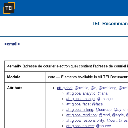
TEI: Recommanda
<email>
<email>
(adresse de courrier électronique) contient l'adresse de courriel
Module
core — Elements Available in All TEI Document
Attributs
att.global
@xml:id
@n
@xml:lang
@xml
att.global.analytic
@ana
att.global.change
@change
att.global.facs
@facs
att.global.linking
@corresp
@synch
att.global.rendition
@rend
@style
@
att.global.responsibility
@cert
@res
att.global.source
@source