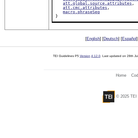
att.global.source.attributes
,

att.cmc.attributes
,

macro.phraseSeq
}
[
English
] [
Deutsch
] [
Español
]
TEI Guidelines P5
Version
4.12.0
. Last updated on
28th Ju
Home
Cod
© 2025 TEI 