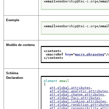
<email>
membership@tei-c.org
</emai
Exemple
<email>
membership@tei-c.org
</emai
Modèle de contenu
<content>
<macroRef 
key
="
macro.phraseSeq
"/
</content>
Schéma
Declaration
element
email
{

att.global.attributes
,

att.global.analytic.attributes
att.global.change.attributes
,

att.global.facs.attributes
,

att.global.linking.attributes
,

att.global.rendition.attribute
att.global.responsibility.attr