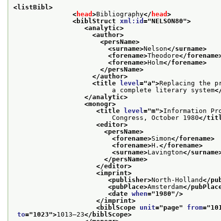
<listBibl>
<
head
>
Bibliography
</
head
>
<biblStruct 
xml:id
="
NELSON80
">
<analytic>
<author>
<persName>
<surname>
Nelson
</surname>
<forename>
Theodore
</forename
<forename>
Holm
</forename>
</persName>
</author>
<title 
level
="
a
">
Replacing the pr
                         a complete literary system
<
</analytic>
<monogr>
<title 
level
="
m
">
Information Pr
                         Congress, October 1980
</tit
<editor>
<persName>
<forename>
Simon
</forename>
<forename>
H.
</forename>
<surname>
Lavington
</surname
</persName>
</editor>
<imprint>
<publisher>
North-Holland
</pu
<pubPlace>
Amsterdam
</pubPlac
<date 
when
="
1980
"/>
</imprint>
<biblScope 
unit
="
page
" 
from
="
10
to
="
1023
">
1013–23
</biblScope>