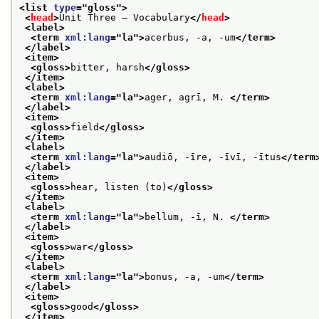
<list 
type
="
gloss
">
<
head
>
Unit Three — Vocabulary
</
head
>
<label>
<term 
xml:lang
="
la
">
acerbus, -a, -um
</term>
</label>
<item>
<gloss>
bitter, harsh
</gloss>
</item>
<label>
<term 
xml:lang
="
la
">
ager, agrī, M. 
</term>
</label>
<item>
<gloss>
field
</gloss>
</item>
<label>
<term 
xml:lang
="
la
">
audiō, -īre, -īvī, -ītus
</term
</label>
<item>
<gloss>
hear, listen (to)
</gloss>
</item>
<label>
<term 
xml:lang
="
la
">
bellum, -ī, N. 
</term>
</label>
<item>
<gloss>
war
</gloss>
</item>
<label>
<term 
xml:lang
="
la
">
bonus, -a, -um
</term>
</label>
<item>
<gloss>
good
</gloss>
</item>