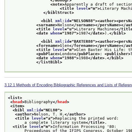
</monogr>
<note>
Apparently a draft of section
<title 
level
="
m
">
Literary Mach
</biblStruct>
<bibl 
xml:id
="
NELSON88
">
<author>
<persN
<surname>
Nelson
</surname>
</persName>
</au
<title 
level
="
u
">
Literary Machines
</titl
<date 
when
="
1987
">
1987
</date>
).
</bibl>
<bibl 
xml:id
="
BAXTER88
">
<author>
<persN
<forename>
Glen
</forename>
</persName>
</au
<title 
level
="
m
">
Glen Baxter His Life: t
<pubPlace>
London
</pubPlace>
: 
<publisher>
<date 
when
="
1988
">
1988
</date>
.
</bibl>
</listBibl>
3.12.1
Methods of Encoding Bibliographic References and Lists of Refere
<list>
<
head
>
Bibliography
</
head
>
<item>
<bibl 
xml:id
="
NEL80
">
<author>
Nelson, T. H.
</author>
<title 
level
="
a
">
Replacing the printed word:
       a complete literary system
</title>
.
<title 
level
="
m
">
Information Processing '80:
       Proceedings of the IFIPS Congress, October 19