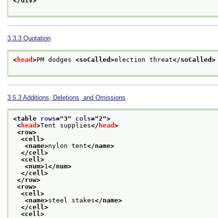
</div>
3.3.3
Quotation
<
head
>
PM dodges 
<soCalled>
election threat
</soCalled>
3.5.3
Additions, Deletions, and Omissions
<table 
rows
="
3
" 
cols
="
2
">
<
head
>
Tent supplies
</
head
>
<row>
<cell>
<name>
nylon tent
</name>
</cell>
<cell>
<num>
1
</num>
</cell>
</row>
<row>
<cell>
<name>
steel stakes
</name>
</cell>
<cell>