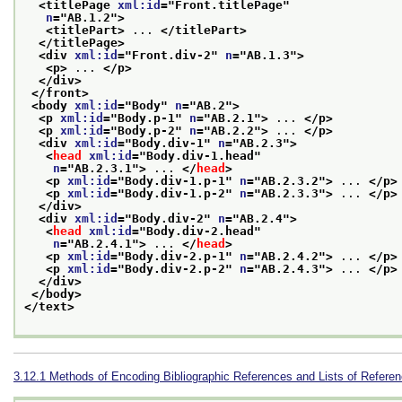
<titlePage 
xml:id
="
Front.titlePage
"
n
="
AB.1.2
">
<titlePart>
 ... 
</titlePart>
</titlePage>
<div 
xml:id
="
Front.div-2
" 
n
="
AB.1.3
">
<p>
 ... 
</p>
</div>
</front>
<body 
xml:id
="
Body
" 
n
="
AB.2
">
<p 
xml:id
="
Body.p-1
" 
n
="
AB.2.1
">
 ... 
</p>
<p 
xml:id
="
Body.p-2
" 
n
="
AB.2.2
">
 ... 
</p>
<div 
xml:id
="
Body.div-1
" 
n
="
AB.2.3
">
<
head
xml:id
="
Body.div-1.head
"
n
="
AB.2.3.1
">
 ... 
</
head
>
<p 
xml:id
="
Body.div-1.p-1
" 
n
="
AB.2.3.2
">
 ... 
</p>
<p 
xml:id
="
Body.div-1.p-2
" 
n
="
AB.2.3.3
">
 ... 
</p>
</div>
<div 
xml:id
="
Body.div-2
" 
n
="
AB.2.4
">
<
head
xml:id
="
Body.div-2.head
"
n
="
AB.2.4.1
">
 ... 
</
head
>
<p 
xml:id
="
Body.div-2.p-1
" 
n
="
AB.2.4.2
">
 ... 
</p>
<p 
xml:id
="
Body.div-2.p-2
" 
n
="
AB.2.4.3
">
 ... 
</p>
</div>
</body>
</text>
3.12.1
Methods of Encoding Bibliographic References and Lists of Refere