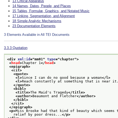
13
Critical Apparatus
14
Names, Dates, People, and Places
15
Tables, Formulæ, Graphics, and Notated Music
17
Linking, Segmentation, and Alignment
18
Simple Analytic Mechanisms
23
Documentation Elements
3
Elements Available in All TEI Documents
3.3.3
Quotation
<div 
xml:id
="
mm01
" 
type
="
chapter
">
<
head
>
Chapter 1
</
head
>
<epigraph>
<cit>
<quote>
<l>
Since I can do no good because a woman
</l>
<l>
Reach constantly at something that is near it
</quote>
<bibl>
<title>
The Maid's Tragedy
</title>
<author>
Beaumont and Fletcher
</author>
</bibl>
</cit>
</epigraph>
<p>
Miss Brooke had that kind of beauty which seems 
   relief by poor dress...
</p>