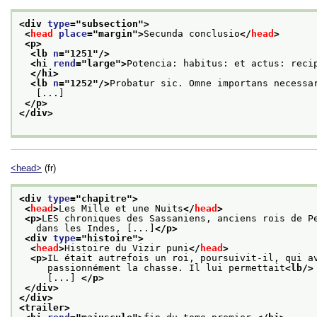
<div 
type
="
subsection
">
<
head
place
="
margin
">
Secunda conclusio
</
head
>
<p>
<lb 
n
="
1251
"/>
<hi 
rend
="
large
">
Potencia: habitus: et actus: reci
</hi>
<lb 
n
="
1252
"/>
Probatur sic. Omne importans necessa
   [...]
</p>
</div>
<head>
(fr)
<div 
type
="
chapitre
">
<
head
>
Les Mille et une Nuits
</
head
>
<p>
LES chroniques des Sassaniens, anciens rois de P
   dans les Indes, [...]
</p>
<div 
type
="
histoire
">
<
head
>
Histoire du Vizir puni
</
head
>
<p>
IL était autrefois un roi, poursuivit-il, qui a
     passionnément la chasse. Il lui permettait
<lb/>
     [...] 
</p>
</div>
</div>
<trailer>