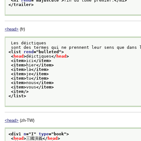
<hi 
rend
="
majuscule
">
fin du tome premier.
</hi>
</trailer>
<head>
(fr)
 Les déictiques
 sont des termes qui ne prennent leur sens que dans 
<list 
rend
="
bulleted
">
<
head
>
déictiques
</
head
>
<item>
ici
</item>
<item>
hier
</item>
<item>
là
</item>
<item>
je
</item>
<item>
tu
</item>
<item>
nous
</item>
<item>
vous
</item>
<item/>
</list>
<head>
(zh-TW)
<div1 
n
="
I
" 
type
="
book
">
<
head
>
三國演義
</
head
>