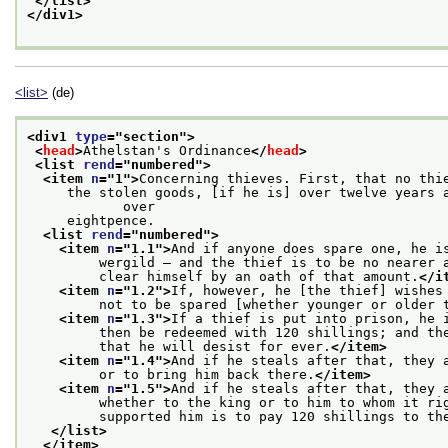
</list>
</div1>
<list>
(de)
<div1 
type
="
section
">
<
head
>
Athelstan's Ordinance
</
head
>
<list 
rend
="
numbered
">
<item 
n
="
1
">
Concerning thieves. First, that no thi
     the stolen goods, [if he is] over twelve years a
            over
     eightpence.
<list 
rend
="
numbered
">
<item 
n
="
1.1
">
And if anyone does spare one, he i
         wergild — and the thief is to be no nearer 
         clear himself by an oath of that amount.
</i
<item 
n
="
1.2
">
If, however, he [the thief] wishes
         not to be spared [whether younger or older 
<item 
n
="
1.3
">
If a thief is put into prison, he 
         then be redeemed with 120 shillings; and th
         that he will desist for ever.
</item>
<item 
n
="
1.4
">
And if he steals after that, they 
         or to bring him back there.
</item>
<item 
n
="
1.5
">
And if he steals after that, they 
         whether to the king or to him to whom it ri
         supported him is to pay 120 shillings to th
</list>
</item>