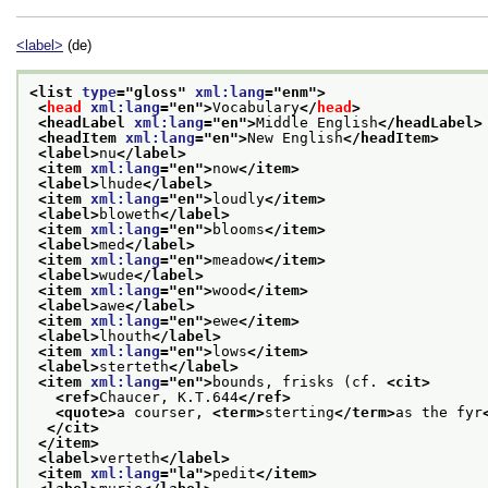
<label>
(de)
<list 
type
="
gloss
" 
xml:lang
="
enm
">
<
head
xml:lang
="
en
">
Vocabulary
</
head
>
<headLabel 
xml:lang
="
en
">
Middle English
</headLabel>
<headItem 
xml:lang
="
en
">
New English
</headItem>
<label>
nu
</label>
<item 
xml:lang
="
en
">
now
</item>
<label>
lhude
</label>
<item 
xml:lang
="
en
">
loudly
</item>
<label>
bloweth
</label>
<item 
xml:lang
="
en
">
blooms
</item>
<label>
med
</label>
<item 
xml:lang
="
en
">
meadow
</item>
<label>
wude
</label>
<item 
xml:lang
="
en
">
wood
</item>
<label>
awe
</label>
<item 
xml:lang
="
en
">
ewe
</item>
<label>
lhouth
</label>
<item 
xml:lang
="
en
">
lows
</item>
<label>
sterteth
</label>
<item 
xml:lang
="
en
">
bounds, frisks (cf. 
<cit>
<ref>
Chaucer, K.T.644
</ref>
<quote>
a courser, 
<term>
sterting
</term>
as the fyr
</cit>
</item>
<label>
verteth
</label>
<item 
xml:lang
="
la
">
pedit
</item>