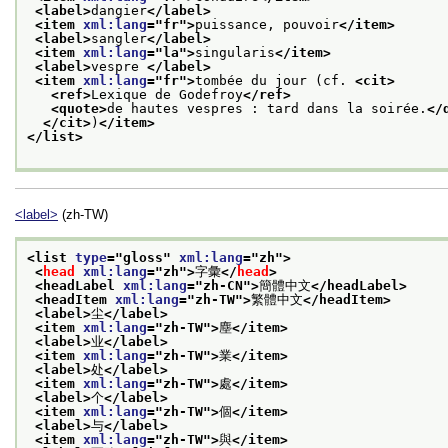
<label>
dangier
</label>
<item 
xml:lang
="
fr
">
puissance, pouvoir
</item>
<label>
sangler
</label>
<item 
xml:lang
="
la
">
singularis
</item>
<label>
vespre 
</label>
<item 
xml:lang
="
fr
">
tombée du jour (cf. 
<cit>
<ref>
Lexique de Godefroy
</ref>
<quote>
de hautes vespres : tard dans la soirée.
</
</cit>
)
</item>
</list>
<label>
(zh-TW)
<list 
type
="
gloss
" 
xml:lang
="
zh
">
<
head
xml:lang
="
zh
">
字彙
</
head
>
<headLabel 
xml:lang
="
zh-CN
">
簡體中文
</headLabel>
<headItem 
xml:lang
="
zh-TW
">
繁體中文
</headItem>
<label>
尘
</label>
<item 
xml:lang
="
zh-TW
">
塵
</item>
<label>
业
</label>
<item 
xml:lang
="
zh-TW
">
業
</item>
<label>
处
</label>
<item 
xml:lang
="
zh-TW
">
處
</item>
<label>
个
</label>
<item 
xml:lang
="
zh-TW
">
個
</item>
<label>
与
</label>
<item 
xml:lang
="
zh-TW
">
與
</item>