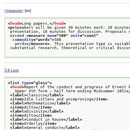
<measure>
(en)
<
head
>
Long papers.
</
head
>
<p>
Speakers will be given 30 minutes each: 20 minute
 presentation, 10 minutes for discussion. Proposals 
 exceed 
<measure 
max
="
500
" 
unit
="
count
"
commodity
="
words
">
500
   words
</measure>
. This presentation type is suitab
 substantial research, theoretical or critical discu
3.8
Lists
<list 
type
="
gloss
">
<
head
>
Report of the conduct and progress of Ernest 
   Upper Vth form — half term ending Midsummer 1851
<
<label>
Classics
</label>
<item>
Idle listless and unimproving
</item>
<label>
Mathematics
</label>
<item>
ditto
</item>
<label>
Divinity
</label>
<item>
ditto
</item>
<label>
Conduct in house
</label>
<item>
Orderly
</item>
<label>
General conduct
</label>