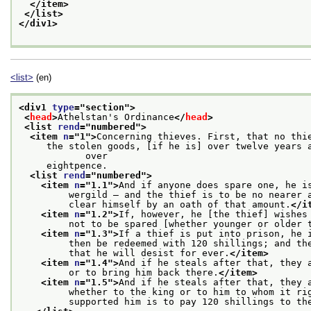
</item>
</list>
</div1>
<list>
(en)
<div1 
type
="
section
">
<
head
>
Athelstan's Ordinance
</
head
>
<list 
rend
="
numbered
">
<item 
n
="
1
">
Concerning thieves. First, that no thi
     the stolen goods, [if he is] over twelve years a
            over
     eightpence.
<list 
rend
="
numbered
">
<item 
n
="
1.1
">
And if anyone does spare one, he i
         wergild — and the thief is to be no nearer 
         clear himself by an oath of that amount.
</i
<item 
n
="
1.2
">
If, however, he [the thief] wishes
         not to be spared [whether younger or older 
<item 
n
="
1.3
">
If a thief is put into prison, he 
         then be redeemed with 120 shillings; and th
         that he will desist for ever.
</item>
<item 
n
="
1.4
">
And if he steals after that, they 
         or to bring him back there.
</item>
<item 
n
="
1.5
">
And if he steals after that, they 
         whether to the king or to him to whom it ri
         supported him is to pay 120 shillings to th