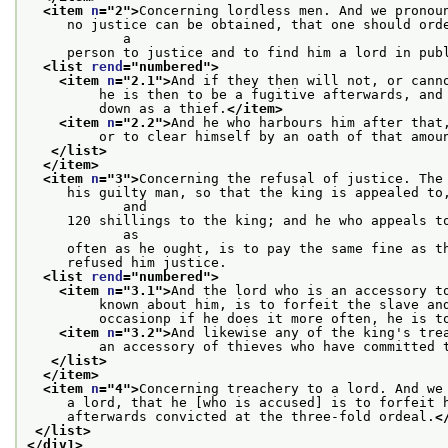
<item 
n
="
2
">
Concerning lordless men. And we pronou
     no justice can be obtained, that one should orde
            a
     person to justice and to find him a lord in pub
<list 
rend
="
numbered
">
<item 
n
="
2.1
">
And if they then will not, or cann
         he is then to be a fugitive afterwards, and
         down as a thief.
</item>
<item 
n
="
2.2
">
And he who harbours him after that
         or to clear himself by an oath of that amou
</list>
</item>
<item 
n
="
3
">
Concerning the refusal of justice. The
     his guilty man, so that the king is appealed to,
            and
     120 shillings to the king; and he who appeals to
            as
     often as he ought, is to pay the same fine as t
     refused him justice.
<list 
rend
="
numbered
">
<item 
n
="
3.1
">
And the lord who is an accessory t
         known about him, is to forfeit the slave an
         occasionp if he does it more often, he is t
<item 
n
="
3.2
">
And likewise any of the king's tre
         an accessory of thieves who have committed 
</list>
</item>
<item 
n
="
4
">
Concerning treachery to a lord. And we
     a lord, that he [who is accused] is to forfeit 
     afterwards convicted at the three-fold ordeal.
<
</list>
</div1>