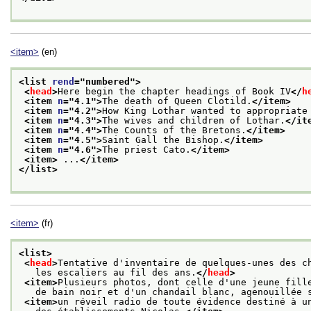
<item>
(en)
<list 
rend
="
numbered
">
<
head
>
Here begin the chapter headings of Book IV
</
h
<item 
n
="
4.1
">
The death of Queen Clotild.
</item>
<item 
n
="
4.2
">
How King Lothar wanted to appropriate
<item 
n
="
4.3
">
The wives and children of Lothar.
</it
<item 
n
="
4.4
">
The Counts of the Bretons.
</item>
<item 
n
="
4.5
">
Saint Gall the Bishop.
</item>
<item 
n
="
4.6
">
The priest Cato.
</item>
<item>
 ...
</item>
</list>
<item>
(fr)
<list>
<
head
>
Tentative d'inventaire de quelques-unes des c
   les escaliers au fil des ans.
</
head
>
<item>
Plusieurs photos, dont celle d'une jeune fill
   de bain noir et d'un chandail blanc, agenouillée 
<item>
un réveil radio de toute évidence destiné à u