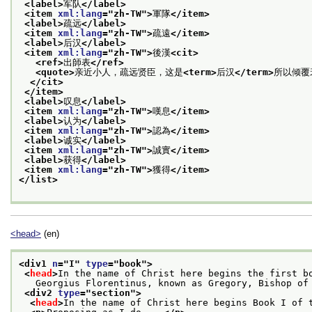
<label>
军队
</label>
<item 
xml:lang
="
zh-TW
">
軍隊
</item>
<label>
疏远
</label>
<item 
xml:lang
="
zh-TW
">
疏遠
</item>
<label>
后汉
</label>
<item 
xml:lang
="
zh-TW
">
後漢
<cit>
<ref>
出師表
</ref>
<quote>
亲近小人，疏远贤臣，这是
<term>
后汉
</term>
所以倾覆
</cit>
</item>
<label>
叹息
</label>
<item 
xml:lang
="
zh-TW
">
嘆息
</item>
<label>
认为
</label>
<item 
xml:lang
="
zh-TW
">
認為
</item>
<label>
诚实
</label>
<item 
xml:lang
="
zh-TW
">
誠實
</item>
<label>
获得
</label>
<item 
xml:lang
="
zh-TW
">
獲得
</item>
</list>
<head>
(en)
<div1 
n
="
I
" 
type
="
book
">
<
head
>
In the name of Christ here begins the first b
   Georgius Florentinus, known as Gregory, Bishop of
<div2 
type
="
section
">
<
head
>
In the name of Christ here begins Book I of 