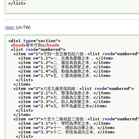
</list>
<list>
(zh-TW)
<div1 
type
="
section
">
<
head
>
青年守則
</
head
>
<list 
rend
="
numbered
">
<item 
n
="
1
">
守則一至五條包括八德：
<list 
rend
="
numbered
<item 
n
="
1.1
">
一、忠勇為愛國之本 。
</item>
<item 
n
="
1.2
">
二、服從為負責之本。
</item>
<item 
n
="
1.3
">
三、孝順為齊家之本。
</item>
<item 
n
="
1.4
">
四、勤儉為服務之本。
</item>
<item 
n
="
1.5
">
五、仁愛為接物之本。
</item>
</list>
</item>
<item 
n
="
2
">
六至九條意指四維：
<list 
rend
="
numbered
">
<item 
n
="
2.1
">
六、整潔為強身之本。
</item>
<item 
n
="
2.2
">
七、信義為立業之本。
</item>
<item 
n
="
2.3
">
八、助人為快樂之本。
</item>
<item 
n
="
2.4
">
九、和平為處世之本
</item>
</list>
</item>
<item 
n
="
3
">
十至十二條就是三達德：
<list 
rend
="
numbered
<item 
n
="
3.1
">
十、學問為濟世之本。
</item>
<item 
n
="
3.2
">
十一、禮節為治事之本。
</item>
<item 
n
="
3.3
">
十二、有恆為成功之本。
</item>
</list>