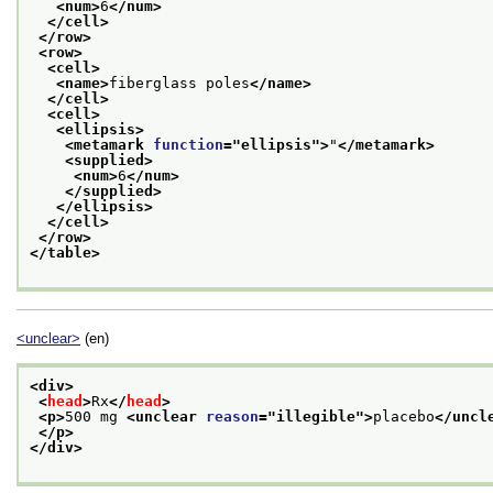
<num>
6
</num>
</cell>
</row>
<row>
<cell>
<name>
fiberglass poles
</name>
</cell>
<cell>
<ellipsis>
<metamark 
function
="
ellipsis
">
"
</metamark>
<supplied>
<num>
6
</num>
</supplied>
</ellipsis>
</cell>
</row>
</table>
<unclear>
(en)
<div>
<
head
>
Rx
</
head
>
<p>
500 mg 
<unclear 
reason
="
illegible
">
placebo
</uncl
</p>
</div>