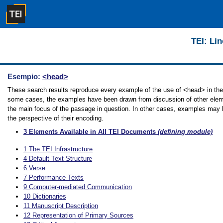
TEI: Lin
Esempio:
<head>
These search results reproduce every example of the use of <head> in the G
some cases, the examples have been drawn from discussion of other elemen
the main focus of the passage in question. In other cases, examples may be
the perspective of their encoding.
3
Elements Available in All TEI Documents
(defining module)
1
The TEI Infrastructure
4
Default Text Structure
6
Verse
7
Performance Texts
9
Computer-mediated Communication
10
Dictionaries
11
Manuscript Description
12
Representation of Primary Sources