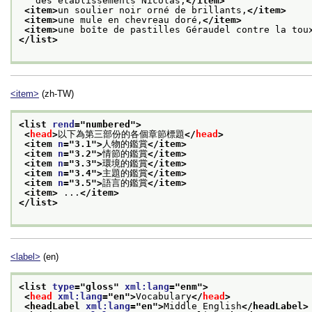
   des établissements Nicolas,
</item>
<item>
un soulier noir orné de brillants,
</item>
<item>
une mule en chevreau doré,
</item>
<item>
une boîte de pastilles Géraudel contre la tou
</list>
<item>
(zh-TW)
<list 
rend
="
numbered
">
<
head
>
以下為第三部份的各個章節標題
</
head
>
<item 
n
="
3.1
">
人物的鑑賞
</item>
<item 
n
="
3.2
">
情節的鑑賞
</item>
<item 
n
="
3.3
">
環境的鑑賞
</item>
<item 
n
="
3.4
">
主題的鑑賞
</item>
<item 
n
="
3.5
">
語言的鑑賞
</item>
<item>
 ...
</item>
</list>
<label>
(en)
<list 
type
="
gloss
" 
xml:lang
="
enm
">
<
head
xml:lang
="
en
">
Vocabulary
</
head
>
<headLabel 
xml:lang
="
en
">
Middle English
</headLabel>