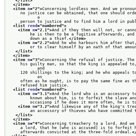
</list>
</item>
<item 
n
="
2
">
Concerning lordless men. And we pronou
     no justice can be obtained, that one should orde
            a
     person to justice and to find him a lord in pub
<list 
rend
="
numbered
">
<item 
n
="
2.1
">
And if they then will not, or cann
         he is then to be a fugitive afterwards, and
         down as a thief.
</item>
<item 
n
="
2.2
">
And he who harbours him after that
         or to clear himself by an oath of that amou
</list>
</item>
<item 
n
="
3
">
Concerning the refusal of justice. The
     his guilty man, so that the king is appealed to,
            and
     120 shillings to the king; and he who appeals to
            as
     often as he ought, is to pay the same fine as t
     refused him justice.
<list 
rend
="
numbered
">
<item 
n
="
3.1
">
And the lord who is an accessory t
         known about him, is to forfeit the slave an
         occasionp if he does it more often, he is t
<item 
n
="
3.2
">
And likewise any of the king's tre
         an accessory of thieves who have committed 
</list>
</item>
<item 
n
="
4
">
Concerning treachery to a lord. And we
     a lord, that he [who is accused] is to forfeit 
     afterwards convicted at the three-fold ordeal.
<