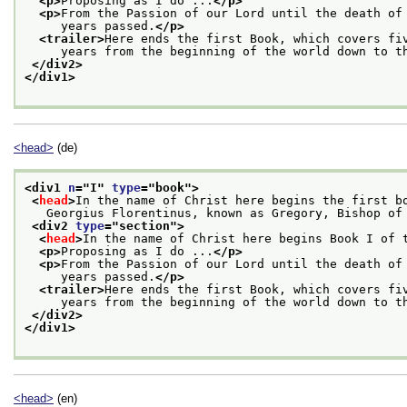
<p>
Proposing as I do ...
</p>
<p>
From the Passion of our Lord until the death of
     years passed.
</p>
<trailer>
Here ends the first Book, which covers fi
     years from the beginning of the world down to t
</div2>
</div1>
<head>
(de)
<div1 
n
="
I
" 
type
="
book
">
<
head
>
In the name of Christ here begins the first b
   Georgius Florentinus, known as Gregory, Bishop of
<div2 
type
="
section
">
<
head
>
In the name of Christ here begins Book I of 
<p>
Proposing as I do ...
</p>
<p>
From the Passion of our Lord until the death of
     years passed.
</p>
<trailer>
Here ends the first Book, which covers fi
     years from the beginning of the world down to t
</div2>
</div1>
<head>
(en)