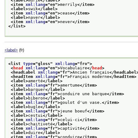
<label>
murie
</label>
<item 
xml:lang
="
en
">
merrily
</item>
<label>
swik
</label>
<item 
xml:lang
="
en
">
cease
</item>
<label>
naver
</label>
<item 
xml:lang
="
en
">
never
</item>
</list>
<label>
(fr)
<list 
type
="
gloss
" 
xml:lang
="
fro
">
<
head
xml:lang
="
en
">
Vocabulaire
</
head
>
<headLabel 
xml:lang
="
fr
">
Ancien français
</headLabel
<headItem 
xml:lang
="
fr
">
Français moderne
</headItem>
<label>
amerté
</label>
<item 
xml:lang
="
fr
">
amertume
</item>
<label>
barquer
</label>
<item 
xml:lang
="
fr
">
conduire une barque
</item>
<label>
biberon
</label>
<item 
xml:lang
="
fr
">
goulot d'un vase.
</item>
<label>
bugle
</label>
<item 
xml:lang
="
fr
">
jeune boeuf
</item>
<label>
cestui
</label>
<item 
xml:lang
="
fr
">
celui-ci
</item>
<label>
chaitiveté
</label>
<item 
xml:lang
="
fr
">
captivité
</item>
<label>
duire
</label>
<item 
xml:lang
="
fr
">
conduire
</item>