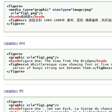
<figure>
<media 
type
="
graphic
" 
mimeType
="
image/png
"
url
="
fig1.png
"/>
<
head
>
維納斯
</
head
>
<figDesc>
 波提且利 1484-1486年 畫布、蛋彩 佛羅倫斯，烏菲
</figure>
<graphic>
(en)
<figure>
<graphic 
url
="
fig1.png
"/>
<
head
>
Figure One: The View from the Bridge
</
head
>
<figDesc>
A Whistleresque view showing four or five 
   series of buoys strung out between them.
</figDesc
</figure>
<graphic>
(fr)
<figure>
<graphic 
url
="
fig1.png
"/>
<
head
>
Figure Une : Jan van Eyck, La Vierge du chanc