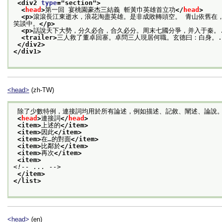
<div2 
type
="
section
">
<
head
>
第一回 宴桃園豪杰三結義 斬黃巾英雄首立功
</
head
>
<p>
滾滾長江東逝水，浪花淘盡英雄。是非成敗轉頭空。 青山依舊在
笑談中。
</p>
<p>
話說天下大勢，分久必合，合久必分。周末七國分爭，并入于秦。.
<trailer>
三人救了董卓回寨。卓問三人現居何職。玄德曰：白身。.
</div2>
</div1>
<head>
(zh-TW)
 除了少數特例，連接詞均用於所有論述，例如描述、記敘、闡述、論說
<
head
>
連接詞
</
head
>
<item>
上述的
</item>
<item>
因此
</item>
<item>
在…的對面
</item>
<item>
比鄰於
</item>
<item>
再次
</item>
<item>
<!-- ... -->
</item>
</list>
<head>
(en)