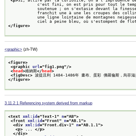
<p>
Si, attiré par la curiosité, on a l'imprudence de
            c'est fini, on est pris pour tout le temps que peut durer l'effort d'une attention

            soutenue ; on s'extasie devant la finesse du détail ... il va toujours plus loin,

            franchit une à une les croupes des collines verdoyantes ; se repose un moment sur

            une ligne lointaine de montagnes neigeuses; pour se perdre ensuite dans l'infini d'un

            ciel à peine bleu, où s'estompent de 
</figure>
<graphic>
(zh-TW)
<figure>
<graphic 
url
="
fig1.png
"/>
<
head
>
維納斯
</
head
>
<figDesc>
 波提且利 1484-1486年 畫布、蛋彩 佛羅倫斯，烏菲
</figure>
3.11.2.1
Referencing system derived from markup
<text 
xml:id
="
Text-1
" 
n
="
AB
">
<front 
xml:id
="
Front
" 
n
="
AB.1
">
<div 
xml:id
="
Front.div-1
" 
n
="
AB.1.1
">
<p>
 ... 
</p>
</div>