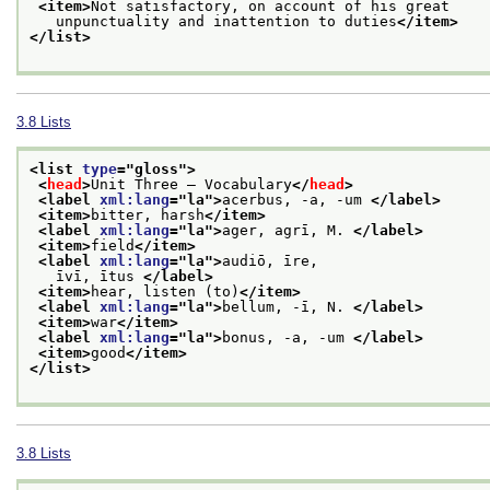
<item>
Not satisfactory, on account of his great
   unpunctuality and inattention to duties
</item>
</list>
3.8
Lists
<list 
type
="
gloss
">
<
head
>
Unit Three — Vocabulary
</
head
>
<label 
xml:lang
="
la
">
acerbus, -a, -um 
</label>
<item>
bitter, harsh
</item>
<label 
xml:lang
="
la
">
ager, agrī, M. 
</label>
<item>
field
</item>
<label 
xml:lang
="
la
">
audiō, īre,
   īvī, ītus 
</label>
<item>
hear, listen (to)
</item>
<label 
xml:lang
="
la
">
bellum, -ī, N. 
</label>
<item>
war
</item>
<label 
xml:lang
="
la
">
bonus, -a, -um 
</label>
<item>
good
</item>
</list>
3.8
Lists