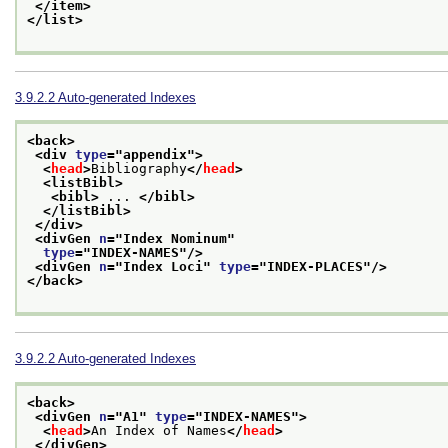
</item>
</list>
3.9.2.2
Auto-generated Indexes
<back>
<div 
type
="
appendix
">
<
head
>
Bibliography
</
head
>
<listBibl>
<bibl>
 ... 
</bibl>
</listBibl>
</div>
<divGen 
n
="
Index Nominum
"
type
="
INDEX-NAMES
"/>
<divGen 
n
="
Index Loci
" 
type
="
INDEX-PLACES
"/>
</back>
3.9.2.2
Auto-generated Indexes
<back>
<divGen 
n
="
A1
" 
type
="
INDEX-NAMES
">
<
head
>
An Index of Names
</
head
>
</divGen>