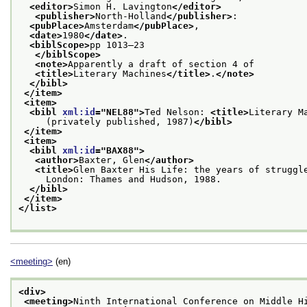
<editor>
Simon H. Lavington
</editor>
<publisher>
North-Holland
</publisher>
:
<pubPlace>
Amsterdam
</pubPlace>
,
<date>
1980
</date>
.
<biblScope>
pp 1013–23
</biblScope>
<note>
Apparently a draft of section 4 of
<title>
Literary Machines
</title>
.
</note>
</bibl>
</item>
<item>
<bibl 
xml:id
="
NEL88
">
Ted Nelson: 
<title>
Literary M
     (privately published, 1987)
</bibl>
</item>
<item>
<bibl 
xml:id
="
BAX88
">
<author>
Baxter, Glen
</author>
<title>
Glen Baxter His Life: the years of struggl
     London: Thames and Hudson, 1988.
</bibl>
</item>
</list>
<meeting>
(en)
<div>
<meeting>
Ninth International Conference on Middle H