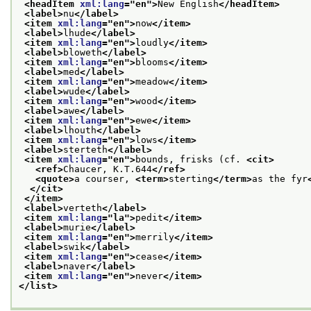
<headItem 
xml:lang
="
en
">
New English
</headItem>
<label>
nu
</label>
<item 
xml:lang
="
en
">
now
</item>
<label>
lhude
</label>
<item 
xml:lang
="
en
">
loudly
</item>
<label>
bloweth
</label>
<item 
xml:lang
="
en
">
blooms
</item>
<label>
med
</label>
<item 
xml:lang
="
en
">
meadow
</item>
<label>
wude
</label>
<item 
xml:lang
="
en
">
wood
</item>
<label>
awe
</label>
<item 
xml:lang
="
en
">
ewe
</item>
<label>
lhouth
</label>
<item 
xml:lang
="
en
">
lows
</item>
<label>
sterteth
</label>
<item 
xml:lang
="
en
">
bounds, frisks (cf. 
<cit>
<ref>
Chaucer, K.T.644
</ref>
<quote>
a courser, 
<term>
sterting
</term>
as the fyr
</cit>
</item>
<label>
verteth
</label>
<item 
xml:lang
="
la
">
pedit
</item>
<label>
murie
</label>
<item 
xml:lang
="
en
">
merrily
</item>
<label>
swik
</label>
<item 
xml:lang
="
en
">
cease
</item>
<label>
naver
</label>
<item 
xml:lang
="
en
">
never
</item>
</list>