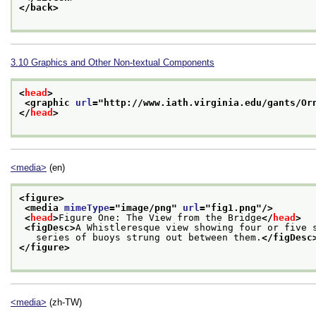
</back>
3.10
Graphics and Other Non-textual Components
<
head
>
<graphic 
url
="
http://www.iath.virginia.edu/gants/Or
</
head
>
<media>
(en)
<figure>
<media 
mimeType
="
image/png
" 
url
="
fig1.png
"/>
<
head
>
Figure One: The View from the Bridge
</
head
>
<figDesc>
A Whistleresque view showing four or five 
   series of buoys strung out between them.
</figDesc
</figure>
<media>
(zh-TW)