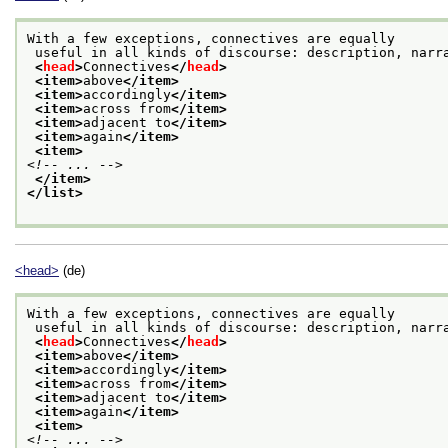
With a few exceptions, connectives are equally
 useful in all kinds of discourse: description, narr
<
head
>
Connectives
</
head
>
<item>
above
</item>
<item>
accordingly
</item>
<item>
across from
</item>
<item>
adjacent to
</item>
<item>
again
</item>
<item>
<!-- ... -->
</item>
</list>
<head>
(de)
With a few exceptions, connectives are equally
 useful in all kinds of discourse: description, narr
<
head
>
Connectives
</
head
>
<item>
above
</item>
<item>
accordingly
</item>
<item>
across from
</item>
<item>
adjacent to
</item>
<item>
again
</item>
<item>
<!-- ... -->