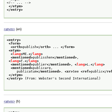
<!-- ... -->
</etym>
</entry>
<etym>
(en)
<entry>
<form>
<orth>
publish
</orth>
 ... 
</form>
<etym>
<
lang
>
ME.
</
lang
>
<mentioned>
publisshen
</mentioned>
,
<
lang
>
F.
</
lang
>
<mentioned>
publier
</mentioned>
, 
<
lang
>
L.
</
lang
>
<mentioned>
publicare,
     publicatum
</mentioned>
. 
<xr>
See 
<ref>
public
</re
</etym>
</entry>
 (From: Webster's Second International)

<etym>
(fr)