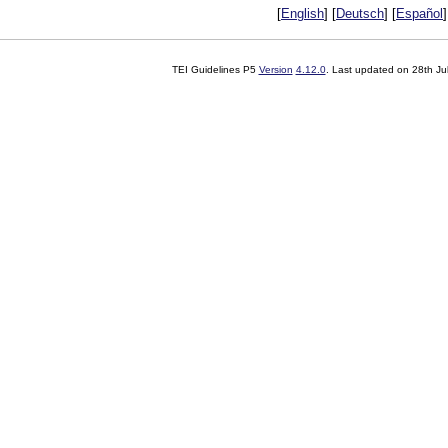
[
English
] [
Deutsch
] [
Español
]
TEI Guidelines P5
Version
4.12.0
. Last updated on
28th Ju