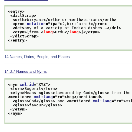
<entry>
<dictScrap>
<orth>
biryani
</orth>
 or 
<orth>
biriani
</orth>
<pron 
notation
="
ipa
">
(ˌbɪrɪˈa:nɪ)
</pron>
<def>
any of a variety of Indian dishes …
</def>
<etym>
[from 
<
lang
>
Urdu
</
lang
>
]
</etym>
</dictScrap>
</entry>
14
Names, Dates, People, and Places
14.3.7
Names and Nyms
<nym 
xml:id
="
XYZ
">
<form>
Bogomil
</form>
<etym>
Means 
<gloss>
favoured by God
</gloss>
 from the
<mentioned 
xml:lang
="
ru
">
bog
</mentioned>
<gloss>
God
</gloss>
 and 
<mentioned 
xml:lang
="
ru
">
mi
<gloss>
favour
</gloss>
</etym>
</nym>