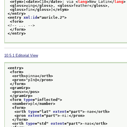
<etym>
[
<date>
C18
</date>
: via 
<
lang
>
New Latin
</
lang
>
<gloss>
wing
</gloss>
, 
<gloss>
feather
</gloss>
,
<gloss>
fin
</gloss>
]
</etym>
</entry>
<entry 
xml:id
="
auricle.2
">
<form>
<!-- ... -->
</form>
</entry>
10.5.1
Editorial View
<entry>
<form>
<orth>
pinna
</orth>
<pron>
"pIn@
</pron>
</form>
<gramGrp>
<pos>
n
</pos>
</gramGrp>
<form 
type
="
inflected
">
<number>
pl
</number>
<form>
<orth 
type
="
lat
" 
extent
="
part
">
-nae
</orth>
<pron 
extent
="
part
">
-ni:
</pron>
</form>
<orth 
type
="
std
" 
extent
="
part
">
-nas
</orth>