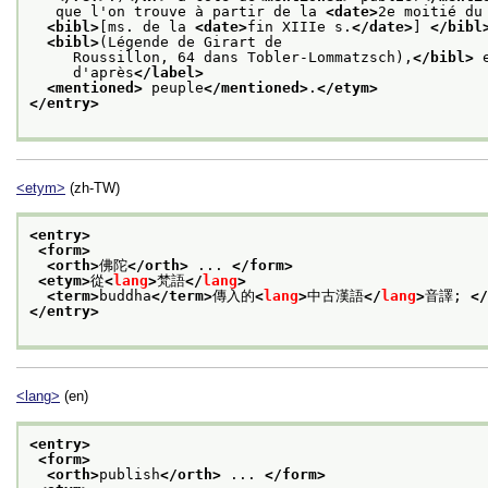
   que l'on trouve à partir de la 
<date>
2e moitié du
<bibl>
[ms. de la 
<date>
fin XIIIe s.
</date>
] 
</bibl
<bibl>
(Légende de Girart de
     Roussillon, 64 dans Tobler-Lommatzsch),
</bibl>
 
     d'après
</label>
<mentioned>
 peuple
</mentioned>
.
</etym>
</entry>
<etym>
(zh-TW)
<entry>
<form>
<orth>
佛陀
</orth>
 ... 
</form>
<etym>
從
<
lang
>
梵語
</
lang
>
<term>
buddha
</term>
傳入的
<
lang
>
中古漢語
</
lang
>
音譯; 
</
</entry>
<lang>
(en)
<entry>
<form>
<orth>
publish
</orth>
 ... 
</form>