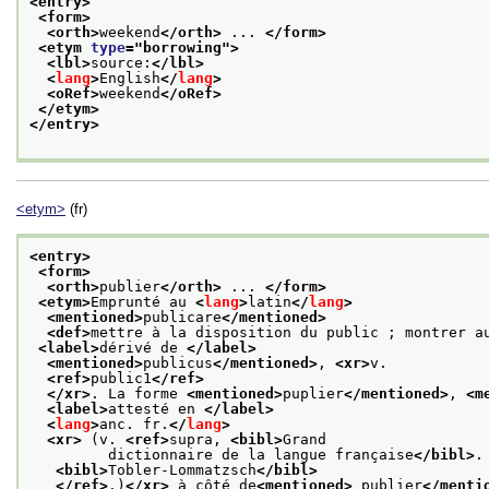
<entry>
<form>
<orth>
weekend
</orth>
 ... 
</form>
<etym 
type
="
borrowing
">
<lbl>
source:
</lbl>
<
lang
>
English
</
lang
>
<oRef>
weekend
</oRef>
</etym>
</entry>
<etym>
(fr)
<entry>
<form>
<orth>
publier
</orth>
 ... 
</form>
<etym>
Emprunté au 
<
lang
>
latin
</
lang
>
<mentioned>
publicare
</mentioned>
<def>
mettre à la disposition du public ; montrer a
<label>
dérivé de 
</label>
<mentioned>
publicus
</mentioned>
, 
<xr>
v.
<ref>
public1
</ref>
</xr>
. La forme 
<mentioned>
puplier
</mentioned>
, 
<m
<label>
attesté en 
</label>
<
lang
>
anc. fr.
</
lang
>
<xr>
 (v. 
<ref>
supra, 
<bibl>
Grand
         dictionnaire de la langue française
</bibl>
.
<bibl>
Tobler-Lommatzsch
</bibl>
</ref>
.)
</xr>
 à côté de
<mentioned>
 publier
</menti