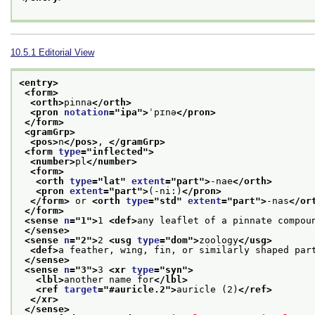
10.5.1
Editorial View
<entry>
<form>
<orth>
pinna
</orth>
<pron 
notation
="
ipa
">
ˈpɪnə
</pron>
</form>
<gramGrp>
<pos>
n
</pos>
, 
</gramGrp>
<form 
type
="
inflected
">
<number>
pl
</number>
<form>
<orth 
type
="
lat
" 
extent
="
part
">
-nae
</orth>
<pron 
extent
="
part
">
(-ni:)
</pron>
</form>
 or 
<orth 
type
="
std
" 
extent
="
part
">
-nas
</or
</form>
<sense 
n
="
1
">
1 
<def>
any leaflet of a pinnate compou
</sense>
<sense 
n
="
2
">
2 
<usg 
type
="
dom
">
zoology
</usg>
<def>
a feather, wing, fin, or similarly shaped par
</sense>
<sense 
n
="
3
">
3 
<xr 
type
="
syn
">
<lbl>
another name for
</lbl>
<ref 
target
="
#auricle.2
">
auricle (2)
</ref>
</xr>
</sense>