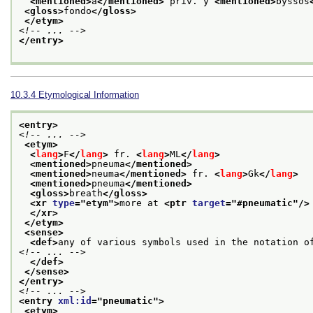
<mentioned>
a
</mentioned>
 priv. y 
<mentioned>
byssos
<gloss>
fondo
</gloss>
</etym>
<!-- ... -->
</entry>
10.3.4
Etymological Information
<entry>
<!-- ... -->
<etym>
<
lang
>
F
</
lang
>
 fr. 
<
lang
>
ML
</
lang
>
<mentioned>
pneuma
</mentioned>
<mentioned>
neuma
</mentioned>
 fr. 
<
lang
>
Gk
</
lang
>
<mentioned>
pneuma
</mentioned>
<gloss>
breath
</gloss>
<xr 
type
="
etym
">
more at 
<ptr 
target
="
#pneumatic
"/>
</xr>
</etym>
<sense>
<def>
any of various symbols used in the notation o
<!-- ... -->
</def>
</sense>
</entry>
<!-- ... -->
<entry 
xml:id
="
pneumatic
">
<etym>