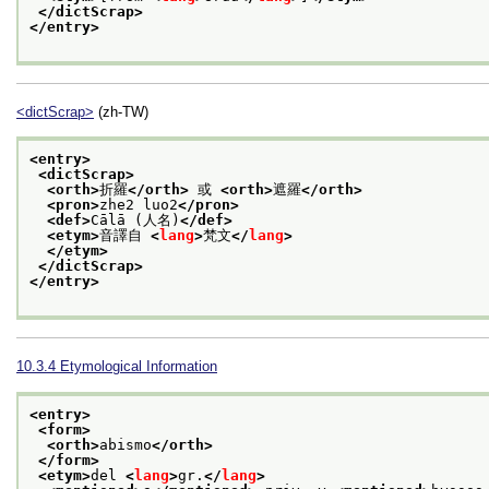
</dictScrap>
</entry>
<dictScrap>
(zh-TW)
<entry>
<dictScrap>
<orth>
折羅
</orth>
 或 
<orth>
遮羅
</orth>
<pron>
zhe2 luo2
</pron>
<def>
Cālā (人名)
</def>
<etym>
音譯自 
<
lang
>
梵文
</
lang
>
</etym>
</dictScrap>
</entry>
10.3.4
Etymological Information
<entry>
<form>
<orth>
abismo
</orth>
</form>
<etym>
del 
<
lang
>
gr.
</
lang
>