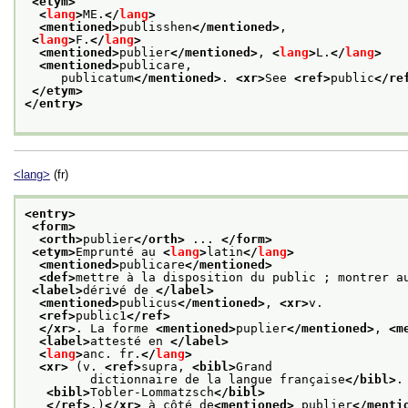
<etym>
<
lang
>
ME.
</
lang
>
<mentioned>
publisshen
</mentioned>
,
<
lang
>
F.
</
lang
>
<mentioned>
publier
</mentioned>
, 
<
lang
>
L.
</
lang
>
<mentioned>
publicare,
     publicatum
</mentioned>
. 
<xr>
See 
<ref>
public
</re
</etym>
</entry>
<lang>
(fr)
<entry>
<form>
<orth>
publier
</orth>
 ... 
</form>
<etym>
Emprunté au 
<
lang
>
latin
</
lang
>
<mentioned>
publicare
</mentioned>
<def>
mettre à la disposition du public ; montrer a
<label>
dérivé de 
</label>
<mentioned>
publicus
</mentioned>
, 
<xr>
v.
<ref>
public1
</ref>
</xr>
. La forme 
<mentioned>
puplier
</mentioned>
, 
<m
<label>
attesté en 
</label>
<
lang
>
anc. fr.
</
lang
>
<xr>
 (v. 
<ref>
supra, 
<bibl>
Grand
         dictionnaire de la langue française
</bibl>
.
<bibl>
Tobler-Lommatzsch
</bibl>
</ref>
.)
</xr>
 à côté de
<mentioned>
 publier
</menti