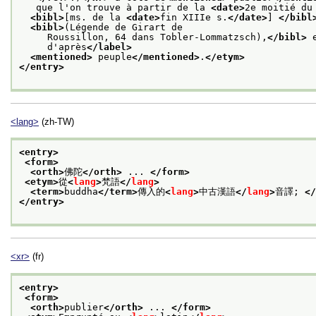
   que l'on trouve à partir de la 
<date>
2e moitié du
<bibl>
[ms. de la 
<date>
fin XIIIe s.
</date>
] 
</bibl
<bibl>
(Légende de Girart de
     Roussillon, 64 dans Tobler-Lommatzsch),
</bibl>
 
     d'après
</label>
<mentioned>
 peuple
</mentioned>
.
</etym>
</entry>
<lang>
(zh-TW)
<entry>
<form>
<orth>
佛陀
</orth>
 ... 
</form>
<etym>
從
<
lang
>
梵語
</
lang
>
<term>
buddha
</term>
傳入的
<
lang
>
中古漢語
</
lang
>
音譯; 
</
</entry>
<xr>
(fr)
<entry>
<form>
<orth>
publier
</orth>
 ... 
</form>