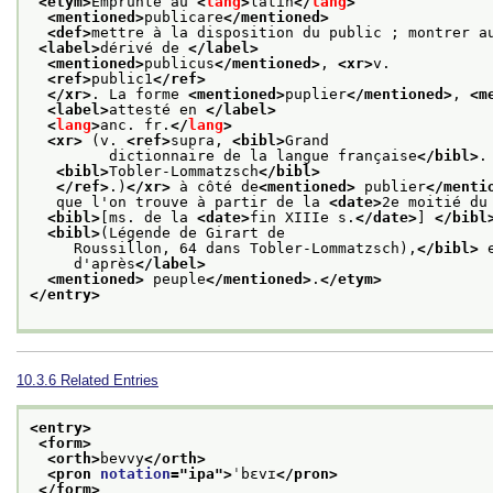
<etym>
Emprunté au 
<
lang
>
latin
</
lang
>
<mentioned>
publicare
</mentioned>
<def>
mettre à la disposition du public ; montrer a
<label>
dérivé de 
</label>
<mentioned>
publicus
</mentioned>
, 
<xr>
v.
<ref>
public1
</ref>
</xr>
. La forme 
<mentioned>
puplier
</mentioned>
, 
<m
<label>
attesté en 
</label>
<
lang
>
anc. fr.
</
lang
>
<xr>
 (v. 
<ref>
supra, 
<bibl>
Grand
         dictionnaire de la langue française
</bibl>
.
<bibl>
Tobler-Lommatzsch
</bibl>
</ref>
.)
</xr>
 à côté de
<mentioned>
 publier
</menti
   que l'on trouve à partir de la 
<date>
2e moitié du
<bibl>
[ms. de la 
<date>
fin XIIIe s.
</date>
] 
</bibl
<bibl>
(Légende de Girart de
     Roussillon, 64 dans Tobler-Lommatzsch),
</bibl>
 
     d'après
</label>
<mentioned>
 peuple
</mentioned>
.
</etym>
</entry>
10.3.6
Related Entries
<entry>
<form>
<orth>
bevvy
</orth>
<pron 
notation
="
ipa
">
ˈbɛvɪ
</pron>
</form>