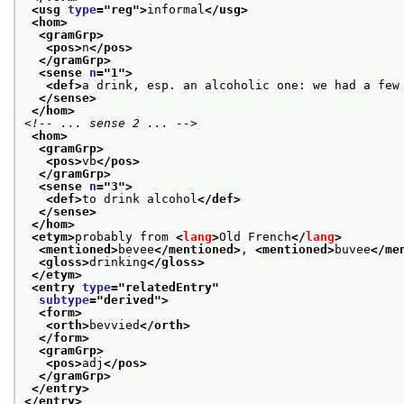
<usg 
type
="
reg
">
informal
</usg>
<hom>
<gramGrp>
<pos>
n
</pos>
</gramGrp>
<sense 
n
="
1
">
<def>
a drink, esp. an alcoholic one: we had a few
</sense>
</hom>
<!-- ... sense 2 ... -->
<hom>
<gramGrp>
<pos>
vb
</pos>
</gramGrp>
<sense 
n
="
3
">
<def>
to drink alcohol
</def>
</sense>
</hom>
<etym>
probably from 
<
lang
>
Old French
</
lang
>
<mentioned>
bevee
</mentioned>
, 
<mentioned>
buvee
</me
<gloss>
drinking
</gloss>
</etym>
<entry 
type
="
relatedEntry
"
subtype
="
derived
">
<form>
<orth>
bevvied
</orth>
</form>
<gramGrp>
<pos>
adj
</pos>
</gramGrp>
</entry>
</entry>