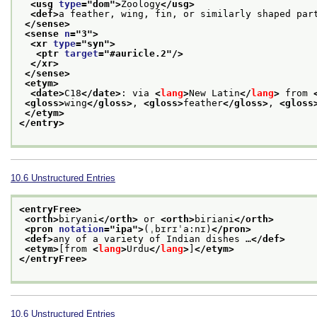
<usg 
type
="
dom
">
Zoology
</usg>
<def>
a feather, wing, fin, or similarly shaped par
</sense>
<sense 
n
="
3
">
<xr 
type
="
syn
">
<ptr 
target
="
#auricle.2
"/>
</xr>
</sense>
<etym>
<date>
C18
</date>
: via 
<
lang
>
New Latin
</
lang
>
 from 
<gloss>
wing
</gloss>
, 
<gloss>
feather
</gloss>
, 
<gloss
</etym>
</entry>
10.6
Unstructured Entries
<entryFree>
<orth>
biryani
</orth>
 or 
<orth>
biriani
</orth>
<pron 
notation
="
ipa
">
(ˌbɪrɪˈa:nɪ)
</pron>
<def>
any of a variety of Indian dishes …
</def>
<etym>
[from 
<
lang
>
Urdu
</
lang
>
]
</etym>
</entryFree>
10.6
Unstructured Entries