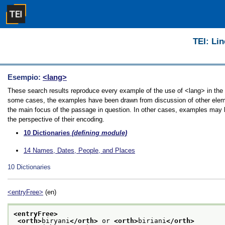
TEI: Lin
Esempio:
<lang>
These search results reproduce every example of the use of <lang> in the Gu
some cases, the examples have been drawn from discussion of other element
the main focus of the passage in question. In other cases, examples may be
the perspective of their encoding.
10
Dictionaries
(defining module)
14
Names, Dates, People, and Places
10
Dictionaries
<entryFree>
(en)
<entryFree>
<orth>
biryani
</orth>
 or 
<orth>
biriani
</orth>