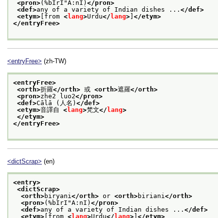
<pron>
(%bIrI"A:nI)
</pron>
<def>
any of a variety of Indian dishes ...
</def>
<etym>
[from 
<
lang
>
Urdu
</
lang
>
]
</etym>
</entryFree>
<entryFree>
(zh-TW)
<entryFree>
<orth>
折羅
</orth>
 或 
<orth>
遮羅
</orth>
<pron>
zhe2 luo2
</pron>
<def>
Cālā (人名)
</def>
<etym>
音譯自 
<
lang
>
梵文
</
lang
>
</etym>
</entryFree>
<dictScrap>
(en)
<entry>
<dictScrap>
<orth>
biryani
</orth>
 or 
<orth>
biriani
</orth>
<pron>
(%bIrI"A:nI)
</pron>
<def>
any of a variety of Indian dishes ...
</def>
<etym>
[from 
<
lang
>
Urdu
</
lang
>
]
</etym>