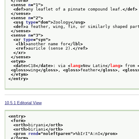
</form>
<sense 
n
="
1
">
<def>
any leaflet of a pinnate compound leaf.
</def>
</sense>
<sense 
n
="
2
">
<usg 
type
="
dom
">
Zoology
</usg>
<def>
a feather, wing, fin, or similarly shaped par
</sense>
<sense 
n
="
3
">
<xr 
type
="
syn
">
<lbl>
another name for
</lbl>
<ref>
auricle (sense 2).
</ref>
</xr>
</sense>
<etym>
<date>
C18
</date>
: via 
<
lang
>
New Latin
</
lang
>
 from 
<gloss>
wing
</gloss>
, 
<gloss>
feather
</gloss>
, 
<gloss
</etym>
</entry>
10.5.1
Editorial View
<entry>
<form>
<orth>
biryani
</orth>
<orth>
biriani
</orth>
<pron 
rend
="
noleftparen
">
%bIrI"A:nI
</pron>
</form>