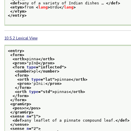
<def>
any of a variety of Indian dishes … 
</def>
<etym>
from 
<
lang
>
Urdu
</
lang
>
</etym>
</entry>
10.5.2
Lexical View
<entry>
<form>
<orth>
pinna
</orth>
<pron>
"pIn@
</pron>
<form 
type
="
inflected
">
<number>
pl
</number>
<form>
<orth 
type
="
lat
">
pinnae
</orth>
<pron>
'pIni:
</pron>
</form>
<orth 
type
="
std
">
pinnas
</orth>
</form>
</form>
<gramGrp>
<pos>
n
</pos>
</gramGrp>
<sense 
n
="
1
">
<def>
any leaflet of a pinnate compound leaf.
</def>
</sense>
<sense 
n
="
2
">