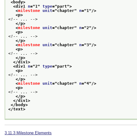
<body>
<div1 
n
="
1
" 
type
="
part
">
<
milestone
unit
="
chapter
" 
n
="
1
"/>
<p>
<!-- ... -->
</p>
<
milestone
unit
="
chapter
" 
n
="
2
"/>
<p>
<!-- ... -->
</p>
<
milestone
unit
="
chapter
" 
n
="
3
"/>
<p>
<!-- ... -->
</p>
</div1>
<div1 
n
="
2
" 
type
="
part
">
<p>
<!-- ... -->
</p>
<
milestone
unit
="
chapter
" 
n
="
4
"/>
<p>
<!-- ... -->
</p>
</div1>
</body>
</text>
3.11.3
Milestone Elements