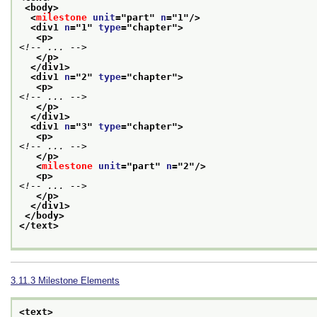
<body>
<
milestone
unit
="
part
" 
n
="
1
"/>
<div1 
n
="
1
" 
type
="
chapter
">
<p>
<!-- ... -->
</p>
</div1>
<div1 
n
="
2
" 
type
="
chapter
">
<p>
<!-- ... -->
</p>
</div1>
<div1 
n
="
3
" 
type
="
chapter
">
<p>
<!-- ... -->
</p>
<
milestone
unit
="
part
" 
n
="
2
"/>
<p>
<!-- ... -->
</p>
</div1>
</body>
</text>
3.11.3
Milestone Elements
<text>