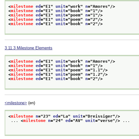
<
milestone
ed
="
E1
" 
unit
="
work
" 
n
="
Amores
"/>
<
milestone
ed
="
E1
" 
unit
="
book
" 
n
="
1
"/>
<
milestone
ed
="
E1
" 
unit
="
poem
" 
n
="
1
"/>
<
milestone
ed
="
E1
" 
unit
="
poem
" 
n
="
2
"/>
<
milestone
ed
="
E1
" 
unit
="
book
" 
n
="
2
"/>
3.11.3
Milestone Elements
<
milestone
ed
="
E1
" 
unit
="
work
" 
n
="
Amores
"/>
<
milestone
ed
="
E1
" 
unit
="
book
" 
n
="
1
"/>
<
milestone
ed
="
E1
" 
unit
="
poem
" 
n
="
1.1
"/>
<
milestone
ed
="
E1
" 
unit
="
poem
" 
n
="
1.2
"/>
<
milestone
ed
="
E1
" 
unit
="
book
" 
n
="
2
"/>
<milestone>
(en)
<
milestone
n
="
23
" 
ed
="
La
" 
unit
="
Dreissiger
"/>
 ... 
<
milestone
n
="
24
" 
ed
="
AV
" 
unit
="
verse
"/>
 ...
