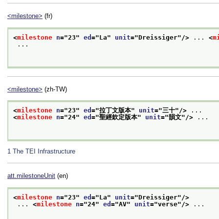
<milestone>
(fr)
<
milestone
n
="
23
" 
ed
="
La
" 
unit
="
Dreissiger
"/>
 ... 
<
m
 ...

<milestone>
(zh-TW)
<
milestone
n
="
23
" 
ed
="
拉丁文版本
" 
unit
="
三十
"/>
 ...
<
milestone
n
="
24
" 
ed
="
聖經欽定版本
" 
unit
="
韻文
"/>
 ...

1
The TEI Infrastructure
att.milestoneUnit
(en)
<
milestone
n
="
23
" 
ed
="
La
" 
unit
="
Dreissiger
"/>
 ... 
<
milestone
n
="
24
" 
ed
="
AV
" 
unit
="
verse
"/>
 ...
