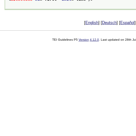
[
English
] [
Deutsch
] [
Español
]
TEI Guidelines P5
Version
4.12.0
. Last updated on
28th Ju