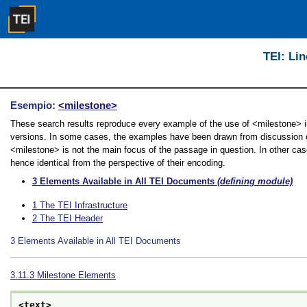
TEI: Lin
Esempio:
<milestone>
These search results reproduce every example of the use of <milestone> in 
versions. In some cases, the examples have been drawn from discussion of 
<milestone> is not the main focus of the passage in question. In other cas
hence identical from the perspective of their encoding.
3
Elements Available in All TEI Documents
(defining module)
1
The TEI Infrastructure
2
The TEI Header
3
Elements Available in All TEI Documents
3.11.3
Milestone Elements
<text>