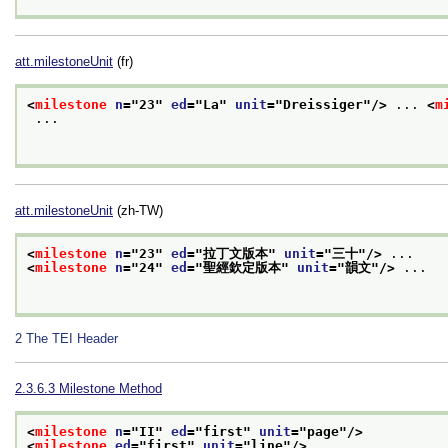
att.milestoneUnit
(fr)
<
milestone
n
="
23
" 
ed
="
La
" 
unit
="
Dreissiger
"/>
 ... 
<
m
 ...

att.milestoneUnit
(zh-TW)
<
milestone
n
="
23
" 
ed
="
拉丁文版本
" 
unit
="
三十
"/>
 ...
<
milestone
n
="
24
" 
ed
="
聖經欽定版本
" 
unit
="
韻文
"/>
 ...

2
The TEI Header
2.3.6.3
Milestone Method
<
milestone
n
="
II
" 
ed
="
first
" 
unit
="
page
"/>
<
milestone
ed
="
first
" 
unit
="
line
"/>