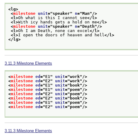
<lg>
<
milestone
unit
="
speaker
" 
n
="
Man
"/>
<l>
Oh what is this I cannot see
</l>
<l>
With icy hands gets a hold on me
</l>
<
milestone
unit
="
speaker
" 
n
="
Death
"/>
<l>
Oh I am Death, none can excel
</l>
<l>
I open the doors of heaven and hell
</l>
</lg>
3.11.3
Milestone Elements
<
milestone
ed
="
E1
" 
unit
="
work
"/>
<
milestone
ed
="
E2
" 
unit
="
work
"/>
<
milestone
ed
="
E1
" 
unit
="
book
"/>
<
milestone
ed
="
E1
" 
unit
="
poem
"/>
<
milestone
ed
="
E2
" 
unit
="
poem
"/>
<
milestone
ed
="
E2
" 
unit
="
book
"/>
<
milestone
ed
="
E1
" 
unit
="
poem
"/>
<
milestone
ed
="
E2
" 
unit
="
poem
"/>
3.11.3
Milestone Elements