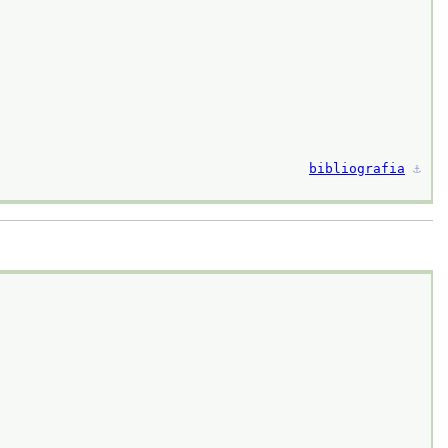
bibliografia
⚓︎