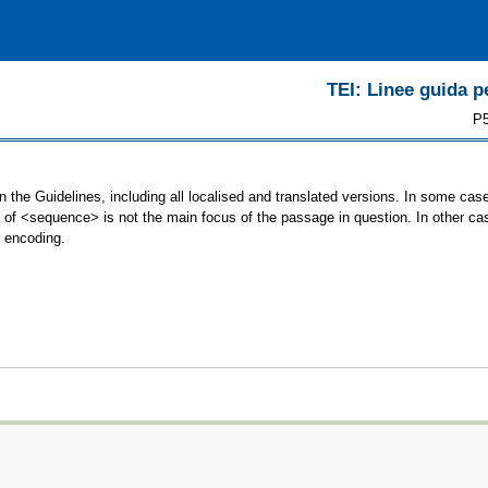
TEI: Linee guida pe
P5
 the Guidelines, including all localised and translated versions. In some c
se of <sequence> is not the main focus of the passage in question. In other 
r encoding.