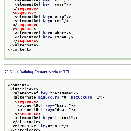
<elementRef 
key
="
sic
"/>
<elementRef 
key
="
corr
"/>
</
sequence
>
<
sequence
>
<elementRef 
key
="
orig
"/>
<elementRef 
key
="
reg
"/>
</
sequence
>
<
sequence
>
<elementRef 
key
="
abbr
"/>
<elementRef 
key
="
expan
"/>
</
sequence
>
</alternate>
</content>
23.5.1.1
Defining Content Models: TEI
<content>
<interleave>
<elementRef 
key
="
persName
"/>
<alternate 
minOccurs
="
0
" 
maxOccurs
="
1
">
<
sequence
>
<elementRef 
key
="
birth
"/>
<elementRef 
key
="
death
"/>
</
sequence
>
<elementRef 
key
="
floruit
"/>
</alternate>
<elementRef 
key
="
note
"/>
</interleave>