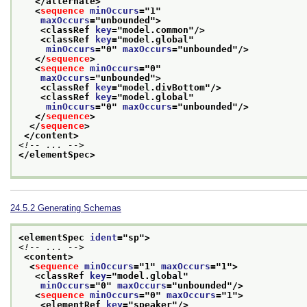
</alternate>
<
sequence
minOccurs
="
1
"
maxOccurs
="
unbounded
">
<classRef 
key
="
model.common
"/>
<classRef 
key
="
model.global
"
minOccurs
="
0
" 
maxOccurs
="
unbounded
"/>
</
sequence
>
<
sequence
minOccurs
="
0
"
maxOccurs
="
unbounded
">
<classRef 
key
="
model.divBottom
"/>
<classRef 
key
="
model.global
"
minOccurs
="
0
" 
maxOccurs
="
unbounded
"/>
</
sequence
>
</
sequence
>
</content>
<!-- ... -->
</elementSpec>
24.5.2
Generating Schemas
<elementSpec 
ident
="
sp
">
<!-- ... -->
<content>
<
sequence
minOccurs
="
1
" 
maxOccurs
="
1
">
<classRef 
key
="
model.global
"
minOccurs
="
0
" 
maxOccurs
="
unbounded
"/>
<
sequence
minOccurs
="
0
" 
maxOccurs
="
1
">
<elementRef 
key
="
speaker
"/>