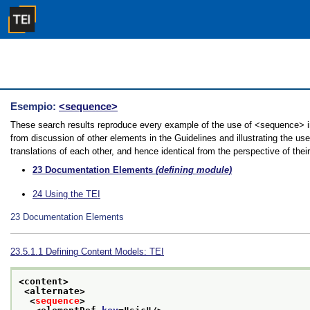
Esempio:
<sequence>
These search results reproduce every example of the use of <sequence> in
from discussion of other elements in the Guidelines and illustrating the u
translations of each other, and hence identical from the perspective of thei
23
Documentation Elements
(defining module)
24
Using the TEI
23
Documentation Elements
23.5.1.1
Defining Content Models: TEI
<content>
<alternate>
<
sequence
>