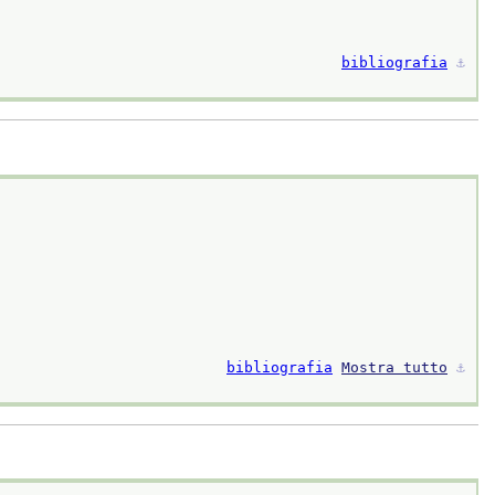
bibliografia
⚓︎
bibliografia
Mostra tutto
⚓︎