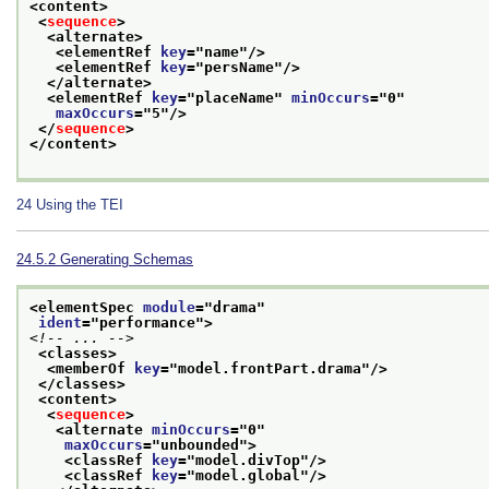
<content>
<
sequence
>
<alternate>
<elementRef 
key
="
name
"/>
<elementRef 
key
="
persName
"/>
</alternate>
<elementRef 
key
="
placeName
" 
minOccurs
="
0
"
maxOccurs
="
5
"/>
</
sequence
>
</content>
24
Using the TEI
24.5.2
Generating Schemas
<elementSpec 
module
="
drama
"
ident
="
performance
">
<!-- ... -->
<classes>
<memberOf 
key
="
model.frontPart.drama
"/>
</classes>
<content>
<
sequence
>
<alternate 
minOccurs
="
0
"
maxOccurs
="
unbounded
">
<classRef 
key
="
model.divTop
"/>
<classRef 
key
="
model.global
"/>