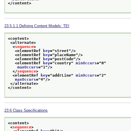
</content>
23.5.1.1
Defining Content Models: TEI
<content>
<alternate>
<
sequence
>
<elementRef 
key
="
street
"/>
<elementRef 
key
="
placeName
"/>
<elementRef 
key
="
postCode
"/>
<elementRef 
key
="
country
" 
minOccurs
="
0
"
maxOccurs
="
1
"/>
</
sequence
>
<elementRef 
key
="
addrLine
" 
minOccurs
="
2
"
maxOccurs
="
4
"/>
</alternate>
</content>
23.6
Class Specifications
<content>
<
sequence
>