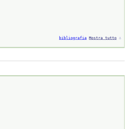
bibliografia
Mostra tutto
⚓︎