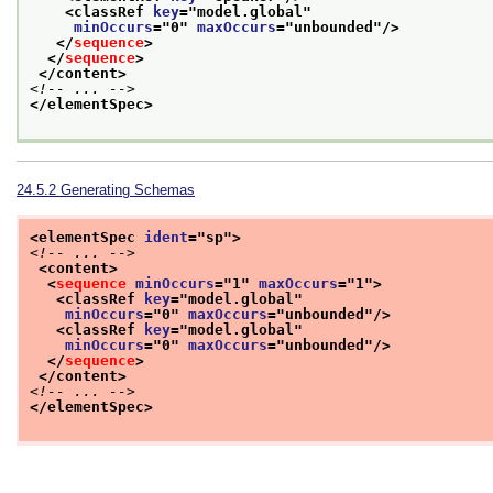
<classRef 
key
="
model.global
"
minOccurs
="
0
" 
maxOccurs
="
unbounded
"/>
</
sequence
>
</
sequence
>
</content>
<!-- ... -->
</elementSpec>
24.5.2
Generating Schemas
<elementSpec 
ident
="
sp
">
<!-- ... -->
<content>
<
sequence
minOccurs
="
1
" 
maxOccurs
="
1
">
<classRef 
key
="
model.global
"
minOccurs
="
0
" 
maxOccurs
="
unbounded
"/>
<classRef 
key
="
model.global
"
minOccurs
="
0
" 
maxOccurs
="
unbounded
"/>
</
sequence
>
</content>
<!-- ... -->
</elementSpec>