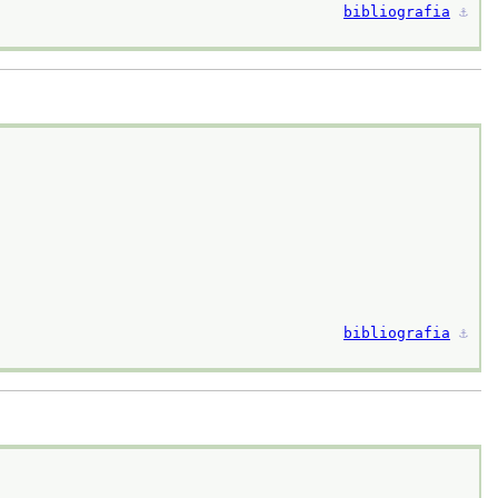
bibliografia
⚓︎
bibliografia
⚓︎