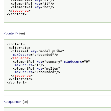
<elementRef 
key
="
hi
"/>
<elementRef 
key
="
it
"/>
<elementRef 
key
="
bo
"/>
</
sequence
>
</content>
<content>
(en)
<content>
<alternate>
<classRef 
key
="
model.pLike
"
maxOccurs
="
unbounded
"/>
<
sequence
>
<elementRef 
key
="
summary
" 
minOccurs
="
0
"
maxOccurs
="
1
"/>
<elementRef 
key
="
msItem
"
maxOccurs
="
unbounded
"/>
</
sequence
>
</alternate>
</content>
<sequence>
(en)