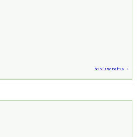
bibliografia
⚓︎