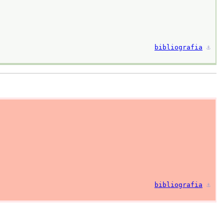
bibliografia
⚓︎
bibliografia
⚓︎