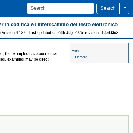
Togg
Search
r la codifica e l'interscambio del testo elettronico
 Version 4.12.0. Last updated on 28th July 2026, revision 113e933e2
Home
ases, the examples have been drawn
C Elementi
cases, examples may be direct