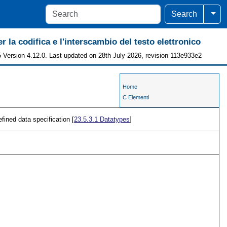
Togg
Search
r la codifica e l'interscambio del testo elettronico
 Version 4.12.0. Last updated on 28th July 2026, revision 113e933e2
Home
C Elementi
efined data specification [
23.5.3.1
Datatypes
]