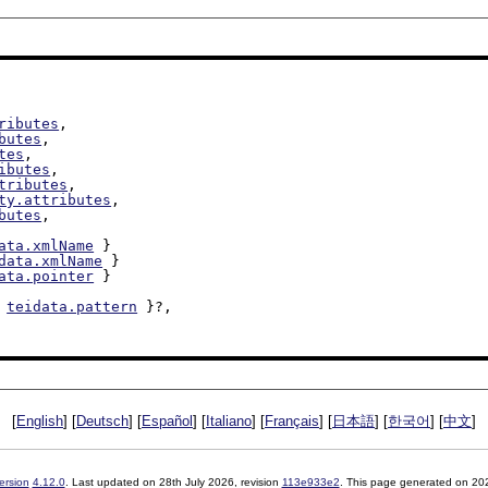
ributes
,

butes
,

tes
,

ibutes
,

tributes
,

ty.attributes
,

butes
,

ata.xmlName
 }

data.xmlName
 }

ata.pointer
 }

 
teidata.pattern
 }?,

[
English
] [
Deutsch
] [
Español
] [
Italiano
] [
Français
] [
日本語
] [
한국어
] [
中文
]
ersion
4.12.0
. Last updated on
28th July 2026
, revision
113e933e2
. This page generated on 20