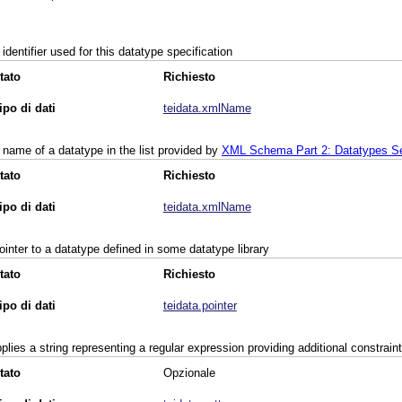
 identifier used for this datatype specification
tato
Richiesto
ipo di dati
teidata.xmlName
 name of a datatype in the list provided by
XML Schema Part 2: Datatypes Se
tato
Richiesto
ipo di dati
teidata.xmlName
ointer to a datatype defined in some datatype library
tato
Richiesto
ipo di dati
teidata.pointer
plies a string representing a regular expression providing additional constrain
tato
Opzionale