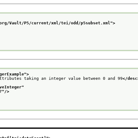
org/Vault/P5/current/xml/tei/odd/p5subset.xml
">
gerExample
">
ttributes taking an integer value between 0 and 99
</desc
veInteger
"
?
"/>