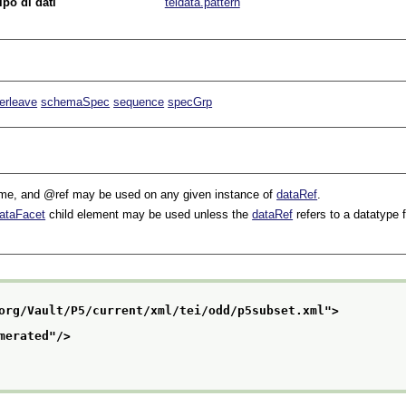
ipo di dati
teidata.pattern
terleave
schemaSpec
sequence
specGrp
me
, and
ref
may be used on any given instance of
dataRef
.
ataFacet
child element may be used unless the
dataRef
refers to a datatype 
org/Vault/P5/current/xml/tei/odd/p5subset.xml
">
merated
"/>