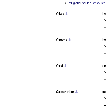
att.global.source
@source
key
⚓︎
the
S
T
name
⚓︎
the
S
T
ref
⚓︎
a p
S
T
restriction
⚓︎
sup
S