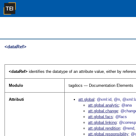
<dataRef>
<dataRef>
identifies the datatype of an attribute value, either by referen
Modulo
tagdocs — Documentation Elements
Attributi
att.global
@xml:id
@n
@xml:l
att.global.analytic
@ana
att.global.change
@chang
att.global.facs
@facs
att.global.linking
@corres
att.global.rendition
@rend
att.global.responsibility
@c