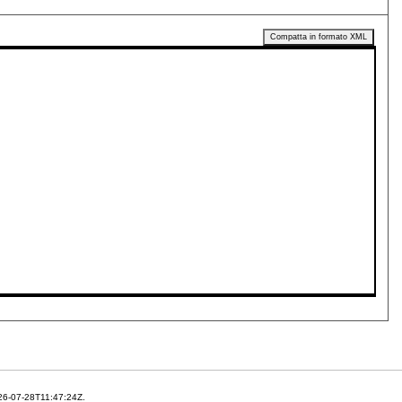
Compatta in formato XML
26-07-28T11:47:24Z.