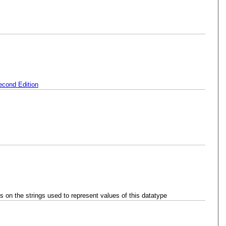
cond Edition
ts on the strings used to represent values of this datatype