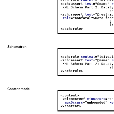
<sch:rule 
context
="
tei:dat
<sch:assert 
test
="
@name
" 
r
 XML Schema Part 2: Datatypes Second Edition — that is, for there to be a <dataFacet>

   
<sch:report 
test
="
@restric
role
="
nonfatal
">
Data face
                        that is, the @restriction attribute cannot be used when a <dataFacet> child element

       
</sch:rule>
Schematron
<sch:rule 
context
="
tei:dat
<sch:assert 
test
="
@name
" 
r
 XML Schema Part 2: Datatypes Second Edition — that is, for there to be a @restriction

   
</sch:rule>
Content model
<content>
<elementRef 
minOccurs
="
0
"
maxOccurs
="
unbounded
" 
ke
</content>