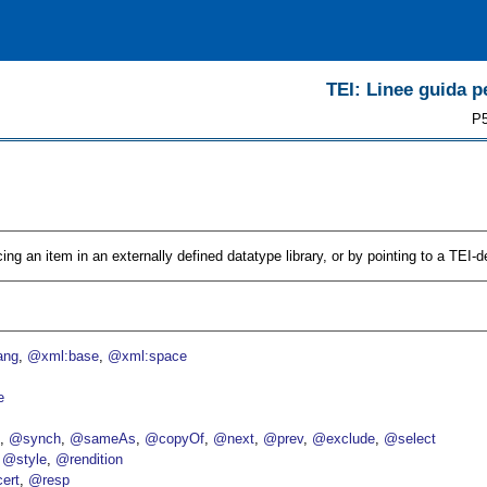
TEI: Linee guida pe
P5
cing an item in an externally defined datatype library, or by pointing to a TEI-d
ang
@xml:base
@xml:space
e
p
@synch
@sameAs
@copyOf
@next
@prev
@exclude
@select
@style
@rendition
ert
@resp