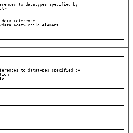
erences to datatypes specified by
data reference —

ferences to datatypes specified by
t>