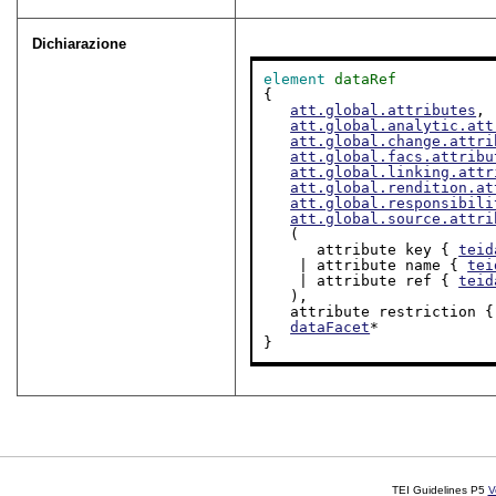
Dichiarazione
element
dataRef
{

att.global.attributes
,

att.global.analytic.att
att.global.change.attri
att.global.facs.attribu
att.global.linking.attr
att.global.rendition.at
att.global.responsibili
att.global.source.attri
   (

      attribute key { 
teid
    | attribute name { 
tei
    | attribute ref { 
teid
   ),

   attribute restriction {
dataFacet
*

}
TEI Guidelines P5
V