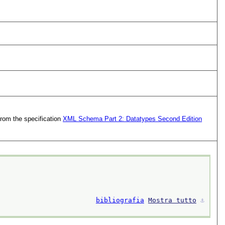
from the specification
XML Schema Part 2: Datatypes Second Edition
bibliografia
Mostra tutto
⚓︎