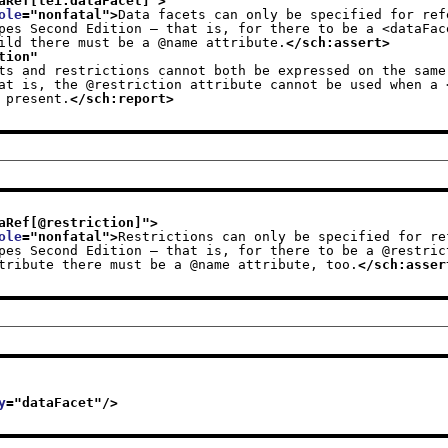
aRef[tei:dataFacet]
">
ole
="
nonfatal
">
Data facets can only be specified for ref
                     child there must be a @name attribute.
</sch:assert>
tion
"
ts and restrictions cannot both be expressed on the same 
                 is present.
</sch:report>
aRef[@restriction]
">
ole
="
nonfatal
">
Restrictions can only be specified for re
                     attribute there must be a @name attribute, too.
</sch:asser
y
="
dataFacet
"/>