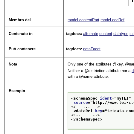
T
Membro del
model.contentPart
model.oddRef
Contenuto in
tagdocs:
alternate
content
datatype
in
Può contenere
tagdocs:
dataFacet
Nota
Only one of the attributes
key
,
na
Neither a
restriction
attribute nor a
d
with a
name
attribute.
Esempio
<schemaSpec 
ident
="
myTEI
"
source
="
http://www.tei-c.
<!-- ... -->
<dataRef 
key
="
teidata.enu
<!-- ... -->
</schemaSpec>