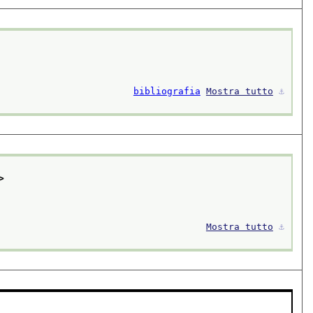
bibliografia
Mostra tutto
⚓︎
>
Mostra tutto
⚓︎