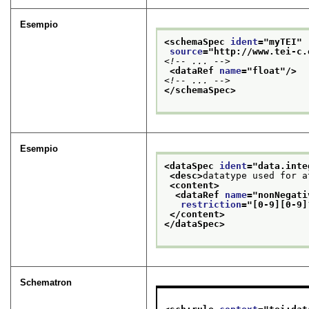
Esempio
<schemaSpec 
ident
="
myTEI
"
source
="
http://www.tei-c.
<!-- ... -->
<dataRef 
name
="
float
"/>
<!-- ... -->
</schemaSpec>
Esempio
<dataSpec 
ident
="
data.inte
<desc>
datatype used for a
<content>
<dataRef 
name
="
nonNegati
restriction
="
[0-9][0-9]
</content>
</dataSpec>
Schematron