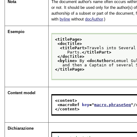
Nota
The document author's name often occurs within
or not. It should be used only for the author(s) of
authorship of a subset or part of the document, 
with
byline
without
docAuthor
.)
Esempio
<titlePage>
<docTitle>
<titlePart>
Travels into Several
     Parts.
</titlePart>
</docTitle>
<byline>
 By 
<docAuthor>
Lemuel Gu
   and then a Captain of several 
</titlePage>
Content model
<content>
<macroRef 
key
="
macro.phraseSeq
"/
</content>
Dichiarazione