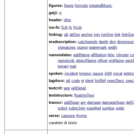
figures:
figure
formula
notatedMusic
gaiji:
g
header:
idno
iso-fs:
fLib
fs
fvLib
linking:
alt
altGrp
anchor
join
joinGrp
link
linkGr
msdescription:
catchwords
depth
dim
dimensio
signatures
stamp
watermark
width
namesdates:
addName
affiliation
bloc
climate
co
nameLink
objectName
offset
orgName
per
terrain
trait
spoken:
incident
kinesic
pause
shift
vocal
writin
tagdocs:
att
code
gi
ident
listRef
specDesc
spec
textcrit:
app
witDetail
textstructure:
floatingText
transcr:
addSpan
am
damage
damageSpan
del
subst
substJoin
supplied
surplus
undo
verse:
caesura
rhyme
caratteri di testo