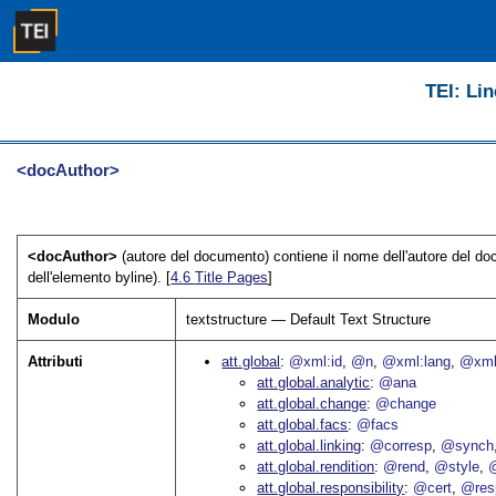
TEI: Lin
<docAuthor>
<docAuthor>
(autore del documento) contiene il nome dell'autore del d
dell'elemento byline). [
4.6
Title Pages
]
Modulo
textstructure — Default Text Structure
Attributi
att.global
@xml:id
@n
@xml:lang
@xml
att.global.analytic
@ana
att.global.change
@change
att.global.facs
@facs
att.global.linking
@corresp
@synch
att.global.rendition
@rend
@style
@
att.global.responsibility
@cert
@res