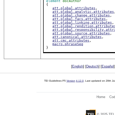
element
docAuthor
{

att.global.attributes
,

att.global.analytic.attributes
att.global.change.attributes
,

att.global.facs.attributes
,

att.global.linking.attributes
,

att.global.rendition.attribute
att.global.responsibility.attr
att.global.source.attributes
,

att.canonical.attributes
,

att.cmc.attributes
,

macro.phraseSeq
}
[
English
] [
Deutsch
] [
Español
]
TEI Guidelines P5
Version
4.12.0
. Last updated on
28th Ju
Home
Cod
© 2025 TEI 