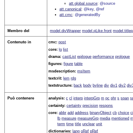
att.global.source
@source
att.canonical
@key
@ref
att.cmc
@generatedBy
Membro del
model.divWrapper
model.pLike.front
model.title
Contenuto in
cmc:
post
core:
lg
list
drama:
castList
epilogue
performance
prologue
figures:
figure
table
msdescription:
msItem
textcrit:
lem
rdg
textstructure:
back
body
byline
div
div1
div2
div
Può contenere
analysis:
c
cl
interp
interpGrp
m
pc
phr
s
span
s
certainty:
certainty
precision
respons
core:
abbr
add
address
binaryObject
cb
choice
c
lb
measure
measureGrp
media
mentioned
m
term
time
title
unclear
unit
dictionaries:
lang
oRef
pRef