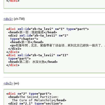
</
div1
>
<div1>
(zh-TW)
<
div1
xml:id
="
zh-tw_levi
" 
n
="
I
" 
type
="
part
">
<head>
第一部：陰錯陽差
</head>
<div2 
xml:id
="
zh-tw_levi1
" 
n
="
1
"
type
="
chapter
">
<head>
第一章
</head>
<p>
乾隆年間，北京。紫薇帶著丫頭金瑣，來到北京已經快一個月了。.
</div2>
</
div1
>
<
div1
xml:id
="
zh-tw_levii
" 
n
="
II
"
type
="
part
">
<head>
第二部: 水深火熱
</head>
</
div1
>
<div2>
(en)
<
div1
n
="
2
" 
type
="
part
">
<head>
The Second Partition:
   The Cure of Melancholy
</head>
<div2 
n
="
2.1
" 
type
="
section
">