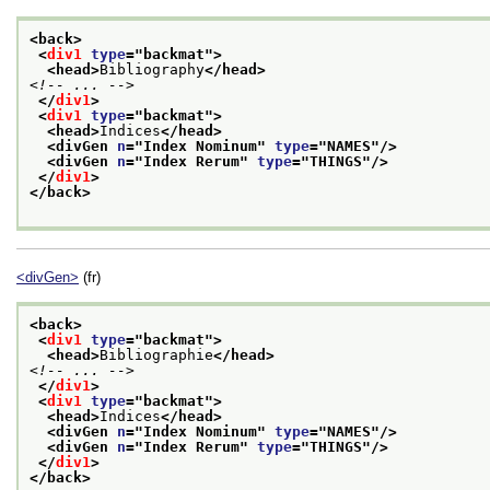
<back>
<
div1
type
="
backmat
">
<head>
Bibliography
</head>
<!-- ... -->
</
div1
>
<
div1
type
="
backmat
">
<head>
Indices
</head>
<divGen 
n
="
Index Nominum
" 
type
="
NAMES
"/>
<divGen 
n
="
Index Rerum
" 
type
="
THINGS
"/>
</
div1
>
</back>
<divGen>
(fr)
<back>
<
div1
type
="
backmat
">
<head>
Bibliographie
</head>
<!-- ... -->
</
div1
>
<
div1
type
="
backmat
">
<head>
Indices
</head>
<divGen 
n
="
Index Nominum
" 
type
="
NAMES
"/>
<divGen 
n
="
Index Rerum
" 
type
="
THINGS
"/>
</
div1
>
</back>