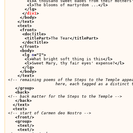
<l>
A thousand sweet babes from their mothers
<l>
The blooms of martyrdom ...
</l>
</lg>
</
div1
>
</body>
</text>
<text>
<front>
<docTitle>
<titlePart>
The Tear
</titlePart>
</docTitle>
</front>
<body>
<lg 
n
="
I
">
<l>
What bright soft thing is this
</l>
<l>
Sweet Mary, thy fair eyes' expense?
</l>
</lg>
</body>
</text>
<!-- remaining poems of the Steps to the Temple appea
               	    here, each tagged as a dist
</group>
<back>
<!-- back matter for the Steps to the Temple -->
</back>
</text>
<text>
<!-- start of Carmen deo Nostro -->
<front/>
<group>
<text/>
<text/>