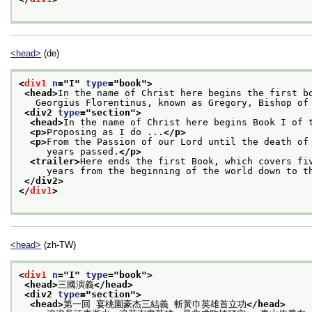
<head>
(de)
<
div1
n
="
I
" 
type
="
book
">
<head>
In the name of Christ here begins the first b
   Georgius Florentinus, known as Gregory, Bishop of
<div2 
type
="
section
">
<head>
In the name of Christ here begins Book I of 
<p>
Proposing as I do ...
</p>
<p>
From the Passion of our Lord until the death of
     years passed.
</p>
<trailer>
Here ends the first Book, which covers fi
     years from the beginning of the world down to t
</div2>
</
div1
>
<head>
(zh-TW)
<
div1
n
="
I
" 
type
="
book
">
<head>
三國演義
</head>
<div2 
type
="
section
">
<head>
第一回 宴桃園豪杰三結義 斬黃巾英雄首立功
</head>