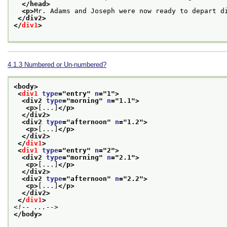
</head>
<p>
Mr. Adams and Joseph were now ready to depart d
</div2>
</
div1
>
4.1.3
Numbered or Un-numbered?
<body>
<
div1
type
="
entry
" 
n
="
1
">
<div2 
type
="
morning
" 
n
="
1.1
">
<p>
[...]
</p>
</div2>
<div2 
type
="
afternoon
" 
n
="
1.2
">
<p>
[...]
</p>
</div2>
</
div1
>
<
div1
type
="
entry
" 
n
="
2
">
<div2 
type
="
morning
" 
n
="
2.1
">
<p>
[...]
</p>
</div2>
<div2 
type
="
afternoon
" 
n
="
2.2
">
<p>
[...]
</p>
</div2>
</
div1
>
<!-- ...-->
</body>