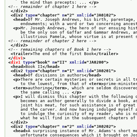
     the mind than precepts: ... 
</p>
<!-- remainder of chapter 1 here -->
</div2>
<div2 
type
="
chapter
" 
n
="
2
" 
xml:id
="
JA0102
">
<head>
Of Mr. Joseph Andrews, his birth, parentage,
     endowments; with a word or two concerning ances
<p>
Mr. Joseph Andrews, the hero of our ensuing his
     be the only son of Gaffar and Gammar Andrews, a
     illustrious Pamela, whose virtue is at present 
<!-- remainder of chapter 2 here -->
</div2>
<!-- remaining chapters of Book 1 here -->
<trailer>
The end of the first Book
</trailer>
</
div1
>
<
div1
type
="
book
" 
n
="
II
" 
xml:id
="
JA0200
">
<head>
Book II
</head>
<div2 
type
="
chapter
" 
n
="
1
" 
xml:id
="
JA0201
">
<head>
Of divisions in authors
</head>
<p>
There are certain mysteries or secrets in all t
     to the lowest, from that of 
<term>
prime-ministe
<term>
authoring
</term>
, which are seldom discovere
     the same calling ... 
</p>
<p>
I will dismiss this chapter with the following 
     becomes an author generally to divide a book, a
     joint his meat, for such assistance is of great
     and the carver. And now having indulged myself 
     to indulge the curiosity of my reader, who is n
     what he will find in the subsequent chapters of
</div2>
<div2 
type
="
chapter
" 
n
="
2
" 
xml:id
="
JA0202
">
<head>
A surprising instance of Mr. Adams's short m
     unfortunate consequences which it brought on Jo