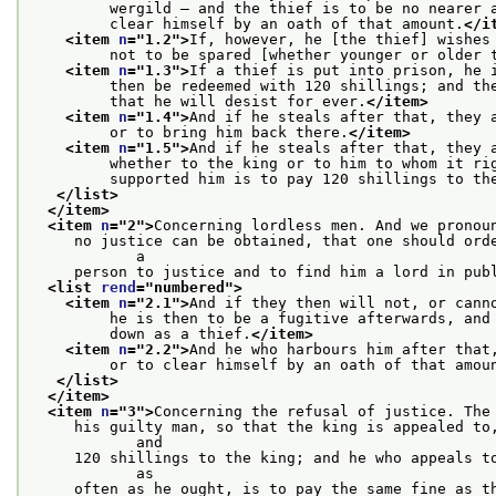
         wergild — and the thief is to be no nearer 
         clear himself by an oath of that amount.
</i
<item 
n
="
1.2
">
If, however, he [the thief] wishes
         not to be spared [whether younger or older 
<item 
n
="
1.3
">
If a thief is put into prison, he 
         then be redeemed with 120 shillings; and th
         that he will desist for ever.
</item>
<item 
n
="
1.4
">
And if he steals after that, they 
         or to bring him back there.
</item>
<item 
n
="
1.5
">
And if he steals after that, they 
         whether to the king or to him to whom it ri
         supported him is to pay 120 shillings to th
</list>
</item>
<item 
n
="
2
">
Concerning lordless men. And we pronou
     no justice can be obtained, that one should orde
            a
     person to justice and to find him a lord in pub
<list 
rend
="
numbered
">
<item 
n
="
2.1
">
And if they then will not, or cann
         he is then to be a fugitive afterwards, and
         down as a thief.
</item>
<item 
n
="
2.2
">
And he who harbours him after that
         or to clear himself by an oath of that amou
</list>
</item>
<item 
n
="
3
">
Concerning the refusal of justice. The
     his guilty man, so that the king is appealed to,
            and
     120 shillings to the king; and he who appeals to
            as
     often as he ought, is to pay the same fine as t