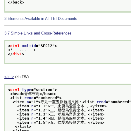
</back>
3
Elements Available in All TEI Documents
3.7
Simple Links and Cross-References
<
div1
xml:id
="
SEC12
">
<!-- ... -->
</
div1
>
<list>
(zh-TW)
<
div1
type
="
section
">
<head>
青年守則
</head>
<list 
rend
="
numbered
">
<item 
n
="
1
">
守則一至五條包括八德：
<list 
rend
="
numbered
<item 
n
="
1.1
">
一、忠勇為愛國之本 。
</item>
<item 
n
="
1.2
">
二、服從為負責之本。
</item>
<item 
n
="
1.3
">
三、孝順為齊家之本。
</item>
<item 
n
="
1.4
">
四、勤儉為服務之本。
</item>
<item 
n
="
1.5
">
五、仁愛為接物之本。
</item>
</list>
</item>