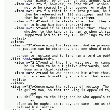
         clear himself by an oath of that amount.
</i
<item 
n
="
1.2
">
If, however, he [the thief] wishes
         not to be spared [whether younger or older 
<item 
n
="
1.3
">
If a thief is put into prison, he 
         then be redeemed with 120 shillings; and th
         that he will desist for ever.
</item>
<item 
n
="
1.4
">
And if he steals after that, they 
         or to bring him back there.
</item>
<item 
n
="
1.5
">
And if he steals after that, they 
         whether to the king or to him to whom it ri
         supported him is to pay 120 shillings to th
</list>
</item>
<item 
n
="
2
">
Concerning lordless men. And we pronou
     no justice can be obtained, that one should orde
            a
     person to justice and to find him a lord in pub
<list 
rend
="
numbered
">
<item 
n
="
2.1
">
And if they then will not, or cann
         he is then to be a fugitive afterwards, and
         down as a thief.
</item>
<item 
n
="
2.2
">
And he who harbours him after that
         or to clear himself by an oath of that amou
</list>
</item>
<item 
n
="
3
">
Concerning the refusal of justice. The
     his guilty man, so that the king is appealed to,
            and
     120 shillings to the king; and he who appeals to
            as
     often as he ought, is to pay the same fine as t
     refused him justice.