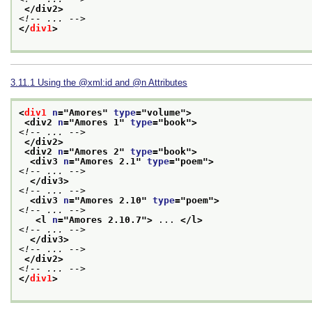
</div2>
<!-- ... -->
</
div1
>
3.11.1
Using the
xml:id
and
n
Attributes
<
div1
n
="
Amores
" 
type
="
volume
">
<div2 
n
="
Amores 1
" 
type
="
book
">
<!-- ... -->
</div2>
<div2 
n
="
Amores 2
" 
type
="
book
">
<div3 
n
="
Amores 2.1
" 
type
="
poem
">
<!-- ... -->
</div3>
<!-- ... -->
<div3 
n
="
Amores 2.10
" 
type
="
poem
">
<!-- ... -->
<l 
n
="
Amores 2.10.7
">
 ... 
</l>
<!-- ... -->
</div3>
<!-- ... -->
</div2>
<!-- ... -->
</
div1
>