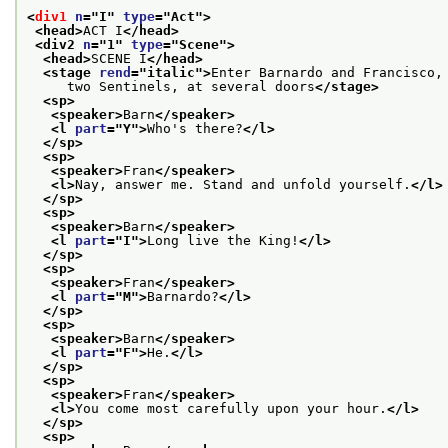
<
div1
n
="
I
" 
type
="
Act
">
<head>
ACT I
</head>
<div2 
n
="
1
" 
type
="
Scene
">
<head>
SCENE I
</head>
<stage 
rend
="
italic
">
Enter Barnardo and Francisco,
     two Sentinels, at several doors
</stage>
<sp>
<speaker>
Barn
</speaker>
<l 
part
="
Y
">
Who's there?
</l>
</sp>
<sp>
<speaker>
Fran
</speaker>
<l>
Nay, answer me. Stand and unfold yourself.
</l>
</sp>
<sp>
<speaker>
Barn
</speaker>
<l 
part
="
I
">
Long live the King!
</l>
</sp>
<sp>
<speaker>
Fran
</speaker>
<l 
part
="
M
">
Barnardo?
</l>
</sp>
<sp>
<speaker>
Barn
</speaker>
<l 
part
="
F
">
He.
</l>
</sp>
<sp>
<speaker>
Fran
</speaker>
<l>
You come most carefully upon your hour.
</l>
</sp>
<sp>