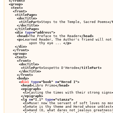
</front>
<group>
<text>
<front>
<titlePage>
<docTitle>
<titlePart>
Steps to the Temple, Sacred Poems
</
</docTitle>
</titlePage>
<div 
type
="
address
">
<head>
The Preface to the Reader
</head>
<p>
Learned Reader, The Author's friend will not
           upon thy eye ... 
</p>
</div>
</front>
<group>
<text>
<front>
<docTitle>
<titlePart>
Sospetto D'Herode
</titlePart>
</docTitle>
</front>
<body>
<
div1
type
="
book
" 
n
="
Herod I
">
<head>
Libro Primo
</head>
<epigraph>
<l>
Casting the times with their strong signs
</epigraph>
<lg 
n
="
I.1
" 
type
="
stanza
">
<l>
Muse! now the servant of soft loves no mo
<l>
Hate is thy theme and Herod whose unblest
<l>
Hand (O, what dares not jealous greatness