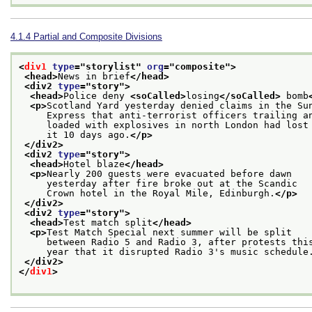
4.1.4
Partial and Composite Divisions
<
div1
type
="
storylist
" 
org
="
composite
">
<head>
News in brief
</head>
<div2 
type
="
story
">
<head>
Police deny 
<soCalled>
losing
</soCalled>
 bomb
<p>
Scotland Yard yesterday denied claims in the Su
     Express that anti-terrorist officers trailing a
     loaded with explosives in north London had lost
     it 10 days ago.
</p>
</div2>
<div2 
type
="
story
">
<head>
Hotel blaze
</head>
<p>
Nearly 200 guests were evacuated before dawn
     yesterday after fire broke out at the Scandic
     Crown hotel in the Royal Mile, Edinburgh.
</p>
</div2>
<div2 
type
="
story
">
<head>
Test match split
</head>
<p>
Test Match Special next summer will be split
     between Radio 5 and Radio 3, after protests thi
     year that it disrupted Radio 3's music schedule
</div2>
</
div1
>