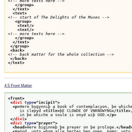
<!-- more texts here -->
</group>
</text>
<text>
<!-- start of The Delights of the Muses -->
<group>
<text/>
<text/>
<!-- more texts here -->
</group>
</text>
</group>
<back>
<!-- back matter for the whole collection -->
</back>
</text>
4.5
Front Matter
<front>
<
div1
type
="
incipit
">
<p>
Here bygynniþ a book of contemplacyon, þe which
     is clepyd 
<title>
þE CLOWDE OF VNKNOWYNG
</title>
     in þe whiche a soule is onyd wiþ GOD.
</p>
</
div1
>
<
div1
type
="
prayer
">
<head>
Here biginneþ þe preyer on þe prologe.
</head
<p>
God, unto whom alle hertes ben open, &amp; unto