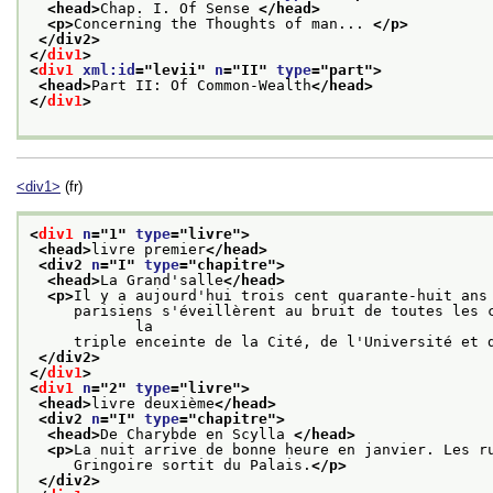
<head>
Chap. I. Of Sense 
</head>
<p>
Concerning the Thoughts of man... 
</p>
</div2>
</
div1
>
<
div1
xml:id
="
levii
" 
n
="
II
" 
type
="
part
">
<head>
Part II: Of Common-Wealth
</head>
</
div1
>
<div1>
(fr)
<
div1
n
="
1
" 
type
="
livre
">
<head>
livre premier
</head>
<div2 
n
="
I
" 
type
="
chapitre
">
<head>
La Grand'salle
</head>
<p>
Il y a aujourd'hui trois cent quarante-huit ans
     parisiens s'éveillèrent au bruit de toutes les c
            la
     triple enceinte de la Cité, de l'Université et 
</div2>
</
div1
>
<
div1
n
="
2
" 
type
="
livre
">
<head>
livre deuxième
</head>
<div2 
n
="
I
" 
type
="
chapitre
">
<head>
De Charybde en Scylla 
</head>
<p>
La nuit arrive de bonne heure en janvier. Les r
     Gringoire sortit du Palais.
</p>
</div2>