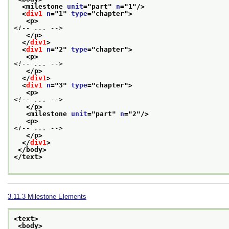
<milestone 
unit
="
part
" 
n
="
1
"/>
<
div1
n
="
1
" 
type
="
chapter
">
<p>
<!-- ... -->
</p>
</
div1
>
<
div1
n
="
2
" 
type
="
chapter
">
<p>
<!-- ... -->
</p>
</
div1
>
<
div1
n
="
3
" 
type
="
chapter
">
<p>
<!-- ... -->
</p>
<milestone 
unit
="
part
" 
n
="
2
"/>
<p>
<!-- ... -->
</p>
</
div1
>
</body>
</text>
3.11.3
Milestone Elements
<text>
<body>