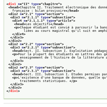
<
div1
n
="
II
" 
type
="
chapitre
">
<head>
Chapitre II. Traitement électronique des donn
   française : bilan provisoire
</head>
<div2 
n
="
2.1
" 
type
="
section
">
<div3 
n
="
2.1.1
" 
type
="
subsection
">
<div4 
n
="
2.1.1.1
" 
type
="
article
">
<head>
Les objectifs
</head>
<p>
Chaque étudiant est convié à parcourir la ban
         liées au cours magistral qu'il suit en amph
</div4>
</div3>
</div2>
<div2 
n
="
2.2
" 
type
="
section
">
<div3 
n
="
2.2.1
" 
type
="
subsection
">
<head>
Sect. II. Subsection I. Exploitation pédago
<p>
Pour la plupart des étudiants en Lettres des g
       enseignement de l'histoire de la littérature 
</div3>
</div2>
<div2 
n
="
2.3
" 
type
="
section
">
<div3 
n
="
2.3.1
" 
type
="
subsection
">
<head>
Sect. III. Subsection I. Etudes permises pa
<p>
L'existence d'une banque de données, quelle qu
       traitements statistiques. 
</p>
</div3>
</div2>
</
div1
>