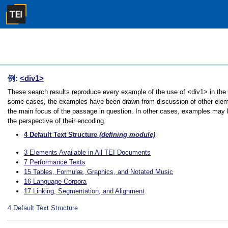
例:
<div1>
These search results reproduce every example of the use of <div1> in the Gu
some cases, the examples have been drawn from discussion of other element
the main focus of the passage in question. In other cases, examples may be
the perspective of their encoding.
4
Default Text Structure
(defining module)
3
Elements Available in All TEI Documents
7
Performance Texts
15
Tables, Formulæ, Graphics, and Notated Music
16
Language Corpora
17
Linking, Segmentation, and Alignment
4
Default Text Structure