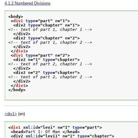
4.1.2
Numbered Divisions
<body>
<
div1
type
="
part
" 
n
="
1
">
<div2 
type
="
chapter
" 
n
="
1
">
<!-- text of part 1, chapter 1 -->
</div2>
<div2 
type
="
chapter
" 
n
="
2
">
<!-- text of part 1, chapter 2 -->
</div2>
</
div1
>
<
div1
type
="
part
" 
n
="
2
">
<div2 
n
="
1
" 
type
="
chapter
">
<!-- text of part 2, chapter 1 -->
</div2>
<div2 
n
="
2
" 
type
="
chapter
">
<!-- text of part 2, chapter 2 -->
</div2>
</
div1
>
</body>
<div1>
(en)
<
div1
xml:id
="
levi
" 
n
="
I
" 
type
="
part
">
<head>
Part I: Of Man 
</head>
<div2 
xml:id
="
levi1
" 
n
="
1
" 
type
="
chapter
">