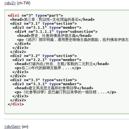
<div2>
(zh-TW)
<
div1
n
="
3
" 
type
="
part
">
<head>
第三章：對話性—文化理論的基石
</head>
<div2 
n
="
3.1
" 
type
="
section
">
<div3 
n
="
3.1.1
" 
type
="
member
">
<div4 
n
="
3.1.1.1
" 
type
="
subsection
">
<head>
歷史、社會與佛洛伊德主義
</head>
<p>
《述評》開宗明義，運用歷史唯物主義的觀點，批判佛洛伊德主
</div4>
</div3>
</div2>
<div2 
n
="
3.2
" 
type
="
section
">
<div3 
n
="
3.2.1
" 
type
="
member
">
<head>
打破內在/外在、主觀/客觀的二元對立
</head>
<p>
在二○年代的蘇聯文藝界，...
</p>
</div3>
</div2>
<div2 
n
="
3.3
" 
type
="
section
">
<div3 
n
="
3.3.1
" 
type
="
member
">
<head>
建立馬克思主義和社會學詩學
</head>
<p>
《社會學詩學》是巴赫汀對話美學的一個目標，...
</p>
</div3>
</div2>
</
div1
>
<divGen>
(en)