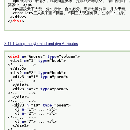
<p>
滾滾長江東逝水，浪花淘盡英雄。是非成敗轉頭空。 青山依舊在
笑談中。
</p>
<p>
話說天下大勢，分久必合，合久必分。周末七國分爭，并入于秦。.
<trailer>
三人救了董卓回寨。卓問三人現居何職。玄德曰：白身。.
</div2>
</
div1
>
3.11.1
Using the
xml:id
and
n
Attributes
<
div1
n
="
Amores
" 
type
="
volume
">
<div2 
n
="
1
" 
type
="
book
">
<!-- ... -->
</div2>
<div2 
n
="
2
" 
type
="
book
">
<div3 
n
="
1
" 
type
="
poem
">
<!-- ... -->
</div3>
<div3 
n
="
2
" 
type
="
poem
">
<!-- ... -->
</div3>
<!-- ... -->
<div3 
n
="
10
" 
type
="
poem
">
<l 
n
="
1
">
 ... 
</l>
<l 
n
="
2
">
 ... 
</l>
<!-- ... -->
<l 
n
="
7
">
 ... 
</l>
</div3>
<!-- ... -->