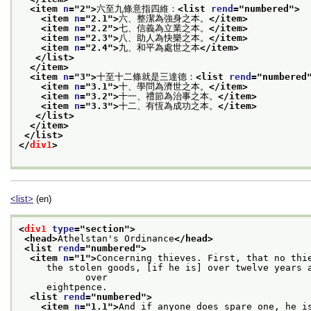
<item 
n
="
2
">
六至九條意指四維：
<list 
rend
="
numbered
">
<item 
n
="
2.1
">
六、整潔為強身之本。
</item>
<item 
n
="
2.2
">
七、信義為立業之本。
</item>
<item 
n
="
2.3
">
八、助人為快樂之本。
</item>
<item 
n
="
2.4
">
九、和平為處世之本
</item>
</list>
</item>
<item 
n
="
3
">
十至十二條就是三達德：
<list 
rend
="
numbered
<item 
n
="
3.1
">
十、學問為濟世之本。
</item>
<item 
n
="
3.2
">
十一、禮節為治事之本。
</item>
<item 
n
="
3.3
">
十二、有恆為成功之本。
</item>
</list>
</item>
</list>
</
div1
>
<list>
(en)
<
div1
type
="
section
">
<head>
Athelstan's Ordinance
</head>
<list 
rend
="
numbered
">
<item 
n
="
1
">
Concerning thieves. First, that no thi
     the stolen goods, [if he is] over twelve years a
            over
     eightpence.
<list 
rend
="
numbered
">
<item 
n
="
1.1
">
And if anyone does spare one, he i