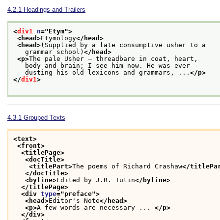
4.2.1
Headings and Trailers
<
div1
n
="
Etym
">
<head>
Etymology
</head>
<head>
(Supplied by a late consumptive usher to a
   grammar school)
</head>
<p>
The pale Usher — threadbare in coat, heart,
   body and brain; I see him now. He was ever
   dusting his old lexicons and grammars, ...
</p>
</
div1
>
4.3.1
Grouped Texts
<text>
<front>
<titlePage>
<docTitle>
<titlePart>
The poems of Richard Crashaw
</titlePa
</docTitle>
<byline>
Edited by J.R. Tutin
</byline>
</titlePage>
<div 
type
="
preface
">
<head>
Editor's Note
</head>
<p>
A few words are necessary ... 
</p>
</div>