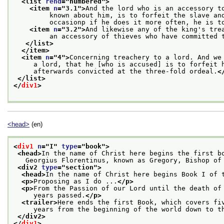
<list 
rend
="
numbered
">
<item 
n
="
3.1
">
And the lord who is an accessory t
         known about him, is to forfeit the slave an
         occasionp if he does it more often, he is t
<item 
n
="
3.2
">
And likewise any of the king's tre
         an accessory of thieves who have committed 
</list>
</item>
<item 
n
="
4
">
Concerning treachery to a lord. And we
     a lord, that he [who is accused] is to forfeit 
     afterwards convicted at the three-fold ordeal.
<
</list>
</
div1
>
<head>
(en)
<
div1
n
="
I
" 
type
="
book
">
<head>
In the name of Christ here begins the first b
   Georgius Florentinus, known as Gregory, Bishop of
<div2 
type
="
section
">
<head>
In the name of Christ here begins Book I of 
<p>
Proposing as I do ...
</p>
<p>
From the Passion of our Lord until the death of
     years passed.
</p>
<trailer>
Here ends the first Book, which covers fi
     years from the beginning of the world down to t
</div2>
</
div1
>