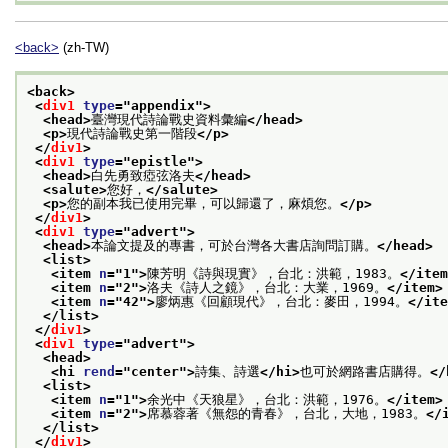
<back>
(zh-TW)
<back>
<
div1
type
="
appendix
">
<head>
臺灣現代詩論戰史資料彙編
</head>
<p>
現代詩論戰史第一階段
</p>
</
div1
>
<
div1
type
="
epistle
">
<head>
白先勇致瘂弦洛夫
</head>
<salute>
您好，
</salute>
<p>
您的副本我已使用完畢，可以歸還了，麻煩您。
</p>
</
div1
>
<
div1
type
="
advert
">
<head>
本論文提及的專書，可於台灣各大書店詢問訂購。
</head>
<list>
<item 
n
="
1
">
陳芳明《詩與現實》，台北：洪範，1983。
</item
<item 
n
="
2
">
洛夫《詩人之鏡》，台北：大業，1969。
</item>
<item 
n
="
42
">
廖炳惠《回顧現代》，台北：麥田，1994。
</ite
</list>
</
div1
>
<
div1
type
="
advert
">
<head>
<hi 
rend
="
center
">
詩集、詩選
</hi>
也可於網路書店購得。
</
<list>
<item 
n
="
1
">
余光中《天狼星》，台北：洪範，1976。
</item>
<item 
n
="
2
">
席慕蓉著《無怨的青春》，台北，大地，1983。
</
</list>
</
div1
>