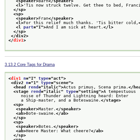
<speaker>
Barn
</speaker>
<l>
'Tis now struck twelve. Get thee to bed, Franc
</sp>
<sp>
<speaker>
Fran
</speaker>
<l>
For this relief much thanks. 'Tis bitter cold,
<l 
part
="
I
">
And I am sick at heart.
</l>
</sp>
</div2>
</
div1
>
3.13.2
Core Tags for Drama
<
div1
n
="
I
" 
type
="
act
">
<div2 
n
="
1
" 
type
="
scene
">
<head 
rend
="
italic
">
Actus primus, Scena prima.
</he
<stage 
rend
="
italic
" 
type
="
setting
">
A tempestuous
     noise of Thunder and Lightning heard: Enter
     a Ship-master, and a Boteswaine.
</stage>
<sp>
<speaker>
Master.
</speaker>
<ab>
Bote-swaine.
</ab>
</sp>
<sp>
<speaker>
Botes.
</speaker>
<ab>
Heere Master: What cheere?
</ab>
</sp>
<sp>