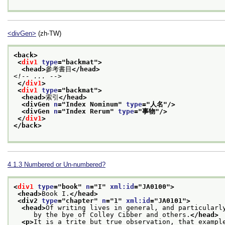
<divGen>
(zh-TW)
<back>
<
div1
type
="
backmat
">
<head>
參考書目
</head>
<!-- ... -->
</
div1
>
<
div1
type
="
backmat
">
<head>
索引
</head>
<divGen 
n
="
Index Nominum
" 
type
="
人名
"/>
<divGen 
n
="
Index Rerum
" 
type
="
事物
"/>
</
div1
>
</back>
4.1.3
Numbered or Un-numbered?
<
div1
type
="
book
" 
n
="
I
" 
xml:id
="
JA0100
">
<head>
Book I.
</head>
<div2 
type
="
chapter
" 
n
="
1
" 
xml:id
="
JA0101
">
<head>
Of writing lives in general, and particularl
     by the bye of Colley Cibber and others.
</head>
<p>
It is a trite but true observation, that exampl