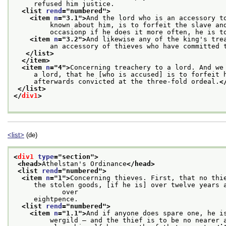
     refused him justice.
<list 
rend
="
numbered
">
<item 
n
="
3.1
">
And the lord who is an accessory t
         known about him, is to forfeit the slave an
         occasionp if he does it more often, he is t
<item 
n
="
3.2
">
And likewise any of the king's tre
         an accessory of thieves who have committed 
</list>
</item>
<item 
n
="
4
">
Concerning treachery to a lord. And we
     a lord, that he [who is accused] is to forfeit 
     afterwards convicted at the three-fold ordeal.
<
</list>
</
div1
>
<list>
(de)
<
div1
type
="
section
">
<head>
Athelstan's Ordinance
</head>
<list 
rend
="
numbered
">
<item 
n
="
1
">
Concerning thieves. First, that no thi
     the stolen goods, [if he is] over twelve years a
            over
     eightpence.
<list 
rend
="
numbered
">
<item 
n
="
1.1
">
And if anyone does spare one, he i
         wergild — and the thief is to be no nearer 