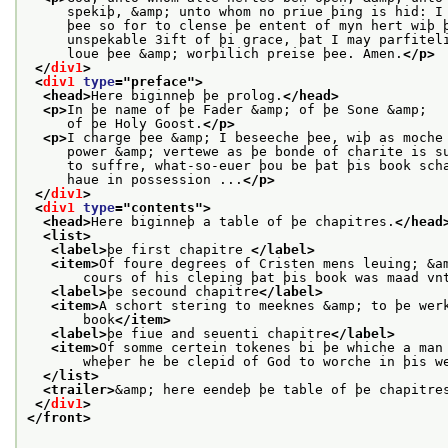
     spekiþ, &amp; unto whom no priue þing is hid: I
     þee so for to clense þe entent of myn hert wiþ 
     unspekable 3ift of þi grace, þat I may parfitel
     loue þee &amp; worþilich preise þee. Amen.
</p>
</
div1
>
<
div1
type
="
preface
">
<head>
Here biginneþ þe prolog.
</head>
<p>
In þe name of þe Fader &amp; of þe Sone &amp;
     of þe Holy Goost.
</p>
<p>
I charge þee &amp; I beseeche þee, wiþ as moche
     power &amp; vertewe as þe bonde of charite is s
     to suffre, what-so-euer þou be þat þis book sch
     haue in possession ...
</p>
</
div1
>
<
div1
type
="
contents
">
<head>
Here biginneþ a table of þe chapitres.
</head
<list>
<label>
þe first chapitre 
</label>
<item>
Of foure degrees of Cristen mens leuing; &a
       cours of his cleping þat þis book was maad vn
<label>
þe secound chapitre
</label>
<item>
A schort stering to meeknes &amp; to þe wer
       book
</item>
<label>
þe fiue and seuenti chapitre
</label>
<item>
Of somme certein tokenes bi þe whiche a man
       wheþer he be clepid of God to worche in þis w
</list>
<trailer>
&amp; here eendeþ þe table of þe chapitre
</
div1
>
</front>