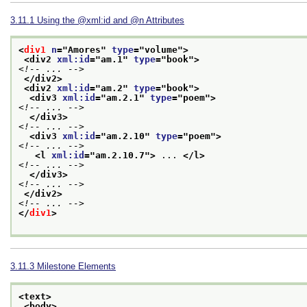
3.11.1
Using the
xml:id
and
n
Attributes
<
div1
n
="
Amores
" 
type
="
volume
">
<div2 
xml:id
="
am.1
" 
type
="
book
">
<!-- ... -->
</div2>
<div2 
xml:id
="
am.2
" 
type
="
book
">
<div3 
xml:id
="
am.2.1
" 
type
="
poem
">
<!-- ... -->
</div3>
<!-- ... -->
<div3 
xml:id
="
am.2.10
" 
type
="
poem
">
<!-- ... -->
<l 
xml:id
="
am.2.10.7
">
 ... 
</l>
<!-- ... -->
</div3>
<!-- ... -->
</div2>
<!-- ... -->
</
div1
>
3.11.3
Milestone Elements
<text>
<body>