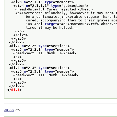
<div3 
n
="
2.1.1
" 
type
="
member
">
<div4 
n
="
2.1.1.1
" 
type
="
subsection
">
<head>
Unlawful Cures rejected.
</head>
<p>
Inveterate melancholy, howsoever it may seem 
         be a continuate, inexorable disease, hard t
         cured, accompanying them to their graves mo
         (as 
<ref 
target
="
#a
">
Montanus
</ref>
 observe
         times it may be helped...
</p>
</div4>
</div3>
</div2>
<div2 
n
="
2.2
" 
type
="
section
">
<div3 
n
="
2.2.1
" 
type
="
member
">
<head>
Sect. II. Memb. I
</head>
<p/>
</div3>
</div2>
<div2 
n
="
2.3
" 
type
="
section
">
<div3 
n
="
2.3.1
" 
type
="
member
">
<head>
Sect. III. Memb. I
</head>
<p/>
</div3>
</div2>
</
div1
>
<div2>
(fr)