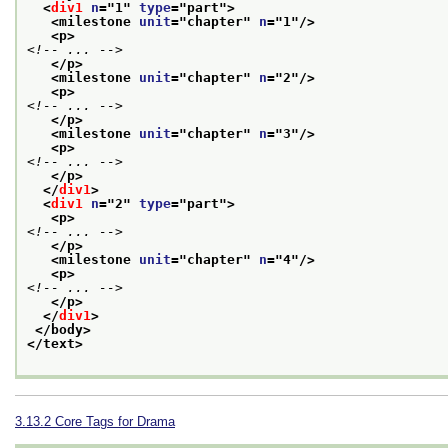
<
div1
n
="
1
" 
type
="
part
">
<milestone 
unit
="
chapter
" 
n
="
1
"/>
<p>
<!-- ... -->
</p>
<milestone 
unit
="
chapter
" 
n
="
2
"/>
<p>
<!-- ... -->
</p>
<milestone 
unit
="
chapter
" 
n
="
3
"/>
<p>
<!-- ... -->
</p>
</
div1
>
<
div1
n
="
2
" 
type
="
part
">
<p>
<!-- ... -->
</p>
<milestone 
unit
="
chapter
" 
n
="
4
"/>
<p>
<!-- ... -->
</p>
</
div1
>
</body>
</text>
3.13.2
Core Tags for Drama