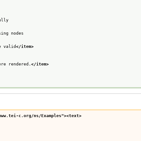
ully
sing nodes
e valid
</item>
ere rendered.
</item>
www.tei-c.org/ns/Examples">
<text>