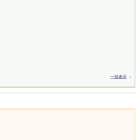
一括表示
⚓︎