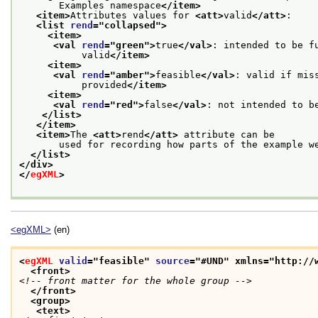
       Examples namespace
</item>
<item>
Attributes values for 
<att>
valid
</att>
:
<list 
rend
="
collapsed
">
<item>
<val 
rend
="
green
">
true
</val>
: intended to be f
           valid
</item>
<item>
<val 
rend
="
amber
">
feasible
</val>
: valid if mis
           provided
</item>
<item>
<val 
rend
="
red
">
false
</val>
: not intended to b
</list>
</item>
<item>
The 
<att>
rend
</att>
 attribute can be
       used for recording how parts of the example w
</list>
</div>
</
egXML
>
<egXML>
(en)
<
egXML
valid
="
feasible
" 
source
="
#UND
" xmlns="http://
<front>
<!-- front matter for the whole group -->
</front>
<group>
<text>