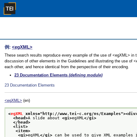
例:
<egXML>
These search results reproduce every example of the use of <egXML> in th
discussion of other elements in the Guidelines and illustrating the use of
each other, and hence identical from the perspective of their encoding.
23
Documentation Elements
(defining module)
23
Documentation Elements
<egXML>
(en)
<
egXML
 xmlns="http://www.tei-c.org/ns/Examples">
<div
<head>
A slide about 
<gi>
egXML
</gi>
</head>
<list>
<item>
<gi>
egXML
</gi>
 can be used to give XML examples 