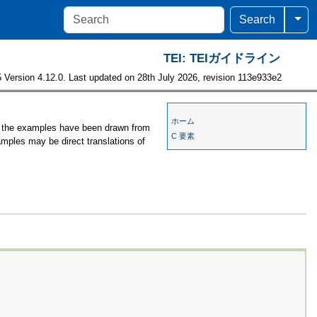
Togg
Search
TEI: TEIガイドライン
 Version 4.12.0. Last updated on 28th July 2026, revision 113e933e2
ホーム
s, the examples have been drawn from
C 要素
amples may be direct translations of