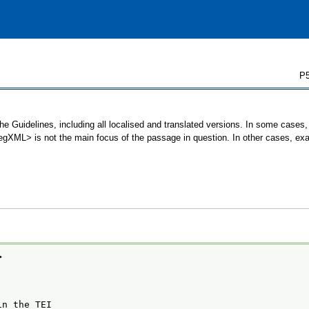
P5
e Guidelines, including all localised and translated versions. In some case
 <egXML> is not the main focus of the passage in question. In other cases, ex
>
in the TEI