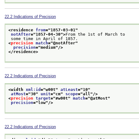
22.2
Indications of Precision
<residence 
from
="
1857-03-01
"
notAfter
="
1857-04-30
">
From the 1st of March to
 some time in April of 1857.
<
precision
match
="
@notAfter
"
precision
="
medium
"/>
</residence>
22.2
Indications of Precision
<width 
xml:id
="
w00t
" 
atLeast
="
10
"
atMost
="
30
" 
unit
="
cm
" 
scope
="
all
"/>
<
precision
target
="
#w00t
" 
match
="
@atMost
"
precision
="
low
"/>
22.2
Indications of Precision