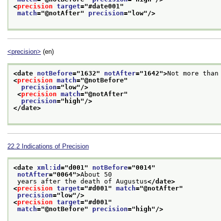
<
precision
target
="
#date001
"
match
="
@notAfter
" 
precision
="
low
"/>
<precision>
(en)
<date 
notBefore
="
1632
" 
notAfter
="
1642
">
Not more than
<
precision
match
="
@notBefore
"
precision
="
low
"/>
<
precision
match
="
@notAfter
"
precision
="
high
"/>
</date>
22.2
Indications of Precision
<date 
xml:id
="
d001
" 
notBefore
="
0014
"
notAfter
="
0064
">
About 50
 years after the death of Augustus
</date>
<
precision
target
="
#d001
" 
match
="
@notAfter
"
precision
="
low
"/>
<
precision
target
="
#d001
"
match
="
@notBefore
" 
precision
="
high
"/>