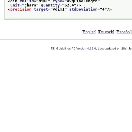
<dim 
xml:id
="
dim1
" 
type
="
avgLineLength
"
unit
="
chars
" 
quantity
="
62.4
"/>
<
precision
target
="
#dim1
" 
stdDeviation
="
4
"/>
[
English
] [
Deutsch
] [
Español
]
TEI Guidelines P5
Version
4.12.0
. Last updated on
28th Ju