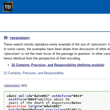
例:
<precision>
These search results reproduce every example of the use of <precision> in t
In some cases, the examples have been drawn from discussion of other elem
<precision> is not the main focus of the passage in question. In other cas
hence identical from the perspective of their encoding.
22
Certainty, Precision, and Responsibility
(defining module)
22
Certainty, Precision, and Responsibility
<precision>
(en)
<date 
xml:id
="
date001
" 
notBefore
="
0014
"
notAfter
="
0064
">
Within about 50
 years of the death of Augustus
</date>
<
precision
target
="
#date001
"
match
="
@notBefore
" 
precision
="
high
"/>