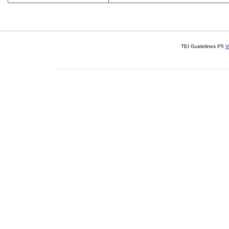
TEI Guidelines P5
V