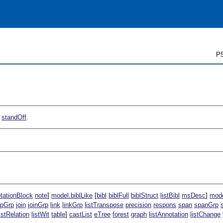
P5
f
standOff
.
tationBlock
note
]
model.biblLike
[
bibl
biblFull
biblStruct
listBibl
msDesc
]
mode
rpGrp
join
joinGrp
link
linkGrp
listTranspose
precision
respons
span
spanGrp
listRelation
listWit
table
]
castList
eTree
forest
graph
listAnnotation
listChange