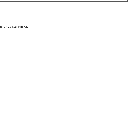
26-07-28T11:44:57Z.