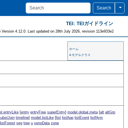
Togg
Search
TEI: TEIガイドライン
 Version 4.12.0. Last updated on 28th July 2026, revision 113e933e2
ホーム
A モデルクラス
l.entryLike
[
entry
entryFree
superEntry
]
model.global.meta
[
alt
altGrp
substJoin
timeline
]
model.listLike
[
list
listApp
listEvent
listNym
listForest
seg
tree
u
xenoData
zone