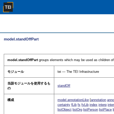
model.standOffPart
model.standOffPart
groups elements which may be used as children o
モジュール
tei — The TEI Infrastructure
当該モジュールを使用するも
standOff
の
構成
model.annotationLike
[
annotation
anno
certainty
fLib
fs
fvLib
index
interp
inte
listObject
listOrg
listPerson
listPlace