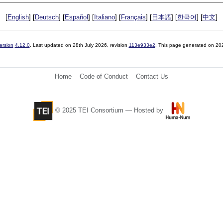
[
English
] [
Deutsch
] [
Español
] [
Italiano
] [
Français
] [
日本語
] [
한국어
] [
中文
]
ersion
4.12.0
. Last updated on
28th July 2026
, revision
113e933e2
. This page generated on 20
Home
Code of Conduct
Contact Us
© 2025 TEI Consortium — Hosted by