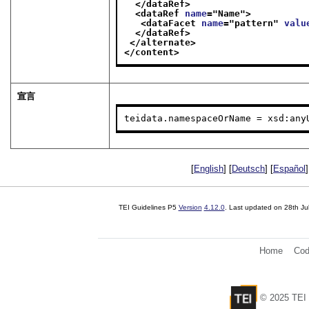
</dataRef>
<dataRef 
name
="
Name
">
<dataFacet 
name
="
pattern
" 
valu
</dataRef>
</alternate>
</content>
宣言
teidata.namespaceOrName = xsd:any
[
English
] [
Deutsch
] [
Español
]
TEI Guidelines P5
Version
4.12.0
. Last updated on
28th Ju
Home
Cod
© 2025 TEI 