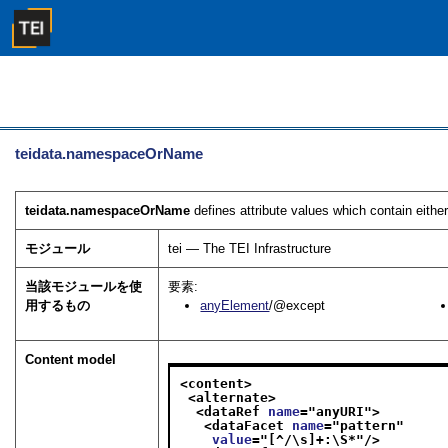
teidata.namespaceOrName
teidata.namespaceOrName
defines attribute values which contain eit
モジュール
tei — The TEI Infrastructure
当該モジュールを使
要素:
用するもの
anyElement
/@except
Content model
<content>
<alternate>
<dataRef 
name
="
anyURI
">
<dataFacet 
name
="
pattern
"
value
="
[^/\s]+:\S*
"/>