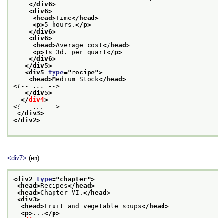
</div6>
<div6>
<head>
Time
</head>
<p>
5 hours.
</p>
</div6>
<div6>
<head>
Average cost
</head>
<p>
1s 3d. per quart
</p>
</div6>
</div5>
<div5 
type
="
recipe
">
<head>
Medium Stock
</head>
<!-- ... -->
</div5>
</
div4
>
<!-- ... -->
</div3>
</div2>
<div7>
(en)
<div2 
type
="
chapter
">
<head>
Recipes
</head>
<head>
Chapter VI.
</head>
<div3>
<head>
Fruit and vegetable soups
</head>
<p>
...
</p>