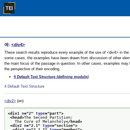
예:
<div4>
These search results reproduce every example of the use of <div4> in the Gu
some cases, the examples have been drawn from discussion of other element
the main focus of the passage in question. In other cases, examples may be
the perspective of their encoding.
4
Default Text Structure
(defining module)
4
Default Text Structure
<div2>
(en)
<div1 
n
="
2
" 
type
="
part
">
<head>
The Second Partition:
   The Cure of Melancholy
</head>
<div2 
n
="
2.1
" 
type
="
section
">
<div3 
n
="
2.1.1
" 
type
="
member
">