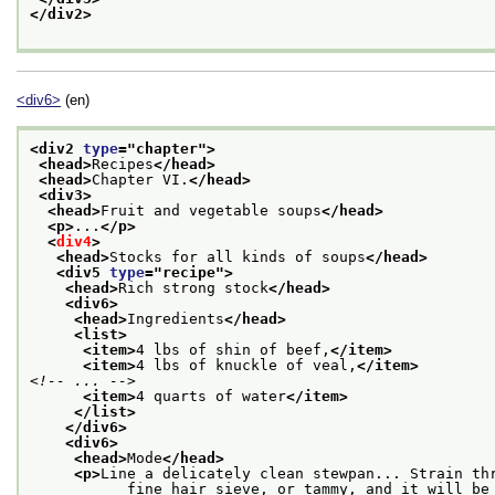
</div2>
<div6>
(en)
<div2 
type
="
chapter
">
<head>
Recipes
</head>
<head>
Chapter VI.
</head>
<div3>
<head>
Fruit and vegetable soups
</head>
<p>
...
</p>
<
div4
>
<head>
Stocks for all kinds of soups
</head>
<div5 
type
="
recipe
">
<head>
Rich strong stock
</head>
<div6>
<head>
Ingredients
</head>
<list>
<item>
4 lbs of shin of beef,
</item>
<item>
4 lbs of knuckle of veal,
</item>
<!-- ... -->
<item>
4 quarts of water
</item>
</list>
</div6>
<div6>
<head>
Mode
</head>
<p>
Line a delicately clean stewpan... Strain th
           fine hair sieve, or tammy, and it will be