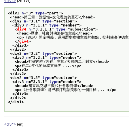
<div2>
(zh-TW)
<div1 
n
="
3
" 
type
="
part
">
<head>
第三章：對話性—文化理論的基石
</head>
<div2 
n
="
3.1
" 
type
="
section
">
<div3 
n
="
3.1.1
" 
type
="
member
">
<
div4
n
="
3.1.1.1
" 
type
="
subsection
">
<head>
歷史、社會與佛洛伊德主義
</head>
<p>
《述評》開宗明義，運用歷史唯物主義的觀點，批判佛洛伊德主
</
div4
>
</div3>
</div2>
<div2 
n
="
3.2
" 
type
="
section
">
<div3 
n
="
3.2.1
" 
type
="
member
">
<head>
打破內在/外在、主觀/客觀的二元對立
</head>
<p>
在二○年代的蘇聯文藝界，...
</p>
</div3>
</div2>
<div2 
n
="
3.3
" 
type
="
section
">
<div3 
n
="
3.3.1
" 
type
="
member
">
<head>
建立馬克思主義和社會學詩學
</head>
<p>
《社會學詩學》是巴赫汀對話美學的一個目標，...
</p>
</div3>
</div2>
</div1>
<div4>
(en)