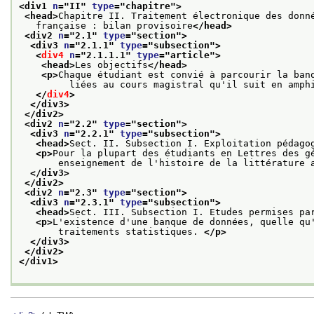
<div1 
n
="
II
" 
type
="
chapitre
">
<head>
Chapitre II. Traitement électronique des donn
   française : bilan provisoire
</head>
<div2 
n
="
2.1
" 
type
="
section
">
<div3 
n
="
2.1.1
" 
type
="
subsection
">
<
div4
n
="
2.1.1.1
" 
type
="
article
">
<head>
Les objectifs
</head>
<p>
Chaque étudiant est convié à parcourir la ban
         liées au cours magistral qu'il suit en amph
</
div4
>
</div3>
</div2>
<div2 
n
="
2.2
" 
type
="
section
">
<div3 
n
="
2.2.1
" 
type
="
subsection
">
<head>
Sect. II. Subsection I. Exploitation pédago
<p>
Pour la plupart des étudiants en Lettres des g
       enseignement de l'histoire de la littérature 
</div3>
</div2>
<div2 
n
="
2.3
" 
type
="
section
">
<div3 
n
="
2.3.1
" 
type
="
subsection
">
<head>
Sect. III. Subsection I. Etudes permises pa
<p>
L'existence d'une banque de données, quelle qu
       traitements statistiques. 
</p>
</div3>
</div2>
</div1>