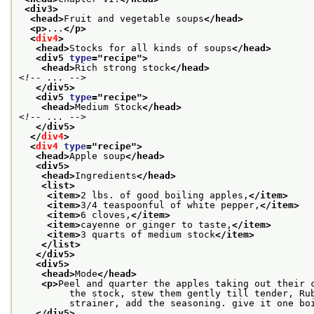
<div3>
<head>
Fruit and vegetable soups
</head>
<p>
...
</p>
<
div4
>
<head>
Stocks for all kinds of soups
</head>
<div5 
type
="
recipe
">
<head>
Rich strong stock
</head>
<!-- ... -->
</div5>
<div5 
type
="
recipe
">
<head>
Medium Stock
</head>
<!-- ... -->
</div5>
</
div4
>
<
div4
type
="
recipe
">
<head>
Apple soup
</head>
<div5>
<head>
Ingredients
</head>
<list>
<item>
2 lbs. of good boiling apples,
</item>
<item>
3/4 teaspoonful of white pepper,
</item>
<item>
6 cloves,
</item>
<item>
cayenne or ginger to taste,
</item>
<item>
3 quarts of medium stock
</item>
</list>
</div5>
<div5>
<head>
Mode
</head>
<p>
Peel and quarter the apples taking out their 
         the stock, stew them gently till tender, Ru
         strainer, add the seasoning. give it one bo
</div5>