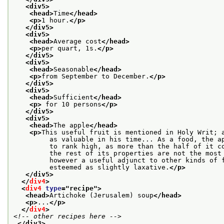
<div5>
<head>
Time
</head>
<p>
1 hour.
</p>
</div5>
<div5>
<head>
Average cost
</head>
<p>
per quart, 1s.
</p>
</div5>
<div5>
<head>
Seasonable
</head>
<p>
from September to December.
</p>
</div5>
<div5>
<head>
Sufficient
</head>
<p>
 for 10 persons
</p>
</div5>
<div5>
<head>
The apple
</head>
<p>
This useful fruit is mentioned in Holy Writ; 
         as valuable in his time... As a food, the a
         to rank high, as more than the half of it c
         the rest of its properties are not the most
         however a useful adjunct to other kinds of 
         esteemed as slightly laxative.
</p>
</div5>
</
div4
>
<
div4
type
="
recipe
">
<head>
Artichoke (Jerusalem) soup
</head>
<p>
...
</p>
</
div4
>
<!-- other recipes here -->
</div3>