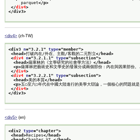
     parquet
</p>
</
div4
>
</div3>
<div4>
(zh-TW)
<div3 
n
="
3.2.1
" 
type
="
member
">
<head>
打破內在/外在、主觀/客觀的二元對立
</head>
<
div4
n
="
3.2.1.1
" 
type
="
subsection
">
<head>
薩庫林的《文學研究的社會學方法》
</head>
<p>
薩庫林把藝術史和文學史的發展分成兩個部份：內在與因果部份。.
</
div4
>
<
div4
n
="
3.2.2.1
" 
type
="
subsection
">
<head>
美的本質
</head>
<p>
五○至六○年代在中國大陸進行的美學大辯論，一個核心的問題就是
</
div4
>
</div3>
<div5>
(en)
<div2 
type
="
chapter
">
<head>
Recipes
</head>
<head>
Chapter VI.
</head>