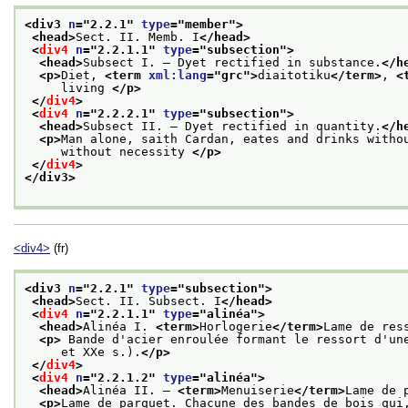
<div3 
n
="
2.2.1
" 
type
="
member
">
<head>
Sect. II. Memb. I
</head>
<
div4
n
="
2.2.1.1
" 
type
="
subsection
">
<head>
Subsect I. — Dyet rectified in substance.
</h
<p>
Diet, 
<term 
xml:lang
="
grc
">
diaitotiku
</term>
, 
<
     living 
</p>
</
div4
>
<
div4
n
="
2.2.2.1
" 
type
="
subsection
">
<head>
Subsect II. — Dyet rectified in quantity.
</h
<p>
Man alone, saith Cardan, eates and drinks witho
     without necessity 
</p>
</
div4
>
</div3>
<div4>
(fr)
<div3 
n
="
2.2.1
" 
type
="
subsection
">
<head>
Sect. II. Subsect. I
</head>
<
div4
n
="
2.2.1.1
" 
type
="
alinéa
">
<head>
Alinéa I. 
<term>
Horlogerie
</term>
Lame de res
<p>
 Bande d'acier enroulée formant le ressort d'un
     et XXe s.).
</p>
</
div4
>
<
div4
n
="
2.2.1.2
" 
type
="
alinéa
">
<head>
Alinéa II. — 
<term>
Menuiserie
</term>
Lame de 
<p>
Lame de parquet. Chacune des bandes de bois qui