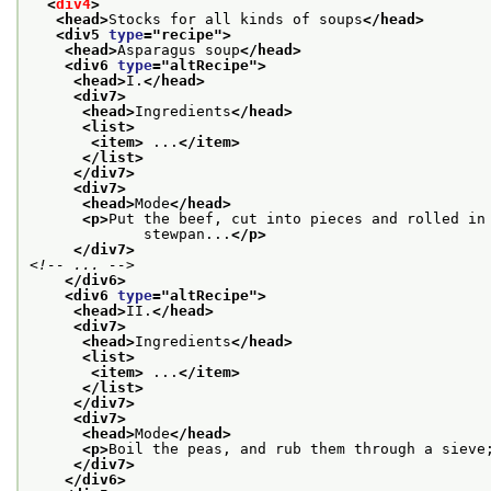
<
div4
>
<head>
Stocks for all kinds of soups
</head>
<div5 
type
="
recipe
">
<head>
Asparagus soup
</head>
<div6 
type
="
altRecipe
">
<head>
I.
</head>
<div7>
<head>
Ingredients
</head>
<list>
<item>
 ...
</item>
</list>
</div7>
<div7>
<head>
Mode
</head>
<p>
Put the beef, cut into pieces and rolled in
             stewpan...
</p>
</div7>
<!-- ... -->
</div6>
<div6 
type
="
altRecipe
">
<head>
II.
</head>
<div7>
<head>
Ingredients
</head>
<list>
<item>
 ...
</item>
</list>
</div7>
<div7>
<head>
Mode
</head>
<p>
Boil the peas, and rub them through a sieve
</div7>
</div6>