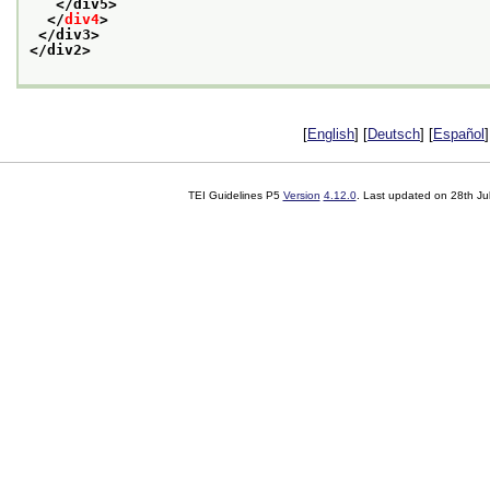
</div5>
</
div4
>
</div3>
</div2>
[
English
] [
Deutsch
] [
Español
]
TEI Guidelines P5
Version
4.12.0
. Last updated on
28th Ju