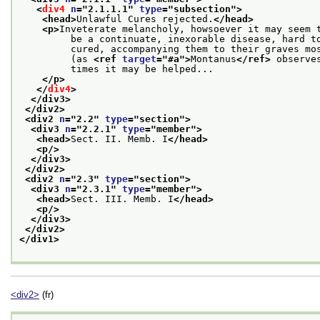
<
div4
n
="
2.1.1.1
" 
type
="
subsection
">
<head>
Unlawful Cures rejected.
</head>
<p>
Inveterate melancholy, howsoever it may seem 
         be a continuate, inexorable disease, hard t
         cured, accompanying them to their graves mo
         (as 
<ref 
target
="
#a
">
Montanus
</ref>
 observe
         times it may be helped...
</p>
</
div4
>
</div3>
</div2>
<div2 
n
="
2.2
" 
type
="
section
">
<div3 
n
="
2.2.1
" 
type
="
member
">
<head>
Sect. II. Memb. I
</head>
<p/>
</div3>
</div2>
<div2 
n
="
2.3
" 
type
="
section
">
<div3 
n
="
2.3.1
" 
type
="
member
">
<head>
Sect. III. Memb. I
</head>
<p/>
</div3>
</div2>
</div1>
<div2>
(fr)