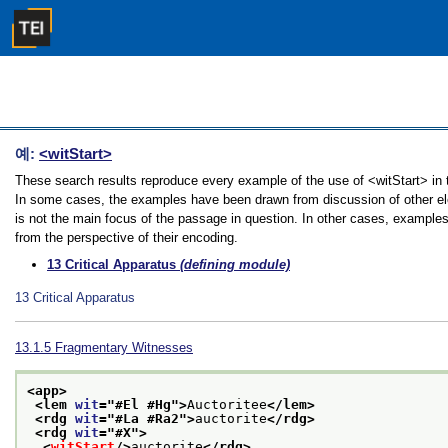
예:
<witStart>
These search results reproduce every example of the use of <witStart> in th
In some cases, the examples have been drawn from discussion of other elem
is not the main focus of the passage in question. In other cases, examples
from the perspective of their encoding.
13
Critical Apparatus
(defining module)
13
Critical Apparatus
13.1.5
Fragmentary Witnesses
<app>
<lem 
wit
="
#El #Hg
">
Auctoritee
</lem>
<rdg 
wit
="
#La #Ra2
">
auctorite
</rdg>
<rdg 
wit
="
#X
">
<
witStart
/>
auctorite
</rdg>