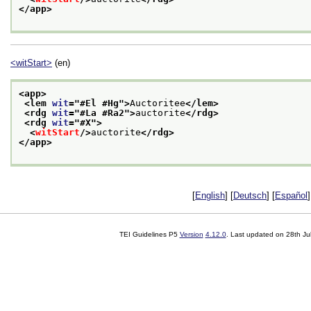
</app>
<witStart>
(en)
<app>
<lem 
wit
="
#El #Hg
">
Auctoritee
</lem>
<rdg 
wit
="
#La #Ra2
">
auctorite
</rdg>
<rdg 
wit
="
#X
">
<
witStart
/>
auctorite
</rdg>
</app>
[
English
] [
Deutsch
] [
Español
]
TEI Guidelines P5
Version
4.12.0
. Last updated on
28th Ju