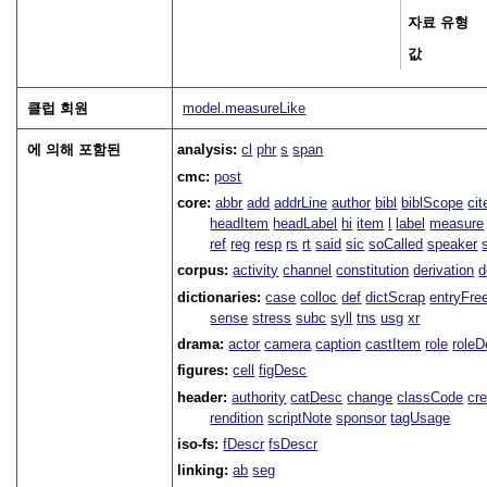
자료 유형
값
클럽 회원
model.measureLike
에 의해 포함된
analysis:
cl
phr
s
span
cmc:
post
core:
abbr
add
addrLine
author
bibl
biblScope
ci
headItem
headLabel
hi
item
l
label
measure
ref
reg
resp
rs
rt
said
sic
soCalled
speaker
corpus:
activity
channel
constitution
derivation
d
dictionaries:
case
colloc
def
dictScrap
entryFre
sense
stress
subc
syll
tns
usg
xr
drama:
actor
camera
caption
castItem
role
role
figures:
cell
figDesc
header:
authority
catDesc
change
classCode
cre
rendition
scriptNote
sponsor
tagUsage
iso-fs:
fDescr
fsDescr
linking:
ab
seg