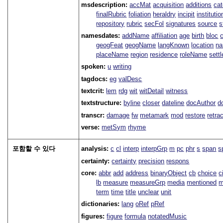
msdescription:
accMat
acquisition
additions
ca
finalRubric
foliation
heraldry
incipit
institutio
repository
rubric
secFol
signatures
source
s
namesdates:
addName
affiliation
age
birth
bloc
geogFeat
geogName
langKnown
location
na
placeName
region
residence
roleName
sett
spoken:
u
writing
tagdocs:
eg
valDesc
textcrit:
lem
rdg
wit
witDetail
witness
textstructure:
byline
closer
dateline
docAuthor
d
transcr:
damage
fw
metamark
mod
restore
retra
verse:
metSym
rhyme
포함할 수 있다
analysis:
c
cl
interp
interpGrp
m
pc
phr
s
span
s
certainty:
certainty
precision
respons
core:
abbr
add
address
binaryObject
cb
choice
c
lb
measure
measureGrp
media
mentioned
m
term
time
title
unclear
unit
dictionaries:
lang
oRef
pRef
figures:
figure
formula
notatedMusic