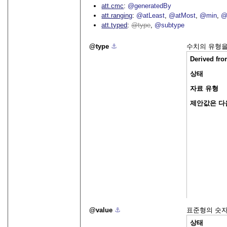
att.cmc
@generatedBy
att.ranging
@atLeast
@atMost
@min
@
att.typed
type
@subtype
type
⚓︎
수치의 유형을
Derived fr
상태
자료 유형
제안값은 다
value
⚓︎
표준형의 숫자
상태