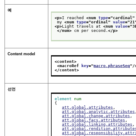
예
<p>
I reached 
<num 
type
="
cardinal
"
 my 
<num 
type
="
ordinal
" 
value
="
21
<p>
Light travels at 
<num 
value
="
3
</num>
 cm per second.
</p>
Content model
<content>
<macroRef 
key
="
macro.phraseSeq
"/
</content>
선언
element
num
{

att.global.attributes
,

att.global.analytic.attributes
att.global.change.attributes
,

att.global.facs.attributes
,

att.global.linking.attributes
,

att.global.rendition.attribute
att.global.responsibility.attr