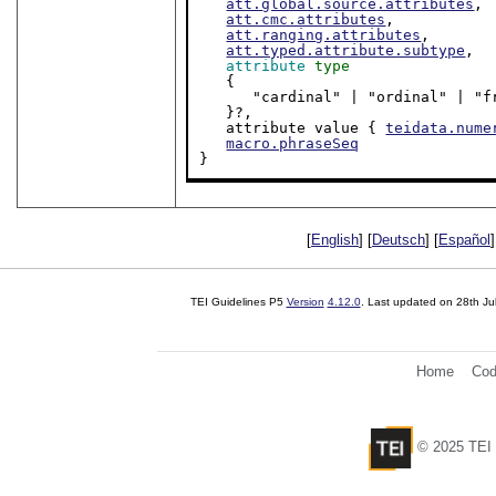
att.global.source.attributes
,

att.cmc.attributes
,

att.ranging.attributes
,

att.typed.attribute.subtype
,

attribute
type
   {

      "cardinal" | "ordinal" |
   }?,

   attribute value { 
teidata.nume
macro.phraseSeq
}
[
English
] [
Deutsch
] [
Español
]
TEI Guidelines P5
Version
4.12.0
. Last updated on
28th Ju
Home
Cod
© 2025 TEI 