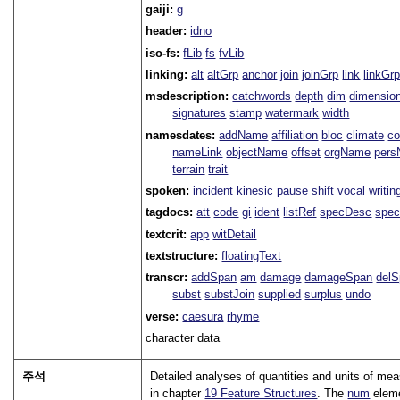
gaiji:
g
header:
idno
iso-fs:
fLib
fs
fvLib
linking:
alt
altGrp
anchor
join
joinGrp
link
linkGr
msdescription:
catchwords
depth
dim
dimensio
signatures
stamp
watermark
width
namesdates:
addName
affiliation
bloc
climate
co
nameLink
objectName
offset
orgName
per
terrain
trait
spoken:
incident
kinesic
pause
shift
vocal
writin
tagdocs:
att
code
gi
ident
listRef
specDesc
spec
textcrit:
app
witDetail
textstructure:
floatingText
transcr:
addSpan
am
damage
damageSpan
del
subst
substJoin
supplied
surplus
undo
verse:
caesura
rhyme
character data
주석
Detailed analyses of quantities and units of me
in chapter
19
Feature Structures
. The
num
eleme