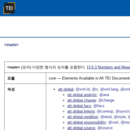
<num>
<num>
(숫자) 다양한 형식의 숫자를 포함한다. [
3.6.3
Numbers and Meas
모듈
core — Elements Available in All TEI Document
속성
att.global
@xml:id
@n
@xml:lang
@xml
att.global.analytic
@ana
att.global.change
@change
att.global.facs
@facs
att.global.linking
@corresp
@synch
att.global.rendition
@rend
@style
@
att.global.responsibility
@cert
@res
att.global.source
@source