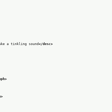
ake a tinkling sound
</desc>
mph>
u>