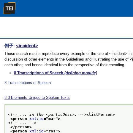
例子:
<incident>
These search results reproduce every example of the use of <incident> in 
discussion of other elements in the Guidelines and illustrating the use of 
each other, and hence identical from the perspective of their encoding.
8
Transcriptions of Speech
(defining module)
8
Transcriptions of Speech
8.3
Elements Unique to Spoken Texts
<!-- ... in the <particDesc>: -->
<listPerson>
<person 
xml:id
="
mar
">
<!-- ... -->
</person>
<person 
xml:id
="
ros
">