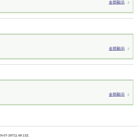
全部顯示
⚓︎
全部顯示
⚓︎
全部顯示
⚓︎
26-07-28T11:48:13Z.