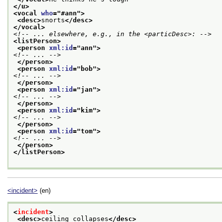
</u>
<vocal 
who
="
#ann
">
<desc>
snorts
</desc>
</vocal>
<!-- ... elsewhere, e.g., in the <particDesc>: -->
<listPerson>
<person 
xml:id
="
ann
">
<!-- ... -->
</person>
<person 
xml:id
="
bob
">
<!-- ... -->
</person>
<person 
xml:id
="
jan
">
<!-- ... -->
</person>
<person 
xml:id
="
kim
">
<!-- ... -->
</person>
<person 
xml:id
="
tom
">
<!-- ... -->
</person>
</listPerson>
<incident>
(en)
<
incident
>
<desc>
ceiling collapses
</desc>