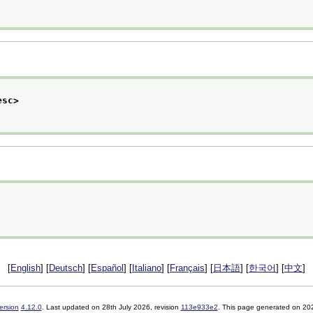
esc>
[
English
] [
Deutsch
] [
Español
] [
Italiano
] [
Français
] [
日本語
] [
한국어
] [
中文
]
ersion
4.12.0
. Last updated on
28th July 2026
, revision
113e933e2
. This page generated on 20