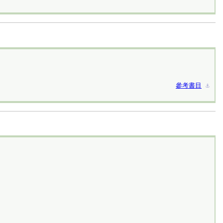
參考書目
⚓︎