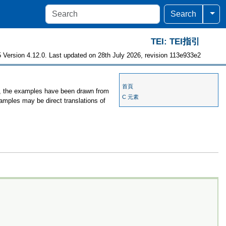
Togg
Search
TEI: TEI指引
 Version 4.12.0. Last updated on 28th July 2026, revision 113e933e2
首頁
es, the examples have been drawn from
C 元素
xamples may be direct translations of