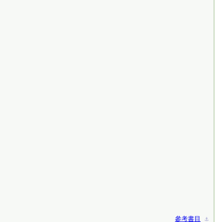
參考書目
⚓︎