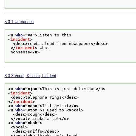
8.3.1
Utterances
<u 
who
="
#a
">
Listen to this
<
incident
>
<desc>
reads aloud from newspaper
</desc>
</
incident
>
 what
 nonsense
</u>
8.3.3
Vocal, Kinesic, Incident
<u 
who
="
#jan
">
This is just delicious
</u>
<
incident
>
<desc>
telephone rings
</desc>
</
incident
>
<u 
who
="
#ann
">
I'll get it
</u>
<u 
who
="
#tom
">
I used to 
<vocal>
<desc>
cough
</desc>
</vocal>
 smoke a lot
</u>
<u 
who
="
#bob
">
<vocal>
<desc>
sniffs
</desc>
</vocal>
He thinks he's tough