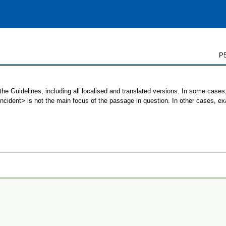
P5
the Guidelines, including all localised and translated versions. In some cas
<incident> is not the main focus of the passage in question. In other cases, e