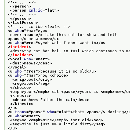
<!-- ... -->
</person>
<person 
xml:id
="
fat
">
<!-- ... -->
</person>
</listPerson>
<!-- ... in the <text>: -->
<u 
who
="
#mar
">
you
 never 
<pause/>
 take this cat for show and tell
<pause/>
 meow meow
</u>
<u 
who
="
#ros
">
yeah well I dont want to
</u>
<
incident
>
<desc>
toy cat has bell in tail which continues to m
</
incident
>
<vocal 
who
="
#mar
">
<desc>
meows
</desc>
</vocal>
<u 
who
="
#ros
">
because it is so old
</u>
<u 
who
="
#mar
">
how 
<choice>
<orig>
bout
</orig>
<reg>
about
</reg>
</choice>
<emph>
your
</emph>
 cat 
<pause/>
yours is 
<emph>
new
</e
<kinesic>
<desc>
shows Father the cat
</desc>
</kinesic>
</u>
<u 
trans
="
pause
" 
who
="
#fat
">
thats 
<pause/>
 darling
</
<u 
who
="
#mar
">
<seg>
no 
<emph>
mine
</emph>
 isnt old
</seg>
<seg>
mine is just um a little dirty
</seg>
</u>