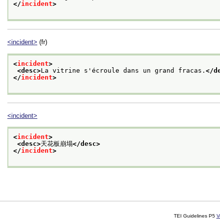
</
incident
>
<incident>
(fr)
<
incident
>
<desc>
La vitrine s'écroule dans un grand fracas.
</d
</
incident
>
<incident>
<
incident
>
<desc>
天花板崩塌
</desc>
</
incident
>
TEI Guidelines P5
V