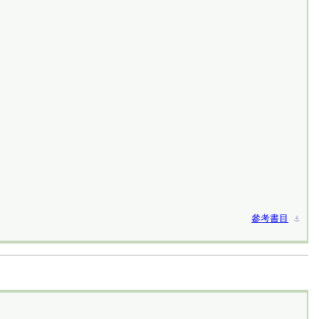
參考書目
⚓︎