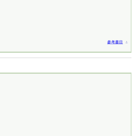
參考書目
⚓︎