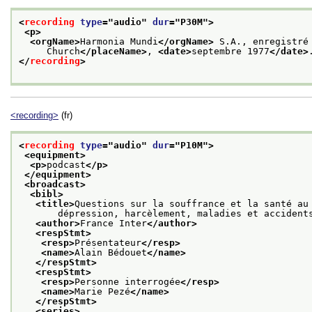
<
recording
type
="
audio
" 
dur
="
P30M
">
<p>
<orgName>
Harmonia Mundi
</orgName>
 S.A., enregistré
     Church
</placeName>
, 
<date>
septembre 1977
</date>
</
recording
>
<recording>
(fr)
<
recording
type
="
audio
" 
dur
="
P10M
">
<equipment>
<p>
podcast
</p>
</equipment>
<broadcast>
<bibl>
<title>
Questions sur la souffrance et la santé au
       dépression, harcèlement, maladies et accident
<author>
France Inter
</author>
<respStmt>
<resp>
Présentateur
</resp>
<name>
Alain Bédouet
</name>
</respStmt>
<respStmt>
<resp>
Personne interrogée
</resp>
<name>
Marie Pezé
</name>
</respStmt>
<series>