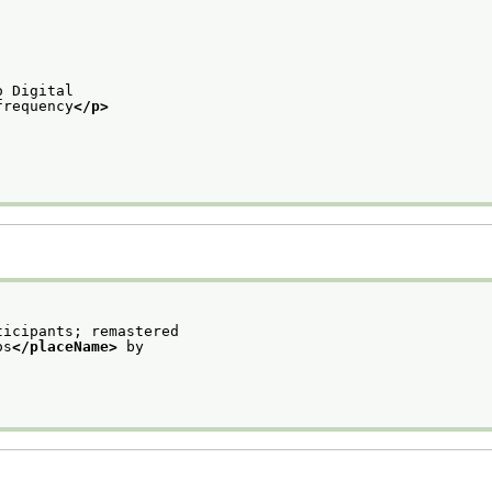
o Digital
frequency
</p>
ticipants; remastered
os
</placeName>
 by