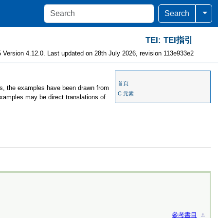
Togg
Search
TEI: TEI指引
 Version 4.12.0. Last updated on 28th July 2026, revision 113e933e2
首頁
ses, the examples have been drawn from
C 元素
examples may be direct translations of
參考書目
⚓︎