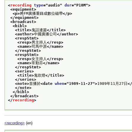
<
recording
type
="
audio
" 
dur
="
P10M
">
<equipment>
<p>
將FM廣播重錄成數位磁帶
</p>
</equipment>
<broadcast>
<bibl>
<title>
鬼話連篇
</title>
<author>
中國廣播公司
</author>
<respStmt>
<resp>
男主持人
</resp>
<name>
司馬中原
</name>
</respStmt>
<respStmt>
<resp>
女主持人
</resp>
<name>
常勤芬
</name>
</respStmt>
<series>
<title>
鬼吹燈
</title>
</series>
<note>
首播於
<date 
when
="
1989-11-27
">
1989年11月27日
<
</note>
</bibl>
</broadcast>
</
recording
>
<recording>
(en)