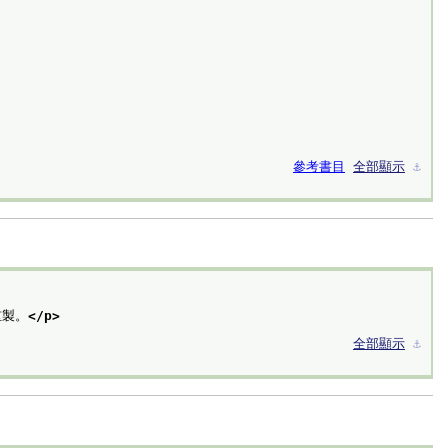
參考書目
全部顯示
⚓︎
重製。
</p>
全部顯示
⚓︎