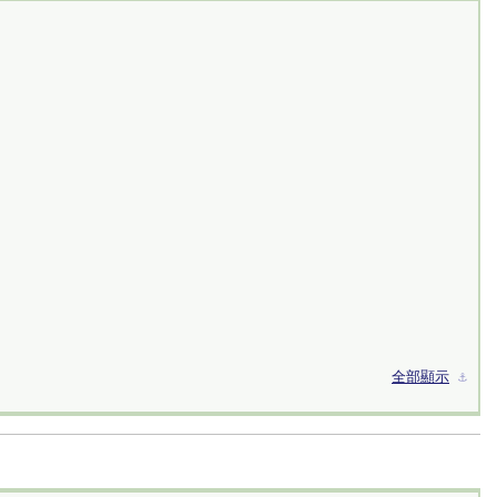
全部顯示
⚓︎