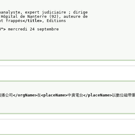
hanalyste, expert judiciaire ; dirige
’Hôpital de Nanterre (92), auteure de
nt frappés
</title>
, Editions
4
">
 mercredi 24 septembre
廣播公司
</orgName>
在
<placeName>
中廣電台
</placeName>
以數位磁帶