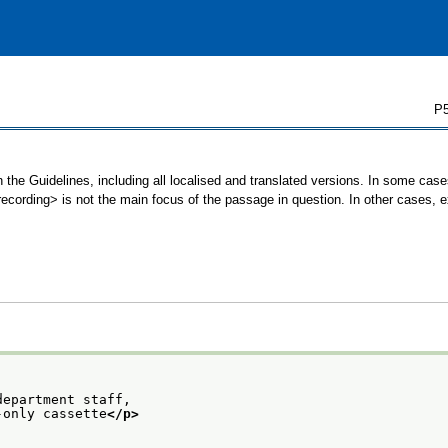
P5
 the Guidelines, including all localised and translated versions. In some ca
<recording> is not the main focus of the passage in question. In other cases, 
department staff,
-only cassette
</p>