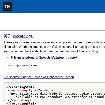
例子:
<recording>
These search results reproduce every example of the use of <recording> in
discussion of other elements in the Guidelines and illustrating the use of 
each other, and hence identical from the perspective of their encoding.
8
Transcriptions of Speech
(defining module)
8
Transcriptions of Speech
8.2
Documenting the Source of Transcribed Speech
<recordingStmt>
<
recording
type
="
video
">
<p>
U-matic recording made by college audio-visual 
     available as PAL-standard VHS transfer or sound
</
recording
>
</recordingStmt>