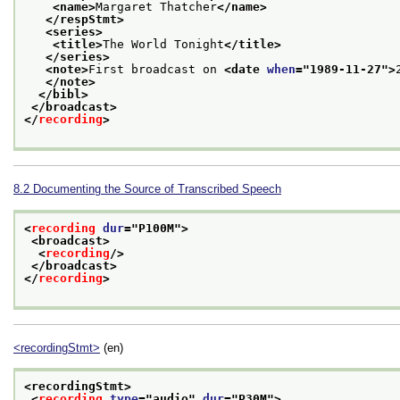
<name>
Margaret Thatcher
</name>
</respStmt>
<series>
<title>
The World Tonight
</title>
</series>
<note>
First broadcast on 
<date 
when
="
1989-11-27
">
</note>
</bibl>
</broadcast>
</
recording
>
8.2
Documenting the Source of Transcribed Speech
<
recording
dur
="
P100M
">
<broadcast>
<
recording
/>
</broadcast>
</
recording
>
<recordingStmt>
(en)
<recordingStmt>
<
recording
type
="
audio
" 
dur
="
P30M
">