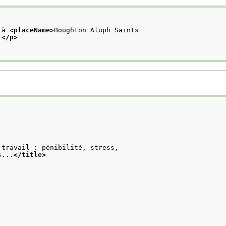
 à 
<placeName>
Boughton Aluph Saints
.
</p>
 travail : pénibilité, stress,
s...
</title>