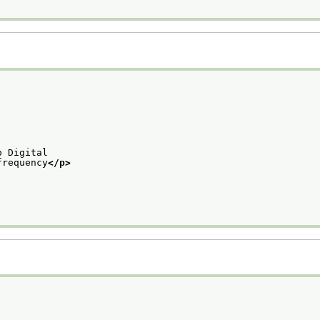
o Digital
frequency
</p>