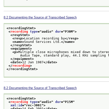
8.2
Documenting the Source of Transcribed Speech
<recordingStmt>
<
recording
type
="
audio
" 
dur
="
P30M
">
<respStmt>
<resp>
Location recording by
</resp>
<name>
Sound Services Ltd.
</name>
</respStmt>
<equipment>
<p>
Multiple close microphones mixed down to stere
       Audio Tape, standard play, 44.1 KHz sampling 
</equipment>
<date>
12 Jan 1987
</date>
</
recording
>
</recordingStmt>
8.2
Documenting the Source of Transcribed Speech
<recordingStmt>
<
recording
type
="
audio
" 
dur
="
P15M
"
xml:id
="
rec-3001
">
<date>
14 Feb 2001
</date>