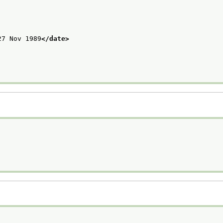
27 Nov 1989
</date>