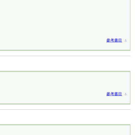
參考書目
⚓︎
參考書目
⚓︎