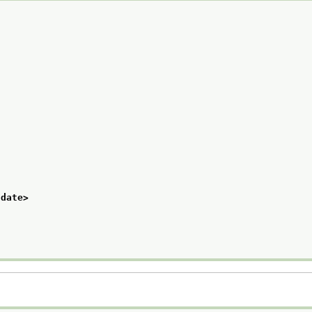
/date>