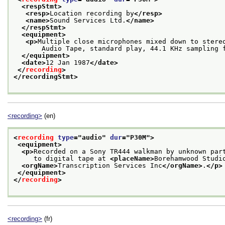
<respStmt>
<resp>
Location recording by
</resp>
<name>
Sound Services Ltd.
</name>
</respStmt>
<equipment>
<p>
Multiple close microphones mixed down to stere
       Audio Tape, standard play, 44.1 KHz sampling 
</equipment>
<date>
12 Jan 1987
</date>
</
recording
>
</recordingStmt>
<recording>
(en)
<
recording
type
="
audio
" 
dur
="
P30M
">
<equipment>
<p>
Recorded on a Sony TR444 walkman by unknown par
     to digital tape at 
<placeName>
Borehamwood Studi
<orgName>
Transcription Services Inc
</orgName>
.
</p>
</equipment>
</
recording
>
<recording>
(fr)