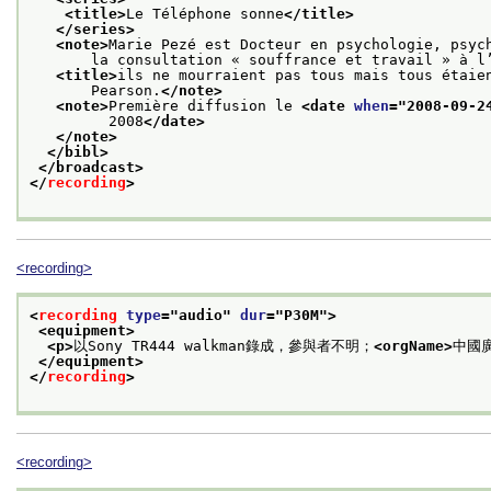
<title>
Le Téléphone sonne
</title>
</series>
<note>
Marie Pezé est Docteur en psychologie, psyc
       la consultation « souffrance et travail » à l
<title>
ils ne mourraient pas tous mais tous étaie
       Pearson.
</note>
<note>
Première diffusion le 
<date 
when
="
2008-09-2
         2008
</date>
</note>
</bibl>
</broadcast>
</
recording
>
<recording>
<
recording
type
="
audio
" 
dur
="
P30M
">
<equipment>
<p>
以Sony TR444 walkman錄成，參與者不明；
<orgName>
中國
</equipment>
</
recording
>
<recording>