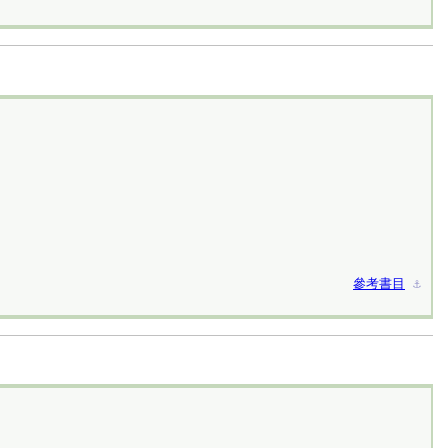
參考書目
⚓︎