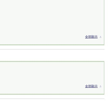
全部顯示
⚓︎
全部顯示
⚓︎