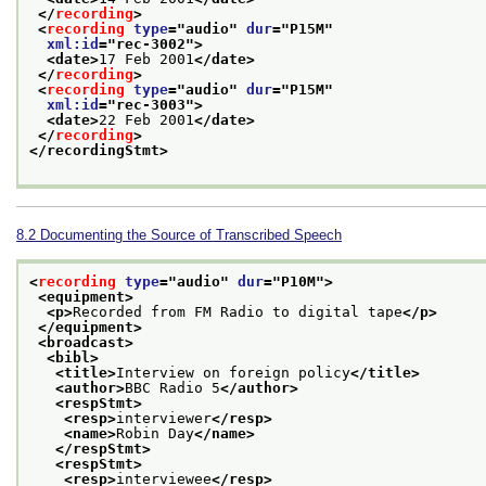
</
recording
>
<
recording
type
="
audio
" 
dur
="
P15M
"
xml:id
="
rec-3002
">
<date>
17 Feb 2001
</date>
</
recording
>
<
recording
type
="
audio
" 
dur
="
P15M
"
xml:id
="
rec-3003
">
<date>
22 Feb 2001
</date>
</
recording
>
</recordingStmt>
8.2
Documenting the Source of Transcribed Speech
<
recording
type
="
audio
" 
dur
="
P10M
">
<equipment>
<p>
Recorded from FM Radio to digital tape
</p>
</equipment>
<broadcast>
<bibl>
<title>
Interview on foreign policy
</title>
<author>
BBC Radio 5
</author>
<respStmt>
<resp>
interviewer
</resp>
<name>
Robin Day
</name>
</respStmt>
<respStmt>
<resp>
interviewee
</resp>