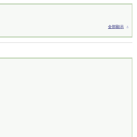
全部顯示
⚓︎