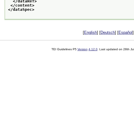
</dataRef>
</content>
</dataSpec>
[
English
] [
Deutsch
] [
Español
]
TEI Guidelines P5
Version
4.12.0
. Last updated on
28th Ju