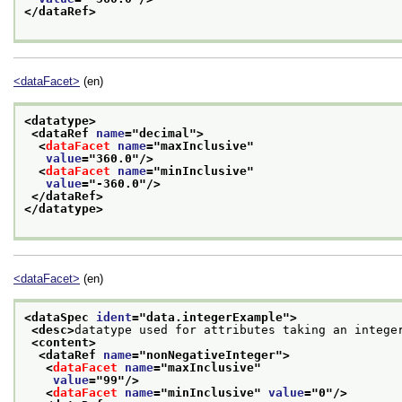
</dataRef>
<dataFacet>
(en)
<datatype>
<dataRef 
name
="
decimal
">
<
dataFacet
name
="
maxInclusive
"
value
="
360.0
"/>
<
dataFacet
name
="
minInclusive
"
value
="
-360.0
"/>
</dataRef>
</datatype>
<dataFacet>
(en)
<dataSpec 
ident
="
data.integerExample
">
<desc>
datatype used for attributes taking an intege
<content>
<dataRef 
name
="
nonNegativeInteger
">
<
dataFacet
name
="
maxInclusive
"
value
="
99
"/>
<
dataFacet
name
="
minInclusive
" 
value
="
0
"/>