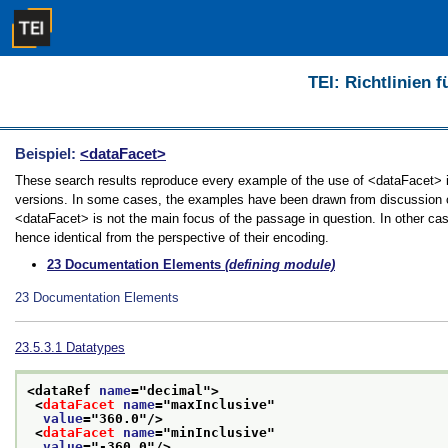
TEI: Richtlinien 
Beispiel:
<dataFacet>
These search results reproduce every example of the use of <dataFacet> in 
versions. In some cases, the examples have been drawn from discussion of 
<dataFacet> is not the main focus of the passage in question. In other ca
hence identical from the perspective of their encoding.
23
Documentation Elements
(defining module)
23
Documentation Elements
23.5.3.1
Datatypes
<dataRef 
name
="
decimal
">
<
dataFacet
name
="
maxInclusive
"
value
="
360.0
"/>
<
dataFacet
name
="
minInclusive
"
value
="
-360.0
"/>