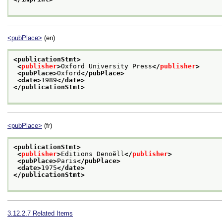
<pubPlace>
(en)
<publicationStmt>
<
publisher
>
Oxford University Press
</
publisher
>
<pubPlace>
Oxford
</pubPlace>
<date>
1989
</date>
</publicationStmt>
<pubPlace>
(fr)
<publicationStmt>
<
publisher
>
Editions Denoëll
</
publisher
>
<pubPlace>
Paris
</pubPlace>
<date>
1975
</date>
</publicationStmt>
3.12.2.7
Related Items