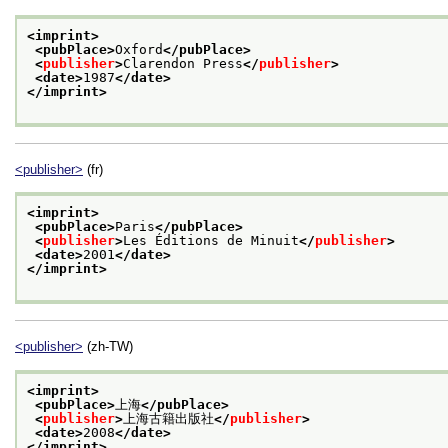
<imprint>
<pubPlace>
Oxford
</pubPlace>
<
publisher
>
Clarendon Press
</
publisher
>
<date>
1987
</date>
</imprint>
<publisher>
(fr)
<imprint>
<pubPlace>
Paris
</pubPlace>
<
publisher
>
Les Éditions de Minuit
</
publisher
>
<date>
2001
</date>
</imprint>
<publisher>
(zh-TW)
<imprint>
<pubPlace>
上海
</pubPlace>
<
publisher
>
上海古籍出版社
</
publisher
>
<date>
2008
</date>
</imprint>