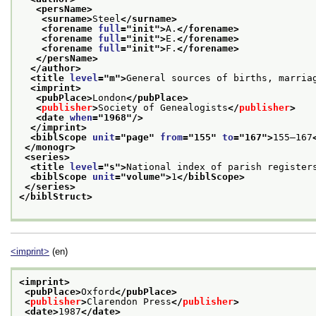
<persName>
<surname>
Steel
</surname>
<forename 
full
="
init
">
A.
</forename>
<forename 
full
="
init
">
E.
</forename>
<forename 
full
="
init
">
F.
</forename>
</persName>
</author>
<title 
level
="
m
">
General sources of births, marria
<imprint>
<pubPlace>
London
</pubPlace>
<
publisher
>
Society of Genealogists
</
publisher
>
<date 
when
="
1968
"/>
</imprint>
<biblScope 
unit
="
page
" 
from
="
155
" 
to
="
167
">
155–167
</monogr>
<series>
<title 
level
="
s
">
National index of parish register
<biblScope 
unit
="
volume
">
1
</biblScope>
</series>
</biblStruct>
<imprint>
(en)
<imprint>
<pubPlace>
Oxford
</pubPlace>
<
publisher
>
Clarendon Press
</
publisher
>
<date>
1987
</date>