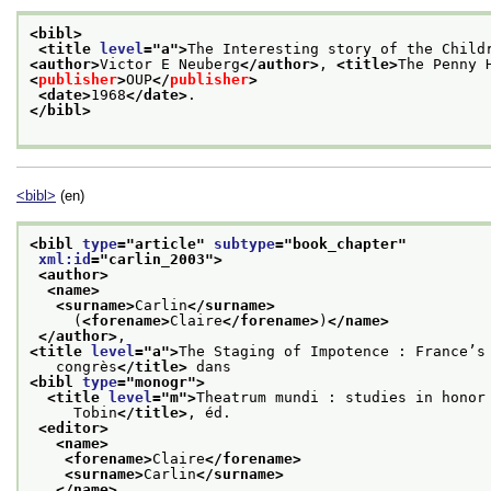
<bibl>
<title 
level
="
a
">
The Interesting story of the Child
<author>
Victor E Neuberg
</author>
, 
<title>
The Penny 
<
publisher
>
OUP
</
publisher
>
<date>
1968
</date>
. 
</bibl>
<bibl>
(en)
<bibl 
type
="
article
" 
subtype
="
book_chapter
"
xml:id
="
carlin_2003
">
<author>
<name>
<surname>
Carlin
</surname>
     (
<forename>
Claire
</forename>
)
</name>
</author>
,
<title 
level
="
a
">
The Staging of Impotence : France’s
   congrès
</title>
 dans
<bibl 
type
="
monogr
">
<title 
level
="
m
">
Theatrum mundi : studies in honor
     Tobin
</title>
, éd.
<editor>
<name>
<forename>
Claire
</forename>
<surname>
Carlin
</surname>
</name>