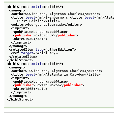
<biblStruct 
xml:id
="
bibl03
">
<monogr>
<author>
Swinburne, Algernon Charles
</author>
<title 
level
="
m
">
Swinburne's 
<title 
level
="
m
">
Atal
     First Edition
</title>
<editor>
Georges Lafourcade
</editor>
<imprint>
<pubPlace>
London
</pubPlace>
<
publisher
>
Oxford UP
</
publisher
>
<date>
1930
</date>
</imprint>
</monogr>
<relatedItem 
type
="
otherEdition
">
<ref 
target
="
#bibl04
"/>
</relatedItem>
</biblStruct>
<biblStruct 
xml:id
="
bibl04
">
<monogr>
<author>
 Swinburne, Algernon Charles
</author>
<title 
level
="
m
">
Atalanta in Calydon
</title>
<imprint>
<pubPlace>
London
</pubPlace>
<
publisher
>
Edward Moxon
</
publisher
>
<date>
1865
</date>
</imprint>
</monogr>
</biblStruct>