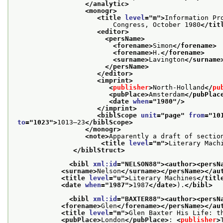
</analytic>
<monogr>
<title 
level
="
m
">
Information Pr
                         Congress, October 1980
</tit
<editor>
<persName>
<forename>
Simon
</forename>
<forename>
H.
</forename>
<surname>
Lavington
</surname
</persName>
</editor>
<imprint>
<
publisher
>
North-Holland
</
pu
<pubPlace>
Amsterdam
</pubPlac
<date 
when
="
1980
"/>
</imprint>
<biblScope 
unit
="
page
" 
from
="
10
to
="
1023
">
1013–23
</biblScope>
</monogr>
<note>
Apparently a draft of section
<title 
level
="
m
">
Literary Mach
</biblStruct>
<bibl 
xml:id
="
NELSON88
">
<author>
<persN
<surname>
Nelson
</surname>
</persName>
</au
<title 
level
="
u
">
Literary Machines
</titl
<date 
when
="
1987
">
1987
</date>
).
</bibl>
<bibl 
xml:id
="
BAXTER88
">
<author>
<persN
<forename>
Glen
</forename>
</persName>
</au
<title 
level
="
m
">
Glen Baxter His Life: t
<pubPlace>
London
</pubPlace>
: 
<
publisher
>