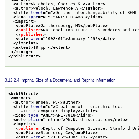
<author>
Nicholas, Charles K.
</author>
<author>
Welsch, Lawrence A.
</author>
<title 
level
="
m
">
On the interchangeability of SGML
<idno 
type
="
NIST
">
NISTIR 4681
</idno>
<imprint>
<pubPlace>
Gaithersburg, MD
</pubPlace>
<
publisher
>
National Institute of Standards and Te
</
publisher
>
<date 
when
="
1992-01
">
January 1992
</date>
</imprint>
<extent>
19 pp.
</extent>
</monogr>
</biblStruct>
3.12.2.4
Imprint, Size of a Document, and Reprint Information
<biblStruct>
<monogr>
<author>
Hansen, W.
</author>
<title 
level
="
u
">
Creation of hierarchic text
     with a computer display
</title>
<idno 
type
="
ANL
">
ANL-7818
</idno>
<note 
place
="
inline
">
Ph.D. dissertation
</note>
<imprint>
<
publisher
>
Dept. of Computer Science, Stanford Un
<pubPlace>
Stanford, CA
</pubPlace>
<date 
when
="
1971-06
">
June 1971
</date>