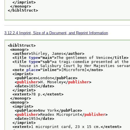
</imprint>
</monogr>
</biblStruct>
3.12.2.4
Imprint, Size of a Document, and Reprint Information
<biblStruct>
<monogr>
<author>
Shirley, James
</author>
<title 
type
="
main
">
The gentlemen of Venice
</title>
<title 
type
="
sub
">
a tragi-comedie presented at the
     house in Salisbury Court by Her Majesties serva
<note 
place
="
inline
">
[Microform]
</note>
<imprint>
<pubPlace>
London
</pubPlace>
<
publisher
>
H. Moseley
</
publisher
>
<date>
1655
</date>
</imprint>
<extent>
78 p.
</extent>
</monogr>
<monogr>
<imprint>
<pubPlace>
New York
</pubPlace>
<
publisher
>
Readex Microprint
</
publisher
>
<date>
1953
</date>
</imprint>
<extent>
1 microprint card, 23 x 15 cm.
</extent>