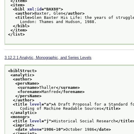
</item>
<item>
<bibl 
xml:id
="
BAX88
">
<author>
Baxter, Glen
</author>
<title>
Glen Baxter His Life: the years of struggl
     London: Thames and Hudson, 1988.
</bibl>
</item>
</list>
3.12.2.1
Analytic, Monographic, and Series Levels
<biblStruct>
<analytic>
<author>
<persName>
<surname>
Thaller
</surname>
<forename>
Manfred
</forename>
</persName>
</author>
<title 
level
="
a
">
A Draft Proposal for a Standard f
     Coding of Machine Readable Sources
</title>
</analytic>
<monogr>
<title 
level
="
j
">
Historical Social Research
</title
<imprint>
<date 
when
="
1986-10
">
October 1986
</date>
</imprint>