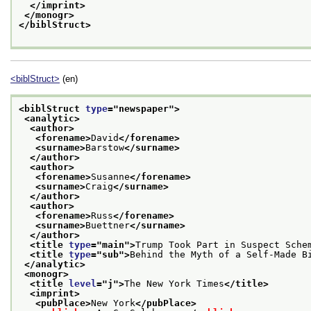
</imprint>
</monogr>
</biblStruct>
<biblStruct>
(en)
<biblStruct 
type
="
newspaper
">
<analytic>
<author>
<forename>
David
</forename>
<surname>
Barstow
</surname>
</author>
<author>
<forename>
Susanne
</forename>
<surname>
Craig
</surname>
</author>
<author>
<forename>
Russ
</forename>
<surname>
Buettner
</surname>
</author>
<title 
type
="
main
">
Trump Took Part in Suspect Sche
<title 
type
="
sub
">
Behind the Myth of a Self-Made B
</analytic>
<monogr>
<title 
level
="
j
">
The New York Times
</title>
<imprint>
<pubPlace>
New York
</pubPlace>