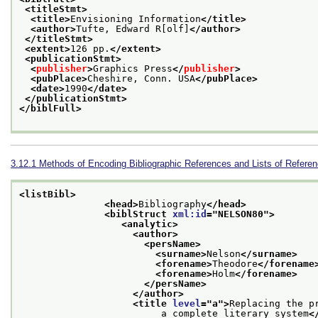
<titleStmt>
<title>
Envisioning Information
</title>
<author>
Tufte, Edward R[olf]
</author>
</titleStmt>
<extent>
126 pp.
</extent>
<publicationStmt>
<
publisher
>
Graphics Press
</
publisher
>
<pubPlace>
Cheshire, Conn. USA
</pubPlace>
<date>
1990
</date>
</publicationStmt>
</biblFull>
3.12.1
Methods of Encoding Bibliographic References and Lists of Refere
<listBibl>
<head>
Bibliography
</head>
<biblStruct 
xml:id
="
NELSON80
">
<analytic>
<author>
<persName>
<surname>
Nelson
</surname>
<forename>
Theodore
</forename
<forename>
Holm
</forename>
</persName>
</author>
<title 
level
="
a
">
Replacing the pr
                         a complete literary system
<