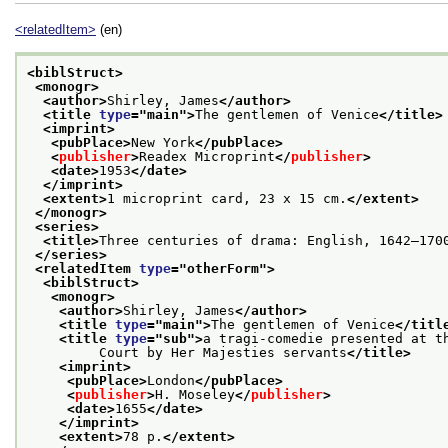
<relatedItem>
(en)
<biblStruct>
<monogr>
<author>
Shirley, James
</author>
<title 
type
="
main
">
The gentlemen of Venice
</title>
<imprint>
<pubPlace>
New York
</pubPlace>
<
publisher
>
Readex Microprint
</
publisher
>
<date>
1953
</date>
</imprint>
<extent>
1 microprint card, 23 x 15 cm.
</extent>
</monogr>
<series>
<title>
Three centuries of drama: English, 1642–170
</series>
<relatedItem 
type
="
otherForm
">
<biblStruct>
<monogr>
<author>
Shirley, James
</author>
<title 
type
="
main
">
The gentlemen of Venice
</titl
<title 
type
="
sub
">
a tragi-comedie presented at t
         Court by Her Majesties servants
</title>
<imprint>
<pubPlace>
London
</pubPlace>
<
publisher
>
H. Moseley
</
publisher
>
<date>
1655
</date>
</imprint>
<extent>
78 p.
</extent>