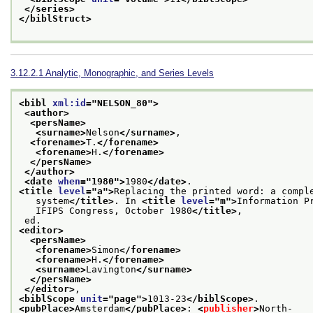
</series>
</biblStruct>
3.12.2.1
Analytic, Monographic, and Series Levels
<bibl 
xml:id
="
NELSON_80
">
<author>
<persName>
<surname>
Nelson
</surname>
,
<forename>
T.
</forename>
<forename>
H.
</forename>
</persName>
</author>
<date 
when
="
1980
">
1980
</date>
.
<title 
level
="
a
">
Replacing the printed word: a compl
   system
</title>
. In 
<title 
level
="
m
">
Information P
   IFIPS Congress, October 1980
</title>
,
 ed.
<editor>
<persName>
<forename>
Simon
</forename>
<forename>
H.
</forename>
<surname>
Lavington
</surname>
</persName>
</editor>
,
<biblScope 
unit
="
page
">
1013-23
</biblScope>
.
<pubPlace>
Amsterdam
</pubPlace>
: 
<
publisher
>
North-