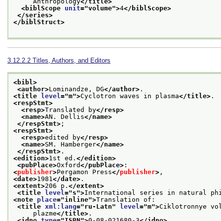
     Anthropology
</title>
<biblScope 
unit
="
volume
">
4
</biblScope>
</series>
</biblStruct>
3.12.2.2
Titles, Authors, and Editors
<bibl>
<author>
Lominandze, DG
</author>
.
<title 
level
="
m
">
Cyclotron waves in plasma
</title>
.
<respStmt>
<resp>
Translated by
</resp>
<name>
AN. Dellis
</name>
</respStmt>
;
<respStmt>
<resp>
edited by
</resp>
<name>
SM. Hamberger
</name>
</respStmt>
.
<edition>
1st ed.
</edition>
<pubPlace>
Oxford
</pubPlace>
:
<
publisher
>
Pergamon Press
</
publisher
>
,
<date>
1981
</date>
.
<extent>
206 p.
</extent>
<title 
level
="
s
">
International series in natural ph
<note 
place
="
inline
">
Translation of:
<title 
xml:lang
="
ru-Latn
" 
level
="
m
">
Ciklotronnye vo
     plazme
</title>
.
<idno 
type
="
ISBN
">
0-08-021680-3
</idno>
.