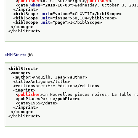
<
publisher
>
A. G. Sulzberger
</
publisher
>
<date 
when
="
2018-10-03
">
Wednesday, October 3, 201
</imprint>
<biblScope 
unit
="
volume
">
CLXVIII
</biblScope>
<biblScope 
unit
="
issue
">
58,104
</biblScope>
<biblScope 
unit
="
page
">
1
</biblScope>
</monogr>
</biblStruct>
<biblStruct>
(fr)
<biblStruct>
<monogr>
<author>
Anouilh, Jean
</author>
<title>
Antigone
</title>
<edition>
première édition
</edition>
<imprint>
<
publisher
>
in Nouvelles pièces noires, La Table r
<pubPlace>
Paris
</pubPlace>
<date>
1955
</date>
</imprint>
</monogr>
</biblStruct>