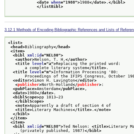
<date 
when
="
1988
">
1988
</date>
.
</bibl>
</listBibl>
3.12.1
Methods of Encoding Bibliographic References and Lists of Refere
<list>
<head>
Bibliography
</head>
<item>
<bibl 
xml:id
="
NEL80
">
<author>
Nelson, T. H.
</author>
<title 
level
="
a
">
Replacing the printed word:
       a complete literary system
</title>
.
<title 
level
="
m
">
Information Processing '80:
       Proceedings of the IFIPS Congress, October 19
<editor>
Simon H. Lavington
</editor>
<
publisher
>
North-Holland
</
publisher
>
:
<pubPlace>
Amsterdam
</pubPlace>
,
<date>
1980
</date>
.
<biblScope>
pp 1013–23
</biblScope>
<note>
Apparently a draft of section 4 of
<title>
Literary Machines
</title>
.
</note>
</bibl>
</item>
<item>
<bibl 
xml:id
="
NEL88
">
Ted Nelson: 
<title>
Literary M
     (privately published, 1987)
</bibl>