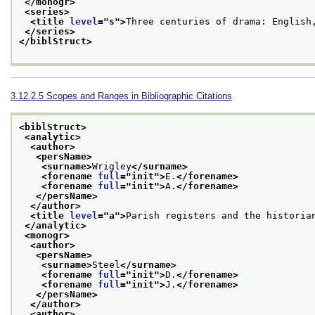
</monogr>
<series>
<title 
level
="
s
">
Three centuries of drama: English
</series>
</biblStruct>
3.12.2.5
Scopes and Ranges in Bibliographic Citations
<biblStruct>
<analytic>
<author>
<persName>
<surname>
Wrigley
</surname>
<forename 
full
="
init
">
E.
</forename>
<forename 
full
="
init
">
A.
</forename>
</persName>
</author>
<title 
level
="
a
">
Parish registers and the historia
</analytic>
<monogr>
<author>
<persName>
<surname>
Steel
</surname>
<forename 
full
="
init
">
D.
</forename>
<forename 
full
="
init
">
J.
</forename>
</persName>
</author>
<author>