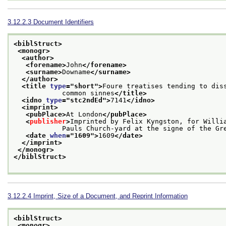
3.12.2.3
Document Identifiers
<biblStruct>
<monogr>
<author>
<forename>
John
</forename>
<surname>
Downame
</surname>
</author>
<title 
type
="
short
">
Foure treatises tending to dis
            common sinnes
</title>
<idno 
type
="
stc2ndEd
">
7141
</idno>
<imprint>
<pubPlace>
At London
</pubPlace>
<
publisher
>
Imprinted by Felix Kyngston, for Willia
            Pauls Church-yard at the signe of the 
<date 
when
="
1609
">
1609
</date>
</imprint>
</monogr>
</biblStruct>
3.12.2.4
Imprint, Size of a Document, and Reprint Information
<biblStruct>
<monogr>