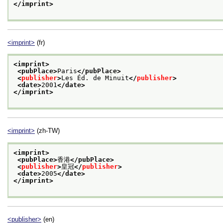
</imprint>
<imprint>
(fr)
<imprint>
<pubPlace>
Paris
</pubPlace>
<
publisher
>
Les Éd. de Minuit
</
publisher
>
<date>
2001
</date>
</imprint>
<imprint>
(zh-TW)
<imprint>
<pubPlace>
香港
</pubPlace>
<
publisher
>
皇冠
</
publisher
>
<date>
2005
</date>
</imprint>
<publisher>
(en)