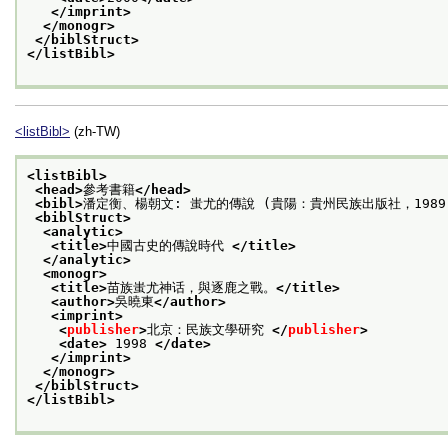
</imprint>
</monogr>
</biblStruct>
</listBibl>
<listBibl>
(zh-TW)
<listBibl>
<head>
參考書籍
</head>
<bibl>
潘定衡、楊朝文: 蚩尤的傳說 (貴陽：貴州民族出版社，1989 
<biblStruct>
<analytic>
<title>
中國古史的傳說時代 
</title>
</analytic>
<monogr>
<title>
苗族蚩尤神话，與逐鹿之戰。
</title>
<author>
吳曉東
</author>
<imprint>
<
publisher
>
北京：民族文學研究 
</
publisher
>
<date>
 1998 
</date>
</imprint>
</monogr>
</biblStruct>
</listBibl>