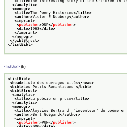
<title>
The Interesting story of the Children in t
</analytic>
<monogr>
<title>
The Penny Histories
</title>
<author>
Victor E Neuberg
</author>
<imprint>
<
publisher
>
OUP
</
publisher
>
<date>
1968
</date>
</imprint>
</monogr>
</biblStruct>
</listBibl>
<listBibl>
(fr)
<listBibl>
<head>
Liste des ouvrages cités
</head>
<bibl>
Les Petits Romantiques 
</bibl>
<biblStruct>
<analytic>
<title>
La poésie en prose
</title>
</analytic>
<monogr>
<title>
Aloysius Bertrand, "inventeur" du poème en
<author>
Bert Guégand
</author>
<imprint>
<
publisher
>
PUN
</
publisher
>
<date>
2000
</date>