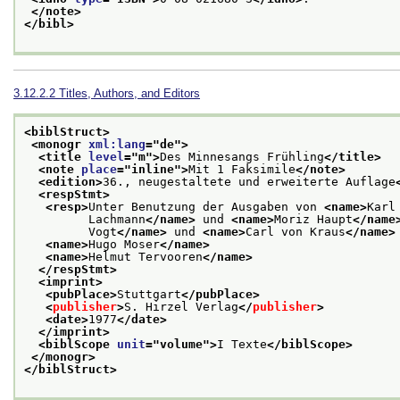
</note>
</bibl>
3.12.2.2
Titles, Authors, and Editors
<biblStruct>
<monogr 
xml:lang
="
de
">
<title 
level
="
m
">
Des Minnesangs Frühling
</title>
<note 
place
="
inline
">
Mit 1 Faksimile
</note>
<edition>
36., neugestaltete und erweiterte Auflage
<respStmt>
<resp>
Unter Benutzung der Ausgaben von 
<name>
Karl
         Lachmann
</name>
 und 
<name>
Moriz Haupt
</name
         Vogt
</name>
 und 
<name>
Carl von Kraus
</name>
<name>
Hugo Moser
</name>
<name>
Helmut Tervooren
</name>
</respStmt>
<imprint>
<pubPlace>
Stuttgart
</pubPlace>
<
publisher
>
S. Hirzel Verlag
</
publisher
>
<date>
1977
</date>
</imprint>
<biblScope 
unit
="
volume
">
I Texte
</biblScope>
</monogr>
</biblStruct>