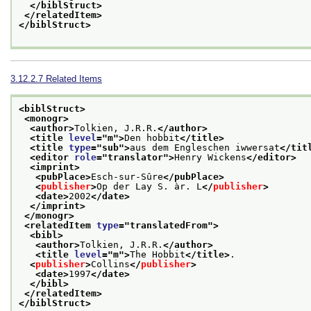
</biblStruct>
</relatedItem>
</biblStruct>
3.12.2.7
Related Items
<biblStruct>
<monogr>
<author>
Tolkien, J.R.R.
</author>
<title 
level
="
m
">
Den hobbit
</title>
<title 
type
="
sub
">
aus dem Engleschen iwwersat
</tit
<editor 
role
="
translator
">
Henry Wickens
</editor>
<imprint>
<pubPlace>
Esch-sur-Sûre
</pubPlace>
<
publisher
>
Op der Lay S. àr. L
</
publisher
>
<date>
2002
</date>
</imprint>
</monogr>
<relatedItem 
type
="
translatedFrom
">
<bibl>
<author>
Tolkien, J.R.R.
</author>
<title 
level
="
m
">
The Hobbit
</title>
.
<
publisher
>
Collins
</
publisher
>
<date>
1997
</date>
</bibl>
</relatedItem>
</biblStruct>