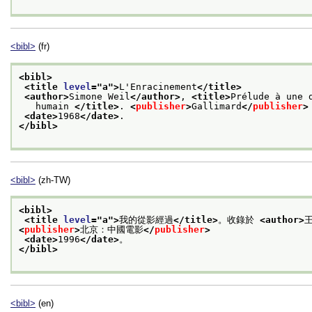
<bibl>
(fr)
<bibl>
<title 
level
="
a
">
L'Enracinement
</title>
<author>
Simone Weil
</author>
, 
<title>
Prélude à une 
   humain 
</title>
. 
<
publisher
>
Gallimard
</
publisher
>
<date>
1968
</date>
.
</bibl>
<bibl>
(zh-TW)
<bibl>
<title 
level
="
a
">
我的從影經過
</title>
。收錄於 
<author>
<
publisher
>
北京：中國電影
</
publisher
>
<date>
1996
</date>
。
</bibl>
<bibl>
(en)