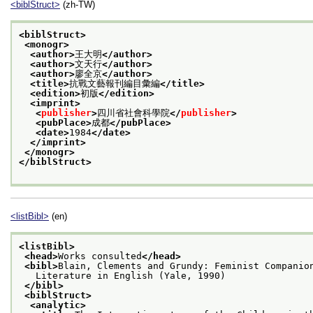
<biblStruct>
(zh-TW)
<biblStruct>
<monogr>
<author>
王大明
</author>
<author>
文天行
</author>
<author>
廖全京
</author>
<title>
抗戰文藝報刊編目彙編
</title>
<edition>
初版
</edition>
<imprint>
<
publisher
>
四川省社會科學院
</
publisher
>
<pubPlace>
成都
</pubPlace>
<date>
1984
</date>
</imprint>
</monogr>
</biblStruct>
<listBibl>
(en)
<listBibl>
<head>
Works consulted
</head>
<bibl>
Blain, Clements and Grundy: Feminist Companio
   Literature in English (Yale, 1990)
</bibl>
<biblStruct>
<analytic>