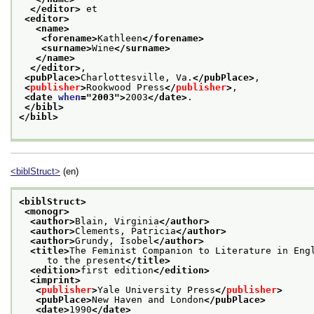
</editor>
 et
<editor>
<name>
<forename>
Kathleen
</forename>
<surname>
Wine
</surname>
</name>
</editor>
,
<pubPlace>
Charlottesville, Va.
</pubPlace>
,
<
publisher
>
Rookwood Press
</
publisher
>
,
<date 
when
="
2003
">
2003
</date>
.
</bibl>
</bibl>
<biblStruct>
(en)
<biblStruct>
<monogr>
<author>
Blain, Virginia
</author>
<author>
Clements, Patricia
</author>
<author>
Grundy, Isobel
</author>
<title>
The Feminist Companion to Literature in Eng
     to the present
</title>
<edition>
first edition
</edition>
<imprint>
<
publisher
>
Yale University Press
</
publisher
>
<pubPlace>
New Haven and London
</pubPlace>
<date>
1990
</date>