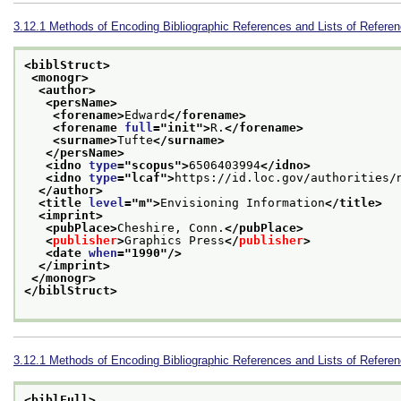
3.12.1
Methods of Encoding Bibliographic References and Lists of Refere
<biblStruct>
<monogr>
<author>
<persName>
<forename>
Edward
</forename>
<forename 
full
="
init
">
R.
</forename>
<surname>
Tufte
</surname>
</persName>
<idno 
type
="
scopus
">
6506403994
</idno>
<idno 
type
="
lcaf
">
https://id.loc.gov/authorities/
</author>
<title 
level
="
m
">
Envisioning Information
</title>
<imprint>
<pubPlace>
Cheshire, Conn.
</pubPlace>
<
publisher
>
Graphics Press
</
publisher
>
<date 
when
="
1990
"/>
</imprint>
</monogr>
</biblStruct>
3.12.1
Methods of Encoding Bibliographic References and Lists of Refere
<biblFull>