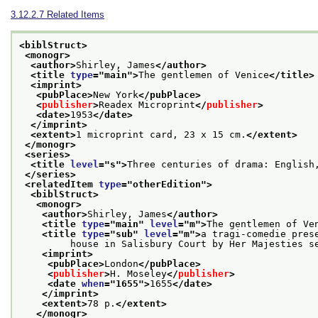
3.12.2.7
Related Items
<biblStruct>
<monogr>
<author>
Shirley, James
</author>
<title 
type
="
main
">
The gentlemen of Venice
</title>
<imprint>
<pubPlace>
New York
</pubPlace>
<
publisher
>
Readex Microprint
</
publisher
>
<date>
1953
</date>
</imprint>
<extent>
1 microprint card, 23 x 15 cm.
</extent>
</monogr>
<series>
<title 
level
="
s
">
Three centuries of drama: English
</series>
<relatedItem 
type
="
otherEdition
">
<biblStruct>
<monogr>
<author>
Shirley, James
</author>
<title 
type
="
main
" 
level
="
m
">
The gentlemen of Ve
<title 
type
="
sub
" 
level
="
m
">
a tragi-comedie pres
         house in Salisbury Court by Her Majesties s
<imprint>
<pubPlace>
London
</pubPlace>
<
publisher
>
H. Moseley
</
publisher
>
<date 
when
="
1655
">
1655
</date>
</imprint>
<extent>
78 p.
</extent>
</monogr>