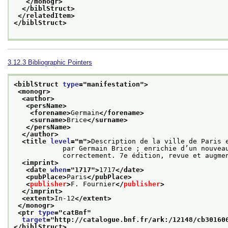
</monogr>
</biblStruct>
</relatedItem>
</biblStruct>
3.12.3
Bibliographic Pointers
<biblStruct 
type
="
manifestation
">
<monogr>
<author>
<persName>
<forename>
Germain
</forename>
<surname>
Brice
</surname>
</persName>
</author>
<title 
level
="
m
">
Description de la ville de Paris e
            par Germain Brice ; enrichie d’un nouveau plan et de figures dessinées et gravées

            correctement. 7e édition, revue et au
<imprint>
<date 
when
="
1717
">
1717
</date>
<pubPlace>
Paris
</pubPlace>
<
publisher
>
F. Fournier
</
publisher
>
</imprint>
<extent>
In-12
</extent>
</monogr>
<ptr 
type
="
catBnf
"
target
="
http://catalogue.bnf.fr/ark:/12148/cb30160
</biblStruct>