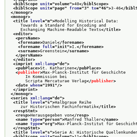
<biblScope 
unit
="
volume
">
40
</biblScope>
<biblScope 
unit
="
page
" 
from
="
3
" 
to
="
46
">
3-46
</bibl
</monogr>
<monogr>
<title 
level
="
m
">
Modelling Historical Data:
     Towards a Standard for Encoding and
     Exchanging Machine-Readable Texts
</title>
<editor>
<persName>
<forename>
Daniel
</forename>
<forename 
full
="
init
">
I.
</forename>
<surname>
Greenstein
</surname>
</persName>
</editor>
<imprint 
xml:lang
="
de
">
<pubPlace>
St. Katharinen
</pubPlace>
<
publisher
>
Max-Planck-Institut für Geschichte
       In Kommission bei
       Scripta Mercaturae Verlag
</
publisher
>
<date 
when
="
1991
"/>
</imprint>
</monogr>
<series 
xml:lang
="
de
">
<title 
level
="
s
">
Halbgraue Reihe
     zur Historischen Fachinformatik
</title>
<respStmt>
<resp>
Herausgegeben von
</resp>
<name 
type
="
person
">
Manfred Thaller
</name>
<name 
type
="
org
">
Max-Planck-Institut für Geschich
</respStmt>
<title 
level
="
s
">
Serie A: Historische Quellenkunde
<biblScope 
unit
="
volume
">
11
</biblScope>