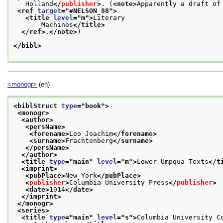
   Holland
</
publisher
>
. (
<note>
Apparently a draft of
<ref 
target
="
#NELSON_88
">
<title 
level
="
m
">
Literary
       Machines
</title>
</ref>
.
</note>
)
</bibl>
<monogr>
(en)
<biblStruct 
type
="
book
">
<monogr>
<author>
<persName>
<forename>
Leo Joachim
</forename>
<surname>
Frachtenberg
</surname>
</persName>
</author>
<title 
type
="
main
" 
level
="
m
">
Lower Umpqua Texts
</t
<imprint>
<pubPlace>
New York
</pubPlace>
<
publisher
>
Columbia University Press
</
publisher
>
<date>
1914
</date>
</imprint>
</monogr>
<series>
<title 
type
="
main
" 
level
="
s
">
Columbia University C