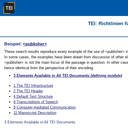
TEI: Richtlinien 
Beispiel:
<publisher>
These search results reproduce every example of the use of <publisher> in t
In some cases, the examples have been drawn from discussion of other elem
<publisher> is not the main focus of the passage in question. In other cas
hence identical from the perspective of their encoding.
3
Elements Available in All TEI Documents
(defining module)
1
The TEI Infrastructure
2
The TEI Header
4
Default Text Structure
8
Transcriptions of Speech
9
Computer-mediated Communication
11
Manuscript Description
3
Elements Available in All TEI Documents