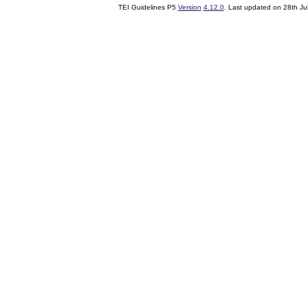
TEI Guidelines P5
Version
4.12.0
. Last updated on
28th Ju