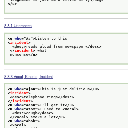
</u>
8.3.1
Utterances
<u 
who
="
#a
">
Listen to this
<
incident
>
<desc>
reads aloud from newspaper
</desc>
</
incident
>
 what
 nonsense
</u>
8.3.3
Vocal, Kinesic, Incident
<u 
who
="
#jan
">
This is just delicious
</u>
<
incident
>
<desc>
telephone rings
</desc>
</
incident
>
<u 
who
="
#ann
">
I'll get it
</u>
<u 
who
="
#tom
">
I used to 
<vocal>
<desc>
cough
</desc>
</vocal>
 smoke a lot
</u>
<u 
who
="
#bob
">
<vocal>