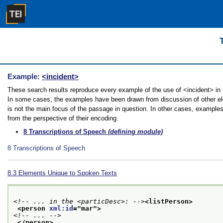
Example:
<incident>
These search results reproduce every example of the use of <incident> in th
In some cases, the examples have been drawn from discussion of other elem
is not the main focus of the passage in question. In other cases, examples
from the perspective of their encoding.
8
Transcriptions of Speech
(defining module)
8
Transcriptions of Speech
8.3
Elements Unique to Spoken Texts
<!-- ... in the <particDesc>: -->
<listPerson>
<person 
xml:id
="
mar
">
<!-- ... -->
</person>