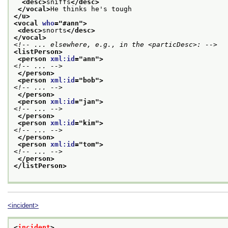
<desc>
sniffs
</desc>
</vocal>
He thinks he's tough
</u>
<vocal 
who
="
#ann
">
<desc>
snorts
</desc>
</vocal>
<!-- ... elsewhere, e.g., in the <particDesc>: -->
<listPerson>
<person 
xml:id
="
ann
">
<!-- ... -->
</person>
<person 
xml:id
="
bob
">
<!-- ... -->
</person>
<person 
xml:id
="
jan
">
<!-- ... -->
</person>
<person 
xml:id
="
kim
">
<!-- ... -->
</person>
<person 
xml:id
="
tom
">
<!-- ... -->
</person>
</listPerson>
<incident>
<
incident
>