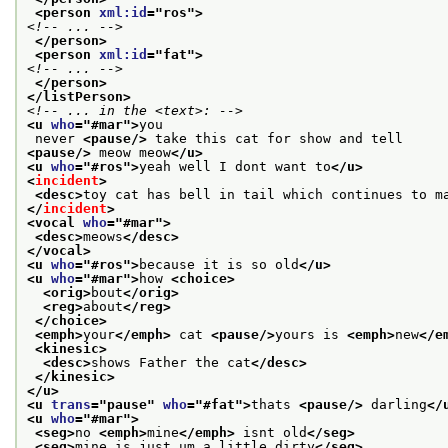
<person 
xml:id
="
ros
">
<!-- ... -->
</person>
<person 
xml:id
="
fat
">
<!-- ... -->
</person>
</listPerson>
<!-- ... in the <text>: -->
<u 
who
="
#mar
">
you
 never 
<pause/>
 take this cat for show and tell
<pause/>
 meow meow
</u>
<u 
who
="
#ros
">
yeah well I dont want to
</u>
<
incident
>
<desc>
toy cat has bell in tail which continues to m
</
incident
>
<vocal 
who
="
#mar
">
<desc>
meows
</desc>
</vocal>
<u 
who
="
#ros
">
because it is so old
</u>
<u 
who
="
#mar
">
how 
<choice>
<orig>
bout
</orig>
<reg>
about
</reg>
</choice>
<emph>
your
</emph>
 cat 
<pause/>
yours is 
<emph>
new
</e
<kinesic>
<desc>
shows Father the cat
</desc>
</kinesic>
</u>
<u 
trans
="
pause
" 
who
="
#fat
">
thats 
<pause/>
 darling
</
<u 
who
="
#mar
">
<seg>
no 
<emph>
mine
</emph>
 isnt old
</seg>
<seg>
mine is just um a little dirty
</seg>