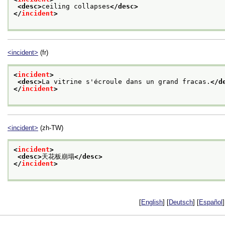
<desc>
ceiling collapses
</desc>
</
incident
>
<incident>
(fr)
<
incident
>
<desc>
La vitrine s'écroule dans un grand fracas.
</d
</
incident
>
<incident>
(zh-TW)
<
incident
>
<desc>
天花板崩塌
</desc>
</
incident
>
[
English
] [
Deutsch
] [
Español
]