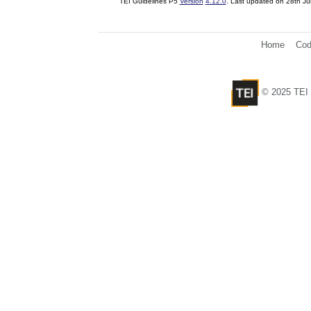
TEI Guidelines P5
Version
4.12.0
. Last updated on
28th Ju
Home
Cod
© 2025 TEI 