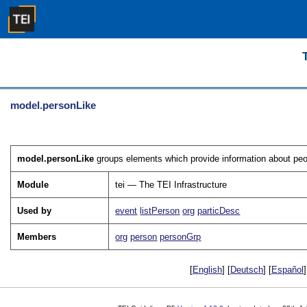
model.personLike
model.personLike
groups elements which provide information about peop
Module
tei — The TEI Infrastructure
Used by
event
listPerson
org
particDesc
Members
org
person
personGrp
[
English
] [
Deutsch
] [
Español
]