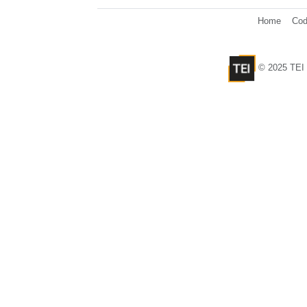
Home
Cod
© 2025 TEI 