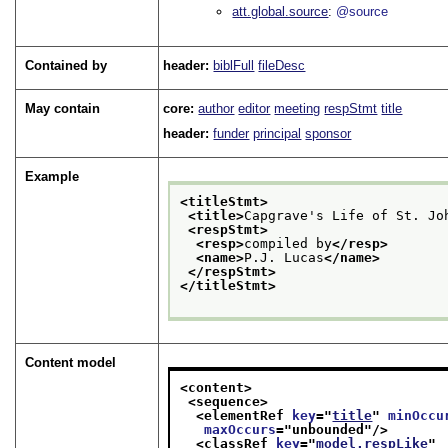
att.global.source
@source
Contained by
header:
biblFull
fileDesc
May contain
core:
author
editor
meeting
respStmt
title
header:
funder
principal
sponsor
Example
<titleStmt>
<title>
Capgrave's Life of St. Jo
<respStmt>
<resp>
compiled by
</resp>
<name>
P.J. Lucas
</name>
</respStmt>
</titleStmt>
Content model
<content>
<sequence>
<elementRef 
key
="
title
" 
minOccu
maxOccurs
="
unbounded
"/>
<classRef 
key
="
model.respLike
"