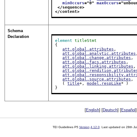
minOccurs
="
0
" 
maxOccurs
="
unbou
</sequence>
</content>
Schema
Declaration
element
titleStmt
{

att.global.attributes
,

att.global.analytic.attributes
att.global.change.attributes
,

att.global.facs.attributes
,

att.global.linking.attributes
,

att.global.rendition.attribute
att.global.responsibility.attr
att.global.source.attributes
,

   ( 
title
+, 
model.respLike
* )

}
[
English
] [
Deutsch
] [
Español
]
TEI Guidelines P5
Version
4.12.0
. Last updated on
28th Ju