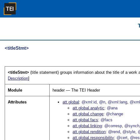
<titleStmt>
<titleStmt>
(title statement) groups information about the title of a work 
Description
]
Module
header — The TEI Header
Attributes
att.global
@xml:id
@n
@xml:lang
@xml
att.global.analytic
@ana
att.global.change
@change
att.global.facs
@facs
att.global.linking
@corresp
@synch
att.global.rendition
@rend
@style
@
att.global.responsibility
@cert
@res