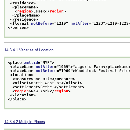
<residence>
<placeName>
<
region
>
Essex
</
region
>
</placeName>
</residence>
<floruit 
notBefore
="
1219
" 
notAfter
="
1223
">
1219-1223
</person>
14.3.4.1
Varieties of Location
<place 
xml:id
="
MYF
">
<placeName 
notAfter
="
1969
">
Yasgur's Farm
</placeName
<placeName 
notBefore
="
1969
">
Woodstock Festival Site
<location>
<measure>
one mile
</measure>
<offset>
north west of
</offset>
<settlement>
Bethel
</settlement>
<
region
>
New York
</
region
>
</location>
</place>
14.3.4.2
Multiple Places