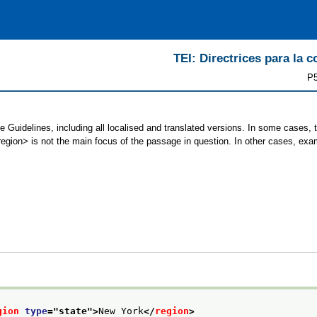
TEI: Directrices para la c
P5
e Guidelines, including all localised and translated versions. In some cases
<region> is not the main focus of the passage in question. In other cases, exa
gion
type
="
state
">
New York
</
region
>