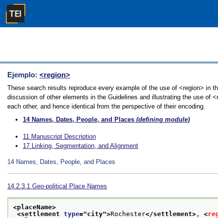
Ejemplo:
<region>
These search results reproduce every example of the use of <region> in th
discussion of other elements in the Guidelines and illustrating the use of 
each other, and hence identical from the perspective of their encoding.
14
Names, Dates, People, and Places
(defining module)
11
Manuscript Description
17
Linking, Segmentation, and Alignment
14
Names, Dates, People, and Places
14.2.3.1
Geo-political Place Names
<placeName>
<settlement 
type
="
city
">
Rochester
</settlement>
, 
<
re