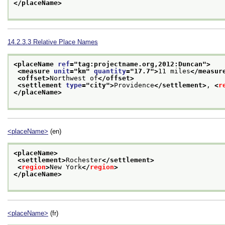
</placeName>
14.2.3.3
Relative Place Names
<placeName 
ref
="
tag:projectname.org,2012:Duncan
">
<measure 
unit
="
km
" 
quantity
="
17.7
">
11 miles
</measur
<offset>
Northwest of
</offset>
<settlement 
type
="
city
">
Providence
</settlement>
, 
<
r
</placeName>
<placeName>
(en)
<placeName>
<settlement>
Rochester
</settlement>
<
region
>
New York
</
region
>
</placeName>
<placeName>
(fr)