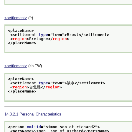
<settlement>
(fr)
<placeName>
<settlement 
type
="
town
">
Brest
</settlement>
<
region
>
Bretagne
</
region
>
</placeName>
<settlement>
(zh-TW)
<placeName>
<settlement 
type
="
town
">
淡水
</settlement>
<
region
>
台北縣
</
region
>
</placeName>
14.3.2.1
Personal Characteristics
<person 
xml:id
="
simon_son_of_richard2
">
<persName>
Simon, son of Richard
</persName>