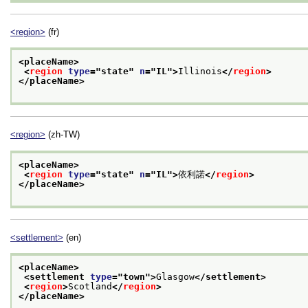
<region>
(fr)
<placeName>
<
region
type
="
state
" 
n
="
IL
">
Illinois
</
region
>
</placeName>
<region>
(zh-TW)
<placeName>
<
region
type
="
state
" 
n
="
IL
">
依利諾
</
region
>
</placeName>
<settlement>
(en)
<placeName>
<settlement 
type
="
town
">
Glasgow
</settlement>
<
region
>
Scotland
</
region
>
</placeName>