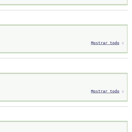
Mostrar todo
⚓︎
Mostrar todo
⚓︎