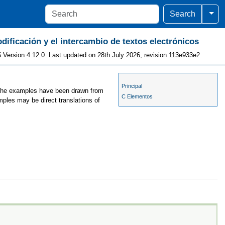
Togg
Search
odificación y el intercambio de textos electrónicos
 Version 4.12.0. Last updated on 28th July 2026, revision 113e933e2
Principal
, the examples have been drawn from
C Elementos
mples may be direct translations of