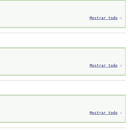
Mostrar todo
⚓︎
Mostrar todo
⚓︎
Mostrar todo
⚓︎