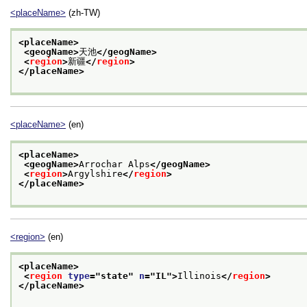
<placeName>
(zh-TW)
<placeName>
<geogName>
天池
</geogName>
<
region
>
新疆
</
region
>
</placeName>
<placeName>
(en)
<placeName>
<geogName>
Arrochar Alps
</geogName>
<
region
>
Argylshire
</
region
>
</placeName>
<region>
(en)
<placeName>
<
region
type
="
state
" 
n
="
IL
">
Illinois
</
region
>
</placeName>