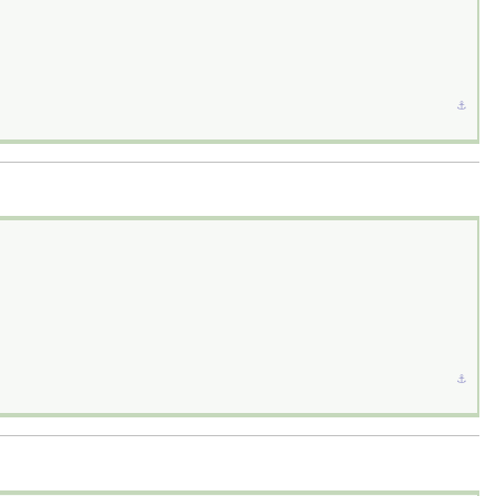
⚓︎
⚓︎