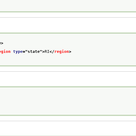
e>
egion
type
="
state
">
RI
</
region
>