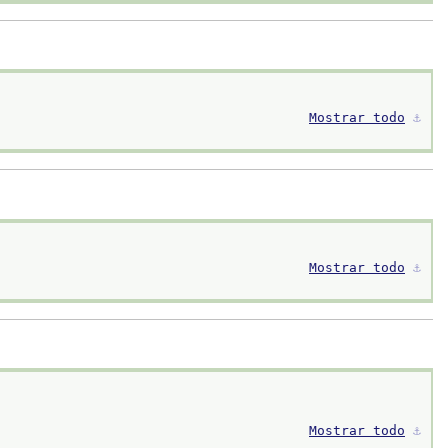
Mostrar todo
⚓︎
Mostrar todo
⚓︎
Mostrar todo
⚓︎