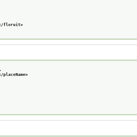
</floruit>
>
</placeName>