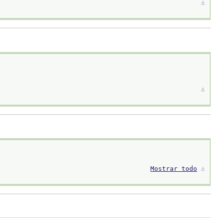
⚓︎
⚓︎
Mostrar todo
⚓︎