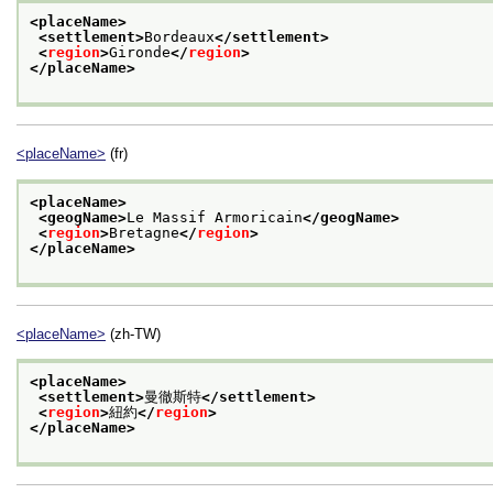
<placeName>
<settlement>
Bordeaux
</settlement>
<
region
>
Gironde
</
region
>
</placeName>
<placeName>
(fr)
<placeName>
<geogName>
Le Massif Armoricain
</geogName>
<
region
>
Bretagne
</
region
>
</placeName>
<placeName>
(zh-TW)
<placeName>
<settlement>
曼徹斯特
</settlement>
<
region
>
紐約
</
region
>
</placeName>