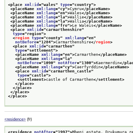
<place 
xml:id
="
wales
" 
type
="
country
">
<placeName 
xml:lang
="
cy
">
Cymru
</placeName>
<placeName 
xml:lang
="
en
">
Wales
</placeName>
<placeName 
xml:lang
="
la
">
Wallie
</placeName>
<placeName 
xml:lang
="
la
">
Wallia
</placeName>
<placeName 
xml:lang
="
fro
">
Le Waleis
</placeName>
<place 
xml:id
="
carmarthenshire
"
type
="
region
">
<
region
type
="
county
" 
xml:lang
="
en
"
notBefore
="
1284
">
Carmarthenshire
</
region
>
<place 
xml:id
="
carmarthen
"
type
="
settlement
">
<placeName 
xml:lang
="
en
">
Carmarthen
</placeName>
<placeName 
xml:lang
="
la
"
notBefore
="
1090
" 
notAfter
="
1300
">
Kaermerdin
</pla
<placeName 
xml:lang
="
cy
">
Caerfyrddin
</placeName>
<place 
xml:id
="
carmarthen_castle
"
type
="
castle
">
<settlement>
castle of Carmarthen
</settlement>
</place>
</place>
</place>
</place>
<residence>
(fr)
<residence 
notAfter
="
1997
">
Mbeni estate, Dzukumura r