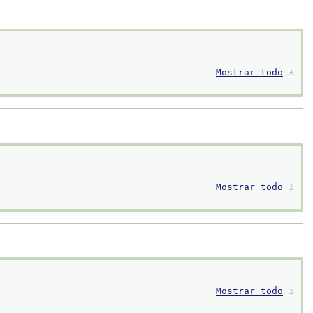
Mostrar todo
⚓︎
Mostrar todo
⚓︎
Mostrar todo
⚓︎