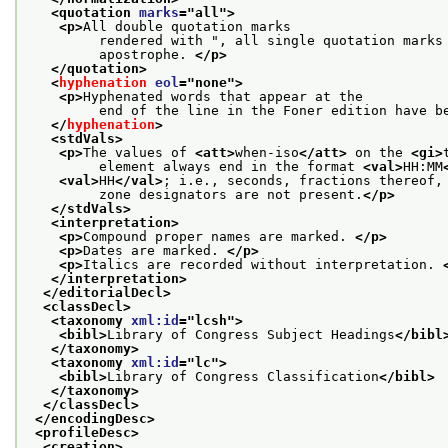
<quotation 
marks
="
all
">
<p>
All double quotation marks
         rendered with ", all single quotation marks
         apostrophe. 
</p>
</quotation>
<
hyphenation
eol
="
none
">
<p>
Hyphenated words that appear at the
         end of the line in the Foner edition have b
</
hyphenation
>
<stdVals>
<p>
The values of 
<att>
when-iso
</att>
 on the 
<gi>
         element always end in the format 
<val>
HH:MM
<val>
HH
</val>
; i.e., seconds, fractions thereof,
         zone designators are not present.
</p>
</stdVals>
<interpretation>
<p>
Compound proper names are marked. 
</p>
<p>
Dates are marked. 
</p>
<p>
Italics are recorded without interpretation. 
</interpretation>
</editorialDecl>
<classDecl>
<taxonomy 
xml:id
="
lcsh
">
<bibl>
Library of Congress Subject Headings
</bibl
</taxonomy>
<taxonomy 
xml:id
="
lc
">
<bibl>
Library of Congress Classification
</bibl>
</taxonomy>
</classDecl>
</encodingDesc>
<profileDesc>
<creation>