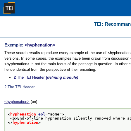
TEI: Recommanda
Exemple:
<hyphenation>
These search results reproduce every example of the use of <hyphenation> i
versions. In some cases, the examples have been drawn from discussion of 
<hyphenation> is not the main focus of the passage in question. In other 
hence identical from the perspective of their encoding.
2
The TEI Header
(defining module)
2
The TEI Header
<hyphenation>
(en)
<
hyphenation
eol
="
some
">
<p>
End-of-line hyphenation silently removed where a
</
hyphenation
>