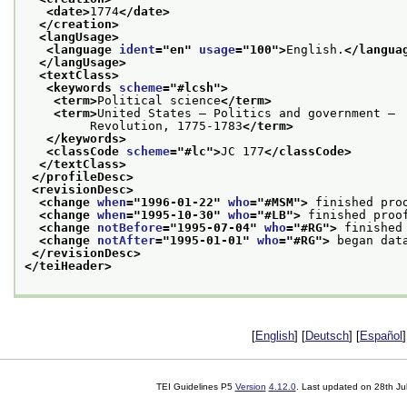
<date>
1774
</date>
</creation>
<langUsage>
<language 
ident
="
en
" 
usage
="
100
">
English.
</langua
</langUsage>
<textClass>
<keywords 
scheme
="
#lcsh
">
<term>
Political science
</term>
<term>
United States — Politics and government —
         Revolution, 1775-1783
</term>
</keywords>
<classCode 
scheme
="
#lc
">
JC 177
</classCode>
</textClass>
</profileDesc>
<revisionDesc>
<change 
when
="
1996-01-22
" 
who
="
#MSM
">
 finished pro
<change 
when
="
1995-10-30
" 
who
="
#LB
">
 finished proo
<change 
notBefore
="
1995-07-04
" 
who
="
#RG
">
 finished
<change 
notAfter
="
1995-01-01
" 
who
="
#RG
">
 began dat
</revisionDesc>
</teiHeader>
[
English
] [
Deutsch
] [
Español
]
TEI Guidelines P5
Version
4.12.0
. Last updated on
28th Ju