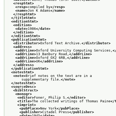
<respStmt>
<resp>
compiled by
</resp>
<name>
Jon K Adams
</name>
</respStmt>
</titleStmt>
<editionStmt>
<edition>
<date>
1986
</date>
</edition>
</editionStmt>
<publicationStmt>
<distributor>
Oxford Text Archive.
</distributor>
<address>
<addrLine>
Oxford University Computing Services,
<
<addrLine>
13 Banbury Road,
</addrLine>
<addrLine>
Oxford OX2 6RB,
</addrLine>
<addrLine>
UK
</addrLine>
</address>
</publicationStmt>
<notesStmt>
<note>
Brief notes on the text are in a
       supplementary file.
</note>
</notesStmt>
<sourceDesc>
<biblStruct>
<monogr>
<editor>
Foner, Philip S.
</editor>
<title>
The collected writings of Thomas Paine
</
<imprint>
<pubPlace>
New York
</pubPlace>
<publisher>
Citadel Press
</publisher>
<date>
1945
</date>