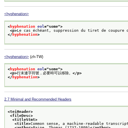
<hyphenation>
<
hyphenation
eol
="
some
">
<p>
Le cas échéant, suppression du tiret de coupure 
</
hyphenation
>
<hyphenation>
(zh-TW)
<
hyphenation
eol
="
some
">
<p>
行末連字符號，必要時可以移除。
</p>
</
hyphenation
>
2.7
Minimal and Recommended Headers
<teiHeader>
<fileDesc>
<titleStmt>
<title>
Common sense, a machine-readable transcrip
<author>
Paine, Thomas (1737-1809)
</author>