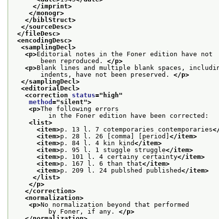
</imprint>
</monogr>
</biblStruct>
</sourceDesc>
</fileDesc>
<encodingDesc>
<samplingDecl>
<p>
Editorial notes in the Foner edition have not
       been reproduced. 
</p>
<p>
Blank lines and multiple blank spaces, includi
       indents, have not been preserved. 
</p>
</samplingDecl>
<editorialDecl>
<correction 
status
="
high
"
method
="
silent
">
<p>
The following errors
         in the Foner edition have been corrected:
<list>
<item>
p. 13 l. 7 cotemporaries contemporaries
<
<item>
p. 28 l. 26 [comma] [period]
</item>
<item>
p. 84 l. 4 kin kind
</item>
<item>
p. 95 l. 1 stuggle struggle
</item>
<item>
p. 101 l. 4 certainy certainty
</item>
<item>
p. 167 l. 6 than that
</item>
<item>
p. 209 l. 24 publshed published
</item>
</list>
</p>
</correction>
<normalization>
<p>
No normalization beyond that performed
         by Foner, if any. 
</p>
</normalization>