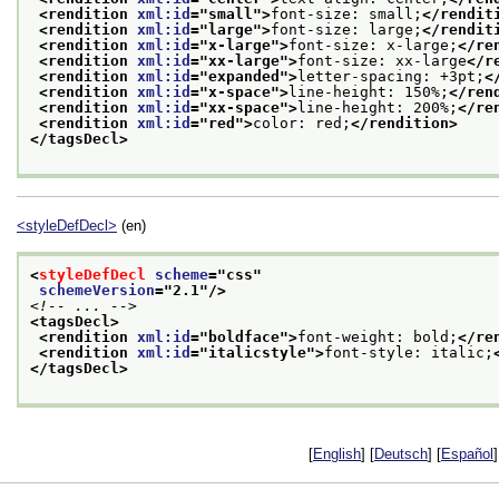
<rendition 
xml:id
="
small
">
font-size: small;
</rendit
<rendition 
xml:id
="
large
">
font-size: large;
</rendit
<rendition 
xml:id
="
x-large
">
font-size: x-large;
</re
<rendition 
xml:id
="
xx-large
">
font-size: xx-large
</r
<rendition 
xml:id
="
expanded
">
letter-spacing: +3pt;
<
<rendition 
xml:id
="
x-space
">
line-height: 150%;
</ren
<rendition 
xml:id
="
xx-space
">
line-height: 200%;
</re
<rendition 
xml:id
="
red
">
color: red;
</rendition>
</tagsDecl>
<styleDefDecl>
(en)
<
styleDefDecl
scheme
="
css
"
schemeVersion
="
2.1
"/>
<!-- ... -->
<tagsDecl>
<rendition 
xml:id
="
boldface
">
font-weight: bold;
</re
<rendition 
xml:id
="
italicstyle
">
font-style: italic;
</tagsDecl>
[
English
] [
Deutsch
] [
Español
]