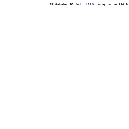
TEI Guidelines P5
Version
4.12.0
. Last updated on
28th Ju