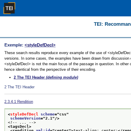
TEI: Recommanda
Exemple:
<styleDefDecl>
These search results reproduce every example of the use of <styleDefDecl> 
versions. In some cases, the examples have been drawn from discussion of 
<styleDefDecl> is not the main focus of the passage in question. In other
hence identical from the perspective of their encoding.
2
The TEI Header
(defining module)
2
The TEI Header
2.3.4.1
Rendition
<
styleDefDecl
scheme
="
css
"
schemeVersion
="
2.1
"/>
<!-- ... -->
<tagsDecl>
<rendition 
xml:id
="
center
">
text-align: center;
</ren