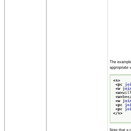
The example 
appropriate 
<s>
<pc 
jo
<w 
joi
<w>
wil
<w>
be
<
<w 
joi
<pc 
jo
<pc 
jo
</s>
Note that a 