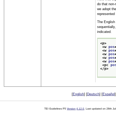
do that non-
we adopt the
represented l
The English
sequentially
indicated.
<p>
<w 
pos
<w 
pos
<w 
pos
<w 
pos
<w 
pos
<pc 
po
</p>
[
English
] [
Deutsch
] [
Español
]
TEI Guidelines P5
Version
4.12.0
. Last updated on
28th Ju