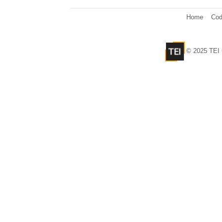
Home
Cod
© 2025 TEI 