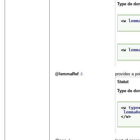
Type de do
<w 
lemm
<w 
lemm
lemmaRef
⚓︎
provides a poi
Statut
Type de do
<w 
type
lemmaR
</w>