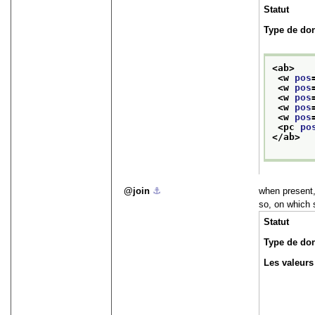
Statut
Type de do
<ab>
<w 
pos
<w 
pos
<w 
pos
<w 
pos
<w 
pos
<pc 
po
</ab>
join
⚓︎
when present,
so, on which 
Statut
Type de do
Les valeurs