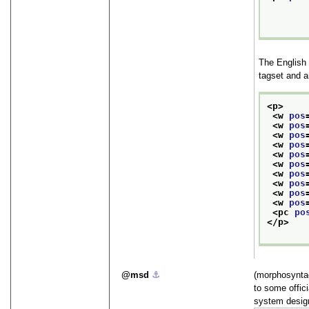
The English
tagset and a
<p>
<w 
pos
<w 
pos
<w 
pos
<w 
pos
<w 
pos
<w 
pos
<w 
pos
<w 
pos
<w 
pos
<w 
pos
<pc 
po
</p>
msd
⚓︎
(morphosyntac
to some offic
system design