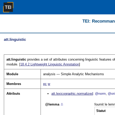
TEI: Recommanda
att.linguistic
att.linguistic
provides a set of attributes concerning linguistic features o
module. [
18.4.2
Lightweight Linguistic Annotation
]
Module
analysis — Simple Analytic Mechanisms
Membres
pc
w
Attributs
att.lexicographic.normalized
@norm
@ori
lemma
⚓︎
fournit le lem
Statut