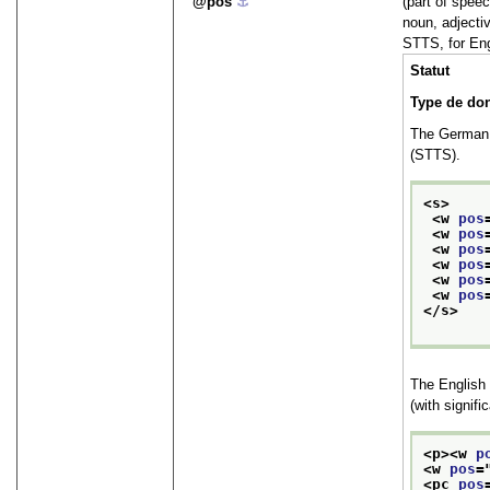
pos
⚓︎
(part of speec
noun, adjecti
STTS, for Eng
Statut
Type de do
The German
(STTS).
<s>
<w 
pos
<w 
pos
<w 
pos
<w 
pos
<w 
pos
<w 
pos
</s>
The English
(with signifi
<p>
<w 
p
<w 
pos
=
<pc 
pos