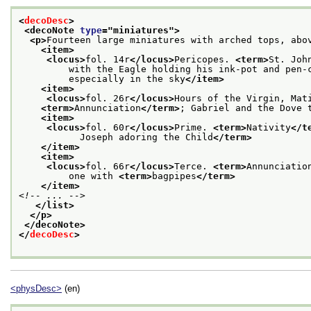
<
decoDesc
>
<decoNote 
type
="
miniatures
">
<p>
Fourteen large miniatures with arched tops, abo
<item>
<locus>
fol. 14r
</locus>
Pericopes. 
<term>
St. Joh
         with the Eagle holding his ink-pot and pen-
         especially in the sky
</item>
<item>
<locus>
fol. 26r
</locus>
Hours of the Virgin, Mat
<term>
Annunciation
</term>
; Gabriel and the Dove 
<item>
<locus>
fol. 60r
</locus>
Prime. 
<term>
Nativity
</t
           Joseph adoring the Child
</term>
</item>
<item>
<locus>
fol. 66r
</locus>
Terce. 
<term>
Annunciatio
         one with 
<term>
bagpipes
</term>
</item>
<!-- ... -->
</list>
</p>
</decoNote>
</
decoDesc
>
<physDesc>
(en)