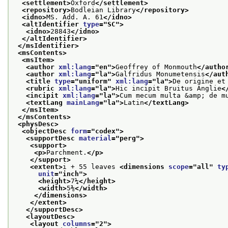
<settlement>
Oxford
</settlement>
<repository>
Bodleian Library
</repository>
<idno>
MS. Add. A. 61
</idno>
<altIdentifier 
type
="
SC
">
<idno>
28843
</idno>
</altIdentifier>
</msIdentifier>
<msContents>
<msItem>
<author 
xml:lang
="
en
">
Geoffrey of Monmouth
</autho
<author 
xml:lang
="
la
">
Galfridus Monumetensis
</aut
<title 
type
="
uniform
" 
xml:lang
="
la
">
De origine et
<rubric 
xml:lang
="
la
">
Hic incipit Bruitus Anglie
<
<incipit 
xml:lang
="
la
">
Cum mecum multa &amp; de m
<textLang 
mainLang
="
la
">
Latin
</textLang>
</msItem>
</msContents>
<physDesc>
<objectDesc 
form
="
codex
">
<supportDesc 
material
="
perg
">
<support>
<p>
Parchment.
</p>
</support>
<extent>
i + 55 leaves 
<dimensions 
scope
="
all
" 
ty
unit
="
inch
">
<height>
7¼
</height>
<width>
5⅜
</width>
</dimensions>
</extent>
</supportDesc>
<layoutDesc>
<layout 
columns
="
2
">