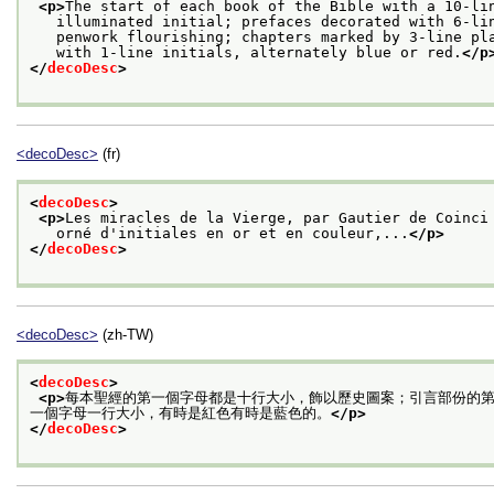
<p>
The start of each book of the Bible with a 10-li
   illuminated initial; prefaces decorated with 6-li
   penwork flourishing; chapters marked by 3-line pl
   with 1-line initials, alternately blue or red.
</p
</
decoDesc
>
<decoDesc>
(fr)
<
decoDesc
>
<p>
Les miracles de la Vierge, par Gautier de Coinci
   orné d'initiales en or et en couleur,...
</p>
</
decoDesc
>
<decoDesc>
(zh-TW)
<
decoDesc
>
<p>
每本聖經的第一個字母都是十行大小，飾以歷史圖案；引言部份的
一個字母一行大小，有時是紅色有時是藍色的。
</p>
</
decoDesc
>