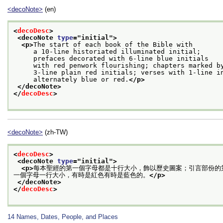
<decoNote>
(en)
<
decoDesc
>
<decoNote 
type
="
initial
">
<p>
The start of each book of the Bible with
     a 10-line historiated illuminated initial;
     prefaces decorated with 6-line blue initials
     with red penwork flourishing; chapters marked b
     3-line plain red initials; verses with 1-line i
     alternately blue or red.
</p>
</decoNote>
</
decoDesc
>
<decoNote>
(zh-TW)
<
decoDesc
>
<decoNote 
type
="
initial
">
<p>
每本聖經的第一個字母都是十行大小，飾以歷史圖案；引言部份的
一個字母一行大小，有時是紅色有時是藍色的。
</p>
</decoNote>
</
decoDesc
>
14
Names, Dates, People, and Places