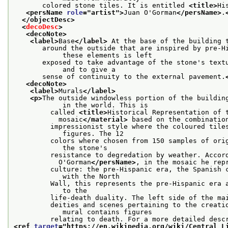
       colored stone tiles. It is entitled 
<title>
Hi
<persName 
role
="
artist
">
Juan O'Gorman
</persName>
.
</objectDesc>
<
decoDesc
>
<decoNote>
<label>
Base
</label>
 At the base of the building 
       around the outside that are inspired by pre-Hi
            these elements is left
       exposed to take advantage of the stone's textu
            and to give a
       sense of continuity to the external pavement.
<decoNote>
<label>
Murals
</label>
<p>
The outside windowless portion of the building
            in the world. This is
         called 
<title>
Historical Representation of 
           mosaic
</material>
 based on the combinatio
         impressionist style where the coloured tiles
            figures. The 12
         colors where chosen from 150 samples of orig
            the stone's
         resistance to degredation by weather. Accor
           O'Gorman
</persName>
, in the mosaic he rep
         culture: the pre-Hispanic era, the Spanish c
            with the North
         Wall, this represents the pre-Hispanic era a
            to the
         life-death duality. The left side of the ma
         deities and scenes pertaining to the creatio
            mural contains figures
<ref 
target
="
https://en.wikipedia.org/wiki/Central_L