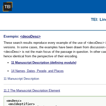
TEI: Lin
Esempio:
<decoDesc>
These search results reproduce every example of the use of <decoDesc> in 
versions. In some cases, the examples have been drawn from discussion of 
<decoDesc> is not the main focus of the passage in question. In other cas
hence identical from the perspective of their encoding.
11
Manuscript Description
(defining module)
14
Names, Dates, People, and Places
11
Manuscript Description
11.2
The Manuscript Description Element
<msDesc>
<msIdentifier>