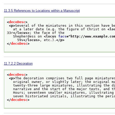
11.3.5
References to Locations within a Manuscript
<
decoDesc
>
<p>
Several of the miniatures in this section have b
   at a later date (e.g. the figure of Christ on 
<lo
33r
</locus>
; the face of the
   Shepherdess on 
<locus 
facs
="
http://www.example.co
     59v
</locus>
, etc.).
</p>
</
decoDesc
>
11.7.2.2
Decoration
<
decoDesc
>
<p>
The decoration comprises two full page miniature
   original owner, or slightly later; the original m
   twenty-three large miniatures, illustrating the d
   narrative and the start of the major texts, and t
   Hours; seventeen smaller miniatures, illustrating
   seven historiated initials, illustrating the peri
</
decoDesc
>