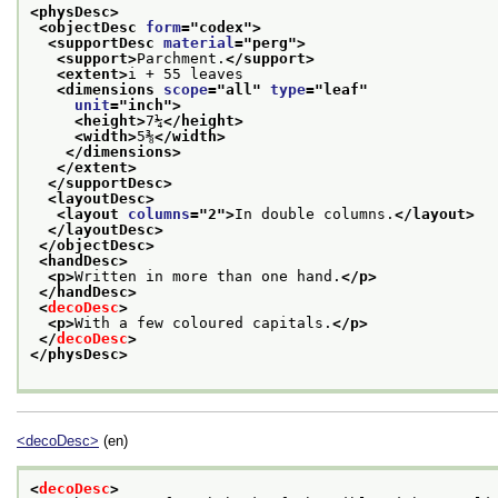
<physDesc>
<objectDesc 
form
="
codex
">
<supportDesc 
material
="
perg
">
<support>
Parchment.
</support>
<extent>
i + 55 leaves
<dimensions 
scope
="
all
" 
type
="
leaf
"
unit
="
inch
">
<height>
7¼
</height>
<width>
5⅜
</width>
</dimensions>
</extent>
</supportDesc>
<layoutDesc>
<layout 
columns
="
2
">
In double columns.
</layout>
</layoutDesc>
</objectDesc>
<handDesc>
<p>
Written in more than one hand.
</p>
</handDesc>
<
decoDesc
>
<p>
With a few coloured capitals.
</p>
</
decoDesc
>
</physDesc>
<decoDesc>
(en)
<
decoDesc
>