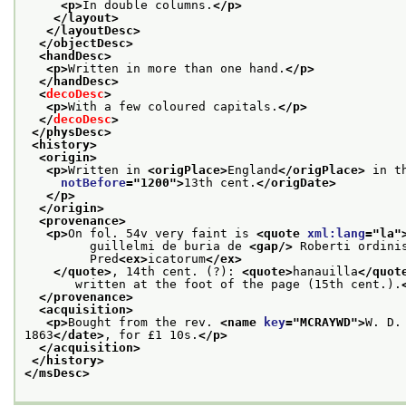
<p>
In double columns.
</p>
</layout>
</layoutDesc>
</objectDesc>
<handDesc>
<p>
Written in more than one hand.
</p>
</handDesc>
<
decoDesc
>
<p>
With a few coloured capitals.
</p>
</
decoDesc
>
</physDesc>
<history>
<origin>
<p>
Written in 
<origPlace>
England
</origPlace>
 in t
notBefore
="
1200
">
13th cent.
</origDate>
</p>
</origin>
<provenance>
<p>
On fol. 54v very faint is 
<quote 
xml:lang
="
la
"
         guillelmi de buria de 
<gap/>
 Roberti ordini
         Pred
<ex>
icatorum
</ex>
</quote>
, 14th cent. (?): 
<quote>
hanauilla
</quot
       written at the foot of the page (15th cent.).
</provenance>
<acquisition>
<p>
Bought from the rev. 
<name 
key
="
MCRAYWD
">
W. D.
1863
</date>
, for £1 10s.
</p>
</acquisition>
</history>
</msDesc>