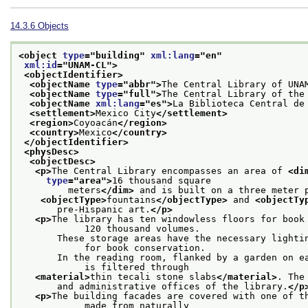
14.3.6
Objects
<object 
type
="
building
" 
xml:lang
="
en
"
xml:id
="
UNAM-CL
">
<objectIdentifier>
<objectName 
type
="
abbr
">
The Central Library of UNA
<objectName 
type
="
full
">
The Central Library of the
<objectName 
xml:lang
="
es
">
La Biblioteca Central de
<settlement>
Mexico City
</settlement>
<region>
Coyoacán
</region>
<country>
Mexico
</country>
</objectIdentifier>
<physDesc>
<objectDesc>
<p>
The Central Library encompasses an area of 
<di
type
="
area
">
16 thousand square
         meters
</dim>
 and is built on a three meter 
<objectType>
fountains
</objectType>
 and 
<objectTy
       pre-Hispanic art.
</p>
<p>
The library has ten windowless floors for book 
            120 thousand volumes.
       These storage areas have the necessary lightin
            for book conservation.
       In the reading room, flanked by a garden on ea
            is filtered through
<material>
thin tecali stone slabs
</material>
. The
       and administrative offices of the library.
</p
<p>
The building facades are covered with one of th
            made from naturally