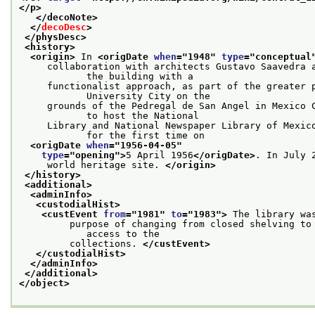
</p>
</decoNote>
</
decoDesc
>
</physDesc>
<history>
<origin>
 In 
<origDate 
when
="
1948
" 
type
="
conceptual
     collaboration with architects Gustavo Saavedra a
            the building with a
     functionalist approach, as part of the greater p
            University City on the
     grounds of the Pedregal de San Angel in Mexico C
            to host the National
     Library and National Newspaper Library of Mexico
            for the first time on
<origDate 
when
="
1956-04-05
"
type
="
opening
">
5 April 1956
</origDate>
. In July 
     world heritage site. 
</origin>
</history>
<additional>
<adminInfo>
<custodialHist>
<custEvent 
from
="
1981
" 
to
="
1983
">
 The library wa
         purpose of changing from closed shelving to 
            access to the
         collections. 
</custEvent>
</custodialHist>
</adminInfo>
</additional>
</object>