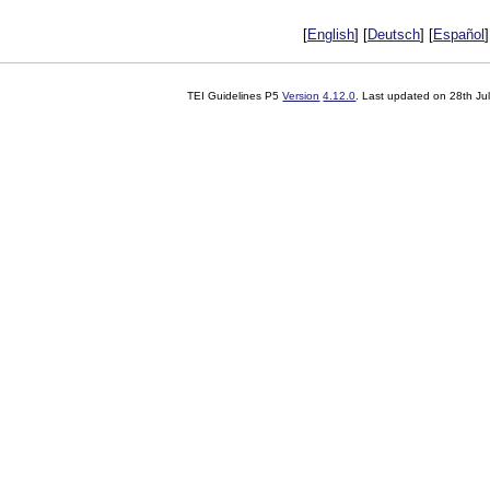
[
English
] [
Deutsch
] [
Español
]
TEI Guidelines P5
Version
4.12.0
. Last updated on
28th Ju