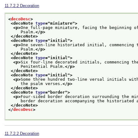
11.7.2.2
Decoration
<
decoDesc
>
<decoNote 
type
="
miniature
">
<p>
One full-page miniature, facing the beginning o
     Psalm.
</p>
</decoNote>
<decoNote 
type
="
initial
">
<p>
One seven-line historiated initial, commencing 
     Psalm.
</p>
</decoNote>
<decoNote 
type
="
initial
">
<p>
Six four-line decorated initials, commencing th
     Penitential Psalm.
</p>
</decoNote>
<decoNote 
type
="
initial
">
<p>
Some three hundred two-line versal initials wit
     the psalm verses.
</p>
</decoNote>
<decoNote 
type
="
border
">
<p>
Four-sided border decoration surrounding the mi
     border decoration accompanying the historiated 
</decoNote>
</
decoDesc
>
11.7.2.2
Decoration