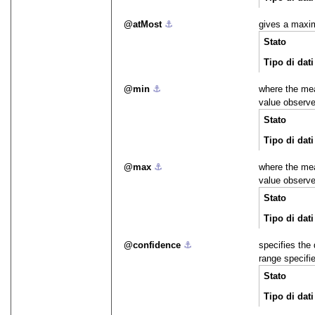
atMost
⚓︎
gives a maxi
Stato
Tipo di dati
min
⚓︎
where the me
value observ
Stato
Tipo di dati
max
⚓︎
where the me
value observ
Stato
Tipo di dati
confidence
⚓︎
specifies the 
range specifi
Stato
Tipo di dati