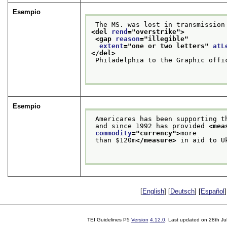
Esempio
 The MS. was lost in transmission
<del 
rend
="
overstrike
">
<gap 
reason
="
illegible
"
extent
="
one or two letters
" 
atL
</del>
 Philadelphia to the Graphic offi
Esempio
 Americares has been supporting 
 and since 1992 has provided 
<mea
commodity
="
currency
">
more
 than $120m
</measure>
 in aid to U
[
English
] [
Deutsch
] [
Español
]
TEI Guidelines P5
Version
4.12.0
. Last updated on
28th Ju