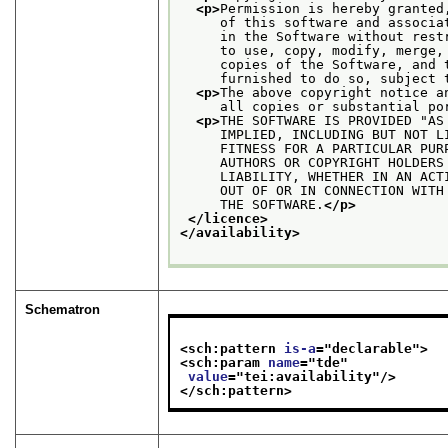
<p>
Permission is hereby granted
     of this software and associa
     in the Software without rest
     to use, copy, modify, merge,
     copies of the Software, and 
     furnished to do so, subject 
<p>
The above copyright notice a
     all copies or substantial po
<p>
THE SOFTWARE IS PROVIDED "AS
     IMPLIED, INCLUDING BUT NOT L
     FITNESS FOR A PARTICULAR PUR
     AUTHORS OR COPYRIGHT HOLDERS
     LIABILITY, WHETHER IN AN ACT
     OUT OF OR IN CONNECTION WITH
     THE SOFTWARE.
</p>
</licence>
</availability>
Schematron
<sch:pattern 
is-a
="
declarable
">
<sch:param 
name
="
tde
"
value
="
tei:availability
"/>
</sch:pattern>