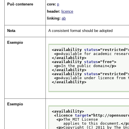
Può contenere
core:
p
header:
licence
linking:
ab
Nota
A consistent format should be adopted
Esempio
<availability 
status
="
restricted
"
<p>
Available for academic resear
</availability>
<availability 
status
="
free
">
<p>
In the public domain
</p>
</availability>
<availability 
status
="
restricted
"
<p>
Available under licence from 
</availability>
Esempio
<availability>
<licence 
target
="
http://opensour
<p>
The MIT License
     applies to this document.
</p
<p>
Copyright (C) 2011 by The Un