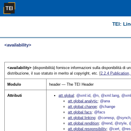
TEI: Lin
<availability>
<availability>
(disponibilità) fornisce informazioni sulla disponibilità di 
distribuzione, il suo statuto in merito al copyright, etc. [
2.2.4
Publication,
Modulo
header — The TEI Header
Attributi
att.global
@xml:id
@n
@xml:lang
@xml
att.global.analytic
@ana
att.global.change
@change
att.global.facs
@facs
att.global.linking
@corresp
@synch
att.global.rendition
@rend
@style
@
att.global.responsibility
@cert
@res