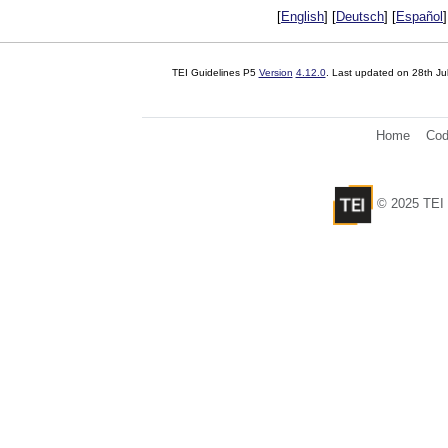
[
English
] [
Deutsch
] [
Español
]
TEI Guidelines P5
Version
4.12.0
. Last updated on
28th Ju
Home
Cod
© 2025 TEI 