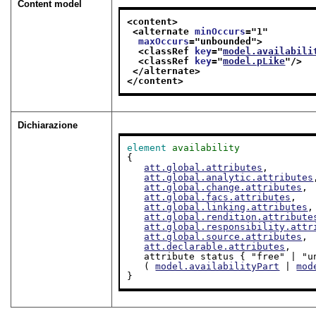
Content model
<content>
<alternate 
minOccurs
="
1
"
maxOccurs
="
unbounded
">
<classRef 
key
="
model.availabili
<classRef 
key
="
model.pLike
"/>
</alternate>
</content>
Dichiarazione
element
availability
{

att.global.attributes
,

att.global.analytic.attributes
att.global.change.attributes
,

att.global.facs.attributes
,

att.global.linking.attributes
,

att.global.rendition.attribute
att.global.responsibility.attr
att.global.source.attributes
,

att.declarable.attributes
,

   attribute status { "free" | "unknown" | "restricted" }?,

   ( 
model.availabilityPart
 | 
mod
}