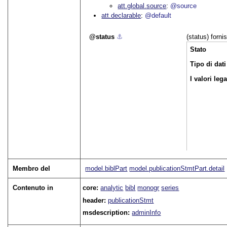
att.global.source
@source
att.declarable
@default
status
⚓︎
(status) forni
Stato
Tipo di dati
I valori leg
Membro del
model.biblPart
model.publicationStmtPart.detail
Contenuto in
core:
analytic
bibl
monogr
series
header:
publicationStmt
msdescription:
adminInfo