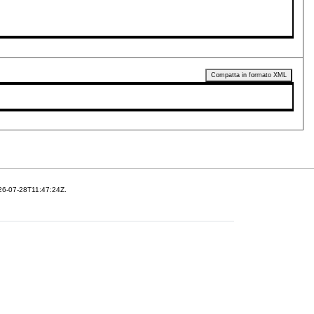
Compatta in formato XML
26-07-28T11:47:24Z.