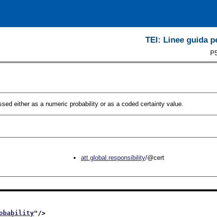
TEI: Linee guida pe
P5
sed either as a numeric probability or as a coded certainty value.
att.global.responsibility
/@cert
obability
"/>