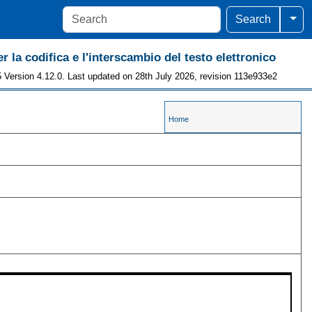
Togg
Search
r la codifica e l'interscambio del testo elettronico
 Version 4.12.0. Last updated on 28th July 2026, revision 113e933e2
Home