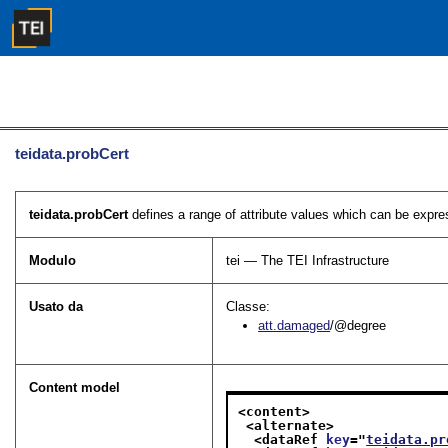
teidata.probCert
teidata.probCert
defines a range of attribute values which can be expres
Modulo
tei — The TEI Infrastructure
Usato da
Classe:
att.damaged
/@degree
Content model
<content>
<alternate>
<dataRef 
key
="
teidata.pr