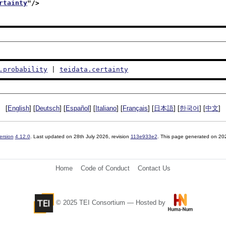
rtainty
"/>
.probability
 | 
teidata.certainty
[
English
] [
Deutsch
] [
Español
] [
Italiano
] [
Français
] [
日本語
] [
한국어
] [
中文
]
ersion
4.12.0
. Last updated on
28th July 2026
, revision
113e933e2
. This page generated on 20
Home
Code of Conduct
Contact Us
© 2025 TEI Consortium — Hosted by