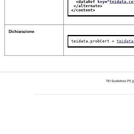
<dataRef 
key
="
teidata.ce
</alternate>
</content>
Dichiarazione
teidata.probCert = 
teidata
TEI Guidelines P5
V