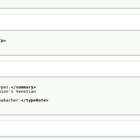
/p>
ypes.
</summary>
nson's Venetian
wabacher.
</typeNote>