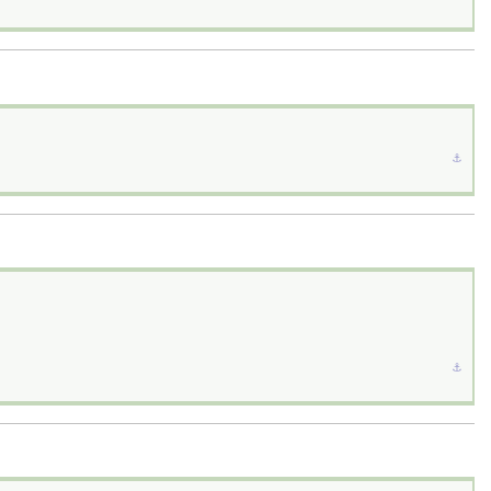
⚓︎
⚓︎