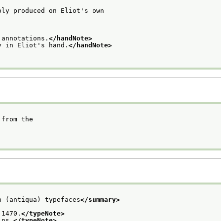
bly produced on Eliot's own
 annotations.
</handNote>
y in Eliot's hand.
</handNote>
 from the
n (antiqua) typefaces
</summary>
 1470.
</typeNote>
ins.
</typeNote>