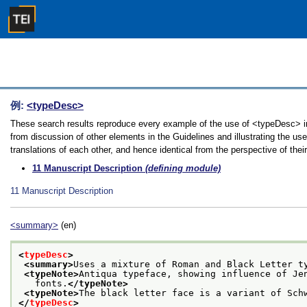
例:
<typeDesc>
These search results reproduce every example of the use of <typeDesc> in
from discussion of other elements in the Guidelines and illustrating the u
translations of each other, and hence identical from the perspective of thei
11
Manuscript Description
(defining module)
11
Manuscript Description
<summary>
(en)
<
typeDesc
>
<summary>
Uses a mixture of Roman and Black Letter t
<typeNote>
Antiqua typeface, showing influence of Je
   fonts.
</typeNote>
<typeNote>
The black letter face is a variant of Sch
</
typeDesc
>