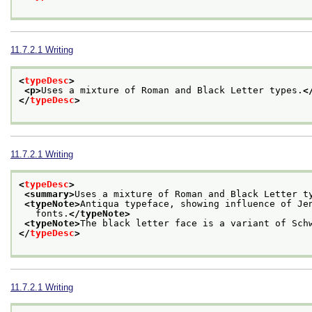
11.7.2.1
Writing
<
typeDesc
>
<p>
Uses a mixture of Roman and Black Letter types.
<
</
typeDesc
>
11.7.2.1
Writing
<
typeDesc
>
<summary>
Uses a mixture of Roman and Black Letter t
<typeNote>
Antiqua typeface, showing influence of Je
   fonts.
</typeNote>
<typeNote>
The black letter face is a variant of Sch
</
typeDesc
>
11.7.2.1
Writing