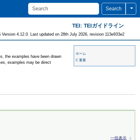
Togg
Search
TEI: TEIガイドライン
 Version 4.12.0. Last updated on 28th July 2026, revision 113e933e2
ホーム
ses, the examples have been drawn
C 要素
ases, examples may be direct
一括表示
⚓︎