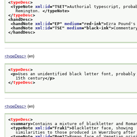
<
typeDesc
>
<typeNote 
xml:id
="
TSET
">
Authorial typescript, proba
   Remington. 
</typeNote>
</
typeDesc
>
<handDesc>
<handNote 
xml:id
="
EP
" 
medium
="
red-ink
">
Ezra Pound's
<handNote 
xml:id
="
TSE
" 
medium
="
black-ink
">
Commentar
</handDesc>
<typeDesc>
(en)
<
typeDesc
>
<p>
Uses an unidentified black letter font, probably
   15th century
</p>
</
typeDesc
>
<typeDesc>
(en)
<
typeDesc
>
<summary>
Contains a mixture of blackletter and Roma
<typeNote 
xml:id
="
Frak1
">
Blackletter face, showing
   similarities to those produced in Wuerzburg after
<typeNote 
xml:id
="
Rom1
">
Roman face of Venetian orig