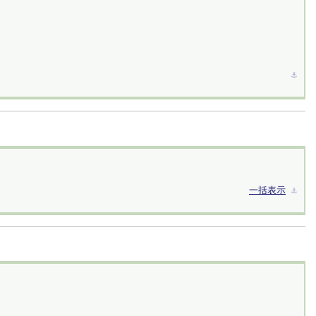
⚓︎
一括表示
⚓︎