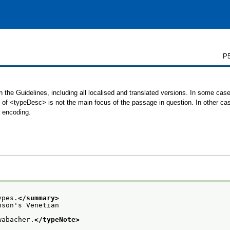
P5
 the Guidelines, including all localised and translated versions. In some ca
se of <typeDesc> is not the main focus of the passage in question. In other c
r encoding.
ypes.
</summary>
nson's Venetian
wabacher.
</typeNote>