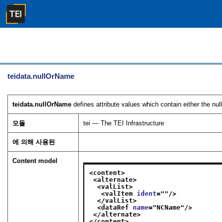
teidata.nullOrName
teidata.nullOrName
defines attribute values which contain either the nu
모듈
tei — The TEI Infrastructure
에 의해 사용된
Content model
<content>
<alternate>
<valList>
<valItem 
ident
="
"/>
</valList>
<dataRef 
name
="
NCName
"/>
</alternate>
</content>