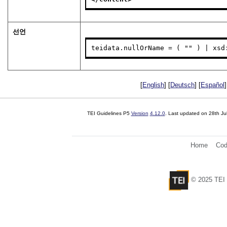
선언
teidata.nullOrName = ( "" ) | xsd
[
English
] [
Deutsch
] [
Español
]
TEI Guidelines P5
Version
4.12.0
. Last updated on
28th Ju
Home
Cod
© 2025 TEI 