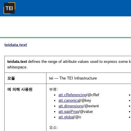
teidata.text
teidata.text
defines the range of attribute values used to express some ki
whitespace.
모듈
tei — The TEI Infrastructure
에 의해 사용된
부류:
att.cReferencing
/@cRef
att.canonical
/@key
att.dimensions
/@extent
att.gaijiProp
/@value
att.global
/@n
요소: