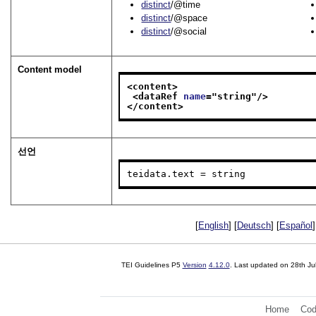
distinct
/@time
distinct
/@space
distinct
/@social
Content model
<content>
<dataRef 
name
="
string
"/>
</content>
선언
teidata.text = string
[
English
] [
Deutsch
] [
Español
]
TEI Guidelines P5
Version
4.12.0
. Last updated on
28th Ju
Home
Cod