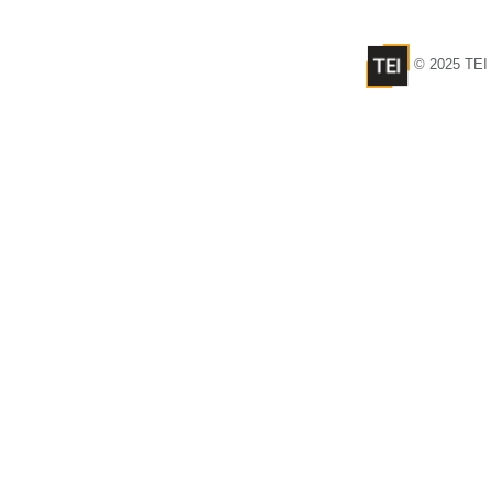
© 2025 TEI 