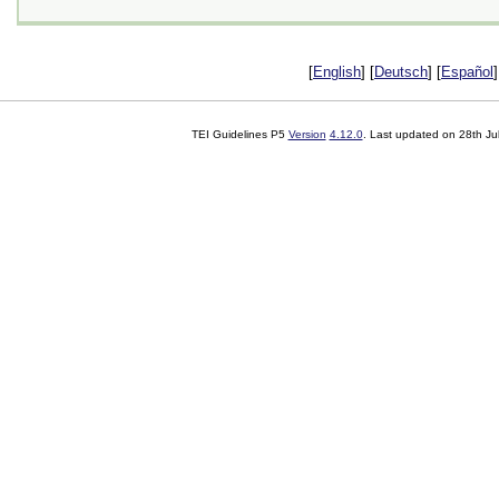
[
English
] [
Deutsch
] [
Español
]
TEI Guidelines P5
Version
4.12.0
. Last updated on
28th Ju