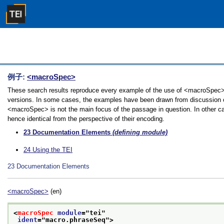
例子:
<macroSpec>
These search results reproduce every example of the use of <macroSpec> in
versions. In some cases, the examples have been drawn from discussion of 
<macroSpec> is not the main focus of the passage in question. In other ca
hence identical from the perspective of their encoding.
23
Documentation Elements
(defining module)
24
Using the TEI
23
Documentation Elements
<macroSpec>
(en)
<
macroSpec
module
="
tei
"
ident
="
macro.phraseSeq
">