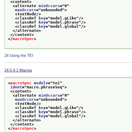
<content>
<alternate 
minOccurs
="
0
"
maxOccurs
="
unbounded
">
<textNode/>
<classRef 
key
="
model.gLike
"/>
<classRef 
key
="
model.phrase
"/>
<classRef 
key
="
model.global
"/>
</alternate>
</content>
</
macroSpec
>
24
Using the TEI
24.5.4.1
Macros
<
macroSpec
module
="
tei
"
ident
="
macro.phraseSeq
">
<content>
<alternate 
minOccurs
="
0
"
maxOccurs
="
unbounded
">
<textNode/>
<classRef 
key
="
model.gLike
"/>
<classRef 
key
="
model.phrase
"/>
<classRef 
key
="
model.global
"/>
</alternate>
</content>
</
macroSpec
>