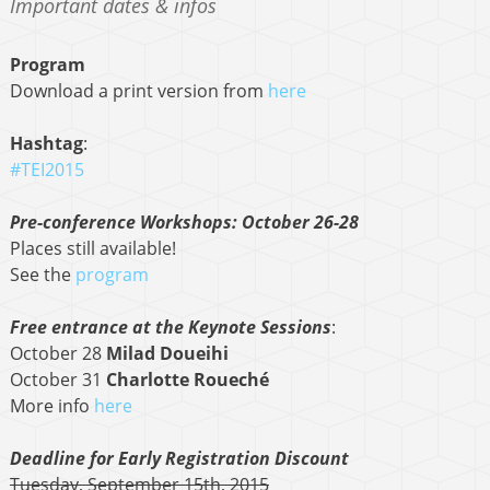
Important dates & infos
Program
Download a print version from
here
Hashtag
:
#TEI2015
Pre-conference Workshops: October 26-28
Places still available!
See the
program
Free entrance at the Keynote Sessions
:
October 28
Milad Doueihi
October 31
Charlotte Roueché
More info
here
Deadline for Early Registration Discount
Tuesday, September 15th, 2015