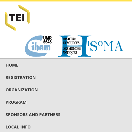
HOME
REGISTRATION
ORGANIZATION
PROGRAM
SPONSORS AND PARTNERS
LOCAL INFO