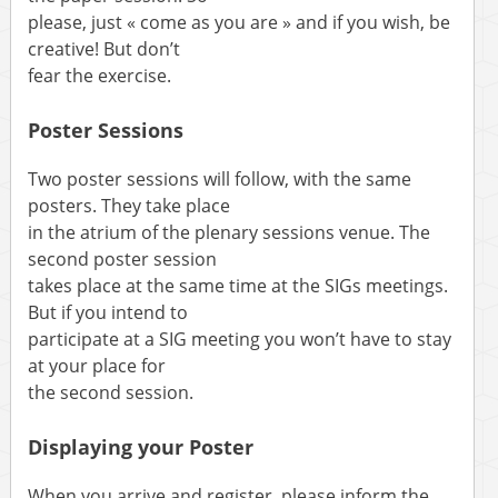
please, just « come as you are » and if you wish, be
creative! But don’t
fear the exercise.
Poster Sessions
Two poster sessions will follow, with the same
posters. They take place
in the atrium of the plenary sessions venue. The
second poster session
takes place at the same time at the SIGs meetings.
But if you intend to
participate at a SIG meeting you won’t have to stay
at your place for
the second session.
Displaying your Poster
When you arrive and register, please inform the