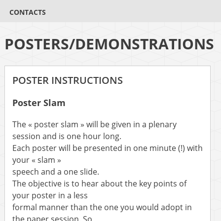
CONTACTS
POSTERS/DEMONSTRATIONS
POSTER INSTRUCTIONS
Poster Slam
The « poster slam » will be given in a plenary
session and is one hour long.
Each poster will be presented in one minute (!) with
your « slam »
speech and a one slide.
The objective is to hear about the key points of
your poster in a less
formal manner than the one you would adopt in
the paper session. So