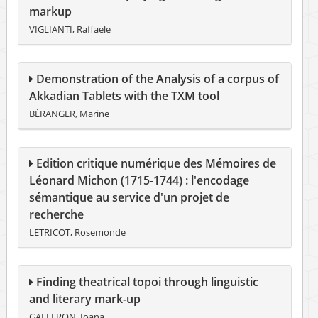
markup
VIGLIANTI, Raffaele
Demonstration of the Analysis of a corpus of
Akkadian Tablets with the TXM tool
BÉRANGER, Marine
Edition critique numérique des Mémoires de
Léonard Michon (1715-1744) : l'encodage
sémantique au service d'un projet de
recherche
LETRICOT, Rosemonde
Finding theatrical topoi through linguistic
and literary mark-up
GALLERON, Ioana