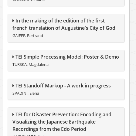
In the making of the edition of the first
french translation of Augustine's City of God
GAIFFE, Bertrand
TEI Simple Processing Model: Poster & Demo
TURSKA, Magdalena
TEI Standoff Markup - A work in progress
SPADINI, Elena
TEI for Disaster Prevention: Encoding and
Visualizing the Japanese Earthquake
Recordings from the Edo Period