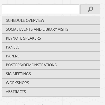
SCHEDULE OVERVIEW
SOCIAL EVENTS AND LIBRARY VISITS
KEYNOTE SPEAKERS
PANELS
PAPERS
POSTERS/DEMONSTRATIONS
SIG MEETINGS
WORKSHOPS
ABSTRACTS