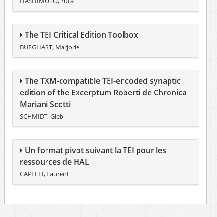
HASHIMOTO, Yuta
The TEI Critical Edition Toolbox
BURGHART, Marjorie
The TXM-compatible TEI-encoded synaptic
edition of the Excerptum Roberti de Chronica
Mariani Scotti
SCHMIDT, Gleb
Un format pivot suivant la TEI pour les
ressources de HAL
CAPELLI, Laurent