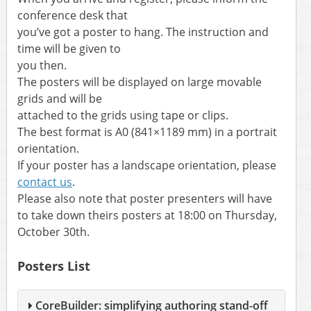
conference desk that
you’ve got a poster to hang. The instruction and
time will be given to
you then.
The posters will be displayed on large movable
grids and will be
attached to the grids using tape or clips.
The best format is A0 (841×1189 mm) in a portrait
orientation.
If your poster has a landscape orientation, please
contact us
.
Please also note that poster presenters will have
to take down theirs posters at 18:00 on Thursday,
October 30th.
Posters List
CoreBuilder: simplifying authoring stand-off