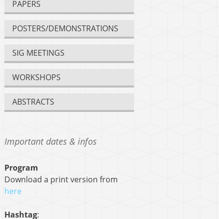
PAPERS
POSTERS/DEMONSTRATIONS
SIG MEETINGS
WORKSHOPS
ABSTRACTS
Important dates & infos
Program
Download a print version from
here
Hashtag
: