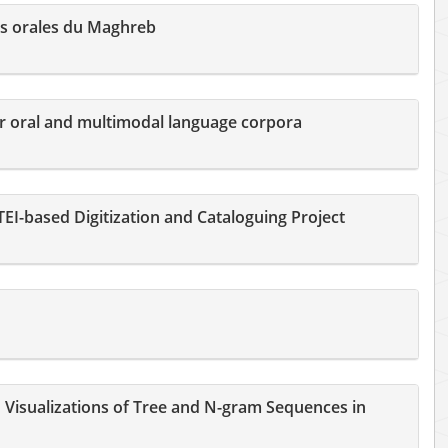
s orales du Maghreb
or oral and multimodal language corpora
EI-based Digitization and Cataloguing Project
Visualizations of Tree and N-gram Sequences in