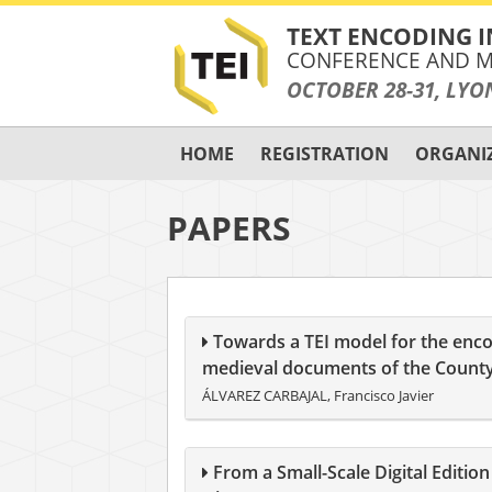
TEXT ENCODING I
CONFERENCE AND M
OCTOBER 28-31, LYO
HOME
REGISTRATION
ORGANI
PAPERS
Towards a TEI model for the enco
medieval documents of the County
ÁLVAREZ CARBAJAL, Francisco Javier
From a Small-Scale Digital Editi