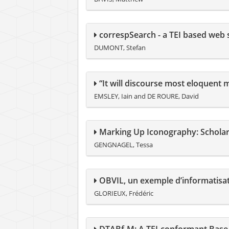
correspSearch - a TEI based web se
DUMONT, Stefan
“It will discourse most eloquent m
EMSLEY, Iain and DE ROURE, David
Marking Up Iconography: Scholar
GENGNAGEL, Tessa
OBVIL, un exemple d’informatisa
GLORIEUX, Frédéric