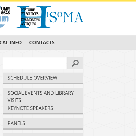
CAL INFO
CONTACTS
SCHEDULE OVERVIEW
SOCIAL EVENTS AND LIBRARY
VISITS
KEYNOTE SPEAKERS
PANELS