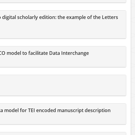
igital scholarly edition: the example of the Letters
 model to facilitate Data Interchange
a model for TEI encoded manuscript description