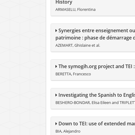
History
ARMASELU, Florentina
Synergies entre enseignement ouve
patrimoine : phase de démarrage 
AZEMART, Ghislaine et al.
The symogih.org project and TEI :
BERETTA, Francesco
Investigating the Spanish to Eng
BESHERO-BONDAR, Elisa Eileen and TRIPLETTE
Down to TEI: use of extended ma
BIA, Alejandro