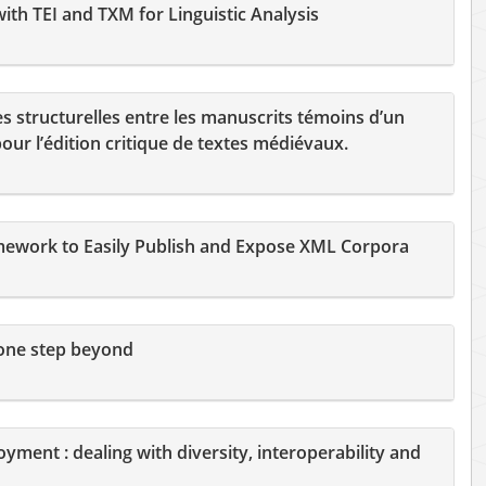
th TEI and TXM for Linguistic Analysis
es structurelles entre les manuscrits témoins d’un
ur l’édition critique de textes médiévaux.
ework to Easily Publish and Expose XML Corpora
 one step beyond
oyment : dealing with diversity, interoperability and