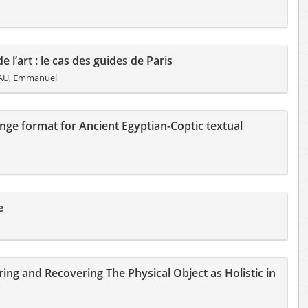
e l’art : le cas des guides de Paris
AU, Emmanuel
nge format for Ancient Egyptian-Coptic textual
e
ng and Recovering The Physical Object as Holistic in