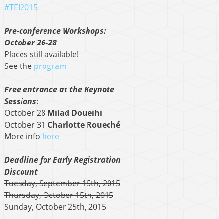
#TEI2015
Pre-conference Workshops:
October 26-28
Places still available!
See the
program
Free entrance at the Keynote
Sessions
:
October 28
Milad Doueihi
October 31
Charlotte Roueché
More info
here
Deadline for Early Registration
Discount
Tuesday, September 15th, 2015
Thursday, October 15th, 2015
Sunday, October 25th, 2015