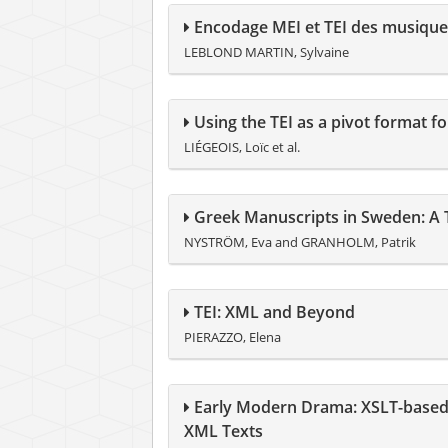
Encodage MEI et TEI des musique
LEBLOND MARTIN, Sylvaine
Using the TEI as a pivot format f
LIÉGEOIS, Loïc et al.
Greek Manuscripts in Sweden: A T
NYSTRÖM, Eva and GRANHOLM, Patrik
TEI: XML and Beyond
PIERAZZO, Elena
Early Modern Drama: XSLT-based 
XML Texts