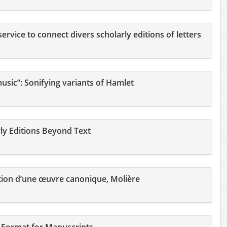
rvice to connect divers scholarly editions of letters
usic”: Sonifying variants of Hamlet
ly Editions Beyond Text
tion d’une œuvre canonique, Molière