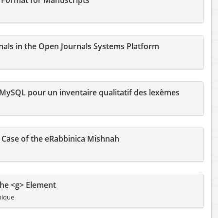
 Format for Manuscripts
rnals in the Open Journals Systems Platform
t MySQL pour un inventaire qualitatif des lexèmes
e Case of the eRabbinica Mishnah
the <g> Element
nique