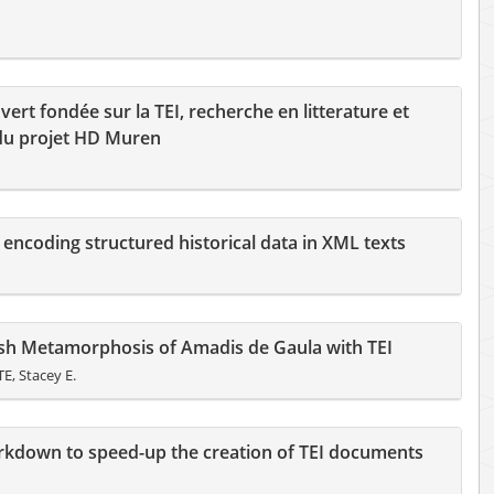
rt fondée sur la TEI, recherche en litterature et
du projet HD Muren
 encoding structured historical data in XML texts
lish Metamorphosis of Amadis de Gaula with TEI
, Stacey E.
rkdown to speed-up the creation of TEI documents