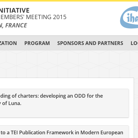
NITIATIVE
EMBERS' MEETING 2015
N, FRANCE
ZATION
PROGRAM
SPONSORS AND PARTNERS
LO
ding of charters: developing an ODD for the
 of Luna.
on to a TEI Publication Framework in Modern European