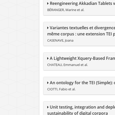
Reengineering Akkadian Tablets wi
BÉRANGER, Marine et al.
Variantes textuelles et divergenc
même corpus : une extension TEI po
CASENAVE, Joana
A Lightweight Xquery-Based Fram
CHATEAU, Emmanuel et al.
An ontology for the TEI (Simple):
CIOTTI, Fabio et al.
Unit testing, integration and depl
sustainability of digital corpora