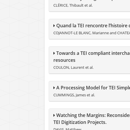
CLÉRICE, Thibault et al.
Quand la TEI rencontre l’histoire d
COJANNOT-LE BLANC, Marianne and CHATE
Towards a TEI compliant intercha
resources
COULON, Laurent et al.
A Processing Model for TEI Simpl
CUMMINGS, James et al.
Watching the Margins: Reconsideri
TEI Digitization Projects.
DAVIS, Matthew