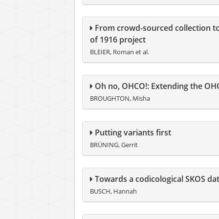
From crowd-sourced collection to d
of 1916 project
BLEIER, Roman et al.
Oh no, OHCO!: Extending the OHCO
BROUGHTON, Misha
Putting variants first
BRÜNING, Gerrit
Towards a codicological SKOS dat
BUSCH, Hannah