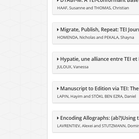
DTABf-M: A TEI-conformant Base
HAAF, Susanne and THOMAS, Christian
Migrate, Publish, Repeat: TEI Jou
HOMENDA, Nicholas and PEKALA, Shayna
Hypatie, une alliance entre TEI e
JULOUX, Vanessa
Manuscript to Edition via TEI: Th
LAPIN, Hayim and STÖKL BEN EZRA, Daniel
Encoding Allographs: (ab?)Using 
LAVRENTIEV, Alexei and STUTZMANN, Domi