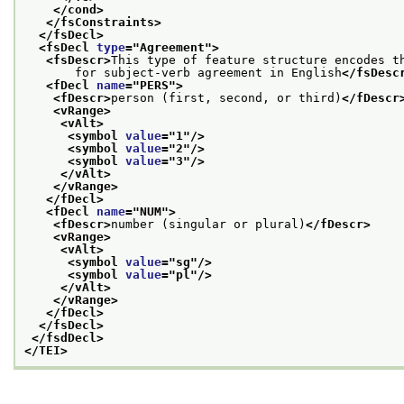
</cond>
</fsConstraints>
</fsDecl>
<fsDecl 
type
="
Agreement
">
<fsDescr>
This type of feature structure encodes t
       for subject-verb agreement in English
</fsDesc
<fDecl 
name
="
PERS
">
<fDescr>
person (first, second, or third)
</fDescr
<vRange>
<vAlt>
<symbol 
value
="
1
"/>
<symbol 
value
="
2
"/>
<symbol 
value
="
3
"/>
</vAlt>
</vRange>
</fDecl>
<fDecl 
name
="
NUM
">
<fDescr>
number (singular or plural)
</fDescr>
<vRange>
<vAlt>
<symbol 
value
="
sg
"/>
<symbol 
value
="
pl
"/>
</vAlt>
</vRange>
</fDecl>
</fsDecl>
</fsdDecl>
</TEI>