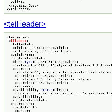
</list>
</revisionDesc>
</teiHeader>
<teiHeader>
<teiHeader>
<
fileDesc
>
<titleStmt>
<title>
La Parisienne
</title>
<author>
Henry BECQUE
</author>
</titleStmt>
<publicationStmt>
<idno 
type
="
FRANTEXT
">
L434
</idno>
<distributor>
ATILF (Analyse et Traitement Informa
<address>
<addrLine>
44, avenue de la Libération
</addrLine>
<addrLine>
BP 30687
</addrLine>
<addrLine>
54063 Nancy Cedex
</addrLine>
<addrLine>
FRANCE
</addrLine>
</address>
<availability 
status
="
free
">
<p>
Dans un cadre de recherche ou d'enseignement
<
</availability>
</publicationStmt>
<sourceDesc>
<biblStruct>
<monogr>