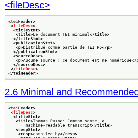
<fileDesc>
<teiHeader>
<
fileDesc
>
<titleStmt>
<title>
Le document TEI minimal
</title>
</titleStmt>
<publicationStmt>
<p>
Distribué comme partie de TEI P5
</p>
</publicationStmt>
<sourceDesc>
<p>
Aucune source : ce document est né numérique
</
</sourceDesc>
</
fileDesc
>
</teiHeader>
2.6
Minimal and Recommended
<teiHeader>
<
fileDesc
>
<titleStmt>
<title>
Thomas Paine: Common sense, a
       machine-readable transcript
</title>
<respStmt>
<resp>
compiled by
</resp>