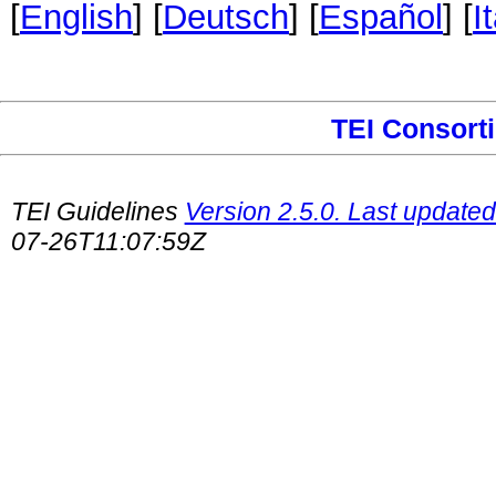
[
English
] [
Deutsch
] [
Español
] [
I
TEI Consort
TEI Guidelines
Version 2.5.0. Last updated
07-26T11:07:59Z