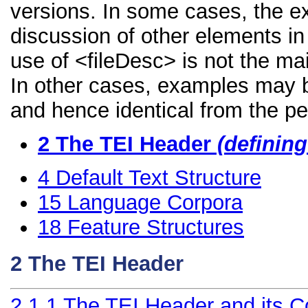
versions. In some cases, the 
discussion of other elements in 
use of <fileDesc> is not the ma
In other cases, examples may be
and hence identical from the pe
2
The TEI Header
(definin
4
Default Text Structure
15
Language Corpora
18
Feature Structures
2
The TEI Header
2.1.1
The TEI Header and its 