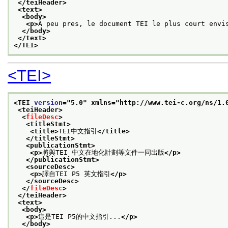
</teiHeader>
<text>
<body>
<p>
A peu pres, le document TEI le plus court envi
</body>
</text>
</TEI>
<TEI>
<TEI 
version
="
5.0
" xmlns="http://www.tei-c.org/ns/1.
<teiHeader>
<
fileDesc
>
<titleStmt>
<title>
TEI中文指引
</title>
</titleStmt>
<publicationStmt>
<p>
將與TEI 中文在地化計劃等文件一同出版
</p>
</publicationStmt>
<sourceDesc>
<p>
譯自TEI P5 英文指引
</p>
</sourceDesc>
</
fileDesc
>
</teiHeader>
<text>
<body>
<p>
這是TEI P5的中文指引...
</p>
</body>