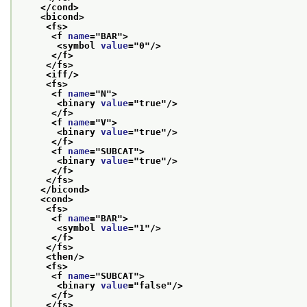
</cond>
<bicond>
<fs>
<f 
name
="
BAR
">
<symbol 
value
="
0
"/>
</f>
</fs>
<iff/>
<fs>
<f 
name
="
N
">
<binary 
value
="
true
"/>
</f>
<f 
name
="
V
">
<binary 
value
="
true
"/>
</f>
<f 
name
="
SUBCAT
">
<binary 
value
="
true
"/>
</f>
</fs>
</bicond>
<cond>
<fs>
<f 
name
="
BAR
">
<symbol 
value
="
1
"/>
</f>
</fs>
<then/>
<fs>
<f 
name
="
SUBCAT
">
<binary 
value
="
false
"/>
</f>
</fs>