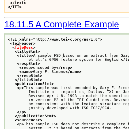
</text>
</TEI>
18.11.5
A Complete Example
<TEI xmlns="http://www.tei-c.org/ns/1.0">
<teiHeader>
<
fileDesc
>
<titleStmt>
<title>
A sample FSD based on an extract from Gaz
         et al.'s GPSG feature system for English
</t
<respStmt>
<resp>
encoded by
</resp>
<name>
Gary F. Simons
</name>
</respStmt>
</titleStmt>
<publicationStmt>
<p>
This sample was first encoded by Gary F. Simo
         Institute of Linguistics, Dallas, TX) on Ja
         Revised April 8, 1993 to match the specific
         in version P2 of the TEI Guidelines. Revise
         be consistent with the feature structure re
         jointly developed with ISO TC37/SC4.
</p>
</publicationStmt>
<sourceDesc>
<p>
This sample FSD does not describe a complete 
         system. It is based on extracts from the fe