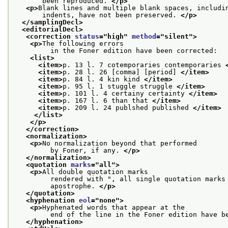
       been reproduced. 
</p>
<p>
Blank lines and multiple blank spaces, includi
       indents, have not been preserved. 
</p>
</samplingDecl>
<editorialDecl>
<correction 
status
="
high
" 
method
="
silent
">
<p>
The following errors
         in the Foner edition have been corrected:
<list>
<item>
p. 13 l. 7 cotemporaries contemporaries 
<item>
p. 28 l. 26 [comma] [period] 
</item>
<item>
p. 84 l. 4 kin kind 
</item>
<item>
p. 95 l. 1 stuggle struggle 
</item>
<item>
p. 101 l. 4 certainy certainty 
</item>
<item>
p. 167 l. 6 than that 
</item>
<item>
p. 209 l. 24 publshed published 
</item>
</list>
</p>
</correction>
<normalization>
<p>
No normalization beyond that performed
         by Foner, if any. 
</p>
</normalization>
<quotation 
marks
="
all
">
<p>
All double quotation marks
         rendered with ", all single quotation marks
         apostrophe. 
</p>
</quotation>
<hyphenation 
eol
="
none
">
<p>
Hyphenated words that appear at the
         end of the line in the Foner edition have b
</hyphenation>