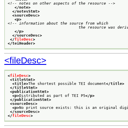
<!-- notes on other aspects of the resource -->
</note>
</notesStmt>
<sourceDesc>
<p>
<!-- information about the source from which

			       the resource was deri
</p>
</sourceDesc>
</
fileDesc
>
</teiHeader>
<fileDesc>
<
fileDesc
>
<titleStmt>
<title>
The shortest possible TEI document
</title>
</titleStmt>
<publicationStmt>
<p>
Distributed as part of TEI P5
</p>
</publicationStmt>
<sourceDesc>
<p>
No print source exists: this is an original dig
</sourceDesc>
</
fileDesc
>