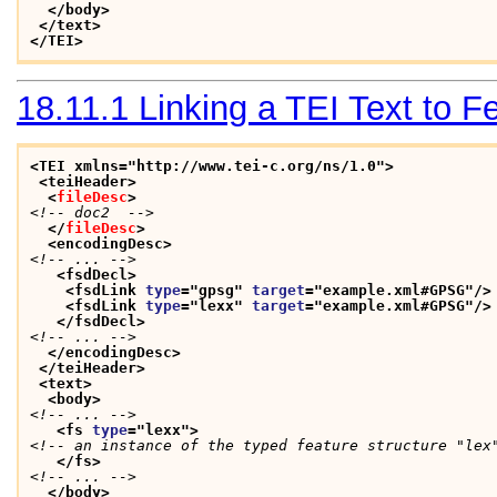
</body>
</text>
</TEI>
18.11.1
Linking a TEI Text to 
<TEI xmlns="http://www.tei-c.org/ns/1.0">
<teiHeader>
<
fileDesc
>
<!-- doc2  -->
</
fileDesc
>
<encodingDesc>
<!-- ... -->
<fsdDecl>
<fsdLink 
type
="
gpsg
" 
target
="
example.xml#GPSG
"/>
<fsdLink 
type
="
lexx
" 
target
="
example.xml#GPSG
"/>
</fsdDecl>
<!-- ... -->
</encodingDesc>
</teiHeader>
<text>
<body>
<!-- ... -->
<fs 
type
="
lexx
">
<!-- an instance of the typed feature structure "lex
</fs>
<!-- ... -->
</body>