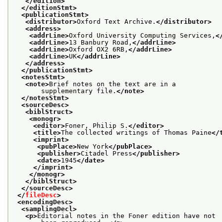
</edition>
</editionStmt>
<publicationStmt>
<distributor>
Oxford Text Archive.
</distributor>
<address>
<addrLine>
Oxford University Computing Services,
<
<addrLine>
13 Banbury Road,
</addrLine>
<addrLine>
Oxford OX2 6RB,
</addrLine>
<addrLine>
UK
</addrLine>
</address>
</publicationStmt>
<notesStmt>
<note>
Brief notes on the text are in a
       supplementary file.
</note>
</notesStmt>
<sourceDesc>
<biblStruct>
<monogr>
<editor>
Foner, Philip S.
</editor>
<title>
The collected writings of Thomas Paine
</
<imprint>
<pubPlace>
New York
</pubPlace>
<publisher>
Citadel Press
</publisher>
<date>
1945
</date>
</imprint>
</monogr>
</biblStruct>
</sourceDesc>
</
fileDesc
>
<encodingDesc>
<samplingDecl>
<p>
Editorial notes in the Foner edition have not