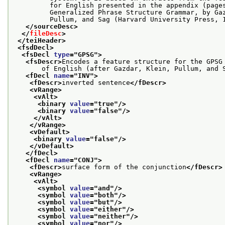
         for English presented in the appendix (page
         Generalized Phrase Structure Grammar, by Ga
         Pullum, and Sag (Harvard University Press, 
</sourceDesc>
</
fileDesc
>
</teiHeader>
<fsdDecl>
<fsDecl 
type
="
GPSG
">
<fsDescr>
Encodes a feature structure for the GPSG
       of English (after Gazdar, Klein, Pullum, and 
<fDecl 
name
="
INV
">
<fDescr>
inverted sentence
</fDescr>
<vRange>
<vAlt>
<binary 
value
="
true
"/>
<binary 
value
="
false
"/>
</vAlt>
</vRange>
<vDefault>
<binary 
value
="
false
"/>
</vDefault>
</fDecl>
<fDecl 
name
="
CONJ
">
<fDescr>
surface form of the conjunction
</fDescr>
<vRange>
<vAlt>
<symbol 
value
="
and
"/>
<symbol 
value
="
both
"/>
<symbol 
value
="
but
"/>
<symbol 
value
="
either
"/>
<symbol 
value
="
neither
"/>
<symbol 
value
="
nor
"/>