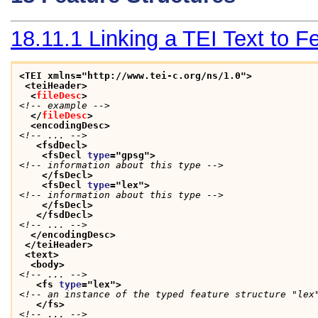
18.11.1
Linking a TEI Text to 
<TEI xmlns="http://www.tei-c.org/ns/1.0">
<teiHeader>
<
fileDesc
>
<!-- example -->
</
fileDesc
>
<encodingDesc>
<!-- ... -->
<fsdDecl>
<fsDecl 
type
="
gpsg
">
<!-- information about this type -->
</fsDecl>
<fsDecl 
type
="
lex
">
<!-- information about this type -->
</fsDecl>
</fsdDecl>
<!-- ... -->
</encodingDesc>
</teiHeader>
<text>
<body>
<!-- ... -->
<fs 
type
="
lex
">
<!-- an instance of the typed feature structure "lex
</fs>
<!-- ... -->