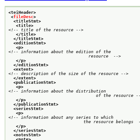
<teiHeader>
<
fileDesc
>
<titleStmt>
<title>
<!-- title of the resource -->
</title>
</titleStmt>
<editionStmt>
<p>
<!-- information about the edition of the

				resource  -->
</p>
</editionStmt>
<extent>
<!-- description of the size of the resource -->
</extent>
<publicationStmt>
<p>
<!-- information about the distribution

				   of the resource -
</p>
</publicationStmt>
<seriesStmt>
<p>
<!-- information about any series to which

			      the resource belongs  
</p>
</seriesStmt>
<notesStmt>
<note>