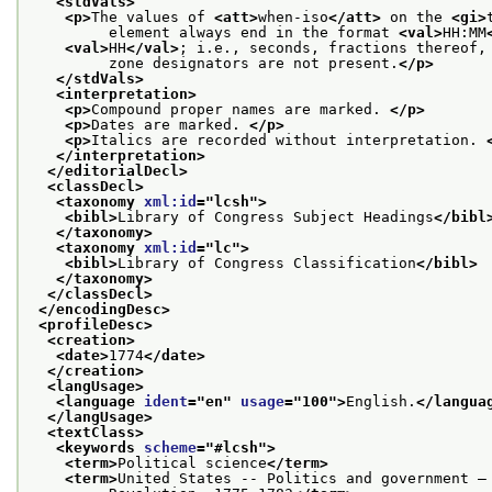
<stdVals>
<p>
The values of 
<att>
when-iso
</att>
 on the 
<gi>
         element always end in the format 
<val>
HH:MM
<val>
HH
</val>
; i.e., seconds, fractions thereof,
         zone designators are not present.
</p>
</stdVals>
<interpretation>
<p>
Compound proper names are marked. 
</p>
<p>
Dates are marked. 
</p>
<p>
Italics are recorded without interpretation. 
</interpretation>
</editorialDecl>
<classDecl>
<taxonomy 
xml:id
="
lcsh
">
<bibl>
Library of Congress Subject Headings
</bibl
</taxonomy>
<taxonomy 
xml:id
="
lc
">
<bibl>
Library of Congress Classification
</bibl>
</taxonomy>
</classDecl>
</encodingDesc>
<profileDesc>
<creation>
<date>
1774
</date>
</creation>
<langUsage>
<language 
ident
="
en
" 
usage
="
100
">
English.
</langua
</langUsage>
<textClass>
<keywords 
scheme
="
#lcsh
">
<term>
Political science
</term>
<term>
United States -- Politics and government —