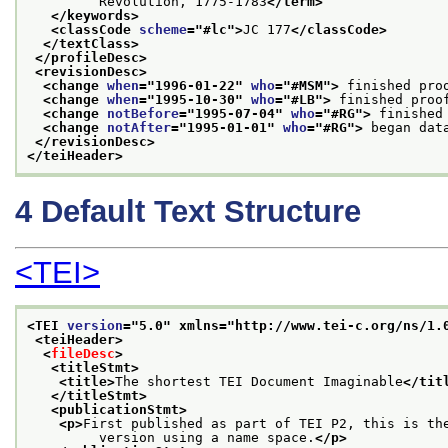
         Revolution, 1775-1783
</term>
</keywords>
<classCode 
scheme
="
#lc
">
JC 177
</classCode>
</textClass>
</profileDesc>
<revisionDesc>
<change 
when
="
1996-01-22
" 
who
="
#MSM
">
 finished pro
<change 
when
="
1995-10-30
" 
who
="
#LB
">
 finished proo
<change 
notBefore
="
1995-07-04
" 
who
="
#RG
">
 finished
<change 
notAfter
="
1995-01-01
" 
who
="
#RG
">
 began dat
</revisionDesc>
</teiHeader>
4
Default Text Structure
<TEI>
<TEI 
version
="
5.0
" xmlns="http://www.tei-c.org/ns/1.
<teiHeader>
<
fileDesc
>
<titleStmt>
<title>
The shortest TEI Document Imaginable
</tit
</titleStmt>
<publicationStmt>
<p>
First published as part of TEI P2, this is th
         version using a name space.
</p>