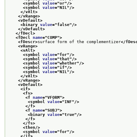
<symbol 
value
="
or
"/>
<symbol 
value
="
NIL
"/>
</vAlt>
</vRange>
<vDefault>
<binary 
value
="
false
"/>
</vDefault>
</fDecl>
<fDecl 
name
="
COMP
">
<fDescr>
surface form of the complementizer
</fDes
<vRange>
<vAlt>
<symbol 
value
="
for
"/>
<symbol 
value
="
that
"/>
<symbol 
value
="
whether
"/>
<symbol 
value
="
if
"/>
<symbol 
value
="
NIL
"/>
</vAlt>
</vRange>
<vDefault>
<if>
<fs>
<f 
name
="
VFORM
">
<symbol 
value
="
INF
"/>
</f>
<f 
name
="
SUBJ
">
<binary 
value
="
true
"/>
</f>
</fs>
<then/>
<symbol 
value
="
for
"/>
</if>