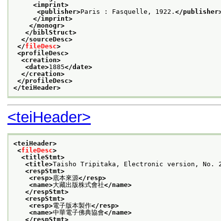
<imprint>
<publisher>
Paris : Fasquelle, 1922.
</publisher
</imprint>
</monogr>
</biblStruct>
</sourceDesc>
</
fileDesc
>
<profileDesc>
<creation>
<date>
1885
</date>
</creation>
</profileDesc>
</teiHeader>
<teiHeader>
<teiHeader>
<
fileDesc
>
<titleStmt>
<title>
Taisho Tripitaka, Electronic version, N
<respStmt>
<resp>
底本來源
</resp>
<name>
大藏出版株式會社
</name>
</respStmt>
<respStmt>
<resp>
電子版本製作
</resp>
<name>
中華電子佛典協會
</name>
</respStmt>