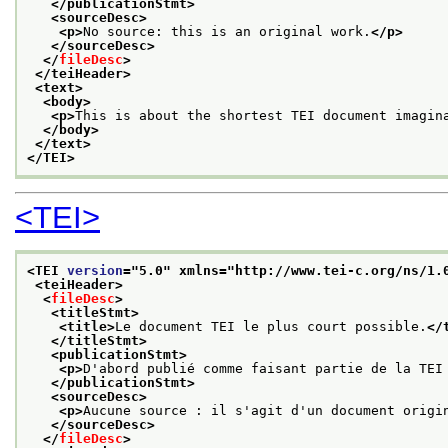
</publicationStmt>
<sourceDesc>
<p>
No source: this is an original work.
</p>
</sourceDesc>
</
fileDesc
>
</teiHeader>
<text>
<body>
<p>
This is about the shortest TEI document imagin
</body>
</text>
</TEI>
<TEI>
<TEI 
version
="
5.0
" xmlns="http://www.tei-c.org/ns/1.
<teiHeader>
<
fileDesc
>
<titleStmt>
<title>
Le document TEI le plus court possible.
</
</titleStmt>
<publicationStmt>
<p>
D'abord publié comme faisant partie de la TEI
</publicationStmt>
<sourceDesc>
<p>
Aucune source : il s'agit d'un document origi
</sourceDesc>
</
fileDesc
>