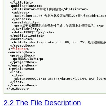
</titleStmt>
<publicationStmt>
<distributor>
中華電子佛典協會
</distributor>
<address>
<addrLine>
11246 台北市北投區光明路276號4樓
</addrLine
</address>
<availability>
<p>
本資料使用限定於非營利性用途，並需附上本標頭資訊。
</p>
</availability>
<date>
1998年12月
</date>
</publicationStmt>
<sourceDesc>
<bibl>
Taisho Tripitaka Vol. 08, Nr. 251 般若波羅
</sourceDesc>
</
fileDesc
>
<encodingDesc>
<projectDesc>
<p>
預備格式轉換
</p>
</projectDesc>
</encodingDesc>
<revisionDesc>
<list>
<item>
<date>
19990721/18:35:54
</date>
CW以CBXML.BAT (99/
</list>
</revisionDesc>
</teiHeader>
2.2
The File Description