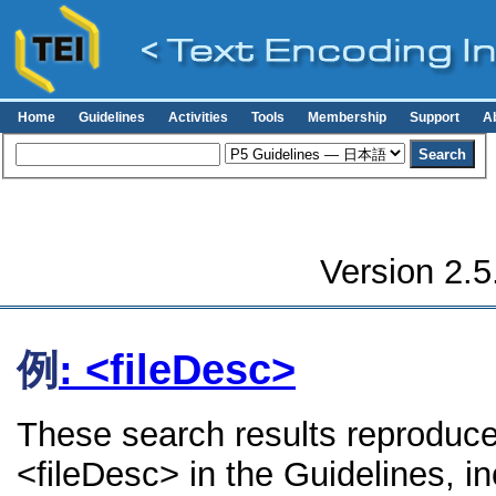
Home
Guidelines
Activities
Tools
Membership
Support
A
Version 2.5
例
: <fileDesc>
These search results reproduce
<fileDesc> in the Guidelines, in