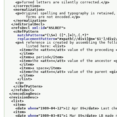
<p>
Turned letters are silently corrected.
</p>
</correction>
<normalization>
<p>
Original spelling and typography is retained,
         forms are not encoded.
</p>
</normalization>
</editorialDecl>
<refsDecl 
xml:id
="
ASLREF
">
<cRefPattern
matchPattern
="
(\S+) ([^.]+)\.(.*)
"
replacementPattern
="
#xpath(//div1[@n='$1']/div2
<p>
A reference is created by assembling the foll
         listed here: 
<list>
<item>
the 
<att>
n
</att>
 value of the preceding 
</item>
<item>
a period
</item>
<item>
the 
<att>
n
</att>
 value of the ancestor 
<
</item>
<item>
a space
</item>
<item>
the 
<att>
n
</att>
 value of the parent 
<gi
</item>
</list>
</p>
</cRefPattern>
</refsDecl>
</encodingDesc>
<revisionDesc>
<list>
<item>
<date 
when
="
1989-04-12
">
12 Apr 89
</date>
 Last ch
<item>
<date 
when
="
1989-03-01
">
1 Mar 89
</date>
 LB made 