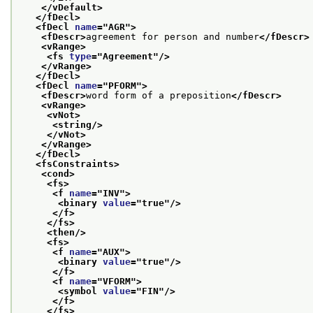
</vDefault>
</fDecl>
<fDecl 
name
="
AGR
">
<fDescr>
agreement for person and number
</fDescr>
<vRange>
<fs 
type
="
Agreement
"/>
</vRange>
</fDecl>
<fDecl 
name
="
PFORM
">
<fDescr>
word form of a preposition
</fDescr>
<vRange>
<vNot>
<string/>
</vNot>
</vRange>
</fDecl>
<fsConstraints>
<cond>
<fs>
<f 
name
="
INV
">
<binary 
value
="
true
"/>
</f>
</fs>
<then/>
<fs>
<f 
name
="
AUX
">
<binary 
value
="
true
"/>
</f>
<f 
name
="
VFORM
">
<symbol 
value
="
FIN
"/>
</f>
</fs>