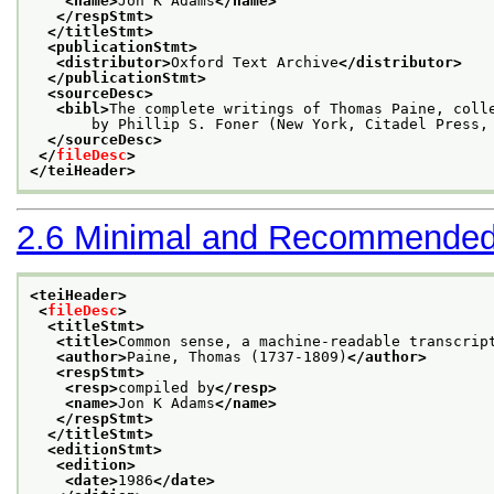
<name>
Jon K Adams
</name>
</respStmt>
</titleStmt>
<publicationStmt>
<distributor>
Oxford Text Archive
</distributor>
</publicationStmt>
<sourceDesc>
<bibl>
The complete writings of Thomas Paine, coll
       by Phillip S. Foner (New York, Citadel Press,
</sourceDesc>
</
fileDesc
>
</teiHeader>
2.6
Minimal and Recommended
<teiHeader>
<
fileDesc
>
<titleStmt>
<title>
Common sense, a machine-readable transcrip
<author>
Paine, Thomas (1737-1809)
</author>
<respStmt>
<resp>
compiled by
</resp>
<name>
Jon K Adams
</name>
</respStmt>
</titleStmt>
<editionStmt>
<edition>
<date>
1986
</date>