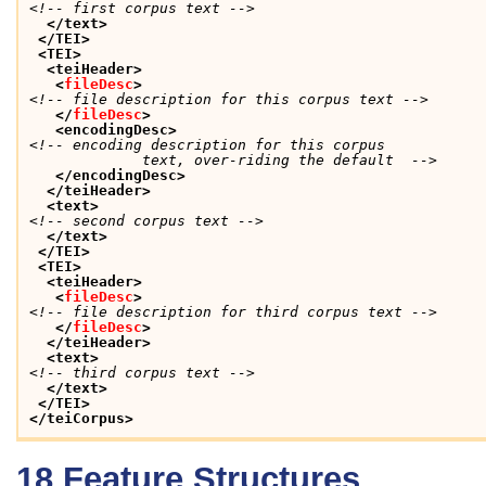
<!-- first corpus text -->
</text>
</TEI>
<TEI>
<teiHeader>
<
fileDesc
>
<!-- file description for this corpus text -->
</
fileDesc
>
<encodingDesc>
<!-- encoding description for this corpus 

             text, over-riding the default  -->
</encodingDesc>
</teiHeader>
<text>
<!-- second corpus text -->
</text>
</TEI>
<TEI>
<teiHeader>
<
fileDesc
>
<!-- file description for third corpus text -->
</
fileDesc
>
</teiHeader>
<text>
<!-- third corpus text -->
</text>
</TEI>
</teiCorpus>
18
Feature Structures