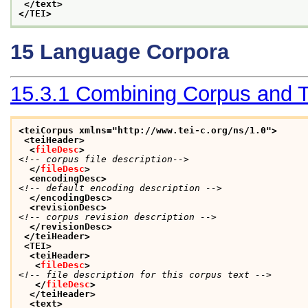
</text>
</TEI>
15
Language Corpora
15.3.1
Combining Corpus and T
<teiCorpus xmlns="http://www.tei-c.org/ns/1.0">
<teiHeader>
<
fileDesc
>
<!-- corpus file description-->
</
fileDesc
>
<encodingDesc>
<!-- default encoding description -->
</encodingDesc>
<revisionDesc>
<!-- corpus revision description -->
</revisionDesc>
</teiHeader>
<TEI>
<teiHeader>
<
fileDesc
>
<!-- file description for this corpus text -->
</
fileDesc
>
</teiHeader>
<text>