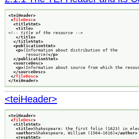
<teiHeader>
<
fileDesc
>
<titleStmt>
<title>
<!-- title of the resource -->
</title>
</titleStmt>
<publicationStmt>
<p>
(Information about distribution of the
       resource)
</p>
</publicationStmt>
<sourceDesc>
<p>
(Information about source from which the resou
</sourceDesc>
</
fileDesc
>
</teiHeader>
<teiHeader>
<teiHeader>
<
fileDesc
>
<titleStmt>
<title>
Shakespeare: the first folio (1623) in ele
<author>
Shakespeare, William (1564–1616)
</author>
<respStmt>