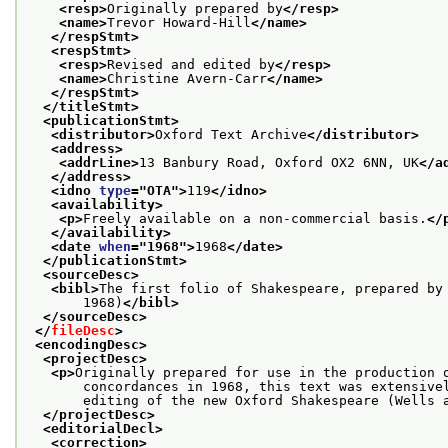
<resp>
Originally prepared by
</resp>
<name>
Trevor Howard-Hill
</name>
</respStmt>
<respStmt>
<resp>
Revised and edited by
</resp>
<name>
Christine Avern-Carr
</name>
</respStmt>
</titleStmt>
<publicationStmt>
<distributor>
Oxford Text Archive
</distributor>
<address>
<addrLine>
13 Banbury Road, Oxford OX2 6NN, UK
</a
</address>
<idno 
type
="
OTA
">
119
</idno>
<availability>
<p>
Freely available on a non-commercial basis.
</
</availability>
<date 
when
="
1968
">
1968
</date>
</publicationStmt>
<sourceDesc>
<bibl>
The first folio of Shakespeare, prepared by
       1968)
</bibl>
</sourceDesc>
</
fileDesc
>
<encodingDesc>
<projectDesc>
<p>
Originally prepared for use in the production 
       concordances in 1968, this text was extensive
       editing of the new Oxford Shakespeare (Wells 
</projectDesc>
<editorialDecl>
<correction>