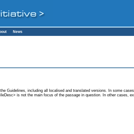
bout
News
the Guidelines, including all localised and translated versions. In some cas
<fileDesc> is not the main focus of the passage in question. In other cases, e