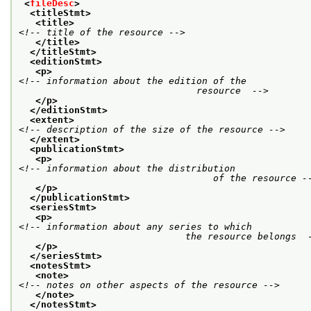
<
fileDesc
>
<titleStmt>
<title>
<!-- title of the resource -->
</title>
</titleStmt>
<editionStmt>
<p>
<!-- information about the edition of the

				resource  -->
</p>
</editionStmt>
<extent>
<!-- description of the size of the resource -->
</extent>
<publicationStmt>
<p>
<!-- information about the distribution

				   of the resource -
</p>
</publicationStmt>
<seriesStmt>
<p>
<!-- information about any series to which

			      the resource belongs  
</p>
</seriesStmt>
<notesStmt>
<note>
<!-- notes on other aspects of the resource -->
</note>
</notesStmt>