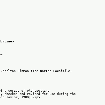
ddrLine>
p>
 Charlton Hinman (The Norton Facsimile,
of a series of old-spelling
ly checked and revised for use during the
and Taylor, 1989).
</p>