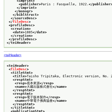
<imprint>
<publisher>
Paris : Fasquelle, 1922.
</publisher
</imprint>
</monogr>
</biblStruct>
</sourceDesc>
</
fileDesc
>
<profileDesc>
<creation>
<date>
1885
</date>
</creation>
</profileDesc>
</teiHeader>
<teiHeader>
<teiHeader>
<
fileDesc
>
<titleStmt>
<title>
Taisho Tripitaka, Electronic version, N
<respStmt>
<resp>
底本來源
</resp>
<name>
大藏出版株式會社
</name>
</respStmt>
<respStmt>
<resp>
電子版本製作
</resp>
<name>
中華電子佛典協會
</name>
</respStmt>
</titleStmt>
<publicationStmt>