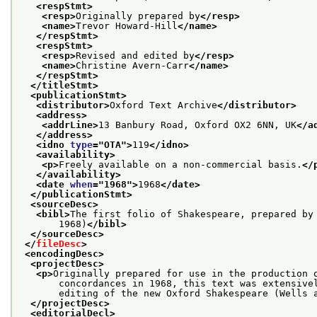
<respStmt>
<resp>
Originally prepared by
</resp>
<name>
Trevor Howard-Hill
</name>
</respStmt>
<respStmt>
<resp>
Revised and edited by
</resp>
<name>
Christine Avern-Carr
</name>
</respStmt>
</titleStmt>
<publicationStmt>
<distributor>
Oxford Text Archive
</distributor>
<address>
<addrLine>
13 Banbury Road, Oxford OX2 6NN, UK
</a
</address>
<idno 
type
="
OTA
">
119
</idno>
<availability>
<p>
Freely available on a non-commercial basis.
</
</availability>
<date 
when
="
1968
">
1968
</date>
</publicationStmt>
<sourceDesc>
<bibl>
The first folio of Shakespeare, prepared by
       1968)
</bibl>
</sourceDesc>
</
fileDesc
>
<encodingDesc>
<projectDesc>
<p>
Originally prepared for use in the production 
       concordances in 1968, this text was extensive
       editing of the new Oxford Shakespeare (Wells 
</projectDesc>
<editorialDecl>