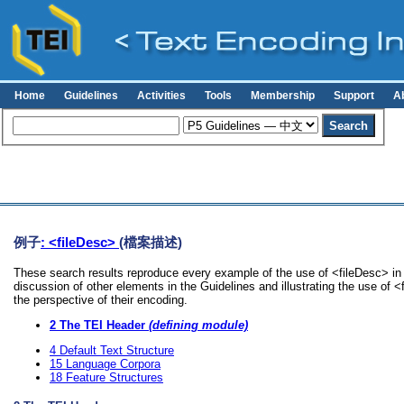
Home
Guidelines
Activities
Tools
Membership
Support
A
例子
: <fileDesc>
(檔案描述)
These search results reproduce every example of the use of <fileDesc> in 
discussion of other elements in the Guidelines and illustrating the use of 
the perspective of their encoding.
2
The TEI Header
(defining module)
4
Default Text Structure
15
Language Corpora
18
Feature Structures