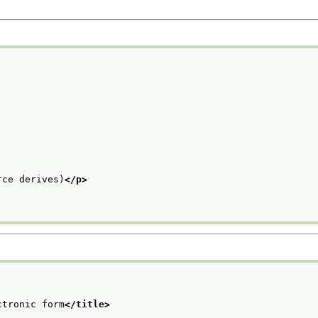
rce derives)
</p>
ctronic form
</title>