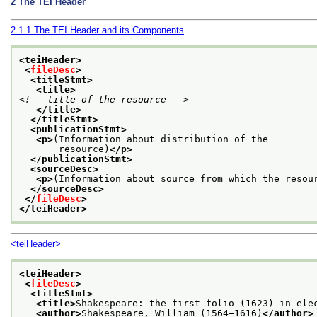
2
The TEI Header
2.1.1
The TEI Header and its Components
<teiHeader>
<
fileDesc
>
<titleStmt>
<title>
<!-- title of the resource -->
</title>
</titleStmt>
<publicationStmt>
<p>
(Information about distribution of the
       resource)
</p>
</publicationStmt>
<sourceDesc>
<p>
(Information about source from which the resou
</sourceDesc>
</
fileDesc
>
</teiHeader>
<teiHeader>
<teiHeader>
<
fileDesc
>
<titleStmt>
<title>
Shakespeare: the first folio (1623) in ele
<author>
Shakespeare, William (1564–1616)
</author>