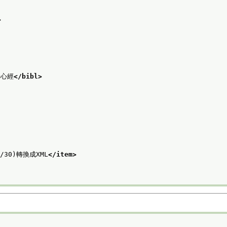
>
蜜多心經
</bibl>
6/30)轉換成XML
</item>