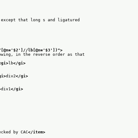
 except that long s and ligatured
/[@n='$2']//lb[@n='$3'])
">
owing, in the reverse order as that
<gi>
lb
</gi>
gi>
div2
</gi>
>
div1
</gi>
ecked by CAC
</item>