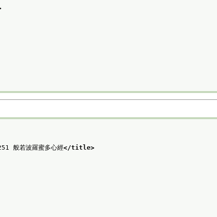
>
o. 251 般若波羅蜜多心經
</title>