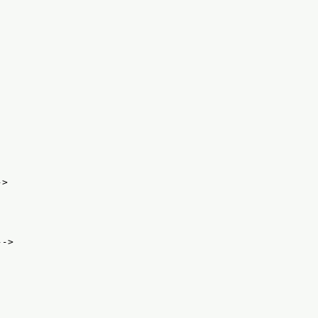
->
-->