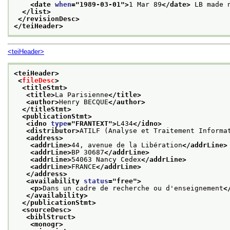
<date 
when
="
1989-03-01
">
1 Mar 89
</date>
 LB made 
</list>
</revisionDesc>
</teiHeader>
<teiHeader>
<teiHeader>
<
fileDesc
>
<titleStmt>
<title>
La Parisienne
</title>
<author>
Henry BECQUE
</author>
</titleStmt>
<publicationStmt>
<idno 
type
="
FRANTEXT
">
L434
</idno>
<distributor>
ATILF (Analyse et Traitement Informa
<address>
<addrLine>
44, avenue de la Libération
</addrLine>
<addrLine>
BP 30687
</addrLine>
<addrLine>
54063 Nancy Cedex
</addrLine>
<addrLine>
FRANCE
</addrLine>
</address>
<availability 
status
="
free
">
<p>
Dans un cadre de recherche ou d'enseignement
<
</availability>
</publicationStmt>
<sourceDesc>
<biblStruct>
<monogr>