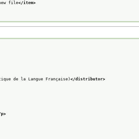
new file
</item>
tique de la Langue Française)
</distributor>
/p>