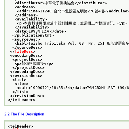
<distributor>
中華電子佛典協會
</distributor>
<address>
<addrLine>
11246 台北市北投區光明路276號4樓
</addrLine
</address>
<availability>
<p>
本資料使用限定於非營利性用途，並需附上本標頭資訊。
</p>
</availability>
<date>
1998年12月
</date>
</publicationStmt>
<sourceDesc>
<bibl>
Taisho Tripitaka Vol. 08, Nr. 251 般若波羅
</sourceDesc>
</
fileDesc
>
<encodingDesc>
<projectDesc>
<p>
預備格式轉換
</p>
</projectDesc>
</encodingDesc>
<revisionDesc>
<list>
<item>
<date>
19990721/18:35:54
</date>
CW以CBXML.BAT (99/
</list>
</revisionDesc>
</teiHeader>
2.2
The File Description
<teiHeader>