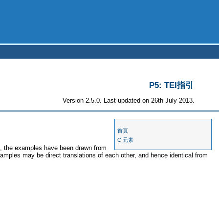
P5: TEI指引
Version 2.5.0. Last updated on 26th July 2013.
首頁
C 元素
es, the examples have been drawn from
xamples may be direct translations of each other, and hence identical from