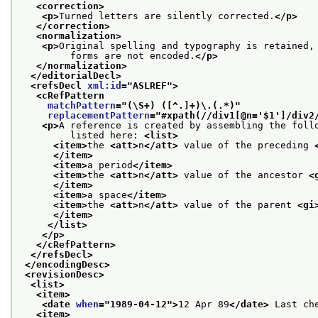
<correction>
<p>
Turned letters are silently corrected.
</p>
</correction>
<normalization>
<p>
Original spelling and typography is retained,
         forms are not encoded.
</p>
</normalization>
</editorialDecl>
<refsDecl 
xml:id
="
ASLREF
">
<cRefPattern
matchPattern
="
(\S+) ([^.]+)\.(.*)
"
replacementPattern
="
#xpath(//div1[@n='$1']/div2
<p>
A reference is created by assembling the foll
         listed here: 
<list>
<item>
the 
<att>
n
</att>
 value of the preceding 
</item>
<item>
a period
</item>
<item>
the 
<att>
n
</att>
 value of the ancestor 
<
</item>
<item>
a space
</item>
<item>
the 
<att>
n
</att>
 value of the parent 
<gi
</item>
</list>
</p>
</cRefPattern>
</refsDecl>
</encodingDesc>
<revisionDesc>
<list>
<item>
<date 
when
="
1989-04-12
">
12 Apr 89
</date>
 Last ch
<item>