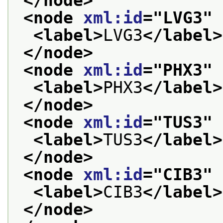
</node>
<node 
xml:id
="
LVG3
" 
<label>
LVG3
</label>
</node>
<node 
xml:id
="
PHX3
" 
<label>
PHX3
</label>
</node>
<node 
xml:id
="
TUS3
" 
<label>
TUS3
</label>
</node>
<node 
xml:id
="
CIB3
" 
<label>
CIB3
</label>
</node>