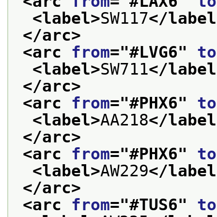
<arc 
from
="
#LAX6
" 
to
<label>
SW117
</label
</arc>
<arc 
from
="
#LVG6
" 
to
<label>
SW711
</label
</arc>
<arc 
from
="
#PHX6
" 
to
<label>
AA218
</label
</arc>
<arc 
from
="
#PHX6
" 
to
<label>
AW229
</label
</arc>
<arc 
from
="
#TUS6
" 
to