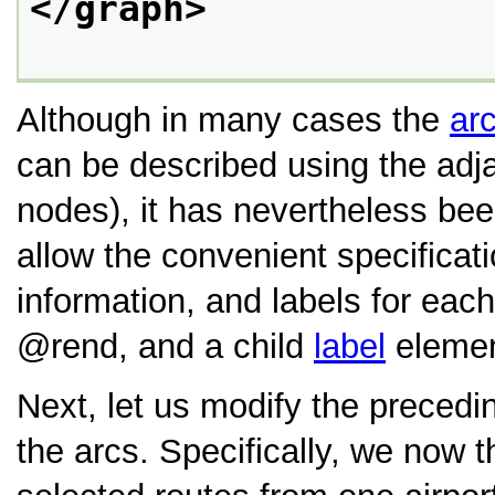
</graph>
Although in many cases the
ar
can be described using the adja
nodes), it has nevertheless been
allow the convenient specificatio
information, and labels for each
rend
, and a child
label
elemen
Next, let us modify the precedin
the arcs. Specifically, we now t