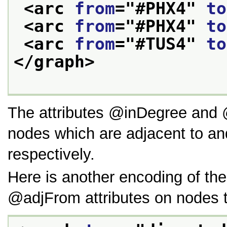
<arc 
from
="
#PHX4
" 
to
<arc 
from
="
#PHX4
" 
to
<arc 
from
="
#TUS4
" 
to
</graph>
The attributes
inDegree
and
nodes which are adjacent to a
respectively.
Here is another encoding of th
adjFrom
attributes on nodes 