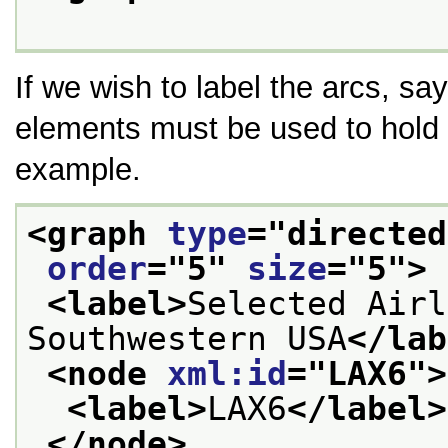
If we wish to label the arcs, sa
elements must be used to hold
example.
<graph 
type
="
directed
order
="
5
" 
size
="
5
">
<label>
Selected Airl
Southwestern USA
</lab
<node 
xml:id
="
LAX6
">
<label>
LAX6
</label>
</node>