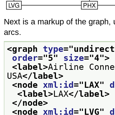
Next is a markup of the graph,
arcs.
<graph 
type
="
undirect
order
="
5
" 
size
="
4
">
<label>
Airline Conne
USA
</label>
<node 
xml:id
="
LAX
" 
d
<label>
LAX
</label>
</node>
<node 
xml:id
="
LVG
" 
d