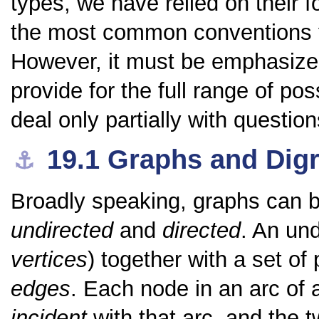
types, we have relied on their 
the most common conventions fo
However, it must be emphasize
provide for the full range of po
deal only partially with questio
19.1
Graphs and Dig
⚓︎
Broadly speaking, graphs can be
undirected
and
directed
. An und
vertices
) together with a set of
edges
. Each node in an arc of 
incident
with that arc, and the 