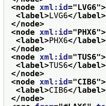
<node 
xml:id
="
LVG6
">
<label>
LVG6
</label>
</node>
<node 
xml:id
="
PHX6
">
<label>
PHX6
</label>
</node>
<node 
xml:id
="
TUS6
">
<label>
TUS6
</label>
</node>
<node 
xml:id
="
CIB6
">
<label>
CIB6
</label>
</node>