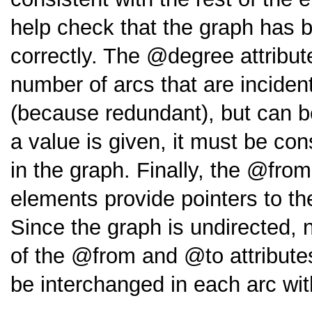
help check that the graph has 
correctly. The
degree
attribu
number of arcs that are incident 
(because redundant), but can be 
a value is given, it must be con
in the graph. Finally, the
from
elements provide pointers to t
Since the graph is undirected, n
of the
from
and
to
attribute
be interchanged in each arc wi