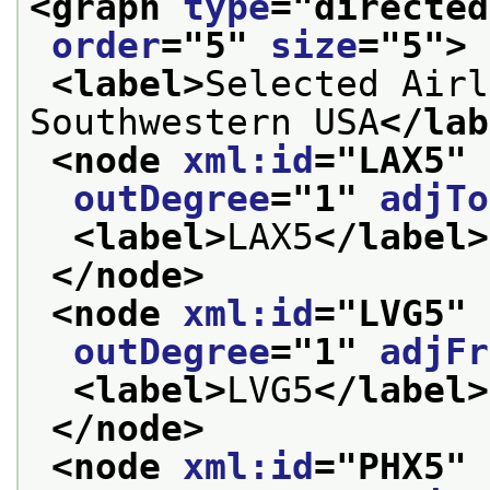
<graph 
type
="
directed
order
="
5
" 
size
="
5
">
<label>
Selected Airl
Southwestern USA
</lab
<node 
xml:id
="
LAX5
" 
outDegree
="
1
" 
adjTo
<label>
LAX5
</label>
</node>
<node 
xml:id
="
LVG5
" 
outDegree
="
1
" 
adjFr
<label>
LVG5
</label>
</node>
<node 
xml:id
="
PHX5
" 