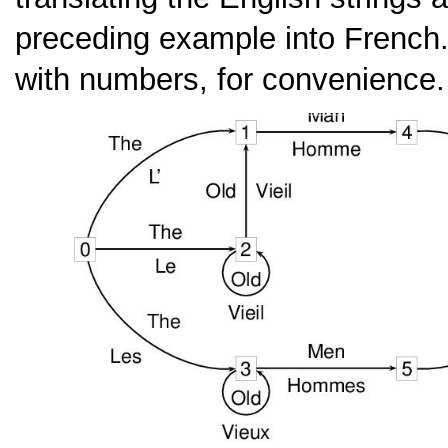
preceding example into French
with numbers, for convenience.