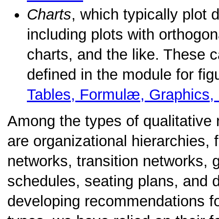
Charts
, which typically plot
including plots with orthogona
charts, and the like. These 
defined in the module for fi
Tables, Formulæ, Graphics,
Among the types of qualitative 
are organizational hierarchies,
networks, transition networks, 
schedules, seating plans, and d
developing recommendations for