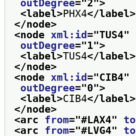
outDegree
="
2
">
<label>
PHX4
</label>
</node>
<node 
xml:id
="
TUS4
" 
outDegree
="
1
">
<label>
TUS4
</label>
</node>
<node 
xml:id
="
CIB4
" 
outDegree
="
0
">
<label>
CIB4
</label>
</node>
<arc 
from
="
#LAX4
" 
to
<arc 
from
="
#LVG4
" 
to