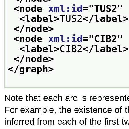
<node 
xml:id
="
TUS2
" 
<label>
TUS2
</label>
</node>
<node 
xml:id
="
CIB2
" 
<label>
CIB2
</label>
</node>
</graph>
Note that each arc is represente
For example, the existence of 
inferred from each of the first 