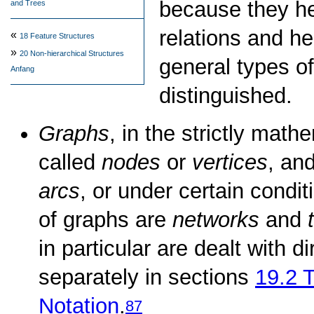
because they he
and Trees
relations and h
«
18
Feature Structures
»
20
Non-hierarchical Structures
general types o
Anfang
distinguished.
Graphs
, in the strictly math
called
nodes
or
vertices
, an
arcs
, or under certain condi
of graphs are
networks
and
in particular are dealt with d
separately in sections
19.2
T
Notation
.
87