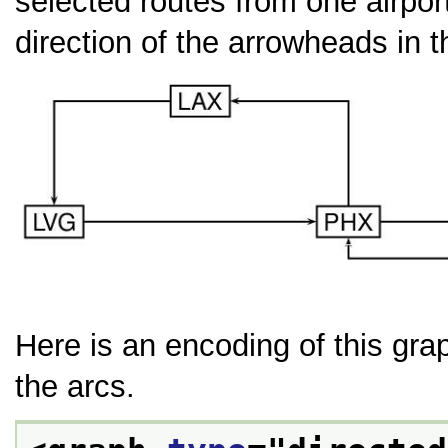
selected routes from one airport
direction of the arrowheads in t
Here is an encoding of this gra
the arcs.