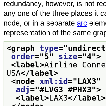
redundancy, however, is not requ
any one of the three places it 
node, or in a separate
arc
eleme
representation of the same gra
<graph 
type
="
undirect
order
="
5
" 
size
="
4
">
<label>
Airline Conne
USA
</label>
<node 
xml:id
="
LAX3
" 
adj
="
#LVG3 #PHX3
">
<label>
LAX3
</label>