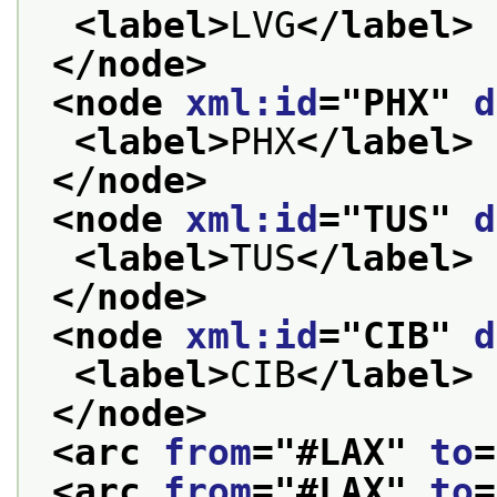
<label>
LVG
</label>
</node>
<node 
xml:id
="
PHX
" 
d
<label>
PHX
</label>
</node>
<node 
xml:id
="
TUS
" 
d
<label>
TUS
</label>
</node>
<node 
xml:id
="
CIB
" 
d
<label>
CIB
</label>
</node>
<arc 
from
="
#LAX
" 
to
=
<arc 
from
="
#LAX
" 
to
=