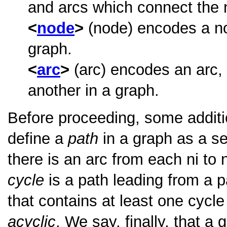
and arcs which connect the 
node
(node) encodes a nod
graph.
arc
(arc) encodes an arc,
another in a graph.
Before proceeding, some additi
define a
path
in a graph as a se
there is an arc from each ni to
cycle
is a path leading from a pa
that contains at least one cycle
acyclic
. We say, finally, that a 