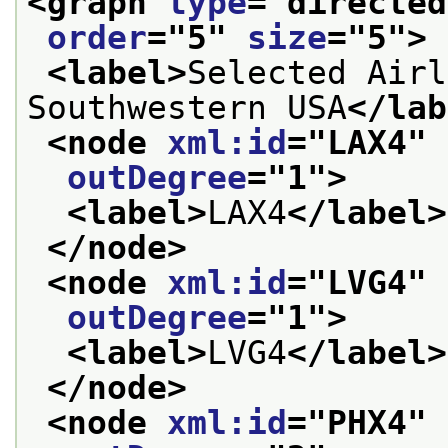
<graph 
type
="
directed
order
="
5
" 
size
="
5
">
<label>
Selected Airl
Southwestern USA
</lab
<node 
xml:id
="
LAX4
" 
outDegree
="
1
">
<label>
LAX4
</label>
</node>
<node 
xml:id
="
LVG4
" 
outDegree
="
1
">
<label>
LVG4
</label>
</node>
<node 
xml:id
="
PHX4
" 