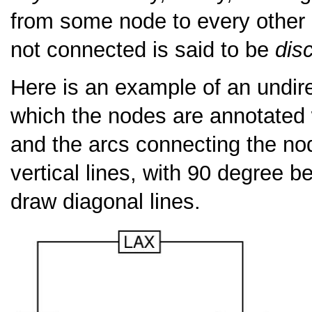
from some node to every other n
not connected is said to be
dis
Here is an example of an undire
which the nodes are annotated wi
and the arcs connecting the no
vertical lines, with 90 degree 
draw diagonal lines.