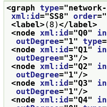
<graph 
type
="
network-
xml:id
="
SS8
" 
order
="
<label>
(8)
</label>
<node 
xml:id
="
Q0
" 
in
outDegree
="
1
" 
type
=
<node 
xml:id
="
Q1
" 
in
outDegree
="
3
"/>
<node 
xml:id
="
Q2
" 
in
outDegree
="
1
"/>
<node 
xml:id
="
Q3
" 
in
outDegree
="
1
"/>
<node 
xml:id
="
Q4
" 
in