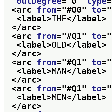
outDegree
="
0
" 
type
=
<arc 
from
="
#Q0
" 
to
="
<label>
THE
</label>
</arc>
<arc 
from
="
#Q1
" 
to
="
<label>
OLD
</label>
</arc>
<arc 
from
="
#Q1
" 
to
="
<label>
MAN
</label>
</arc>
<arc 
from
="
#Q1
" 
to
="
<label>
MEN
</label>
</arc>