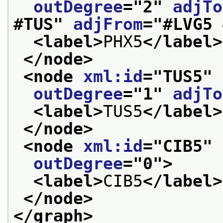
outDegree
="
2
" 
adjTo
#TUS
" 
adjFrom
="
#LVG5 
<label>
PHX5
</label>
</node>
<node 
xml:id
="
TUS5
" 
outDegree
="
1
" 
adjTo
<label>
TUS5
</label>
</node>
<node 
xml:id
="
CIB5
" 
outDegree
="
0
">
<label>
CIB5
</label>
</node>
</graph>