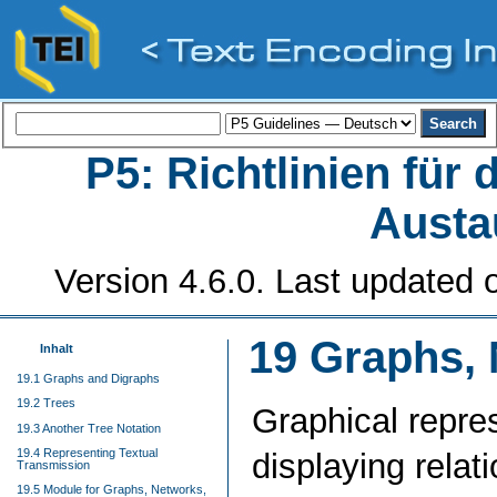
P5: Richtlinien für
Austa
Version 4.6.0. Last updated o
19
Graphs, 
Inhalt
19.1 Graphs and Digraphs
19.2 Trees
Graphical repre
19.3 Another Tree Notation
19.4 Representing Textual
displaying relat
Transmission
19.5 Module for Graphs, Networks,