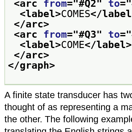
<arc 
from
="
#Q2
" 
to
="
<label>
COMES
</label
</arc>
<arc 
from
="
#Q3
" 
to
="
<label>
COME
</label>
</arc>
</graph>
A finite state transducer has t
thought of as representing a m
the other. The following exampl
translating the English strings 