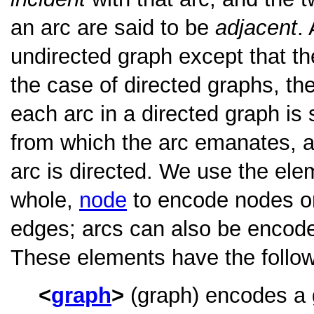
an arc are said to be
adjacent
.
undirected graph except that t
the case of directed graphs, th
each arc in a directed graph is
from which the arc emanates, 
arc is directed. We use the el
whole,
node
to encode nodes or
edges; arcs can also be encode
These elements have the followi
graph
(graph) encodes a g