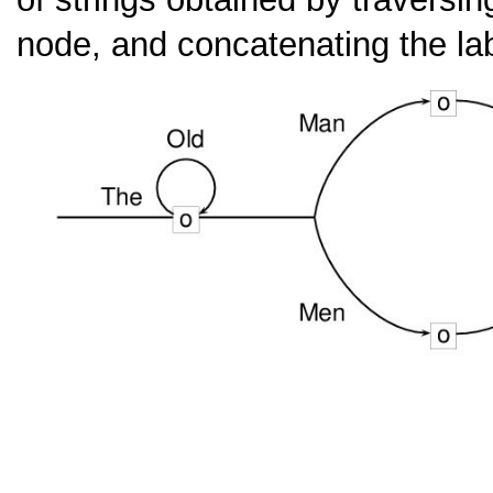
node, and concatenating the la