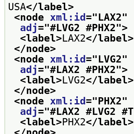
USA
</label>
<node 
xml:id
="
LAX2
" 
adj
="
#LVG2 #PHX2
">
<label>
LAX2
</label>
</node>
<node 
xml:id
="
LVG2
" 
adj
="
#LAX2 #PHX2
">
<label>
LVG2
</label>
</node>
<node 
xml:id
="
PHX2
" 
adj
="
#LAX2 #LVG2 #T
<label>
PHX2
</label>
</node>