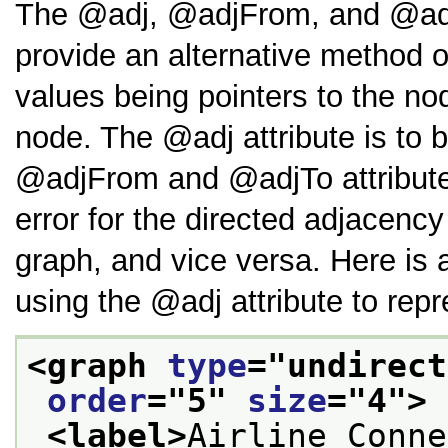
The
adj
,
adjFrom
, and
a
provide an alternative method o
values being pointers to the no
node. The
adj
attribute is to
adjFrom
and
adjTo
attribut
error for the directed adjacency
graph, and vice versa. Here is 
using the
adj
attribute to repr
<graph 
type
="
undirect
order
="
5
" 
size
="
4
">
<label>
Airline Conne