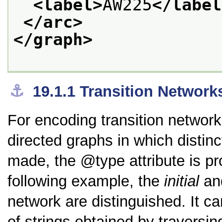
<label>
AW225
</label
</arc>
</graph>
⚓︎
19.1.1
Transition Network
For encoding transition network
directed graphs in which disti
made, the
type
attribute is p
following example, the
initial
an
network are distinguished. It c
of strings obtained by traversing i