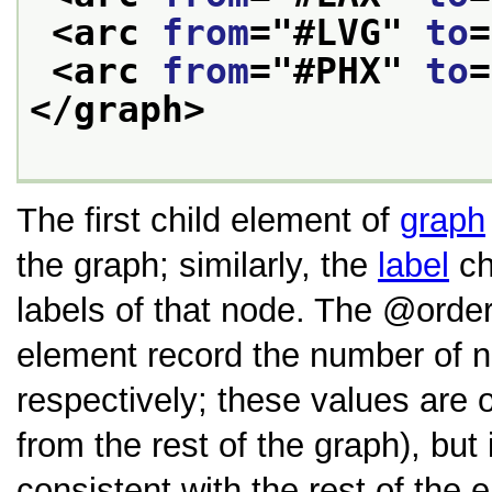
<arc 
from
="
#LVG
" 
to
=
<arc 
from
="
#PHX
" 
to
=
</graph>
The first child element of
graph
the graph; similarly, the
label
ch
labels of that node. The
orde
element record the number of n
respectively; these values are 
from the rest of the graph), but
consistent with the rest of the