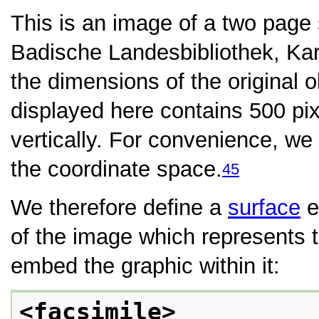
This is an image of a two page
Badische Landesbibliothek, Kar
the dimensions of the original o
displayed here contains 500 pix
vertically. For convenience, we
the coordinate space.
45
We therefore define a
surface
e
of the image which represents 
embed the graphic within it:
<facsimile>