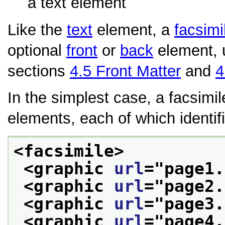
a text element
Like the
text
element, a
facsimi
optional
front
or
back
element, 
sections
4.5
Front Matter
and
4
In the simplest case, a facsimil
elements, each of which identifi
<facsimile>
<graphic 
url
="
page1.
<graphic 
url
="
page2.
<graphic 
url
="
page3.
<graphic 
url
="
page4.