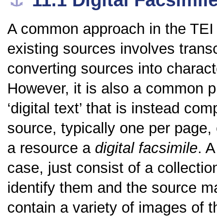
11.1
Digital Facsimil
⚓︎
A common approach in the TEI t
existing sources involves trans
converting sources into charac
However, it is also a common pr
‘digital text’ that is instead co
source, typically one per page, 
a resource a
digital facsimile
. A
case, just consist of a collect
identify them and the source m
contain a variety of images of