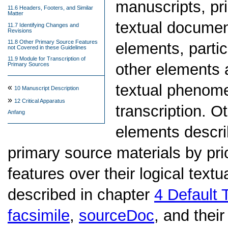
manuscripts, pr
11.6 Headers, Footers, and Similar
Matter
textual documen
11.7 Identifying Changes and
Revisions
11.8 Other Primary Source Features
elements, partic
not Covered in these Guidelines
11.9 Module for Transcription of
other elements 
Primary Sources
textual phenome
«
10
Manuscript Description
»
12
Critical Apparatus
transcription. O
Anfang
elements descri
primary source materials by prio
features over their logical textu
described in chapter
4
Default 
facsimile
,
sourceDoc
, and thei