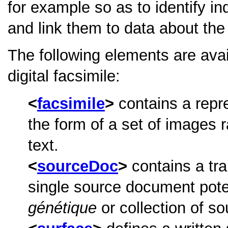
for example so as to identify in
and link them to data about the
The following elements are ava
digital facsimile:
facsimile
contains a repre
the form of a set of images 
text.
sourceDoc
contains a tra
single source document poten
génétique
or collection of so