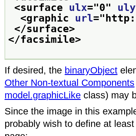
<surface 
ulx
="
0
" 
uly
<graphic 
url
="
http:
</surface>
</facsimile>
If desired, the
binaryObject
elem
Other Non-textual Components
model.graphicLike
class) may b
Since the image in this example
probably wish to define at leas