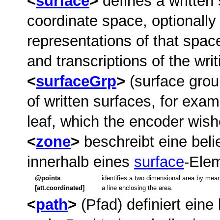
surface
defines a written
coordinate space, optionally
representations of that space
and transcriptions of the wri
surfaceGrp
(surface grou
of written surfaces, for exam
leaf, which the encoder wishe
zone
beschreibt eine bel
innerhalb eines
surface
-Ele
points
identifies a two dimensional area by mean
[att.coordinated]
a line enclosing the area.
path
(Pfad) definiert eine