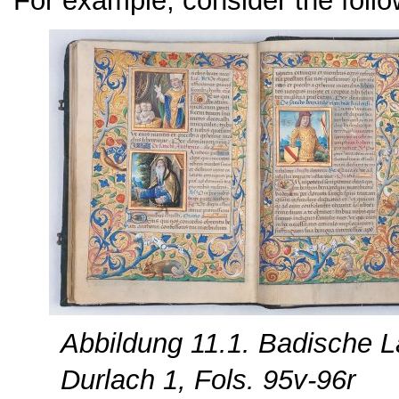
For example, consider the follo
Abbildung 11.1. Badische L
Durlach 1, Fols. 95v-96r