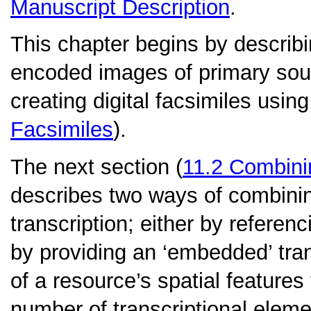
Manuscript Description
.
This chapter begins by describin
encoded images of primary sour
creating digital facsimiles usin
Facsimiles
).
The next section (
11.2
Combinin
describes two ways of combinin
transcription; either by referenc
by providing an ‘embedded’ trans
of a resource’s spatial features
number of transcriptional eleme