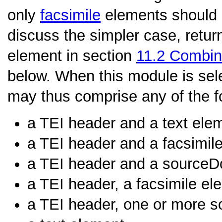
only
facsimile
elements should b
discuss the simpler case, retur
element in section
11.2
Combini
below. When this module is sel
may thus comprise any of the f
a TEI header and a text ele
a TEI header and a facsimil
a TEI header and a sourceD
a TEI header, a facsimile el
a TEI header, one or more s