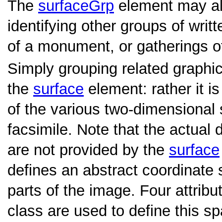
The
surfaceGrp
element may al
identifying other groups of writ
of a monument, or gatherings o
Simply grouping related graphi
the
surface
element: rather it is
of the various two-dimensional s
facsimile. Note that the actual
are not provided by the
surface
defines an abstract coordinate
parts of the image. Four attrib
class are used to define this s