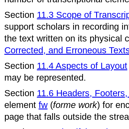
Section
11.3
Scope of Transcri
support scholars in recording in
the text written on its physical 
Corrected, and Erroneous Text
Section
11.4
Aspects of Layout
may be represented.
Section
11.6
Headers, Footers,
element
fw
(
forme work
) for en
page that falls outside the strea