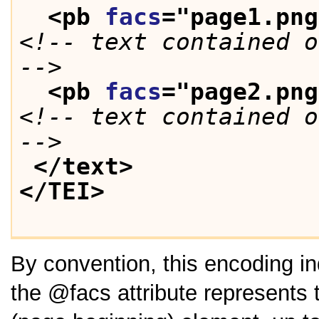
<pb 
facs
="
page1.png
<!-- text contained o
-->
<pb 
facs
="
page2.png
<!-- text contained o
-->
</text>
</TEI>
By convention, this encoding in
the
facs
attribute represents 