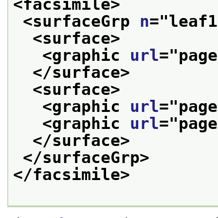
<facsimile>
<surfaceGrp 
n
="
leaf1
<surface>
<graphic 
url
="
page
</surface>
<surface>
<graphic 
url
="
page
<graphic 
url
="
page
</surface>
</surfaceGrp>
</facsimile>