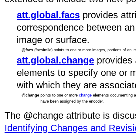
att.global.facs
provides attr
correspondence between an el
image or surface.
facs
(facsimile) points to one or more images, portions of an 
att.global.change
provides 
elements to specify one or 
with which they are associat
change
points to one or more
change
elements documenting a st
have been assigned by the encoder.
The
change
attribute is disc
Identifying Changes and Revis