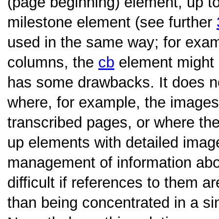
(page beginning) element, up t
milestone element (see further
used in the same way; for examp
columns, the
cb
element might 
has some drawbacks. It does n
where, for example, the images
transcribed pages, or where the 
up elements with detailed image
management of information ab
difficult if references to them 
than being concentrated in a sin