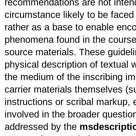
recommendations are not intend
circumstance likely to be faced
rather as a base to enable en
phenomena found in the course o
source materials. These guidel
physical description of textual w
the medium of the inscribing im
carrier materials themselves (su
instructions or scribal markup, 
involved in the broader questio
addressed by the
msdescripti