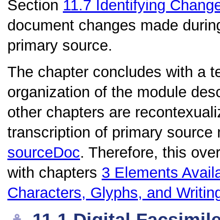
Section
11.7
Identifying Chang
document changes made during t
primary source.
The chapter concludes with a te
organization of the module de
other chapters are recontexualiz
transcription of primary source
sourceDoc
. Therefore, this ove
with chapters
3
Elements Avail
Characters, Glyphs, and Writi