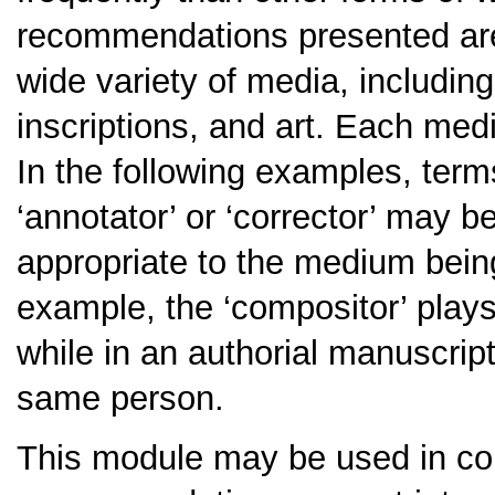
recommendations presented are 
wide variety of media, includin
inscriptions, and art. Each med
In the following examples, terms 
‘annotator’ or ‘corrector’ may b
appropriate to the medium being 
example, the ‘compositor’ plays 
while in an authorial manuscript,
same person.
This module may be used in co