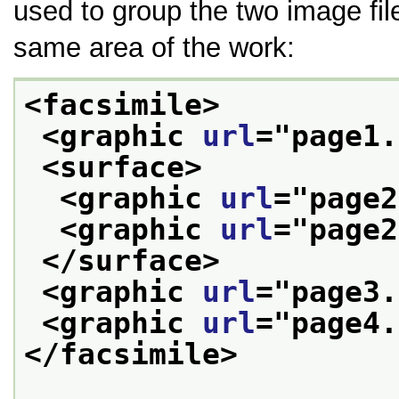
used to group the two image fil
same area of the work:
<facsimile>
<graphic 
url
="
page1.
<surface>
<graphic 
url
="
page2
<graphic 
url
="
page2
</surface>
<graphic 
url
="
page3.
<graphic 
url
="
page4.
</facsimile>