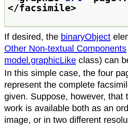
</facsimile>
If desired, the
binaryObject
elem
Other Non-textual Components
model.graphicLike
class) can b
In this simple case, the four p
represent the complete facsimil
given. Suppose, however, that t
work is available both as an or
image, or in two different resol