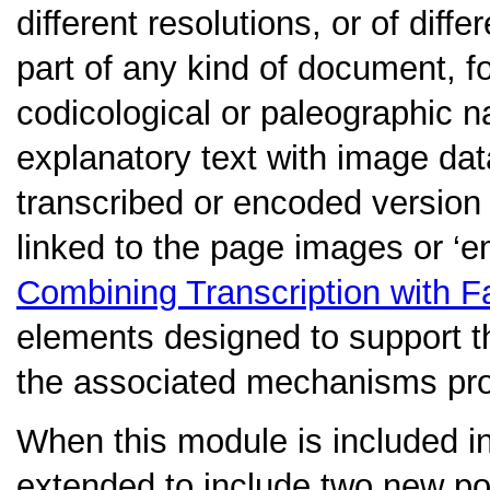
different resolutions, or of dif
part of any kind of document, 
codicological or paleographic na
explanatory text with image da
transcribed or encoded version 
linked to the page images or ‘
Combining Transcription with F
elements designed to support th
the associated mechanisms pro
When this module is included i
extended to include two new poi