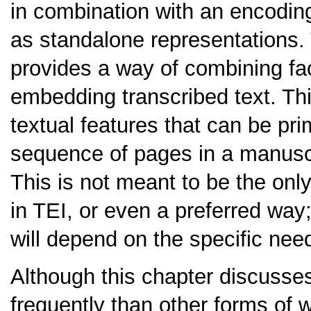
in combination with an encoding 
as standalone representations
provides a way of combining fac
embedding transcribed text. Th
textual features that can be pri
sequence of pages in a manuscri
This is not meant to be the onl
in TEI, or even a preferred way
will depend on the specific need
Although this chapter discusse
frequently than other forms of w