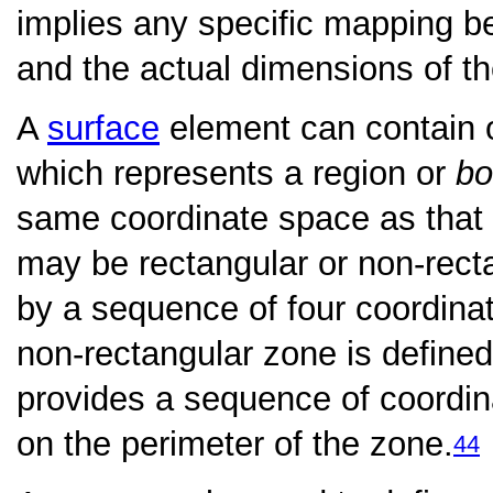
implies any specific mapping 
and the actual dimensions of th
A
surface
element can contain
which represents a region or
bo
same coordinate space as that 
may be rectangular or non-recta
by a sequence of four coordina
non-rectangular zone is defined
provides a sequence of coordina
on the perimeter of the zone.
44