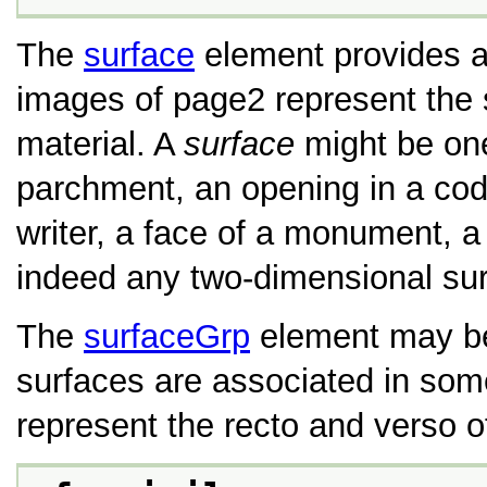
The
surface
element provides a 
images of page2 represent the 
material. A
surface
might be one
parchment, an opening in a code
writer, a face of a monument, a 
indeed any two-dimensional sur
The
surfaceGrp
element may be 
surfaces are associated in so
represent the recto and verso o