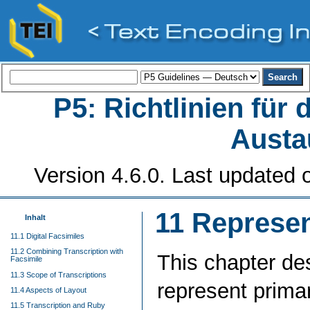
P5: Richtlinien für
Austa
Version 4.6.0. Last updated o
11
Represen
Inhalt
11.1 Digital Facsimiles
11.2 Combining Transcription with
This chapter de
Facsimile
11.3 Scope of Transcriptions
represent prima
11.4 Aspects of Layout
11.5 Transcription and Ruby