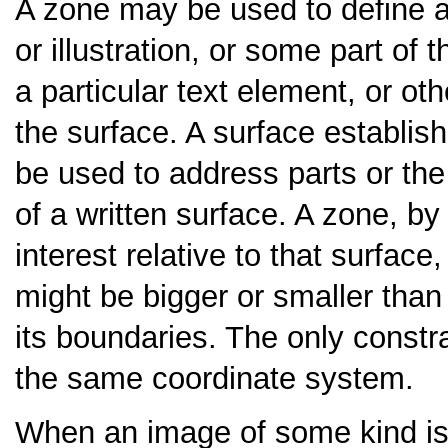
A zone may be used to define an
or illustration, or some part of 
a particular text element, or ot
the surface. A surface establi
be used to address parts or the
of a written surface. A zone, by
interest relative to that surfac
might be bigger or smaller than 
its boundaries. The only constra
the same coordinate system.
When an image of some kind is 