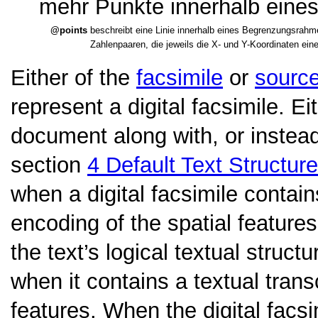
mehr Punkte innerhalb eine
points
beschreibt eine Linie innerhalb eines Begrenzungsrahme
Zahlenpaaren, die jeweils die X- und Y-Koordinaten ein
Either of the
facsimile
or
sourc
represent a digital facsimile. E
document along with, or instead
section
4
Default Text Structure
when a digital facsimile contains
encoding of the spatial feature
the text’s logical textual struct
when it contains a textual trans
features. When the digital facs