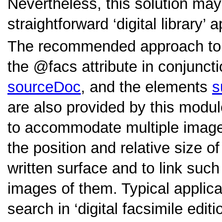
Nevertheless, this solution ma
straightforward ‘digital library’ 
The recommended approach to e
the
facs
attribute in conjunct
sourceDoc
, and the elements
s
are also provided by this modu
to accommodate multiple images
the position and relative size o
written surface and to link such
images of them. Typical applicat
search in ‘digital facsimile edi