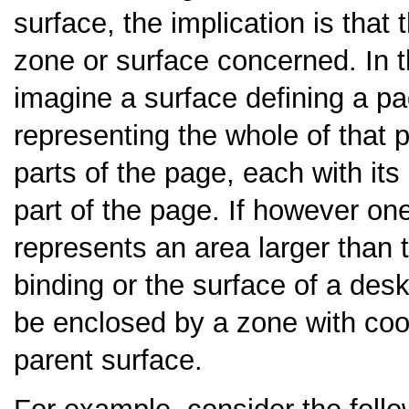
surface, the implication is that
zone or surface concerned. In 
imagine a surface defining a pa
representing the whole of that
parts of the page, each with it
part of the page. If however on
represents an area larger than 
binding or the surface of a desk
be enclosed by a zone with coor
parent surface.