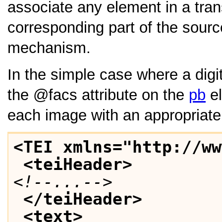
associate any element in a tran
corresponding part of the sourc
mechanism.
In the simple case where a digi
the
facs
attribute on the
pb
el
each image with an appropriate p
<TEI xmlns="http://ww
<teiHeader>
<!--...-->
</teiHeader>
<text>