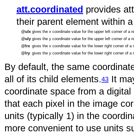
att.coordinated
provides att
their parent element within 
ulx
gives the x coordinate value for the upper left corner of a 
uly
gives the y coordinate value for the upper left corner of a 
lrx
gives the x coordinate value for the lower right corner of a
lry
gives the y coordinate value for the lower right corner of a
By default, the same coordinat
all of its child elements.
It ma
43
coordinate space from a digital
that each pixel in the image c
units (typically 1) in the coord
more convenient to use units su