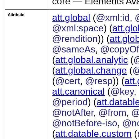
core — Elements Ava
Attribute
att.global
(
@xml:id
,
@xml:space
) (
att.gl
@rendition
)) (
att.glo
@sameAs
,
@copyO
(
att.global.analytic
(
(
att.global.change
(
@
(
@cert
,
@resp
)) (
att
att.canonical
(
@key
,
@period
) (
att.databl
@notAfter
,
@from
,
@
@notBefore-iso
,
@no
(
att.datable.custom
(