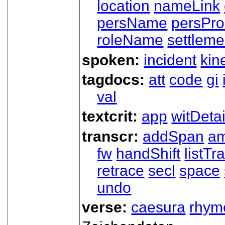
location
nameLink
persName
persPr
roleName
settleme
spoken:
incident
kin
tagdocs:
att
code
gi
val
textcrit:
app
witDetai
transcr:
addSpan
a
fw
handShift
listT
retrace
secl
space
undo
verse:
caesura
rhym