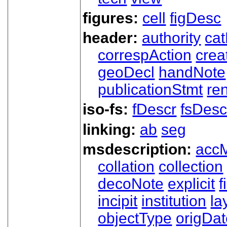
figures:
cell
figDesc
header:
authority
ca
correspAction
crea
geoDecl
handNote
publicationStmt
ren
iso-fs:
fDescr
fsDesc
linking:
ab
seg
msdescription:
acc
collation
collection
decoNote
explicit
f
incipit
institution
la
objectType
origDa