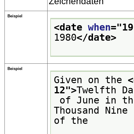
Zeichendaten
Beispiel
<date 
when
="
19
1980
</date>
Beispiel
Given on the 
<
12
">
Twelfth Da
 of June in the Year of Our Lord One 
Thousand Nine 
of the
