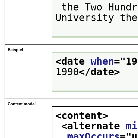
 the Two Hundredth and first and of the 
University the
Beispiel
<date 
when
="
19
1990
</date>
Content model
<content>
<alternate 
mi
maxOccurs
="
u