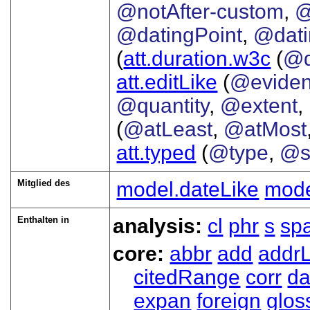
@notAfter-custom
,
@
@datingPoint
,
@dat
(
att.duration.w3c
(
@d
att.editLike
(
@evide
@quantity
,
@extent
,
(
@atLeast
,
@atMost
att.typed
(
@type
,
@s
Mitglied des
model.dateLike
mode
Enthalten in
analysis:
cl
phr
s
sp
core:
abbr
add
addrL
citedRange
corr
da
expan
foreign
glos