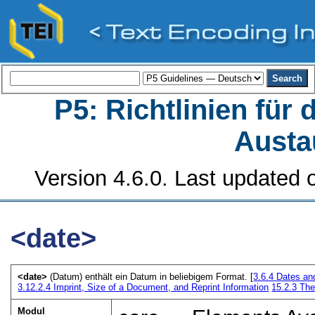
P5: Richtlinien für
Austa
Version 4.6.0. Last updated o
<date>
<date>
(Datum) enthält ein Datum in beliebigem Format. [
3.6.4
Dates an
3.12.2.4
Imprint, Size of a Document, and Reprint Information
15.2.3
The
Modul