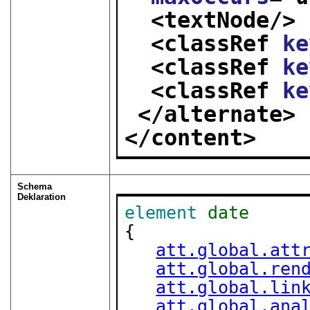
<textNode/>
<classRef 
ke
<classRef 
ke
<classRef 
ke
</alternate>
</content>
Schema
Deklaration
element
date
{

att.global.att
att.global.ren
att.global.lin
att.global.ana