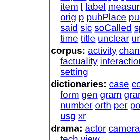
item
l
label
measur
orig
p
pubPlace
pu
said
sic
soCalled
s
time
title
unclear
un
corpus:
activity
chan
factuality
interactio
setting
dictionaries:
case
co
form
gen
gram
gr
number
orth
per
p
usg
xr
drama:
actor
camer
tech
view