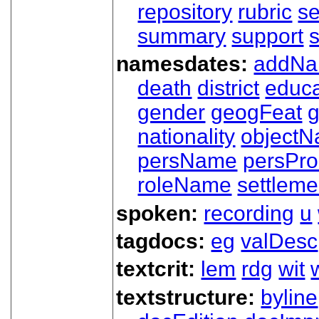
repository
rubric
s
summary
support
namesdates:
addN
death
district
educa
gender
geogFeat
nationality
object
persName
persPr
roleName
settleme
spoken:
recording
u
tagdocs:
eg
valDesc
textcrit:
lem
rdg
wit
textstructure:
byline