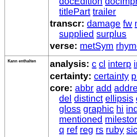
docEdition
docImpr
titlePart
trailer
transcr:
damage
fw
supplied
surplus
verse:
metSym
rhym
Kann enthalten
analysis:
c
cl
interp
certainty:
certainty
p
core:
abbr
add
addr
del
distinct
ellipsis
gloss
graphic
hi
in
mentioned
milesto
q
ref
reg
rs
ruby
si