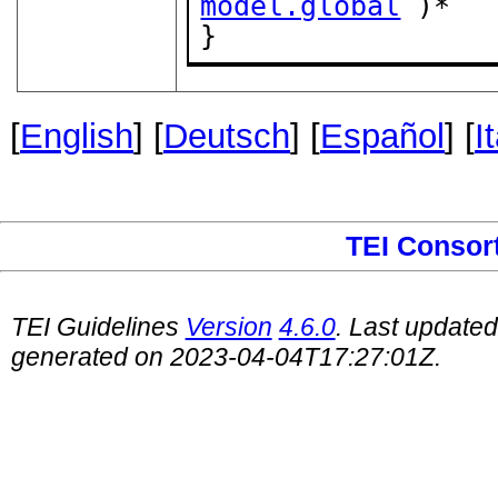
model.global
 )*

}
[
English
] [
Deutsch
] [
Español
] [
I
TEI Consor
TEI Guidelines
Version
4.6.0
. Last update
generated on 2023-04-04T17:27:01Z.