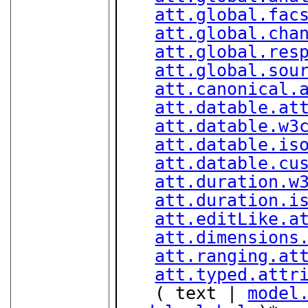
att.global.fac
att.global.cha
att.global.res
att.global.sou
att.canonical.
att.datable.at
att.datable.w3
att.datable.is
att.datable.cu
att.duration.w
att.duration.i
att.editLike.a
att.dimensions
att.ranging.at
att.typed.attr
   ( text | 
model