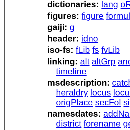
dictionaries:
lang
oR
figures:
figure
formu
gaiji:
g
header:
idno
iso-fs:
fLib
fs
fvLib
linking:
alt
altGrp
an
timeline
msdescription:
catc
heraldry
locus
loc
origPlace
secFol
s
namesdates:
addN
district
forename
g