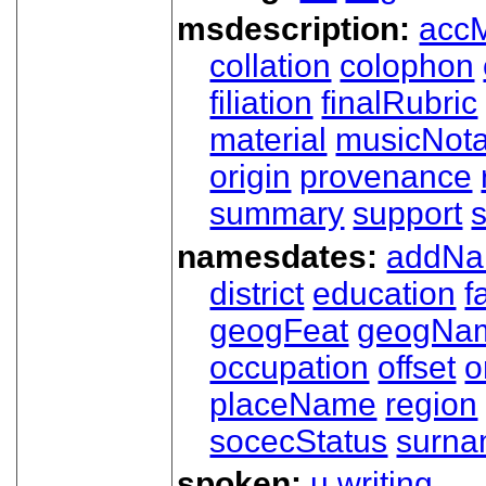
msdescription:
acc
collation
colophon
filiation
finalRubric
material
musicNota
origin
provenance
summary
support
namesdates:
addN
district
education
f
geogFeat
geogNa
occupation
offset
o
placeName
region
socecStatus
surn
spoken:
u
writing