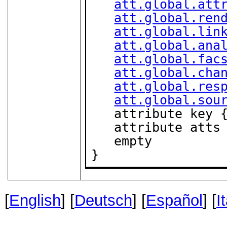
att.global.att
att.global.ren
att.global.lin
att.global.ana
att.global.fac
att.global.cha
att.global.res
att.global.sou
   attribute key 
   attribute att
   empty

}
[
English
] [
Deutsch
] [
Español
] [
I