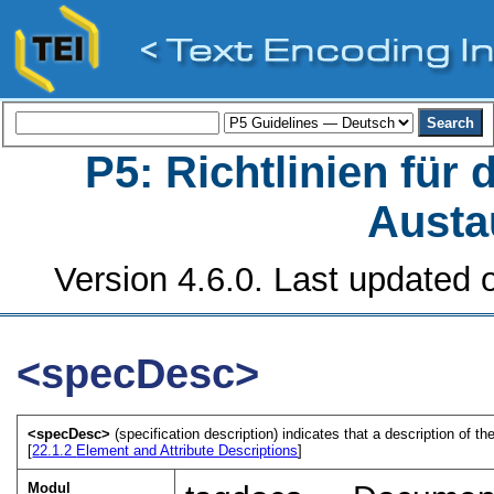
P5: Richtlinien für
Austa
Version 4.6.0. Last updated o
<specDesc>
<specDesc>
(specification description) indicates that a description of 
[
22.1.2
Element and Attribute Descriptions
]
Modul