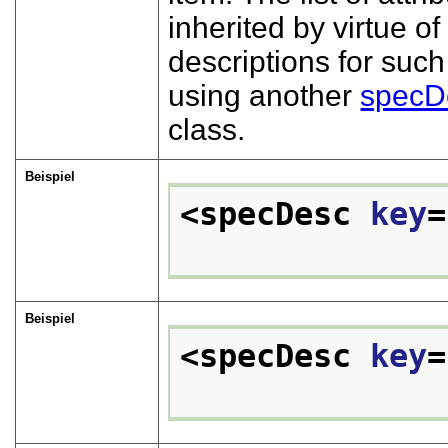
inherited by virtue 
descriptions for such
using another
specD
class.
Beispiel
<specDesc 
key
=
Beispiel
<specDesc 
key
=