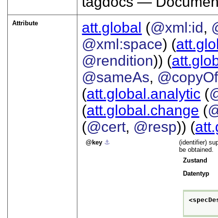
tagdocs — Document
Attribute
att.global
(
@xml:id
,
@xml:space
) (
att.gl
@rendition
)) (
att.glo
@sameAs
,
@copyO
(
att.global.analytic
(
(
att.global.change
(
@
(
@cert
,
@resp
)) (
att
key
⚓︎
(identifier) s
be obtained.
Zustand
Datentyp
<specDe