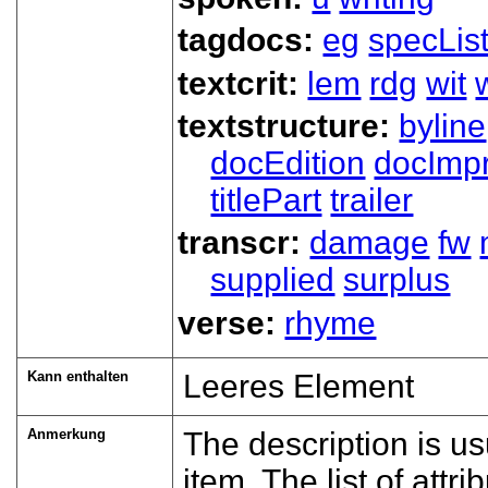
tagdocs:
eg
specLis
textcrit:
lem
rdg
wit
textstructure:
byline
docEdition
docImpr
titlePart
trailer
transcr:
damage
fw
supplied
surplus
verse:
rhyme
Kann enthalten
Leeres Element
Anmerkung
The description is us
item. The list of att