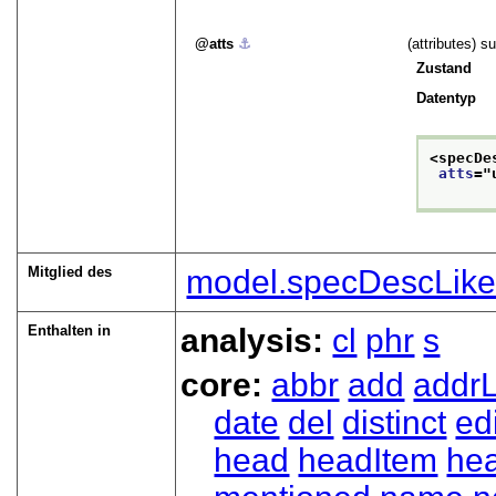
atts
⚓︎
(attributes) s
Zustand
Datentyp
<specDe
atts
="
Mitglied des
model.specDescLik
Enthalten in
analysis:
cl
phr
s
core:
abbr
add
addrL
date
del
distinct
ed
head
headItem
he