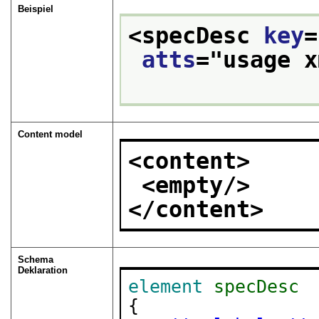
Beispiel
<specDesc 
key
=
atts
="
usage x
Content model
<content>
<empty/>
</content>
Schema
Deklaration
element
specDesc
{
