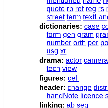
mentioned
name
n
quote
rb
ref
reg
rs
street
term
textLan
dictionaries:
case
co
form
gen
gram
gr
number
orth
per
p
usg
xr
drama:
actor
camer
tech
view
figures:
cell
header:
change
dist
handNote
licence
linking:
ab
seg