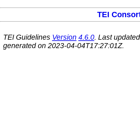
TEI Consor
TEI Guidelines
Version
4.6.0
. Last update
generated on 2023-04-04T17:27:01Z.